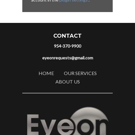
CONTACT
954-370-9900
eyeonrequests@gmail.com
HOME
OUR SERVICES
ABOUT US