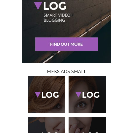
MEKS ADS SMALL