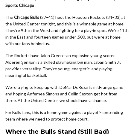
Sports Chicago
The
Chicago Bulls
(27–41) host the Houston Rockets (34–33) at
the United Center tonight, and this is a winnable game at home.
They’re 9th in the West and fighting for a play-in spot. We’re 11th
in the East and fourteen games under .500, but we’re at home
with our fans behind us.
The Rockets have Jalen Green—an explosive young scorer.
Alperen Şengün is a skilled playmaking big man. Jabari Smith Jr.
provides versatility. They’re young, energetic, and playing
meaningful basketball.
We’re trying to keep up with DeMar DeRozan’s mid-range game
and hoping Anfernee Simons and Collin Sexton get hot from
three. At the United Center, we should have a chance.
For Bulls fans, this is a home game against a playoff-contending
team where we need to protect home court.
Where the Bulls Stand (Still Bad)