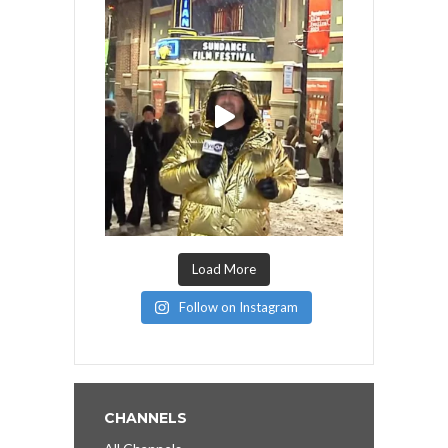
Load More
Follow on Instagram
CHANNELS