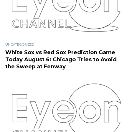
UNCATEGORIZED
White Sox vs Red Sox Prediction Game
Today August 6: Chicago Tries to Avoid
the Sweep at Fenway