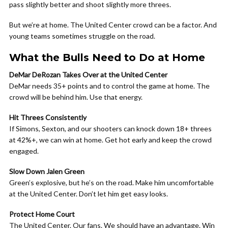
pass slightly better and shoot slightly more threes.
But we’re at home. The United Center crowd can be a factor. And
young teams sometimes struggle on the road.
What the Bulls Need to Do at Home
DeMar DeRozan Takes Over at the United Center
DeMar needs 35+ points and to control the game at home. The
crowd will be behind him. Use that energy.
Hit Threes Consistently
If Simons, Sexton, and our shooters can knock down 18+ threes
at 42%+, we can win at home. Get hot early and keep the crowd
engaged.
Slow Down Jalen Green
Green’s explosive, but he’s on the road. Make him uncomfortable
at the United Center. Don’t let him get easy looks.
Protect Home Court
The United Center. Our fans. We should have an advantage. Win