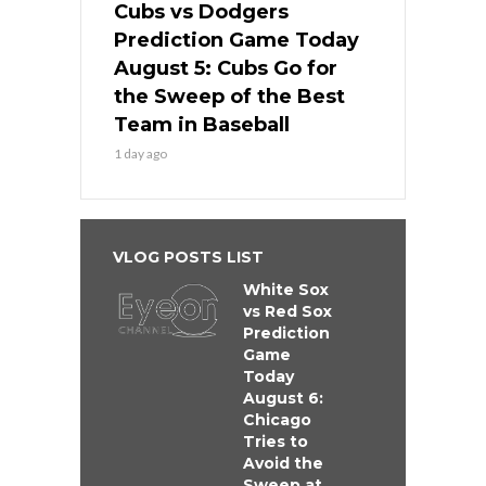
Cubs vs Dodgers
Prediction Game Today
August 5: Cubs Go for
the Sweep of the Best
Team in Baseball
1 day ago
VLOG POSTS LIST
White Sox
vs Red Sox
Prediction
Game
Today
August 6:
Chicago
Tries to
Avoid the
Sweep at