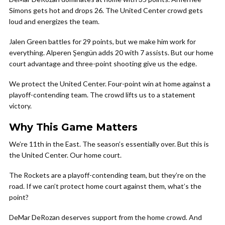
Simons gets hot and drops 26. The United Center crowd gets
loud and energizes the team.
Jalen Green battles for 29 points, but we make him work for
everything. Alperen Şengün adds 20 with 7 assists. But our home
court advantage and three-point shooting give us the edge.
We protect the United Center. Four-point win at home against a
playoff-contending team. The crowd lifts us to a statement
victory.
Why This Game Matters
We’re 11th in the East. The season’s essentially over. But this is
the United Center. Our home court.
The Rockets are a playoff-contending team, but they’re on the
road. If we can’t protect home court against them, what’s the
point?
DeMar DeRozan deserves support from the home crowd. And