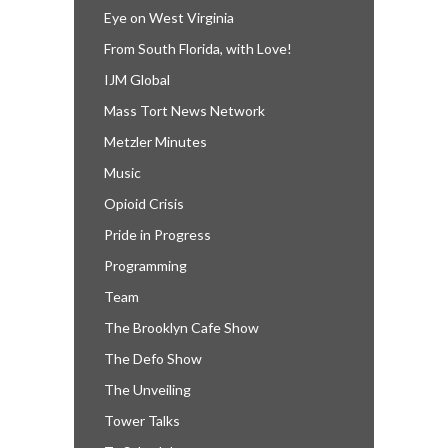
Eye on West Virginia
From South Florida, with Love!
IJM Global
Mass Tort News Network
Metzler Minutes
Music
Opioid Crisis
Pride in Progress
Programming
Team
The Brooklyn Cafe Show
The Defo Show
The Unveiling
Tower Talks