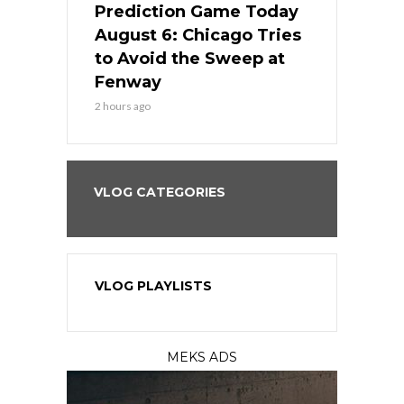
ame Today
Prediction Game Today
Predictio
n Chicago
August 6: Chicago Tries
August 5: 
seball’s
to Avoid the Sweep at
Needs a Re
?
Fenway
a Fenway 
2 hours ago
1 day ago
VLOG CATEGORIES
VLOG PLAYLISTS
MEKS ADS