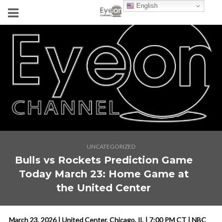
English
UNCATEGORIZED
Bulls vs Rockets Prediction Game
Today March 23: Home Game at
the United Center
March 23, 2026 | United Center, Chicago, IL | 7:00 PM CT | NBC