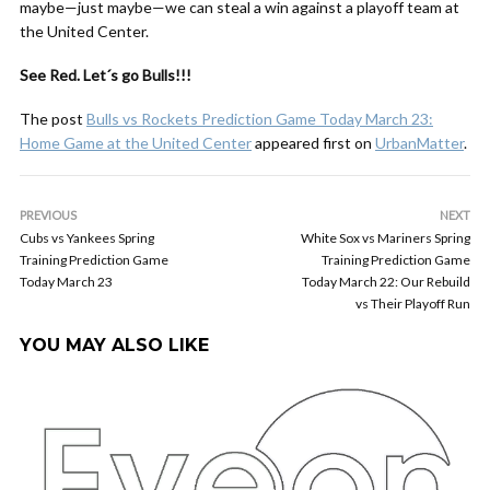
maybe—just maybe—we can steal a win against a playoff team at
the United Center.
See Red. Let´s go Bulls!!!
The post
Bulls vs Rockets Prediction Game Today March 23:
Home Game at the United Center
appeared first on
UrbanMatter
.
PREVIOUS
NEXT
Cubs vs Yankees Spring
White Sox vs Mariners Spring
Training Prediction Game
Training Prediction Game
Today March 23
Today March 22: Our Rebuild
vs Their Playoff Run
YOU MAY ALSO LIKE