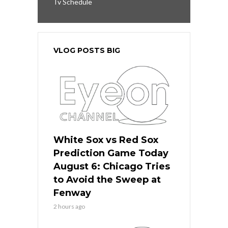
Tv Schedule
VLOG POSTS BIG
White Sox vs Red Sox
Prediction Game Today
August 6: Chicago Tries
to Avoid the Sweep at
Fenway
2 hours ago