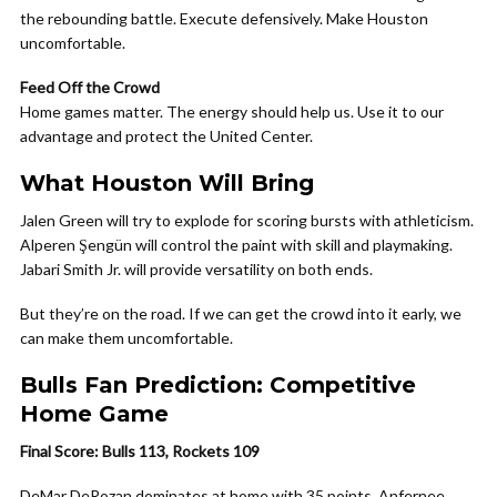
the rebounding battle. Execute defensively. Make Houston
uncomfortable.
Feed Off the Crowd
Home games matter. The energy should help us. Use it to our
advantage and protect the United Center.
What Houston Will Bring
Jalen Green will try to explode for scoring bursts with athleticism.
Alperen Şengün will control the paint with skill and playmaking.
Jabari Smith Jr. will provide versatility on both ends.
But they’re on the road. If we can get the crowd into it early, we
can make them uncomfortable.
Bulls Fan Prediction: Competitive
Home Game
Final Score: Bulls 113, Rockets 109
DeMar DeRozan dominates at home with 35 points. Anfernee