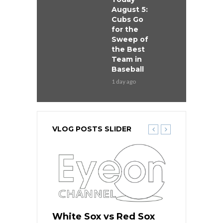
August 5:
Cubs Go
for the
Sweep of
the Best
Team in
Baseball
1 day ago
VLOG POSTS SLIDER
 Red Sox
White Sox vs Red Sox
White Sox 