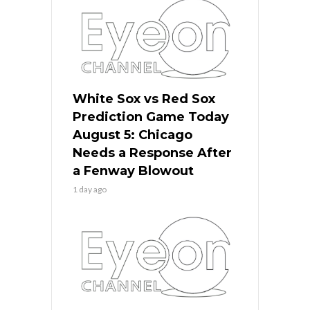
White Sox vs Red Sox
Prediction Game Today
August 5: Chicago
Needs a Response After
a Fenway Blowout
1 day ago