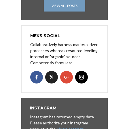
VIEW ALL POSTS
MEKS SOCIAL
Collaboratively harness market-driven
processes whereas resource-leveling
internal or "organic" sources.
Competently formulate.
INSTAGRAM
Instagram has returned empty data.
Please authorize your Instagram
account in the
plugin settings
.