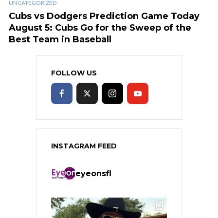
UNCATEGORIZED
Cubs vs Dodgers Prediction Game Today
August 5: Cubs Go for the Sweep of the
Best Team in Baseball
FOLLOW US
INSTAGRAM FEED
eyeonsfl