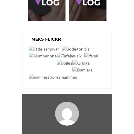
MEKS FLICKR