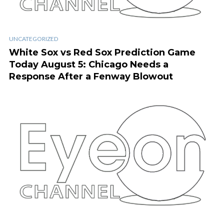
UNCATEGORIZED
White Sox vs Red Sox Prediction Game
Today August 5: Chicago Needs a
Response After a Fenway Blowout