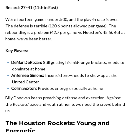
Record: 27–41 (11th in East)
We’re fourteen games under .500, and the play-in race is over.
The defense is terrible (120.6 points allowed per game). The
rebounding is a problem (42.7 per game vs Houston’s 45.6). But at
home, we’ve been better.
Key Players:
DeMar DeRozan:
Still getting his mid-range buckets, needs to
dominate at home
Anfernee Simons:
Inconsistent—needs to show up at the
United Center
Collin Sexton:
Provides energy, especially at home
Billy Donovan keeps preaching defense and execution. Against
the Rockets’ pace and youth at home, we need the crowd behind
us.
The Houston Rockets: Young and
Energetic