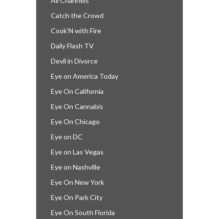
All Channels
Catch the Crowd
Cook’N with Fire
Daily Flash TV
Devil in Divorce
Eye on America Today
Eye On California
Eye On Cannabis
Eye On Chicago
Eye on DC
Eye on Las Vegas
Eye on Nashville
Eye On New York
Eye On Park City
Eye On South Florida