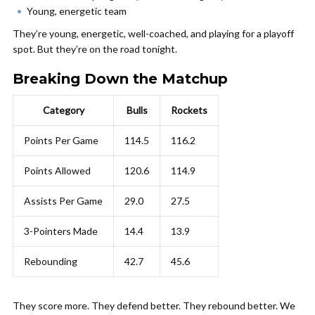
Young, energetic team
They’re young, energetic, well-coached, and playing for a playoff
spot. But they’re on the road tonight.
Breaking Down the Matchup
Category
Bulls
Rockets
Points Per Game
114.5
116.2
Points Allowed
120.6
114.9
Assists Per Game
29.0
27.5
3-Pointers Made
14.4
13.9
Rebounding
42.7
45.6
They score more. They defend better. They rebound better. We