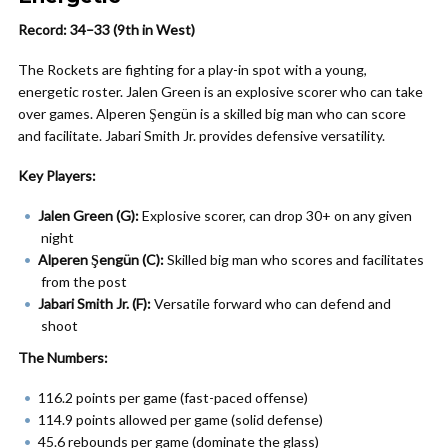
Record: 34–33 (9th in West)
The Rockets are fighting for a play-in spot with a young,
energetic roster. Jalen Green is an explosive scorer who can take
over games. Alperen Şengün is a skilled big man who can score
and facilitate. Jabari Smith Jr. provides defensive versatility.
Key Players:
Jalen Green (G):
Explosive scorer, can drop 30+ on any given
night
Alperen Şengün (C):
Skilled big man who scores and facilitates
from the post
Jabari Smith Jr. (F):
Versatile forward who can defend and
shoot
The Numbers:
116.2 points per game (fast-paced offense)
114.9 points allowed per game (solid defense)
45.6 rebounds per game (dominate the glass)