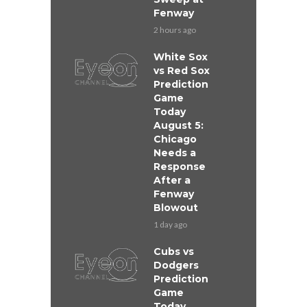
Fenway
2 hours ago
White Sox
vs Red Sox
Prediction
Game
Today
August 5:
Chicago
Needs a
Response
After a
Fenway
Blowout
1 day ago
Cubs vs
Dodgers
Prediction
Game
Today