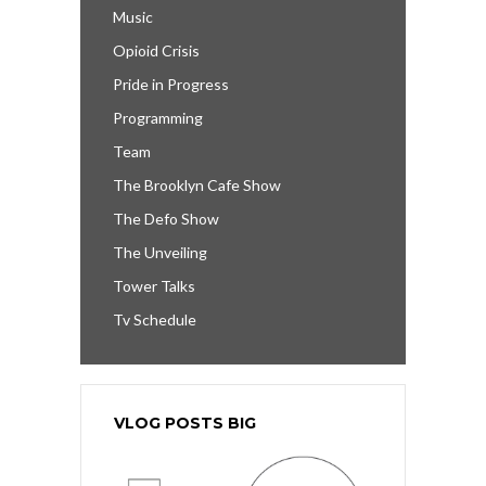
Music
Opioid Crisis
Pride in Progress
Programming
Team
The Brooklyn Cafe Show
The Defo Show
The Unveiling
Tower Talks
Tv Schedule
VLOG POSTS BIG