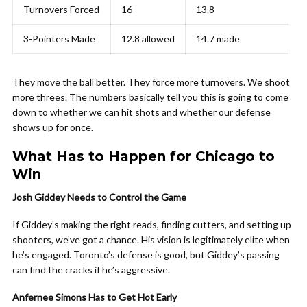
Turnovers Forced
16
13.8
3-Pointers Made
12.8 allowed
14.7 made
They move the ball better. They force more turnovers. We shoot
more threes. The numbers basically tell you this is going to come
down to whether we can hit shots and whether our defense
shows up for once.
What Has to Happen for Chicago to
Win
Josh Giddey Needs to Control the Game
If Giddey’s making the right reads, finding cutters, and setting up
shooters, we’ve got a chance. His vision is legitimately elite when
he’s engaged. Toronto’s defense is good, but Giddey’s passing
can find the cracks if he’s aggressive.
Anfernee Simons Has to Get Hot Early