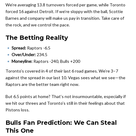
We’re averaging 13.8 turnovers forced per game, while Toronto
forced 16 against Detroit. If we’re sloppy with the ball, Scottie
Barnes and company will make us pay in transition. Take care of
the rock, and we control the pace.
The Betting Reality
Spread:
Raptors -6.5
Over/Under:
234.5
Moneyline:
Raptors -240, Bulls +200
Toronto’s covered in 4 of their last 6 road games. We’re 3–7
against the spread in our last 10. Vegas sees what we see—the
Raptors are the better team right now.
But 6.5 points at home? That’s not insurmountable, especially if
we hit our threes and Toronto’s still in their feelings about that
Pistons loss.
Bulls Fan Prediction: We Can Steal
This One