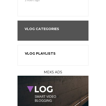
2 hours ago
2 hours ago
VLOG CATEGORIES
VLOG PLAYLISTS
MEKS ADS