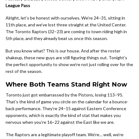
League Pass
Alright, let’s be honest with ourselves. We’re 24–31, sitting in
11th place, and we’ve lost three straight at the United Center.
The Toronto Raptors (32–23) are coming to town riding high in
5th place, and they already beat us once this season.
But you know what? This is our house. And after the roster
shakeup, these new guys are still figuring things out. Tonight’s
the perfect opportunity to show we’re not just rolling over for the
rest of the season.
Where Both Teams Stand Right Now
Toronto just got embarrassed by the Pistons, losing 113–95.
That’s the kind of game you circle on the calendar for a bounce-
back performance. They’re 24–15 against Eastern Conference
opponents, which is exactly the kind of stat that makes you
nervous when you’re 16–22 against the East like we are.
The Raptors are a legitimate playoff team. We’re… well, we’re