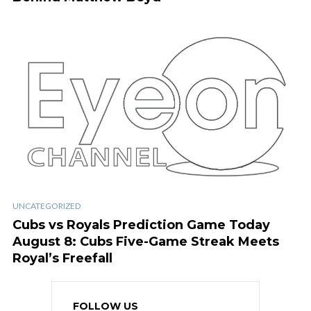
UNCATEGORIZED
Cubs vs Royals Prediction Game Today
August 8: Cubs Five-Game Streak Meets
Royal’s Freefall
FOLLOW US