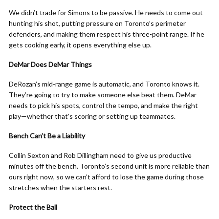
We didn’t trade for Simons to be passive. He needs to come out
hunting his shot, putting pressure on Toronto’s perimeter
defenders, and making them respect his three-point range. If he
gets cooking early, it opens everything else up.
DeMar Does DeMar Things
DeRozan’s mid-range game is automatic, and Toronto knows it.
They’re going to try to make someone else beat them. DeMar
needs to pick his spots, control the tempo, and make the right
play—whether that’s scoring or setting up teammates.
Bench Can’t Be a Liability
Collin Sexton and Rob Dillingham need to give us productive
minutes off the bench. Toronto’s second unit is more reliable than
ours right now, so we can’t afford to lose the game during those
stretches when the starters rest.
Protect the Ball