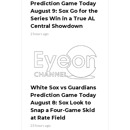
Prediction Game Today
August 9: Sox Go for the
Series Win in a True AL
Central Showdown
2 hours ago
White Sox vs Guardians
Prediction Game Today
August 8: Sox Look to
Snap a Four-Game Skid
at Rate Field
23 hours ago