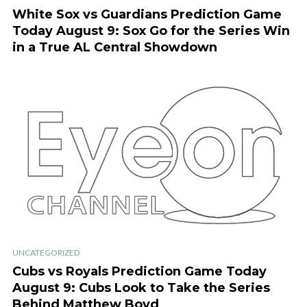
White Sox vs Guardians Prediction Game
Today August 9: Sox Go for the Series Win
in a True AL Central Showdown
UNCATEGORIZED
Cubs vs Royals Prediction Game Today
August 9: Cubs Look to Take the Series
Behind Matthew Boyd