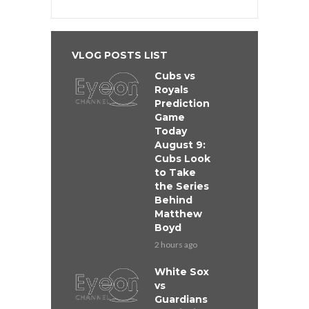
VLOG POSTS LIST
Cubs vs
Royals
Prediction
Game
Today
August 9:
Cubs Look
to Take
the Series
Behind
Matthew
Boyd
2 hours ago
White Sox
vs
Guardians