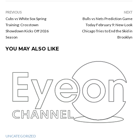
PREVIOUS
NEXT
Cubs vs White Sox Spring
Bulls vs Nets Prediction Game
Training: Crosstown
Today February 9: New-Look
Showdown Kicks Off 2026
Chicago Tries to End the Skid in
Season
Brooklyn
YOU MAY ALSO LIKE
UNCATEGORIZED