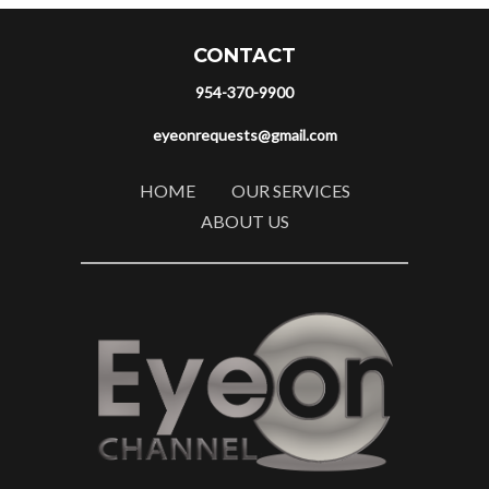
CONTACT
954-370-9900
eyeonrequests@gmail.com
HOME
OUR SERVICES
ABOUT US