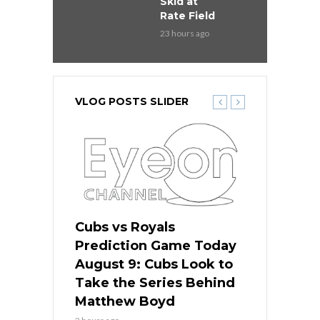
Skid at
Rate Field
23 hours ago
VLOG POSTS SLIDER
s
Cubs vs Royals
White Sox 
ame Today
Prediction Game Today
Predictio
in
August 9: Cubs Look to
August 9: 
es His
Take the Series Behind
Series Win
n Kansas
Matthew Boyd
Central S