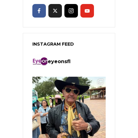
INSTAGRAM FEED
eyeonsfl