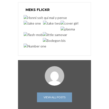
MEKS FLICKR
VIEW ALL POSTS