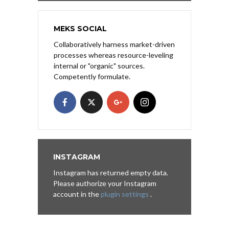
MEKS SOCIAL
Collaboratively harness market-driven
processes whereas resource-leveling
internal or "organic" sources.
Competently formulate.
INSTAGRAM
Instagram has returned empty data.
Please authorize your Instagram
account in the
plugin settings
.