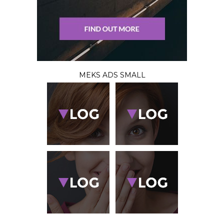
MEKS ADS SMALL