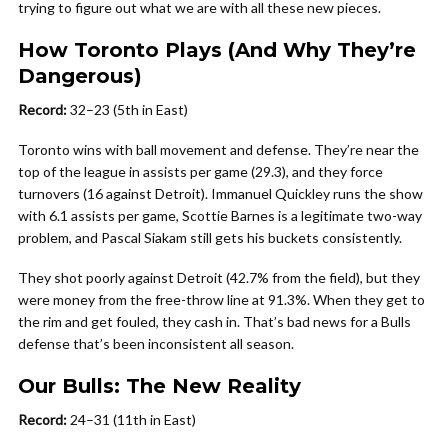
trying to figure out what we are with all these new pieces.
How Toronto Plays (And Why They’re
Dangerous)
Record:
32–23 (5th in East)
Toronto wins with ball movement and defense. They’re near the
top of the league in assists per game (29.3), and they force
turnovers (16 against Detroit). Immanuel Quickley runs the show
with 6.1 assists per game, Scottie Barnes is a legitimate two-way
problem, and Pascal Siakam still gets his buckets consistently.
They shot poorly against Detroit (42.7% from the field), but they
were money from the free-throw line at 91.3%. When they get to
the rim and get fouled, they cash in. That’s bad news for a Bulls
defense that’s been inconsistent all season.
Our Bulls: The New Reality
Record:
24–31 (11th in East)