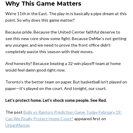
Why This Game Matters
We’re 11th in the East. The play-in is basically a pipe dream at this
point. So why does this game matter?
Because pride. Because the United Center faithful deserve to
see this new core show some fight. Because DeMar’s not getting
any younger, and we need to prove the front office didn’t
completely waste this season with their moves.
And honestly? Because beating a 32-win playoff team at home
would feel damn good right now.
Toronto’s the better team on paper. But basketball isn’t played on
paper—it’s played on the court. And tonight, our court.
Let’s protect home. Let’s shock some people. See Red.
The post
Bulls vs Raptors Prediction Game Today February 19:
Can We Finally Protect Home Court?
appeared first on
UrbanMatter
.