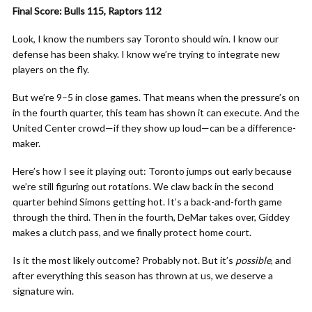
Final Score: Bulls 115, Raptors 112
Look, I know the numbers say Toronto should win. I know our
defense has been shaky. I know we’re trying to integrate new
players on the fly.
But we’re 9–5 in close games. That means when the pressure’s on
in the fourth quarter, this team has shown it can execute. And the
United Center crowd—if they show up loud—can be a difference-
maker.
Here’s how I see it playing out: Toronto jumps out early because
we’re still figuring out rotations. We claw back in the second
quarter behind Simons getting hot. It’s a back-and-forth game
through the third. Then in the fourth, DeMar takes over, Giddey
makes a clutch pass, and we finally protect home court.
Is it the most likely outcome? Probably not. But it’s
possible
, and
after everything this season has thrown at us, we deserve a
signature win.