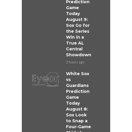
Prediction
Game
Today
August 9:
Sox Go for
the Series
Win in a
True AL
Central
Showdown
2 hours ago
White Sox
vs
Guardians
Prediction
Game
Today
August 8:
Sox Look
to Snap a
Four-Game