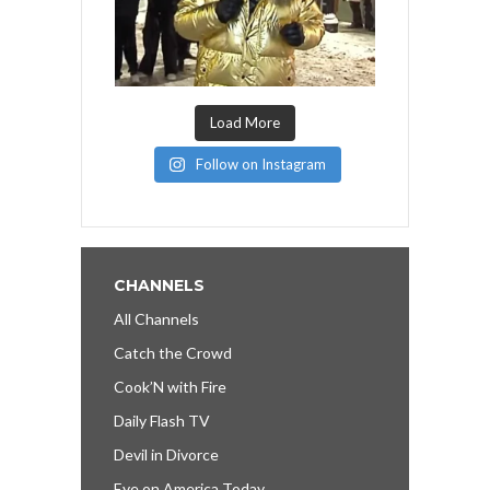
Load More
Follow on Instagram
CHANNELS
All Channels
Catch the Crowd
Cook’N with Fire
Daily Flash TV
Devil in Divorce
Eye on America Today