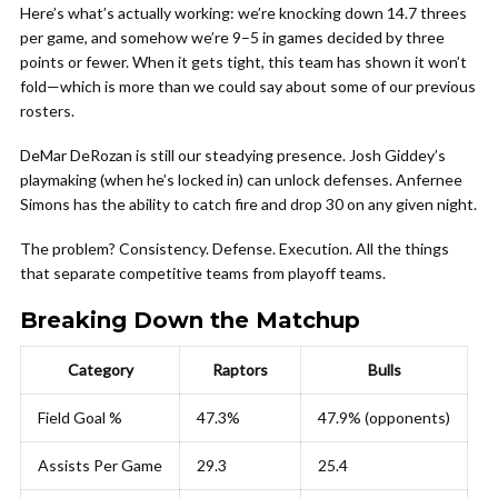
Here’s what’s actually working: we’re knocking down 14.7 threes
per game, and somehow we’re 9–5 in games decided by three
points or fewer. When it gets tight, this team has shown it won’t
fold—which is more than we could say about some of our previous
rosters.
DeMar DeRozan is still our steadying presence. Josh Giddey’s
playmaking (when he’s locked in) can unlock defenses. Anfernee
Simons has the ability to catch fire and drop 30 on any given night.
The problem? Consistency. Defense. Execution. All the things
that separate competitive teams from playoff teams.
Breaking Down the Matchup
Category
Raptors
Bulls
Field Goal %
47.3%
47.9% (opponents)
Assists Per Game
29.3
25.4