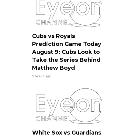
Cubs vs Royals
Prediction Game Today
August 9: Cubs Look to
Take the Series Behind
Matthew Boyd
2 hours ago
White Sox vs Guardians