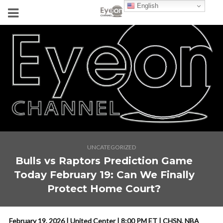
English
UNCATEGORIZED
Bulls vs Raptors Prediction Game
Today February 19: Can We Finally
Protect Home Court?
February 19, 2026 | United Center | 8:00 PM ET | CHSN, NBA