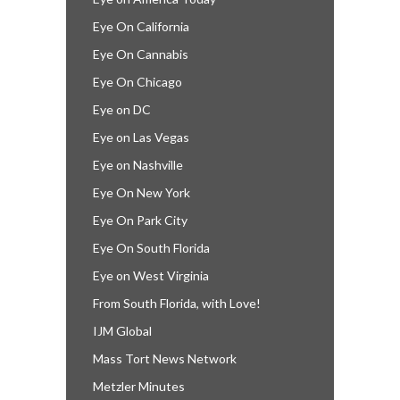
Eye On California
Eye On Cannabis
Eye On Chicago
Eye on DC
Eye on Las Vegas
Eye on Nashville
Eye On New York
Eye On Park City
Eye On South Florida
Eye on West Virginia
From South Florida, with Love!
IJM Global
Mass Tort News Network
Metzler Minutes