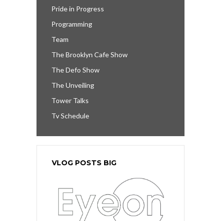
Pride in Progress
Programming
Team
The Brooklyn Cafe Show
The Defo Show
The Unveiling
Tower Talks
Tv Schedule
VLOG POSTS BIG