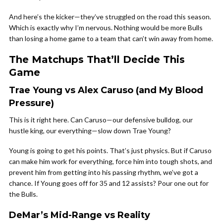
And here’s the kicker—they’ve struggled on the road this season.
Which is exactly why I’m nervous. Nothing would be more Bulls
than losing a home game to a team that can’t win away from home.
The Matchups That’ll Decide This
Game
Trae Young vs Alex Caruso (and My Blood
Pressure)
This is it right here. Can Caruso—our defensive bulldog, our
hustle king, our everything—slow down Trae Young?
Young is going to get his points. That’s just physics. But if Caruso
can make him work for everything, force him into tough shots, and
prevent him from getting into his passing rhythm, we’ve got a
chance. If Young goes off for 35 and 12 assists? Pour one out for
the Bulls.
DeMar’s Mid-Range vs Reality