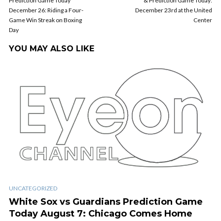
Prediction Game Today
& Prediction Game Today:
December 26: Riding a Four-
December 23rd at the United
Game Win Streak on Boxing
Center
Day
YOU MAY ALSO LIKE
UNCATEGORIZED
White Sox vs Guardians Prediction Game
Today August 7: Chicago Comes Home