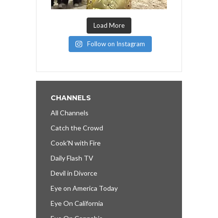
Load More
Follow on Instagram
CHANNELS
All Channels
Catch the Crowd
Cook’N with Fire
Daily Flash TV
Devil in Divorce
Eye on America Today
Eye On California