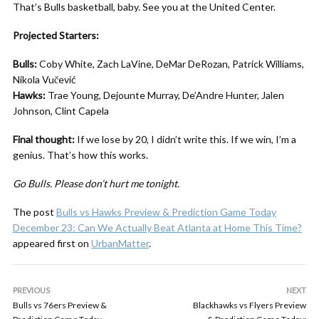
That’s Bulls basketball, baby. See you at the United Center.
Projected Starters:
Bulls:
Coby White, Zach LaVine, DeMar DeRozan, Patrick Williams,
Nikola Vučević
Hawks:
Trae Young, Dejounte Murray, De’Andre Hunter, Jalen
Johnson, Clint Capela
Final thought:
If we lose by 20, I didn’t write this. If we win, I’m a
genius. That’s how this works.
Go Bulls. Please don’t hurt me tonight.
The post
Bulls vs Hawks Preview & Prediction Game Today
December 23: Can We Actually Beat Atlanta at Home This Time?
appeared first on
UrbanMatter
.
PREVIOUS
NEXT
Bulls vs 76ers Preview &
Blackhawks vs Flyers Preview