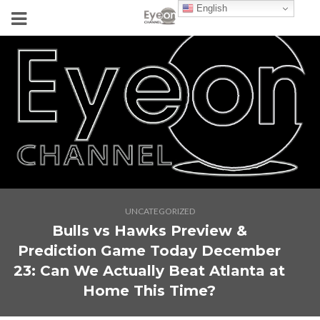
English
UNCATEGORIZED
Bulls vs Hawks Preview &
Prediction Game Today December
23: Can We Actually Beat Atlanta at
Home This Time?