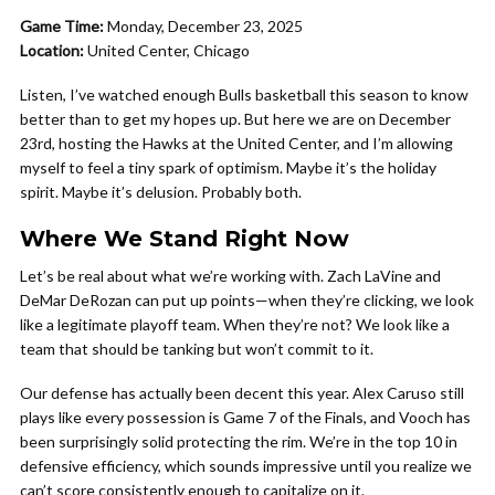
Game Time:
Monday, December 23, 2025
Location:
United Center, Chicago
Listen, I’ve watched enough Bulls basketball this season to know
better than to get my hopes up. But here we are on December
23rd, hosting the Hawks at the United Center, and I’m allowing
myself to feel a tiny spark of optimism. Maybe it’s the holiday
spirit. Maybe it’s delusion. Probably both.
Where We Stand Right Now
Let’s be real about what we’re working with. Zach LaVine and
DeMar DeRozan can put up points—when they’re clicking, we look
like a legitimate playoff team. When they’re not? We look like a
team that should be tanking but won’t commit to it.
Our defense has actually been decent this year. Alex Caruso still
plays like every possession is Game 7 of the Finals, and Vooch has
been surprisingly solid protecting the rim. We’re in the top 10 in
defensive efficiency, which sounds impressive until you realize we
can’t score consistently enough to capitalize on it.