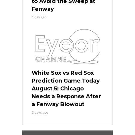
to Avoid the Sweep at
Fenway
1 day ago
White Sox vs Red Sox
Prediction Game Today
August 5: Chicago
Needs a Response After
a Fenway Blowout
2 days ago