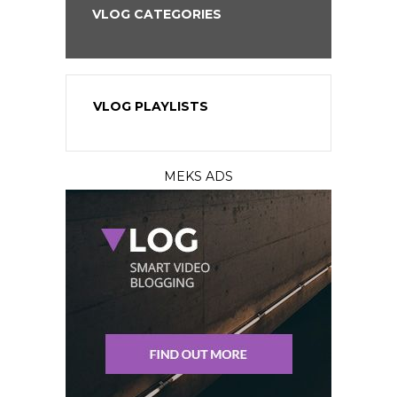
VLOG CATEGORIES
VLOG PLAYLISTS
MEKS ADS