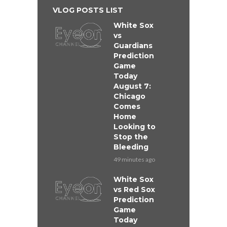
VLOG POSTS LIST
White Sox
vs
Guardians
Prediction
Game
Today
August 7:
Chicago
Comes
Home
Looking to
Stop the
Bleeding
49 minutes ago
White Sox
vs Red Sox
Prediction
Game
Today