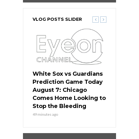
VLOG POSTS SLIDER
ers
White Sox vs Guardians
White Sox 
ame Today
Prediction Game Today
Predictio
bs Face
August 7: Chicago
August 6: 
s Dodgers
Comes Home Looking to
to Avoid t
ley
Stop the Bleeding
Fenway
49 minutes ago
1 day ago