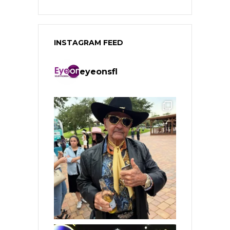
INSTAGRAM FEED
eyeonsfl