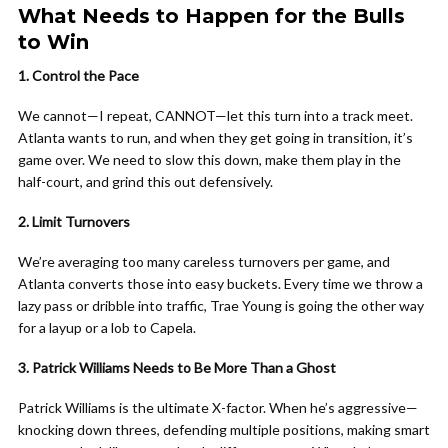
What Needs to Happen for the Bulls
to Win
1. Control the Pace
We cannot—I repeat, CANNOT—let this turn into a track meet.
Atlanta wants to run, and when they get going in transition, it’s
game over. We need to slow this down, make them play in the
half-court, and grind this out defensively.
2. Limit Turnovers
We’re averaging too many careless turnovers per game, and
Atlanta converts those into easy buckets. Every time we throw a
lazy pass or dribble into traffic, Trae Young is going the other way
for a layup or a lob to Capela.
3. Patrick Williams Needs to Be More Than a Ghost
Patrick Williams is the ultimate X-factor. When he’s aggressive—
knocking down threes, defending multiple positions, making smart