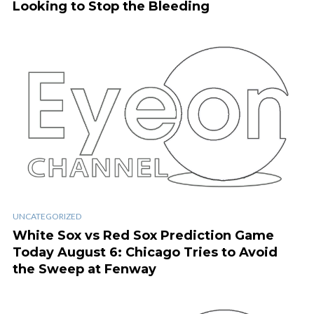
Looking to Stop the Bleeding
UNCATEGORIZED
White Sox vs Red Sox Prediction Game
Today August 6: Chicago Tries to Avoid
the Sweep at Fenway