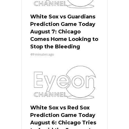
White Sox vs Guardians
Prediction Game Today
August 7: Chicago
Comes Home Looking to
Stop the Bleeding
49 minutes ago
White Sox vs Red Sox
Prediction Game Today
August 6: Chicago Tries