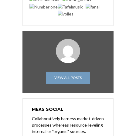
VIEW ALL POSTS
MEKS SOCIAL
Collaboratively harness market-driven
processes whereas resource-leveling
internal or "organic" sources.