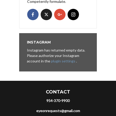
Competently formulate.
INSTAGRAM
Instagram has returned empty data.
Please authorize your Instagram
account in the
plugin settings
.
CONTACT
954-370-9900
eyeonrequests@gmail.com