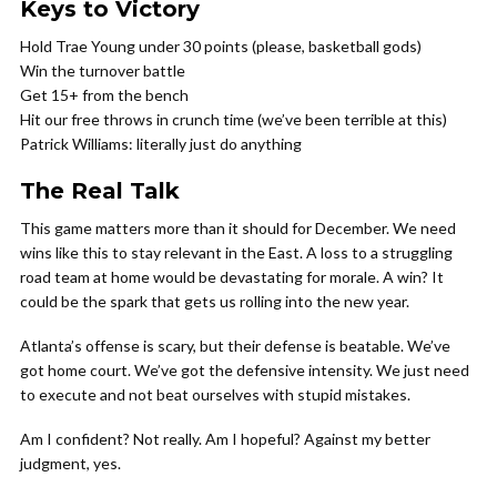
Keys to Victory
Hold Trae Young under 30 points (please, basketball gods)
Win the turnover battle
Get 15+ from the bench
Hit our free throws in crunch time (we’ve been terrible at this)
Patrick Williams: literally just do anything
The Real Talk
This game matters more than it should for December. We need
wins like this to stay relevant in the East. A loss to a struggling
road team at home would be devastating for morale. A win? It
could be the spark that gets us rolling into the new year.
Atlanta’s offense is scary, but their defense is beatable. We’ve
got home court. We’ve got the defensive intensity. We just need
to execute and not beat ourselves with stupid mistakes.
Am I confident? Not really. Am I hopeful? Against my better
judgment, yes.