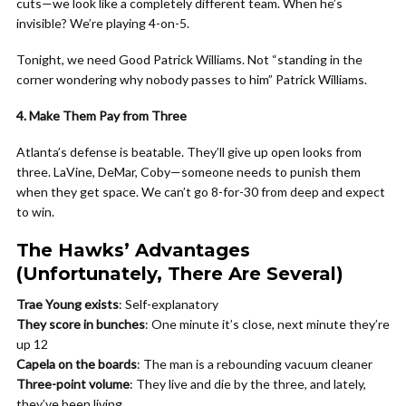
cuts—we look like a completely different team. When he’s
invisible? We’re playing 4-on-5.
Tonight, we need Good Patrick Williams. Not “standing in the
corner wondering why nobody passes to him” Patrick Williams.
4. Make Them Pay from Three
Atlanta’s defense is beatable. They’ll give up open looks from
three. LaVine, DeMar, Coby—someone needs to punish them
when they get space. We can’t go 8-for-30 from deep and expect
to win.
The Hawks’ Advantages
(Unfortunately, There Are Several)
Trae Young exists
: Self-explanatory
They score in bunches
: One minute it’s close, next minute they’re
up 12
Capela on the boards
: The man is a rebounding vacuum cleaner
Three-point volume
: They live and die by the three, and lately,
they’ve been living