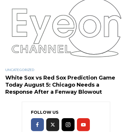
UNCATEGORIZED
White Sox vs Red Sox Prediction Game
Today August 5: Chicago Needs a
Response After a Fenway Blowout
FOLLOW US