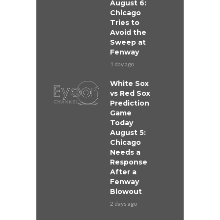
August 6:
Chicago
Tries to
Avoid the
Sweep at
Fenway
1 day ago
White Sox
vs Red Sox
Prediction
Game
Today
August 5:
Chicago
Needs a
Response
After a
Fenway
Blowout
2 days ago