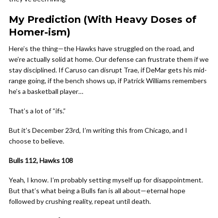
My Prediction (With Heavy Doses of
Homer-ism)
Here’s the thing—the Hawks have struggled on the road, and
we’re actually solid at home. Our defense can frustrate them if we
stay disciplined. If Caruso can disrupt Trae, if DeMar gets his mid-
range going, if the bench shows up, if Patrick Williams remembers
he’s a basketball player…
That’s a lot of “ifs.”
But it’s December 23rd, I’m writing this from Chicago, and I
choose to believe.
Bulls 112, Hawks 108
Yeah, I know. I’m probably setting myself up for disappointment.
But that’s what being a Bulls fan is all about—eternal hope
followed by crushing reality, repeat until death.