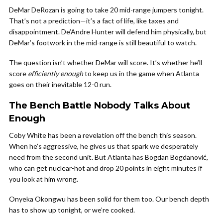
DeMar DeRozan is going to take 20 mid-range jumpers tonight.
That’s not a prediction—it’s a fact of life, like taxes and
disappointment. De’Andre Hunter will defend him physically, but
DeMar’s footwork in the mid-range is still beautiful to watch.
The question isn’t whether DeMar will score. It’s whether he’ll
score
efficiently enough
to keep us in the game when Atlanta
goes on their inevitable 12-0 run.
The Bench Battle Nobody Talks About
Enough
Coby White has been a revelation off the bench this season.
When he’s aggressive, he gives us that spark we desperately
need from the second unit. But Atlanta has Bogdan Bogdanović,
who can get nuclear-hot and drop 20 points in eight minutes if
you look at him wrong.
Onyeka Okongwu has been solid for them too. Our bench depth
has to show up tonight, or we’re cooked.