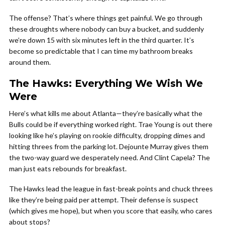
The offense? That’s where things get painful. We go through
these droughts where nobody can buy a bucket, and suddenly
we’re down 15 with six minutes left in the third quarter. It’s
become so predictable that I can time my bathroom breaks
around them.
The Hawks: Everything We Wish We
Were
Here’s what kills me about Atlanta—they’re basically what the
Bulls could be if everything worked right. Trae Young is out there
looking like he’s playing on rookie difficulty, dropping dimes and
hitting threes from the parking lot. Dejounte Murray gives them
the two-way guard we desperately need. And Clint Capela? The
man just eats rebounds for breakfast.
The Hawks lead the league in fast-break points and chuck threes
like they’re being paid per attempt. Their defense is suspect
(which gives me hope), but when you score that easily, who cares
about stops?