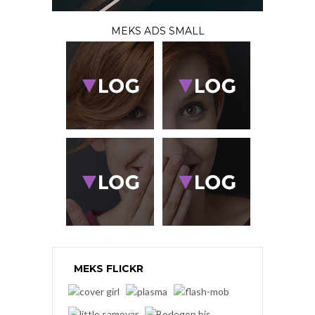
MEKS ADS SMALL
MEKS FLICKR