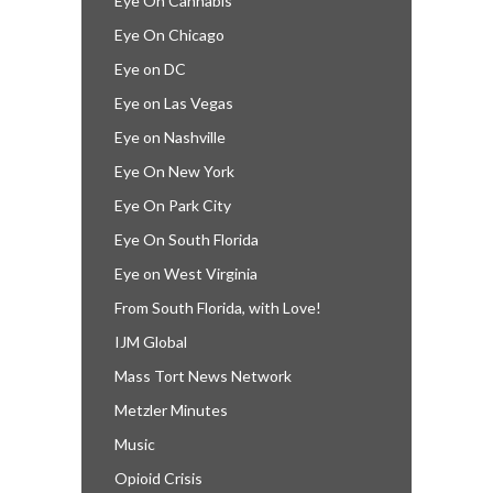
Eye On Cannabis
Eye On Chicago
Eye on DC
Eye on Las Vegas
Eye on Nashville
Eye On New York
Eye On Park City
Eye On South Florida
Eye on West Virginia
From South Florida, with Love!
IJM Global
Mass Tort News Network
Metzler Minutes
Music
Opioid Crisis