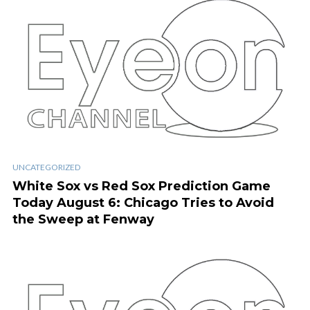
UNCATEGORIZED
White Sox vs Red Sox Prediction Game
Today August 6: Chicago Tries to Avoid
the Sweep at Fenway