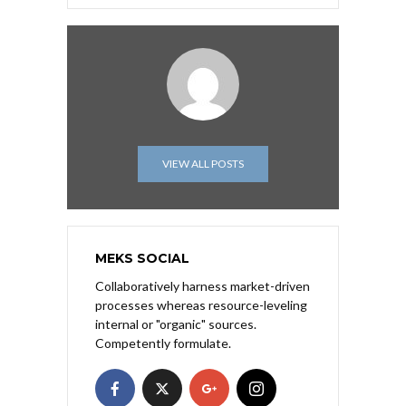
VIEW ALL POSTS
MEKS SOCIAL
Collaboratively harness market-driven
processes whereas resource-leveling
internal or "organic" sources.
Competently formulate.