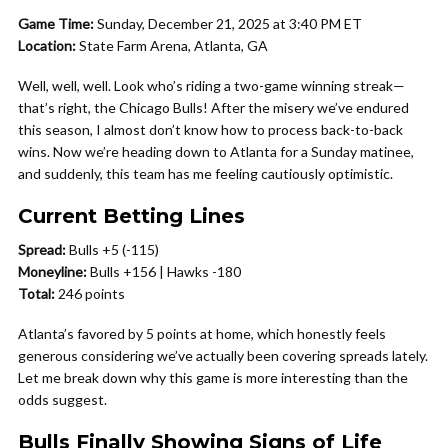
Game Time:
Sunday, December 21, 2025 at 3:40 PM ET
Location:
State Farm Arena, Atlanta, GA
Well, well, well. Look who’s riding a two-game winning streak—
that’s right, the Chicago Bulls! After the misery we’ve endured
this season, I almost don’t know how to process back-to-back
wins. Now we’re heading down to Atlanta for a Sunday matinee,
and suddenly, this team has me feeling cautiously optimistic.
Current Betting Lines
Spread:
Bulls +5 (-115)
Moneyline:
Bulls +156 | Hawks -180
Total:
246 points
Atlanta’s favored by 5 points at home, which honestly feels
generous considering we’ve actually been covering spreads lately.
Let me break down why this game is more interesting than the
odds suggest.
Bulls Finally Showing Signs of Life