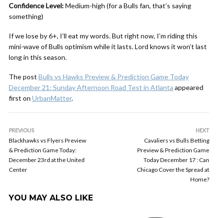
Confidence Level:
Medium-high (for a Bulls fan, that’s saying
something)
If we lose by 6+, I’ll eat my words. But right now, I’m riding this
mini-wave of Bulls optimism while it lasts. Lord knows it won’t last
long in this season.
The post
Bulls vs Hawks Preview & Prediction Game Today
December 21: Sunday Afternoon Road Test in Atlanta
appeared
first on
UrbanMatter
.
PREVIOUS
NEXT
Blackhawks vs Flyers Preview
Cavaliers vs Bulls Betting
& Prediction Game Today:
Preview & Prediction Game
December 23rd at the United
Today December 17 : Can
Center
Chicago Cover the Spread at
Home?
YOU MAY ALSO LIKE