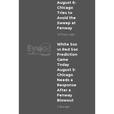
August 6:
Chicago
Tries to
Avoid the
Sweep at
Fenway
10 hours ago
White Sox
vs Red Sox
Prediction
Game
Today
August 5:
Chicago
Needs a
Response
After a
Fenway
Blowout
1 day ago