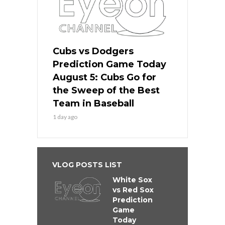
Cubs vs Dodgers
Prediction Game Today
August 5: Cubs Go for
the Sweep of the Best
Team in Baseball
1 day ago
VLOG POSTS LIST
White Sox
vs Red Sox
Prediction
Game
Today