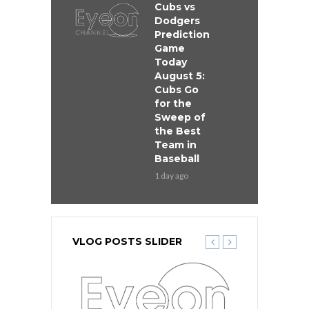
Cubs vs
Dodgers
Prediction
Game
Today
August 5:
Cubs Go
for the
Sweep of
the Best
Team in
Baseball
1 day ago
VLOG POSTS SLIDER