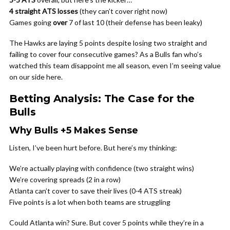
4 straight ATS losses
(they can’t cover right now)
Games going
over
7 of last 10 (their defense has been leaky)
The Hawks are laying 5 points despite losing two straight and
failing to cover four consecutive games? As a Bulls fan who’s
watched this team disappoint me all season, even I’m seeing value
on our side here.
Betting Analysis: The Case for the
Bulls
Why Bulls +5 Makes Sense
Listen, I’ve been hurt before. But here’s my thinking:
We’re actually playing with confidence (two straight wins)
We’re covering spreads (2 in a row)
Atlanta can’t cover to save their lives (0-4 ATS streak)
Five points is a lot when both teams are struggling
Could Atlanta win? Sure. But cover 5 points while they’re in a