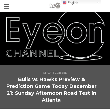
English
UNCATEGORIZED
Bulls vs Hawks Preview &
Prediction Game Today December
21: Sunday Afternoon Road Test in
Atlanta