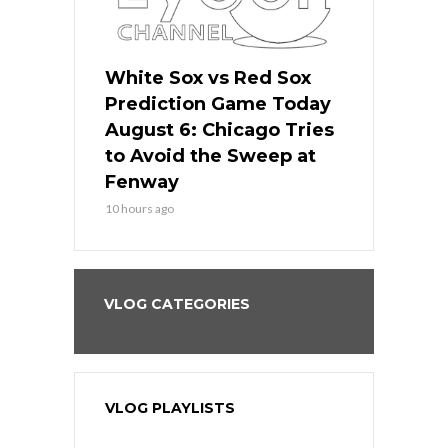
 Red Sox
White Sox vs Red Sox
White Sox 
ame Today
Prediction Game Today
Predictio
n Chicago
August 6: Chicago Tries
August 5: 
seball’s
to Avoid the Sweep at
Needs a Re
?
Fenway
a Fenway 
10 hours ago
1 day ago
VLOG CATEGORIES
VLOG PLAYLISTS