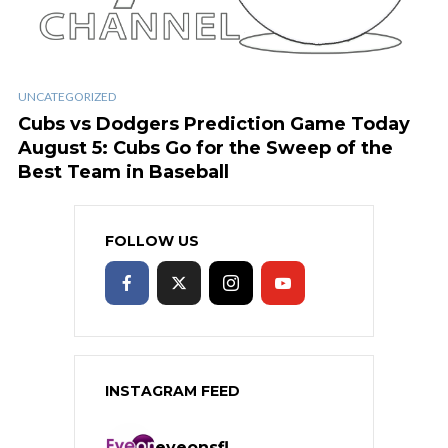
UNCATEGORIZED
Cubs vs Dodgers Prediction Game Today
August 5: Cubs Go for the Sweep of the
Best Team in Baseball
FOLLOW US
INSTAGRAM FEED
eyeonsfl