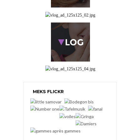
MEKS FLICKR