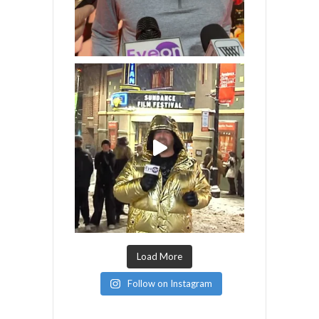
Load More
Follow on Instagram