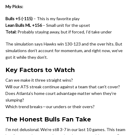
My Picks:
Bulls +5 (-115)
– This is my favorite play
Lean Bulls ML +156
– Small unit for the upset
Total:
Probably staying away, but if forced, I’d take under
The simulation says Hawks win 130-123 and the over hits. But
simulations don’t account for momentum, and right now, we’ve
got it while they don’t.
Key Factors to Watch
Can we make it three straight wins?
Will our ATS streak continue against a team that can’t cover?
Does Atlanta’s home court advantage matter when they’re
slumping?
Which trend breaks—our unders or their overs?
The Honest Bulls Fan Take
I’m not delusional. We’re still 3-7 in our last 10 games. This team