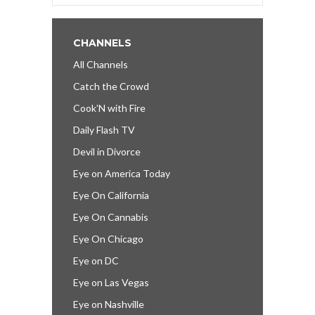
CHANNELS
All Channels
Catch the Crowd
Cook’N with Fire
Daily Flash TV
Devil in Divorce
Eye on America Today
Eye On California
Eye On Cannabis
Eye On Chicago
Eye on DC
Eye on Las Vegas
Eye on Nashville