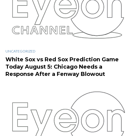
UNCATEGORIZED
White Sox vs Red Sox Prediction Game
Today August 5: Chicago Needs a
Response After a Fenway Blowout