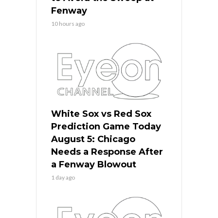
Fenway
10 hours ago
White Sox vs Red Sox
Prediction Game Today
August 5: Chicago
Needs a Response After
a Fenway Blowout
1 day ago