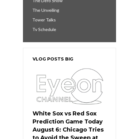
The Defo Show
The Unveiling
Tower Talks
Tv Schedule
VLOG POSTS BIG
White Sox vs Red Sox
Prediction Game Today
August 6: Chicago Tries
to Avoid the Sweep at