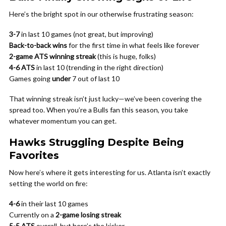
Here’s the bright spot in our otherwise frustrating season:
3-7
in last 10 games (not great, but improving)
Back-to-back wins
for the first time in what feels like forever
2-game ATS winning streak
(this is huge, folks)
4-6 ATS
in last 10 (trending in the right direction)
Games going
under
7 out of last 10
That winning streak isn’t just lucky—we’ve been covering the
spread too. When you’re a Bulls fan this season, you take
whatever momentum you can get.
Hawks Struggling Despite Being
Favorites
Now here’s where it gets interesting for us. Atlanta isn’t exactly
setting the world on fire:
4-6
in their last 10 games
Currently on a
2-game losing streak
5-5 ATS
overall, but here’s the kicker…