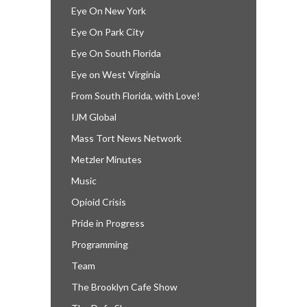
Eye On New York
Eye On Park City
Eye On South Florida
Eye on West Virginia
From South Florida, with Love!
IJM Global
Mass Tort News Network
Metzler Minutes
Music
Opioid Crisis
Pride in Progress
Programming
Team
The Brooklyn Cafe Show