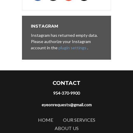
INSTAGRAM
Instagram has returned empty data.
Please authorize your Instagram
account in the
plugin settings
.
CONTACT
954-370-9900
eyeonrequests@gmail.com
HOME
OUR SERVICES
ABOUT US