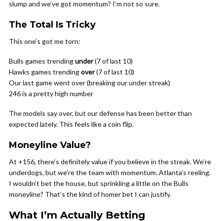
slump and we’ve got momentum? I’m not so sure.
The Total Is Tricky
This one’s got me torn:
Bulls games trending
under
(7 of last 10)
Hawks games trending
over
(7 of last 10)
Our last game went over (breaking our under streak)
246 is a pretty high number
The models say over, but our defense has been better than
expected lately. This feels like a coin flip.
Moneyline Value?
At +156, there’s definitely value if you believe in the streak. We’re
underdogs, but we’re the team with momentum. Atlanta’s reeling.
I wouldn’t bet the house, but sprinkling a little on the Bulls
moneyline? That’s the kind of homer bet I can justify.
What I’m Actually Betting