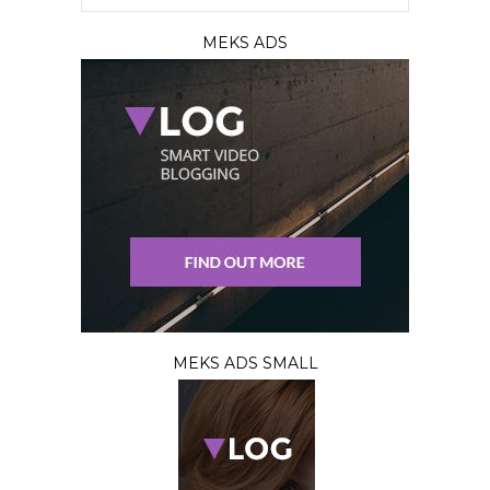
MEKS ADS
MEKS ADS SMALL