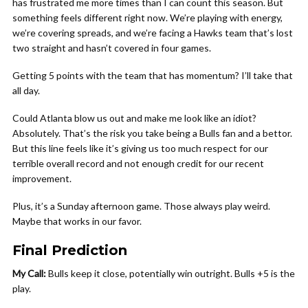
has frustrated me more times than I can count this season. But
something feels different right now. We’re playing with energy,
we’re covering spreads, and we’re facing a Hawks team that’s lost
two straight and hasn’t covered in four games.
Getting 5 points with the team that has momentum? I’ll take that
all day.
Could Atlanta blow us out and make me look like an idiot?
Absolutely. That’s the risk you take being a Bulls fan and a bettor.
But this line feels like it’s giving us too much respect for our
terrible overall record and not enough credit for our recent
improvement.
Plus, it’s a Sunday afternoon game. Those always play weird.
Maybe that works in our favor.
Final Prediction
My Call:
Bulls keep it close, potentially win outright. Bulls +5 is the
play.