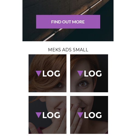
MEKS ADS SMALL