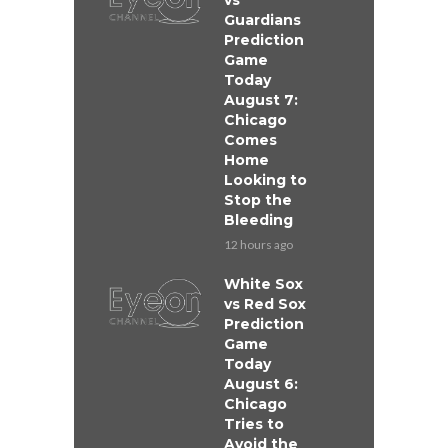
vs
Guardians
Prediction
Game
Today
August 7:
Chicago
Comes
Home
Looking to
Stop the
Bleeding
12 hours ago
White Sox
vs Red Sox
Prediction
Game
Today
August 6:
Chicago
Tries to
Avoid the