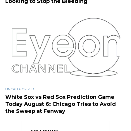
Looking to Stop the Bleeding
UNCATEGORIZED
White Sox vs Red Sox Prediction Game
Today August 6: Chicago Tries to Avoid
the Sweep at Fenway