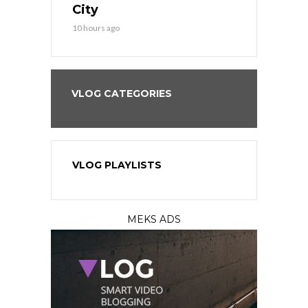
City
12 hours ago
10 hours ago
VLOG CATEGORIES
VLOG PLAYLISTS
MEKS ADS