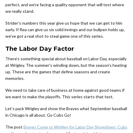
perfect, and we’re facing a quality opponent that will test where
we really stand.
Strider’s numbers this year give us hope that we can get to him
early. If Rea can give us six solid innings and our bullpen holds up,
we’ve got a real shot to steal game one of this series.
The Labor Day Factor
There’s something special about baseball on Labor Day, especially
at Wrigley. The summer’s winding down, but the season’s heating
up. These are the games that define seasons and create
memories.
We need to take care of business at home against good teams if
we want to make the playoffs. This series starts that test.
Let’s pack Wrigley and show the Braves what September baseball
in Chicago is all about. Go Cubs Go!
The post
Braves Come to Wrigley for Labor Day Showdown: Cubs