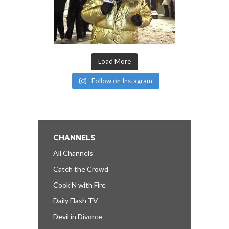
Load More
Follow on Instagram
CHANNELS
All Channels
Catch the Crowd
Cook’N with Fire
Daily Flash TV
Devil in Divorce