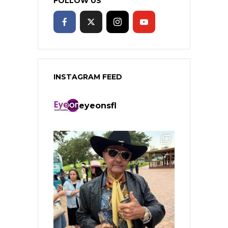
FOLLOW US
INSTAGRAM FEED
eyeonsfl