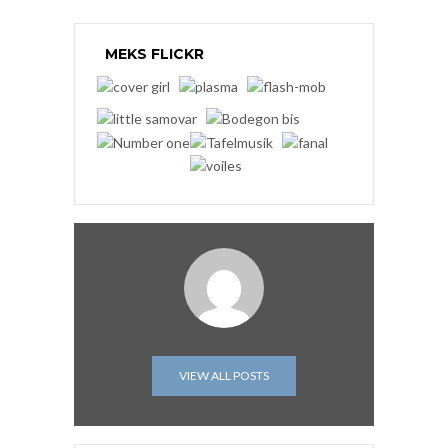
MEKS FLICKR
VIEW ALL POSTS