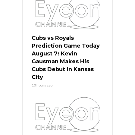
Cubs vs Royals
Prediction Game Today
August 7: Kevin
Gausman Makes His
Cubs Debut in Kansas
City
10 hours ago