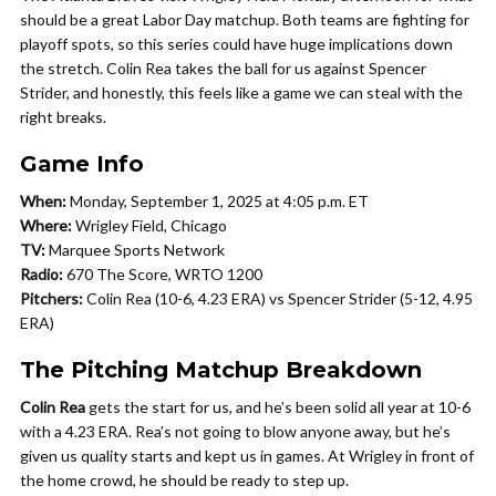
should be a great Labor Day matchup. Both teams are fighting for
playoff spots, so this series could have huge implications down
the stretch. Colin Rea takes the ball for us against Spencer
Strider, and honestly, this feels like a game we can steal with the
right breaks.
Game Info
When:
Monday, September 1, 2025 at 4:05 p.m. ET
Where:
Wrigley Field, Chicago
TV:
Marquee Sports Network
Radio:
670 The Score, WRTO 1200
Pitchers:
Colin Rea (10-6, 4.23 ERA) vs Spencer Strider (5-12, 4.95
ERA)
The Pitching Matchup Breakdown
Colin Rea
gets the start for us, and he’s been solid all year at 10-6
with a 4.23 ERA. Rea’s not going to blow anyone away, but he’s
given us quality starts and kept us in games. At Wrigley in front of
the home crowd, he should be ready to step up.