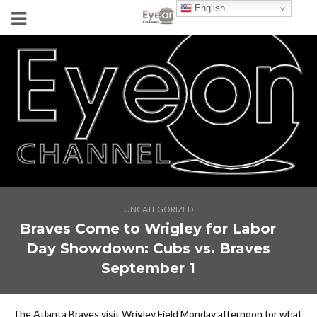
English
UNCATEGORIZED
Braves Come to Wrigley for Labor
Day Showdown: Cubs vs. Braves
September 1
The Atlanta Braves visit Wrigley Field Monday afternoon for what