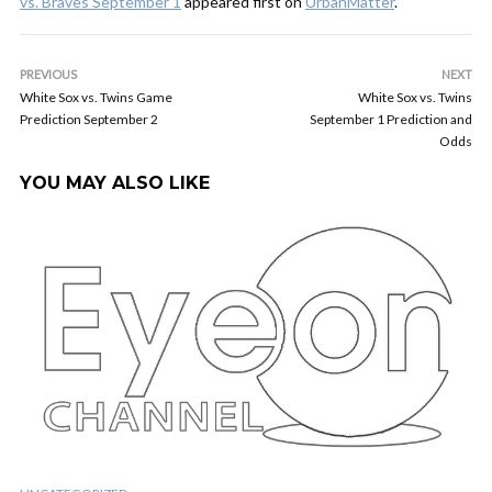
vs. Braves September 1
appeared first on
UrbanMatter
.
PREVIOUS
NEXT
White Sox vs. Twins Game
White Sox vs. Twins
Prediction September 2
September 1 Prediction and
Odds
YOU MAY ALSO LIKE