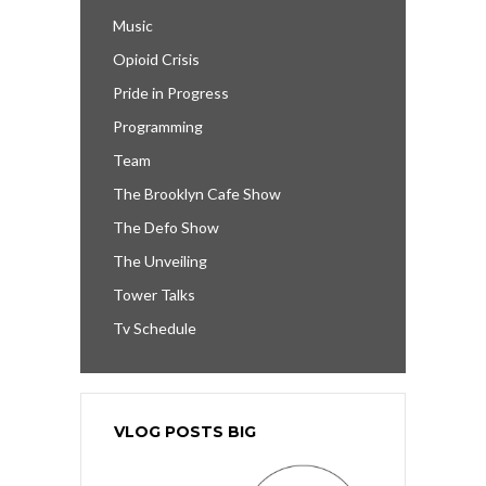
Music
Opioid Crisis
Pride in Progress
Programming
Team
The Brooklyn Cafe Show
The Defo Show
The Unveiling
Tower Talks
Tv Schedule
VLOG POSTS BIG