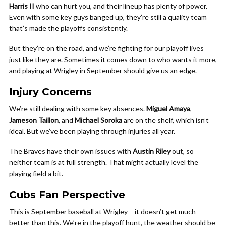
Harris II
who can hurt you, and their lineup has plenty of power.
Even with some key guys banged up, they’re still a quality team
that’s made the playoffs consistently.
But they’re on the road, and we’re fighting for our playoff lives
just like they are. Sometimes it comes down to who wants it more,
and playing at Wrigley in September should give us an edge.
Injury Concerns
We’re still dealing with some key absences.
Miguel Amaya
,
Jameson Taillon
, and
Michael Soroka
are on the shelf, which isn’t
ideal. But we’ve been playing through injuries all year.
The Braves have their own issues with
Austin Riley
out, so
neither team is at full strength. That might actually level the
playing field a bit.
Cubs Fan Perspective
This is September baseball at Wrigley – it doesn’t get much
better than this. We’re in the playoff hunt, the weather should be