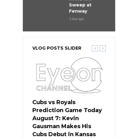
Sweep at
Fenway
1 day ago
VLOG POSTS SLIDER
ers
Cubs vs Royals
White Sox 
ame Today
Prediction Game Today
Predictio
s Go for
August 7: Kevin
August 7: 
the Best
Gausman Makes His
Comes Hom
all
Cubs Debut in Kansas
Stop the B