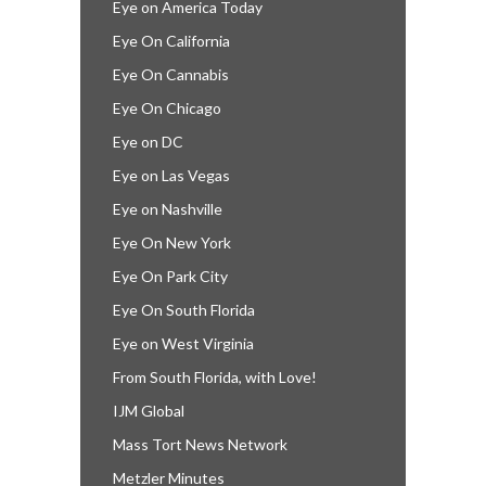
Eye on America Today
Eye On California
Eye On Cannabis
Eye On Chicago
Eye on DC
Eye on Las Vegas
Eye on Nashville
Eye On New York
Eye On Park City
Eye On South Florida
Eye on West Virginia
From South Florida, with Love!
IJM Global
Mass Tort News Network
Metzler Minutes