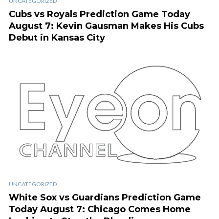
UNCATEGORIZED
Cubs vs Royals Prediction Game Today
August 7: Kevin Gausman Makes His Cubs
Debut in Kansas City
UNCATEGORIZED
White Sox vs Guardians Prediction Game
Today August 7: Chicago Comes Home