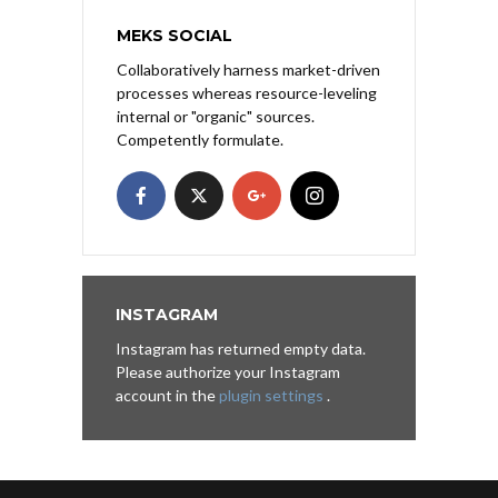
MEKS SOCIAL
Collaboratively harness market-driven
processes whereas resource-leveling
internal or "organic" sources.
Competently formulate.
INSTAGRAM
Instagram has returned empty data.
Please authorize your Instagram
account in the
plugin settings
.