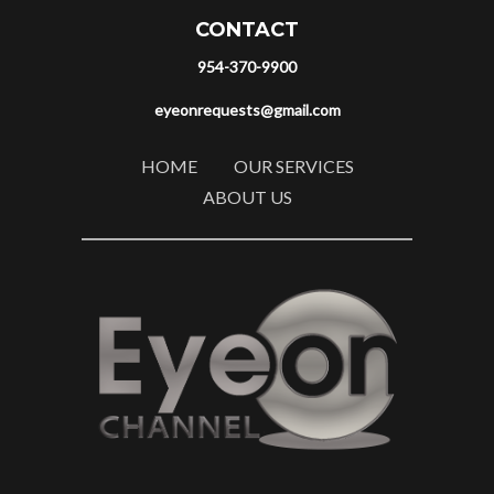
CONTACT
954-370-9900
eyeonrequests@gmail.com
HOME
OUR SERVICES
ABOUT US