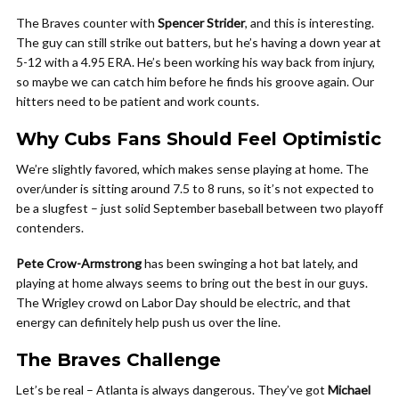
The Braves counter with
Spencer Strider
, and this is interesting.
The guy can still strike out batters, but he’s having a down year at
5-12 with a 4.95 ERA. He’s been working his way back from injury,
so maybe we can catch him before he finds his groove again. Our
hitters need to be patient and work counts.
Why Cubs Fans Should Feel Optimistic
We’re slightly favored, which makes sense playing at home. The
over/under is sitting around 7.5 to 8 runs, so it’s not expected to
be a slugfest – just solid September baseball between two playoff
contenders.
Pete Crow-Armstrong
has been swinging a hot bat lately, and
playing at home always seems to bring out the best in our guys.
The Wrigley crowd on Labor Day should be electric, and that
energy can definitely help push us over the line.
The Braves Challenge
Let’s be real – Atlanta is always dangerous. They’ve got
Michael