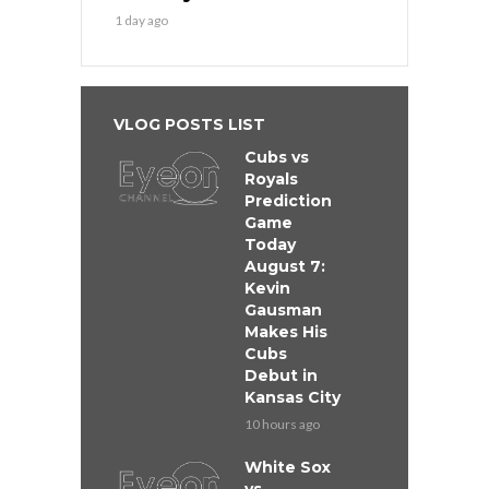
1 day ago
VLOG POSTS LIST
Cubs vs
Royals
Prediction
Game
Today
August 7:
Kevin
Gausman
Makes His
Cubs
Debut in
Kansas City
10 hours ago
White Sox