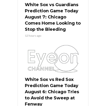
White Sox vs Guardians
Prediction Game Today
August 7: Chicago
Comes Home Looking to
Stop the Bleeding
12 hours ago
White Sox vs Red Sox
Prediction Game Today
August 6: Chicago Tries
to Avoid the Sweep at
Fenway