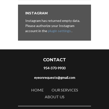
INSTAGRAM
Instagram has returned empty data.
Please authorize your Instagram
account in the
plugin settings
.
CONTACT
954-370-9900
eyeonrequests@gmail.com
HOME
OUR SERVICES
ABOUT US