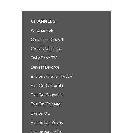
CHANNELS
All Channels
Catch the Crowd
Cook’N with Fire
Daily Flash TV
Devil in Divorce
Eye on America Today
Eye On California
Eye On Cannabis
Eye On Chicago
Eye on DC
Eye on Las Vegas
Eye on Nashville