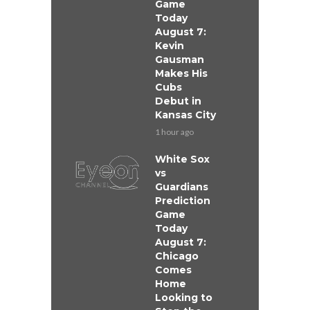
Game
Today
August 7:
Kevin
Gausman
Makes His
Cubs
Debut in
Kansas City
1 hour ago
White Sox
vs
Guardians
Prediction
Game
Today
August 7:
Chicago
Comes
Home
Looking to