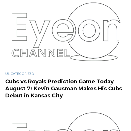
UNCATEGORIZED
Cubs vs Royals Prediction Game Today
August 7: Kevin Gausman Makes His Cubs
Debut in Kansas City