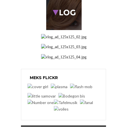
MEKS FLICKR