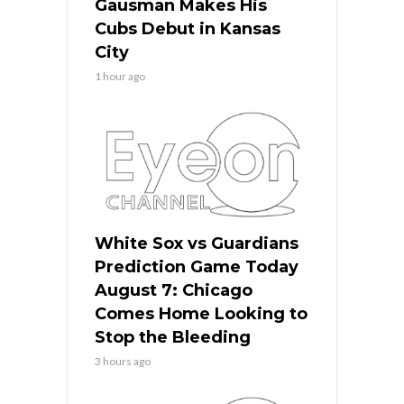
Gausman Makes His
Cubs Debut in Kansas
City
1 hour ago
White Sox vs Guardians
Prediction Game Today
August 7: Chicago
Comes Home Looking to
Stop the Bleeding
3 hours ago