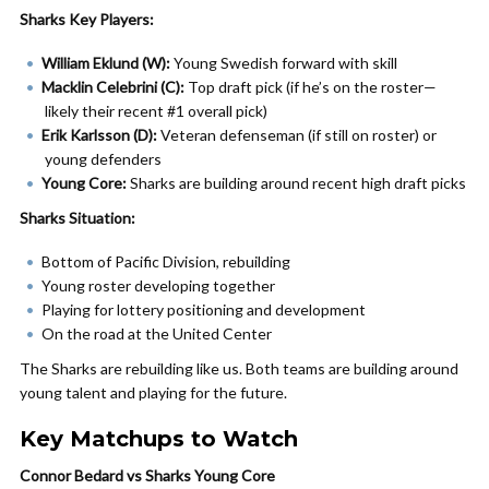
Sharks Key Players:
William Eklund (W):
Young Swedish forward with skill
Macklin Celebrini (C):
Top draft pick (if he’s on the roster—
likely their recent #1 overall pick)
Erik Karlsson (D):
Veteran defenseman (if still on roster) or
young defenders
Young Core:
Sharks are building around recent high draft picks
Sharks Situation:
Bottom of Pacific Division, rebuilding
Young roster developing together
Playing for lottery positioning and development
On the road at the United Center
The Sharks are rebuilding like us. Both teams are building around
young talent and playing for the future.
Key Matchups to Watch
Connor Bedard vs Sharks Young Core