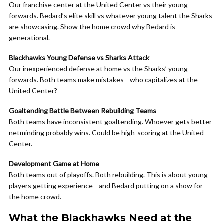
Our franchise center at the United Center vs their young
forwards. Bedard’s elite skill vs whatever young talent the Sharks
are showcasing. Show the home crowd why Bedard is
generational.
Blackhawks Young Defense vs Sharks Attack
Our inexperienced defense at home vs the Sharks’ young
forwards. Both teams make mistakes—who capitalizes at the
United Center?
Goaltending Battle Between Rebuilding Teams
Both teams have inconsistent goaltending. Whoever gets better
netminding probably wins. Could be high-scoring at the United
Center.
Development Game at Home
Both teams out of playoffs. Both rebuilding. This is about young
players getting experience—and Bedard putting on a show for
the home crowd.
What the Blackhawks Need at the