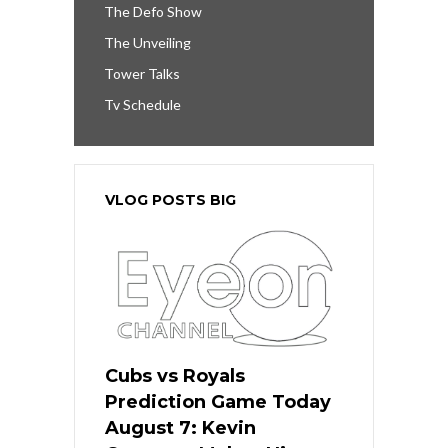
The Defo Show
The Unveiling
Tower Talks
Tv Schedule
VLOG POSTS BIG
Cubs vs Royals
Prediction Game Today
August 7: Kevin