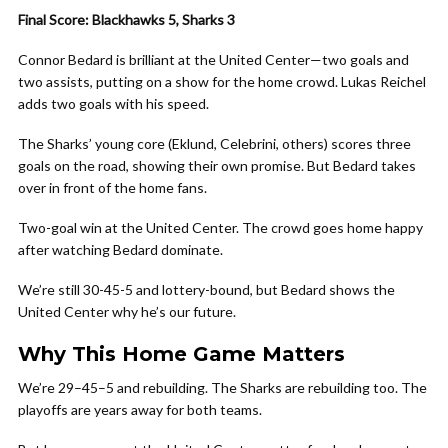
Final Score: Blackhawks 5, Sharks 3
Connor Bedard is brilliant at the United Center—two goals and
two assists, putting on a show for the home crowd. Lukas Reichel
adds two goals with his speed.
The Sharks’ young core (Eklund, Celebrini, others) scores three
goals on the road, showing their own promise. But Bedard takes
over in front of the home fans.
Two-goal win at the United Center. The crowd goes home happy
after watching Bedard dominate.
We’re still 30-45-5 and lottery-bound, but Bedard shows the
United Center why he’s our future.
Why This Home Game Matters
We’re 29–45–5 and rebuilding. The Sharks are rebuilding too. The
playoffs are years away for both teams.