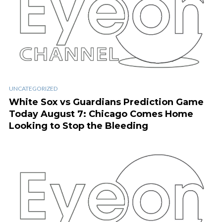
UNCATEGORIZED
White Sox vs Guardians Prediction Game
Today August 7: Chicago Comes Home
Looking to Stop the Bleeding