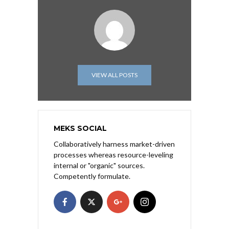
VIEW ALL POSTS
MEKS SOCIAL
Collaboratively harness market-driven
processes whereas resource-leveling
internal or "organic" sources.
Competently formulate.