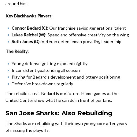
around him.
Key Blackhawks Players:
Connor Bedard (C):
Our franchise savior, generational talent
Lukas Reichel (W):
Speed and offensive creativity on the wing
Seth Jones (D):
Veteran defenseman providing leadership
The Reality:
Young defense getting exposed nightly
Inconsistent goaltending all season
Playing for Bedard’s development and lottery positioning
Defensive breakdowns regularly
The rebuild is real. Bedard is our future. Home games at the
United Center show what he can do in front of our fans.
San Jose Sharks: Also Rebuilding
The Sharks are rebuilding with their own young core after years
of missing the playoffs.