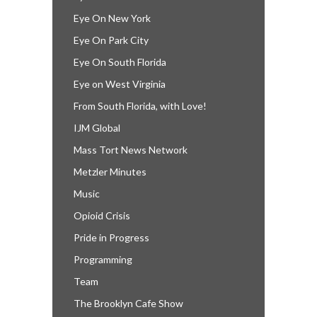
Eye On New York
Eye On Park City
Eye On South Florida
Eye on West Virginia
From South Florida, with Love!
IJM Global
Mass Tort News Network
Metzler Minutes
Music
Opioid Crisis
Pride in Progress
Programming
Team
The Brooklyn Cafe Show