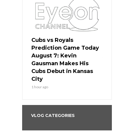
ers
Cubs vs Royals
White Sox 
ame Today
Prediction Game Today
Predictio
s Go for
August 7: Kevin
August 7: 
the Best
Gausman Makes His
Comes Hom
all
Cubs Debut in Kansas
Stop the B
City
3 hours ago
1 hour ago
VLOG CATEGORIES