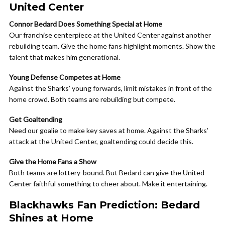
United Center
Connor Bedard Does Something Special at Home
Our franchise centerpiece at the United Center against another
rebuilding team. Give the home fans highlight moments. Show the
talent that makes him generational.
Young Defense Competes at Home
Against the Sharks’ young forwards, limit mistakes in front of the
home crowd. Both teams are rebuilding but compete.
Get Goaltending
Need our goalie to make key saves at home. Against the Sharks’
attack at the United Center, goaltending could decide this.
Give the Home Fans a Show
Both teams are lottery-bound. But Bedard can give the United
Center faithful something to cheer about. Make it entertaining.
Blackhawks Fan Prediction: Bedard
Shines at Home