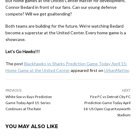
But home games at the United Center matter for development.
Connor Bedard in front of our fans. Can our young defense
compete? Will we get goaltending?
Both teams are building for the future. We’re watching Bedard
become a superstar at the United Center. Every home game is a
showcase.
Let’s Go Hawks!!!
The post
Blackhawks vs Sharks Prediction Game Today April 15:
Home Game at the United Center
appeared first on
UrbanMatter
.
PREVIOUS
NEXT
White Sox vs Rays Prediction
Fire FC vs Detroit City FC
Game Today April 15: Series
Prediction Game Today April
Continues at The Rate
14: US Open Cup at Keyworth
Stadium
YOU MAY ALSO LIKE