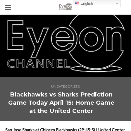
English
UNCATEGORIZED
Blackhawks vs Sharks Prediction
Game Today April 15: Home Game
at the United Center
San Jose Sharks at Chicago Blackhawks (29-45-5) | United Center