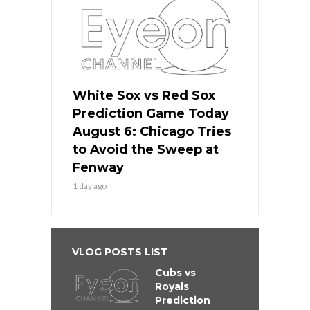
White Sox vs Red Sox
Prediction Game Today
August 6: Chicago Tries
to Avoid the Sweep at
Fenway
1 day ago
VLOG POSTS LIST
Cubs vs
Royals
Prediction