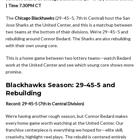
| Time 7.30PM CT
The
Chicago Blackhawks
(29–45–5, 7th in Central) host the San
Jose Sharks at the United Center, and this is a matchup between
two teams at the bottom of their divisions. We’re 29–45–5 and
rebuilding around Connor Bedard. The Sharks are also rebuilding
with their own young core.
This is a home game between two lottery teams—watch Bedard
work at the United Center and see which young core shows more
promise.
Blackhawks Season: 29-45-5 and
Rebuilding
Record: 29-45-5 (7th in Central Division)
We’re having another rough season, but Connor Bedard makes
every home game worth watching at the United Center. Our
franchise centerpiece is everything we hoped for—elite skill,
creativity, highlight-reel plays. The rebuild is centered entirely