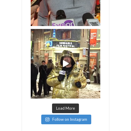
Load More
Follow on Instagram