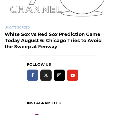
UNCATEGORIZED
White Sox vs Red Sox Prediction Game
Today August 6: Chicago Tries to Avoid
the Sweep at Fenway
FOLLOW US
INSTAGRAM FEED