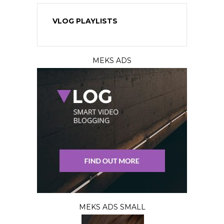
VLOG PLAYLISTS
MEKS ADS
MEKS ADS SMALL