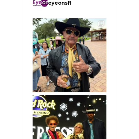
eyeonsfl