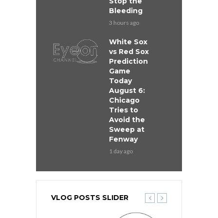
Stop the
Bleeding
3 hours ago
White Sox
vs Red Sox
Prediction
Game
Today
August 6:
Chicago
Tries to
Avoid the
Sweep at
Fenway
1 day ago
VLOG POSTS SLIDER