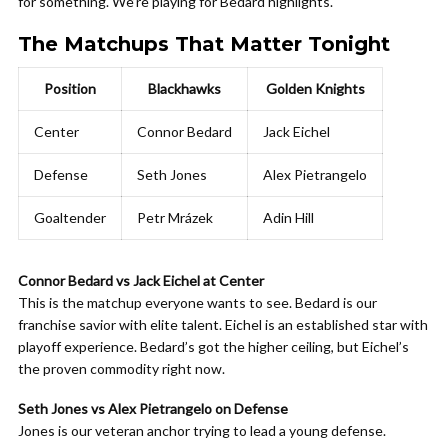
for something. We’re playing for Bedard highlights.
The Matchups That Matter Tonight
Position
Blackhawks
Golden Knights
Center
Connor Bedard
Jack Eichel
Defense
Seth Jones
Alex Pietrangelo
Goaltender
Petr Mrázek
Adin Hill
Connor Bedard vs Jack Eichel at Center
This is the matchup everyone wants to see. Bedard is our
franchise savior with elite talent. Eichel is an established star with
playoff experience. Bedard’s got the higher ceiling, but Eichel’s
the proven commodity right now.
Seth Jones vs Alex Pietrangelo on Defense
Jones is our veteran anchor trying to lead a young defense.