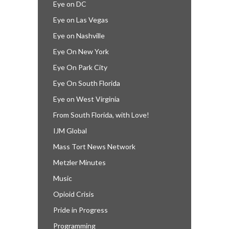
Eye on DC
Eye on Las Vegas
Eye on Nashville
Eye On New York
Eye On Park City
Eye On South Florida
Eye on West Virginia
From South Florida, with Love!
IJM Global
Mass Tort News Network
Metzler Minutes
Music
Opioid Crisis
Pride in Progress
Programming