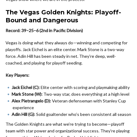
The Vegas Golden Knights: Playoff-
Bound and Dangerous
Record: 39–25–6 (2nd in Pacific Division)
Vegas is doing what they always do—winning and competing for
playoffs. Jack Eichel is an elite center. Mark Stone is a two-way
force. Adin Hill has been steady in net. They’re deep, well-
coached, and playing for playoff seeding.
Key Players:
Jack Eichel (C):
Elite center with scoring and playmaking ability
Mark Stone (W):
Two-way star, does everything at a high level
Alex Pietrangelo (D):
Veteran defenseman with Stanley Cup
experience
Adin Hill (G):
Solid goaltender who’s been consistent all season
The Golden Knights are what we’re trying to become—playoff
team with star power and organizational success. They’re playing