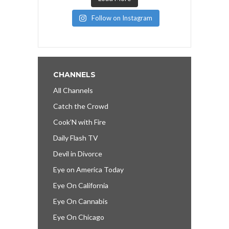
Follow on Instagram
CHANNELS
All Channels
Catch the Crowd
Cook’N with Fire
Daily Flash TV
Devil in Divorce
Eye on America Today
Eye On California
Eye On Cannabis
Eye On Chicago