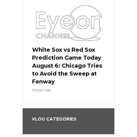
 Red Sox
White Sox vs Red Sox
White Sox 
ame Today
Prediction Game Today
Predictio
n Chicago
August 6: Chicago Tries
August 5: 
seball’s
to Avoid the Sweep at
Needs a Re
?
Fenway
a Fenway 
6 hours ago
1 day ago
VLOG CATEGORIES