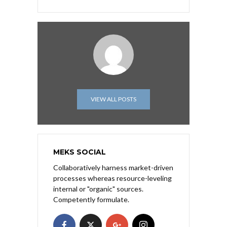
VIEW ALL POSTS
MEKS SOCIAL
Collaboratively harness market-driven
processes whereas resource-leveling
internal or "organic" sources.
Competently formulate.