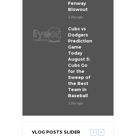
Fenway
Blowout
1 day ago
Cubs vs
Dodgers
Prediction
Game
Today
August 5:
Cubs Go
for the
Sweep of
the Best
Team in
Baseball
1 day ago
VLOG POSTS SLIDER