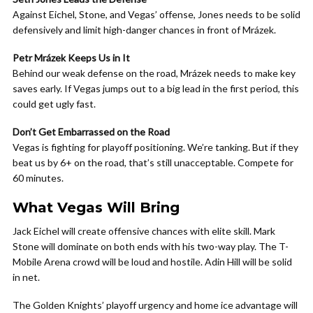
Against Eichel, Stone, and Vegas’ offense, Jones needs to be solid
defensively and limit high-danger chances in front of Mrázek.
Petr Mrázek Keeps Us in It
Behind our weak defense on the road, Mrázek needs to make key
saves early. If Vegas jumps out to a big lead in the first period, this
could get ugly fast.
Don’t Get Embarrassed on the Road
Vegas is fighting for playoff positioning. We’re tanking. But if they
beat us by 6+ on the road, that’s still unacceptable. Compete for
60 minutes.
What Vegas Will Bring
Jack Eichel will create offensive chances with elite skill. Mark
Stone will dominate on both ends with his two-way play. The T-
Mobile Arena crowd will be loud and hostile. Adin Hill will be solid
in net.
The Golden Knights’ playoff urgency and home ice advantage will