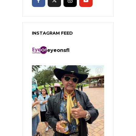
INSTAGRAM FEED
eyeonsfl