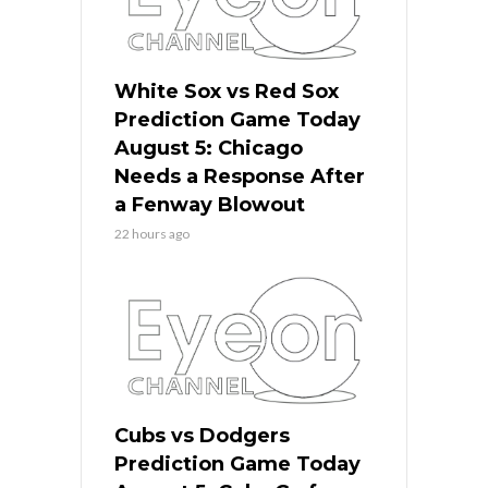
White Sox vs Red Sox
Prediction Game Today
August 5: Chicago
Needs a Response After
a Fenway Blowout
22 hours ago
Cubs vs Dodgers
Prediction Game Today