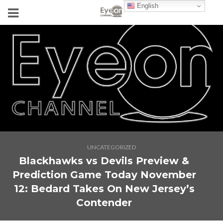
English
UNCATEGORIZED
Blackhawks vs Devils Preview &
Prediction Game Today November
12: Bedard Takes On New Jersey’s
Contender