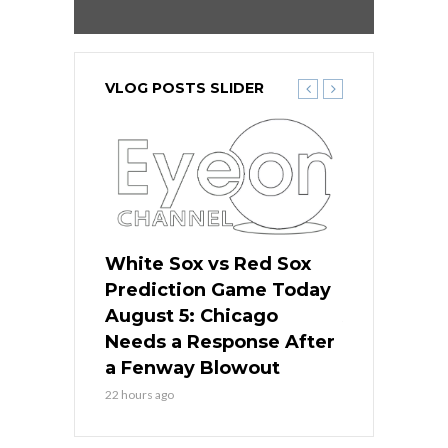
VLOG POSTS SLIDER
ers
White Sox vs Red Sox
Cubs vs D
ame Today
Prediction Game Today
Predictio
cago Gets
August 5: Chicago
August 5: 
Best
Needs a Response After
the Sweep 
eball
a Fenway Blowout
Team in Ba
22 hours ago
24 hours ago