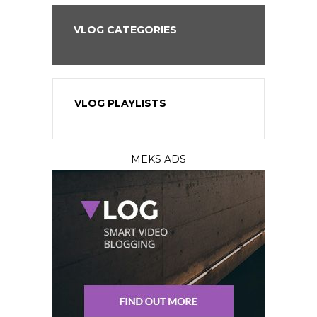
VLOG CATEGORIES
VLOG PLAYLISTS
MEKS ADS