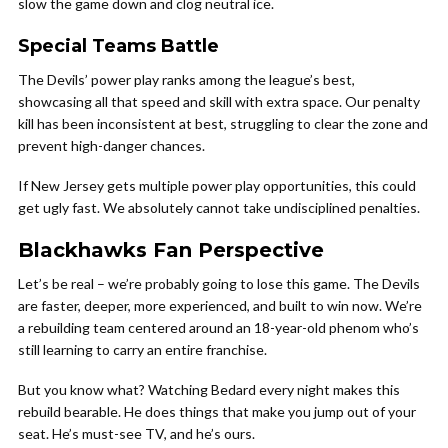
slow the game down and clog neutral ice.
Special Teams Battle
The Devils’ power play ranks among the league’s best,
showcasing all that speed and skill with extra space. Our penalty
kill has been inconsistent at best, struggling to clear the zone and
prevent high-danger chances.
If New Jersey gets multiple power play opportunities, this could
get ugly fast. We absolutely cannot take undisciplined penalties.
Blackhawks Fan Perspective
Let’s be real – we’re probably going to lose this game. The Devils
are faster, deeper, more experienced, and built to win now. We’re
a rebuilding team centered around an 18-year-old phenom who’s
still learning to carry an entire franchise.
But you know what? Watching Bedard every night makes this
rebuild bearable. He does things that make you jump out of your
seat. He’s must-see TV, and he’s ours.