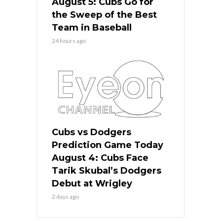
August 5: Cubs Go for
the Sweep of the Best
Team in Baseball
24 hours ago
Cubs vs Dodgers
Prediction Game Today
August 4: Cubs Face
Tarik Skubal’s Dodgers
Debut at Wrigley
2 days ago