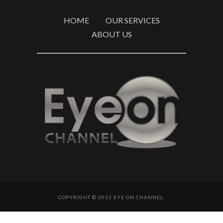
HOME
OUR SERVICES
ABOUT US
COPYRIGHT © 2013 EYE ON CHANNEL.