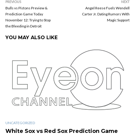
PREVIOUS
NEXT
Bulls vs Pistons Preview &
Angel Reese Fuels Wendell
Prediction Game Today
Carter Jr. Dating Rumors With
November 12: Trying to Stop
Magic Support
the Bleeding in Detroit
YOU MAY ALSO LIKE
UNCATEGORIZED
White Sox vs Red Sox Prediction Game