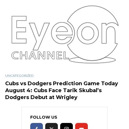
UNCATEGORIZED
Cubs vs Dodgers Prediction Game Today
August 4: Cubs Face Tarik Skubal’s
Dodgers Debut at Wrigley
FOLLOW US