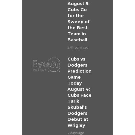
August 5:
Cubs Go
for the
Sweep of
the Best
Team in
Baseball
24 hours ago
Cubs vs
Dodgers
Prediction
Game
Today
August 4:
Cubs Face
Tarik
Skubal’s
Dodgers
Debut at
Wrigley
2 days ago