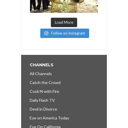
Load More
Follow on Instagram
CHANNELS
All Channels
Catch the Crowd
Cook’N with Fire
Daily Flash TV
Devil in Divorce
Eye on America Today
Eye On California