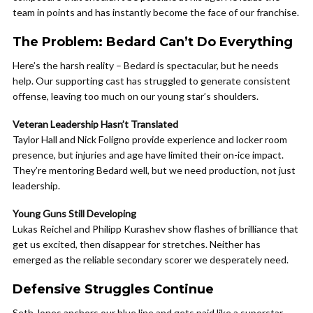
team in points and has instantly become the face of our franchise.
The Problem: Bedard Can’t Do Everything
Here’s the harsh reality – Bedard is spectacular, but he needs
help. Our supporting cast has struggled to generate consistent
offense, leaving too much on our young star’s shoulders.
Veteran Leadership Hasn’t Translated
Taylor Hall and Nick Foligno provide experience and locker room
presence, but injuries and age have limited their on-ice impact.
They’re mentoring Bedard well, but we need production, not just
leadership.
Young Guns Still Developing
Lukas Reichel and Philipp Kurashev show flashes of brilliance that
get us excited, then disappear for stretches. Neither has
emerged as the reliable secondary scorer we desperately need.
Defensive Struggles Continue
Seth Jones anchors our blue line and gets paid like a superstar,