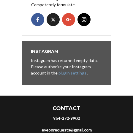
Competently formulate.
INSTAGRAM
Instagram has returned empty data.
Please authorize your Instagram
account in the
plugin settings
.
CONTACT
954-370-9900
eyeonrequests@gmail.com