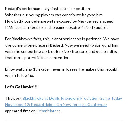
Bedard’s performance against elite competition
Whether our young players can contribute beyond him
How badly our defense gets exposed by New Jersey’s speed
If Mrazek can keep us in the game despite limited support
For Blackhawks fans, this is another lesson in patience. We have
the cornerstone piece in Bedard. Now we need to surround him
with the supporting cast, defensive structure, and goaltending
that turns potential into contention.
Enjoy watching 19 skate – even in losses, he makes this rebuild
worth following.
Let’s Go Hawks!!!
The post
Blackhawks vs Devils Preview & Prediction Game Today
November 12: Bedard Takes On New Jersey’s Contender
appeared first on
UrbanMatter
.