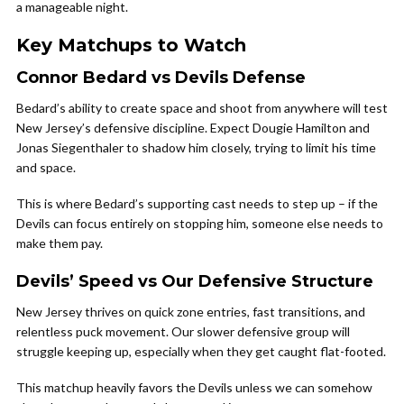
a manageable night.
Key Matchups to Watch
Connor Bedard vs Devils Defense
Bedard’s ability to create space and shoot from anywhere will test
New Jersey’s defensive discipline. Expect Dougie Hamilton and
Jonas Siegenthaler to shadow him closely, trying to limit his time
and space.
This is where Bedard’s supporting cast needs to step up – if the
Devils can focus entirely on stopping him, someone else needs to
make them pay.
Devils’ Speed vs Our Defensive Structure
New Jersey thrives on quick zone entries, fast transitions, and
relentless puck movement. Our slower defensive group will
struggle keeping up, especially when they get caught flat-footed.
This matchup heavily favors the Devils unless we can somehow