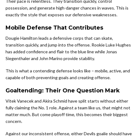
Their pace is relentless. They transition quickly, control
possession, and generate high-danger chances in waves. This is
exactly the style that exposes our defensive weaknesses.
Mobile Defense That Contributes
Dougie Hamilton leads a defensive corps that can skate,
transition quickly, and jump into the offense. Rookie Luke Hughes
has added confidence and flair to the blue line while Jonas
Siegenthaler and John Marino provide stability.
This is what a contending defense looks like – mobile, active, and
capable of both preventing goals and creating offense.
Goaltending: Their One Question Mark
Vitek Vanecek and Akira Schmid have split starts without either
fully claiming the No. 1 role. Against a team like us, that might not
matter much. But come playoff time, this becomes their biggest
concern.
Against our inconsistent offense, either Devils goalie should have