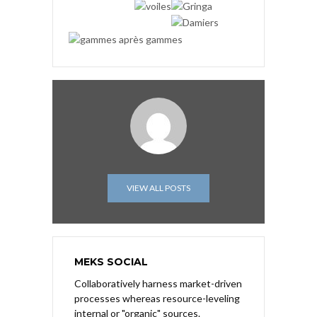
VIEW ALL POSTS
MEKS SOCIAL
Collaboratively harness market-driven
processes whereas resource-leveling
internal or "organic" sources.