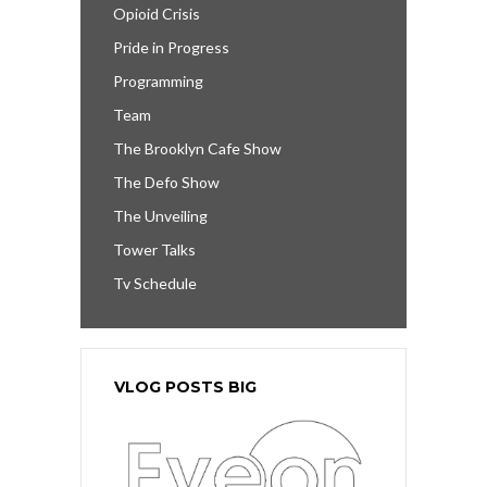
Opioid Crisis
Pride in Progress
Programming
Team
The Brooklyn Cafe Show
The Defo Show
The Unveiling
Tower Talks
Tv Schedule
VLOG POSTS BIG