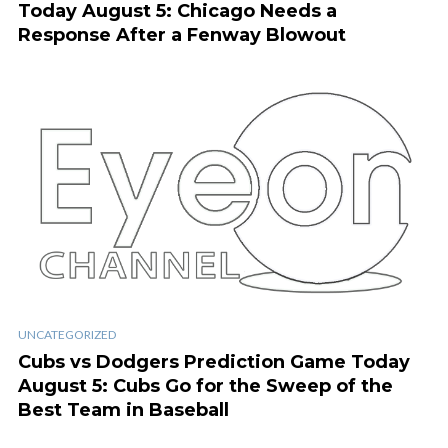
Today August 5: Chicago Needs a
Response After a Fenway Blowout
UNCATEGORIZED
Cubs vs Dodgers Prediction Game Today
August 5: Cubs Go for the Sweep of the
Best Team in Baseball