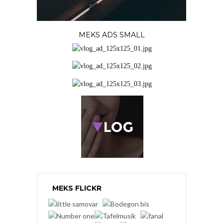
MEKS ADS SMALL
MEKS FLICKR