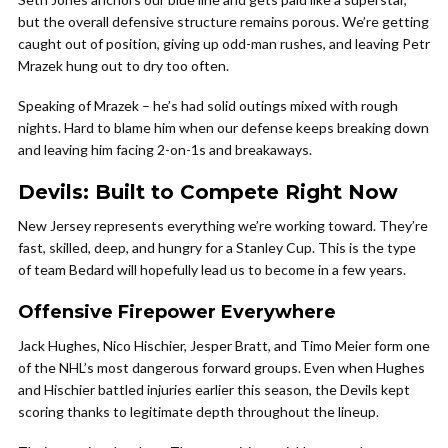
but the overall defensive structure remains porous. We’re getting
caught out of position, giving up odd-man rushes, and leaving Petr
Mrazek hung out to dry too often.
Speaking of Mrazek – he’s had solid outings mixed with rough
nights. Hard to blame him when our defense keeps breaking down
and leaving him facing 2-on-1s and breakaways.
Devils: Built to Compete Right Now
New Jersey represents everything we’re working toward. They’re
fast, skilled, deep, and hungry for a Stanley Cup. This is the type
of team Bedard will hopefully lead us to become in a few years.
Offensive Firepower Everywhere
Jack Hughes, Nico Hischier, Jesper Bratt, and Timo Meier form one
of the NHL’s most dangerous forward groups. Even when Hughes
and Hischier battled injuries earlier this season, the Devils kept
scoring thanks to legitimate depth throughout the lineup.