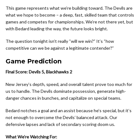
This game represents what we’re building toward. The Devils are
what we hope to become – a deep, fast, skilled team that controls
games and competes for championships. We’re not there yet, but
with Bedard leading the way, the future looks bright.
The question tonight isn’t really “will we win?” It’s “how
competitive can we be against a legitimate contender?”
Game Prediction
Final Score: Devils 5, Blackhawks 2
New Jersey’s depth, speed, and overall talent prove too much for
us to handle. The Devils dominate possession, generate high-
danger chances in bunches, and capitalize on special teams.
Bedard notches a goal and an assist because he’s special, but it’s
not enough to overcome the Devils’ balanced attack. Our
defensive lapses and lack of secondary scoring doom us.
What We’re Watching For: