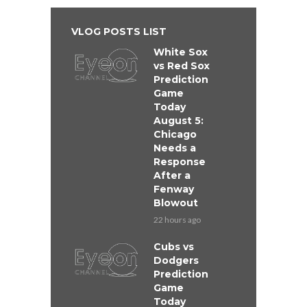
VLOG POSTS LIST
White Sox
vs Red Sox
Prediction
Game
Today
August 5:
Chicago
Needs a
Response
After a
Fenway
Blowout
22 hours ago
Cubs vs
Dodgers
Prediction
Game
Today