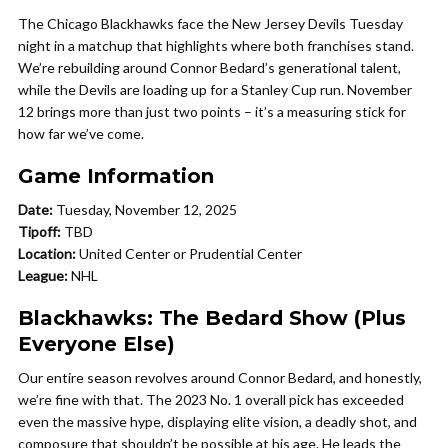
The Chicago Blackhawks face the New Jersey Devils Tuesday
night in a matchup that highlights where both franchises stand.
We’re rebuilding around Connor Bedard’s generational talent,
while the Devils are loading up for a Stanley Cup run. November
12 brings more than just two points – it’s a measuring stick for
how far we’ve come.
Game Information
Date:
Tuesday, November 12, 2025
Tipoff:
TBD
Location:
United Center or Prudential Center
League:
NHL
Blackhawks: The Bedard Show (Plus
Everyone Else)
Our entire season revolves around Connor Bedard, and honestly,
we’re fine with that. The 2023 No. 1 overall pick has exceeded
even the massive hype, displaying elite vision, a deadly shot, and
composure that shouldn’t be possible at his age. He leads the