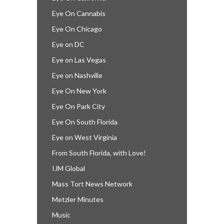
Eye On Cannabis
Eye On Chicago
Eye on DC
Eye on Las Vegas
Eye on Nashville
Eye On New York
Eye On Park City
Eye On South Florida
Eye on West Virginia
From South Florida, with Love!
IJM Global
Mass Tort News Network
Metzler Minutes
Music