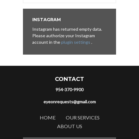
INSTAGRAM
Instagram has returned empty data.
Please authorize your Instagram
account in the
plugin settings
.
CONTACT
954-370-9900
eyeonrequests@gmail.com
HOME
OUR SERVICES
ABOUT US