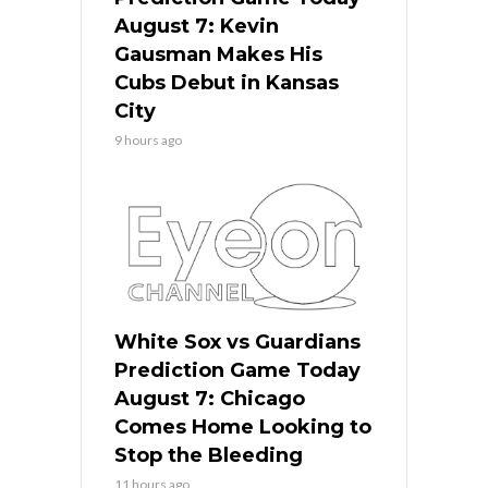
August 7: Kevin
Gausman Makes His
Cubs Debut in Kansas
City
9 hours ago
White Sox vs Guardians
Prediction Game Today
August 7: Chicago
Comes Home Looking to
Stop the Bleeding
11 hours ago