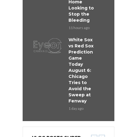
Home
Looking to
Stop the
Bleeding
11 hours ago
White Sox
vs Red Sox
Prediction
Game
Today
August 6:
Chicago
Tries to
Avoid the
Sweep at
Fenway
1 day ago