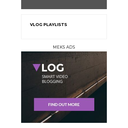
VLOG PLAYLISTS
MEKS ADS