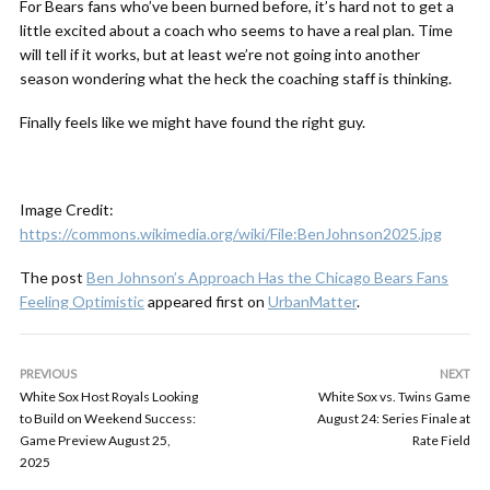
For Bears fans who’ve been burned before, it’s hard not to get a
little excited about a coach who seems to have a real plan. Time
will tell if it works, but at least we’re not going into another
season wondering what the heck the coaching staff is thinking.
Finally feels like we might have found the right guy.
Image Credit:
https://commons.wikimedia.org/wiki/File:BenJohnson2025.jpg
The post
Ben Johnson’s Approach Has the Chicago Bears Fans
Feeling Optimistic
appeared first on
UrbanMatter
.
PREVIOUS
NEXT
White Sox Host Royals Looking
White Sox vs. Twins Game
to Build on Weekend Success:
August 24: Series Finale at
Game Preview August 25,
Rate Field
2025