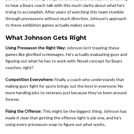
to hear a Bears coach talk with this much clarity about what he’s
trying to accomplish. After years of watching this team stumble
through preseasons without much direction, Johnson’s approach
to these exhibition games actually makes sense.
What Johnson Gets Right
Using Preseason the Right Way:
Johnson isn’t treating these
games like glorified scrimmages. He’s actually evaluating guys and
figuring out what he has to work with. Novel concept for Bears
coaches, right?
Competition Everywhere:
Finally, a coach who understands that
making guys fight for spots brings out the best in everyone. No
more handing jobs to veterans just because they’ve been around
forever.
Fixing the Offense:
This might be the biggest thing. Johnson has
made it clear that getting the offense right is job one, and he’s
using every preseason snap to figure out what works.