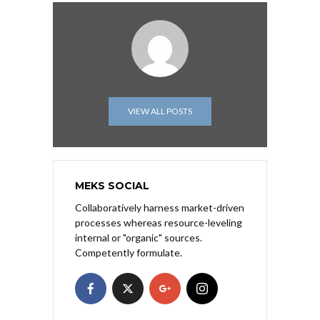
VIEW ALL POSTS
MEKS SOCIAL
Collaboratively harness market-driven
processes whereas resource-leveling
internal or "organic" sources.
Competently formulate.