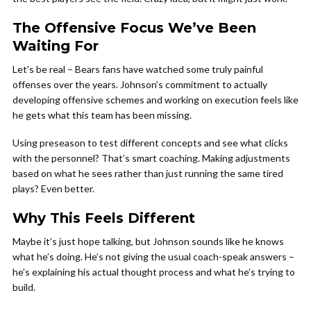
The Offensive Focus We’ve Been
Waiting For
Let’s be real – Bears fans have watched some truly painful
offenses over the years. Johnson’s commitment to actually
developing offensive schemes and working on execution feels like
he gets what this team has been missing.
Using preseason to test different concepts and see what clicks
with the personnel? That’s smart coaching. Making adjustments
based on what he sees rather than just running the same tired
plays? Even better.
Why This Feels Different
Maybe it’s just hope talking, but Johnson sounds like he knows
what he’s doing. He’s not giving the usual coach-speak answers –
he’s explaining his actual thought process and what he’s trying to
build.