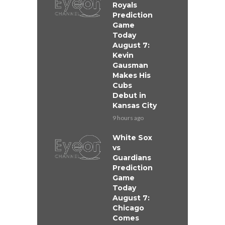
Royals
Prediction
Game
Today
August 7:
Kevin
Gausman
Makes His
Cubs
Debut in
Kansas City
9 hours ago
White Sox
vs
Guardians
Prediction
Game
Today
August 7:
Chicago
Comes