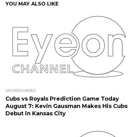
YOU MAY ALSO LIKE
UNCATEGORIZED
Cubs vs Royals Prediction Game Today
August 7: Kevin Gausman Makes His Cubs
Debut in Kansas City