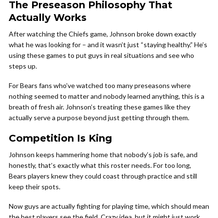
The Preseason Philosophy That
Actually Works
After watching the Chiefs game, Johnson broke down exactly
what he was looking for – and it wasn’t just “staying healthy.” He’s
using these games to put guys in real situations and see who
steps up.
For Bears fans who’ve watched too many preseasons where
nothing seemed to matter and nobody learned anything, this is a
breath of fresh air. Johnson’s treating these games like they
actually serve a purpose beyond just getting through them.
Competition Is King
Johnson keeps hammering home that nobody’s job is safe, and
honestly, that’s exactly what this roster needs. For too long,
Bears players knew they could coast through practice and still
keep their spots.
Now guys are actually fighting for playing time, which should mean
the best players see the field. Crazy idea, but it might just work.