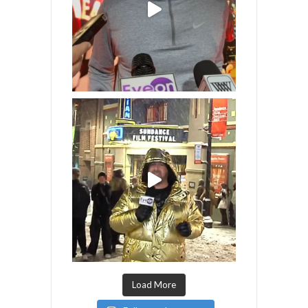
Load More