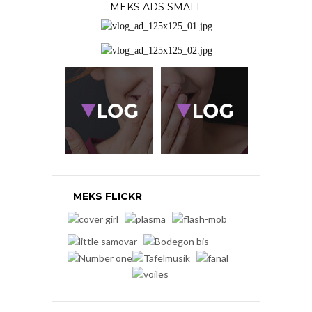
MEKS ADS SMALL
MEKS FLICKR