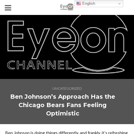
English
UNCATEGORIZED
Ben Johnson’s Approach Has the
Chicago Bears Fans Feeling
Optimistic
Ben Johnson is doing things differently, and frankly, it’s refreshing