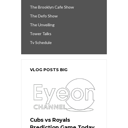
The Brooklyn Cafe Show
The Defo Show
The Unveiling
Tower Talks
Tv Schedule
VLOG POSTS BIG
Cubs vs Royals
Prediction Game Today