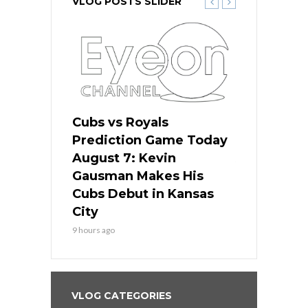
VLOG POSTS SLIDER
ers
Cubs vs Royals
White Sox 
ame Today
Prediction Game Today
Predictio
s Go for
August 7: Kevin
August 7: 
the Best
Gausman Makes His
Comes Hom
all
Cubs Debut in Kansas
Stop the B
City
11 hours ago
9 hours ago
VLOG CATEGORIES