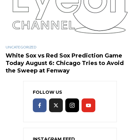
UNCATEGORIZED
White Sox vs Red Sox Prediction Game
Today August 6: Chicago Tries to Avoid
the Sweep at Fenway
FOLLOW US
INSTAGRAM FEED