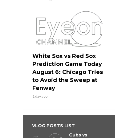
White Sox vs Red Sox
Prediction Game Today
August 6: Chicago Tries
to Avoid the Sweep at
Fenway
1 day ago
VLOG POSTS LIST
Cubs vs