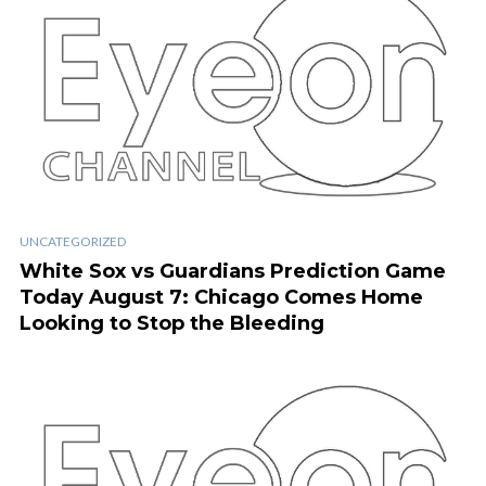
UNCATEGORIZED
White Sox vs Guardians Prediction Game
Today August 7: Chicago Comes Home
Looking to Stop the Bleeding