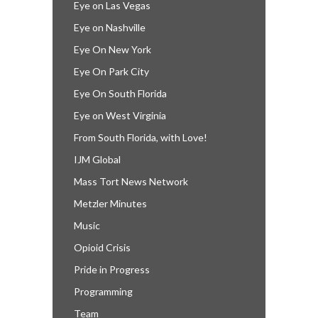
Eye on Las Vegas
Eye on Nashville
Eye On New York
Eye On Park City
Eye On South Florida
Eye on West Virginia
From South Florida, with Love!
IJM Global
Mass Tort News Network
Metzler Minutes
Music
Opioid Crisis
Pride in Progress
Programming
Team