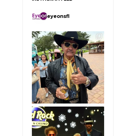
eyeonsfl