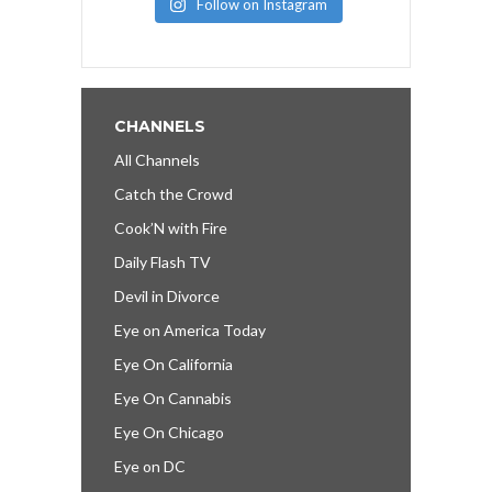
Follow on Instagram
CHANNELS
All Channels
Catch the Crowd
Cook’N with Fire
Daily Flash TV
Devil in Divorce
Eye on America Today
Eye On California
Eye On Cannabis
Eye On Chicago
Eye on DC