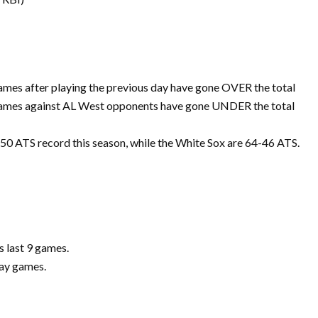
games after playing the previous day have gone OVER the total
ght games against AL West opponents have gone UNDER the total
50 ATS record this season, while the White Sox are 64-46 ATS.
 last 9 games.
way games.