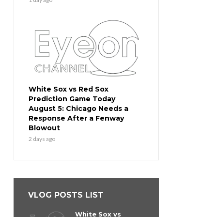
White Sox vs Red Sox
Prediction Game Today
August 5: Chicago Needs a
Response After a Fenway
Blowout
2 days ago
VLOG POSTS LIST
White Sox vs