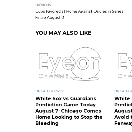
PREVIOUS
Cubs Favored at Home Against Orioles in Series
Finale August 3
YOU MAY ALSO LIKE
UNCATEGORIZED
UNCATEG
White Sox vs Guardians
White 
Prediction Game Today
Predic
August 7: Chicago Comes
August
Home Looking to Stop the
Avoid 
Bleeding
Fenwa