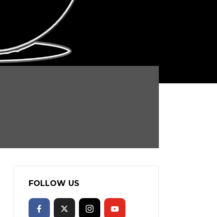
FOLLOW US