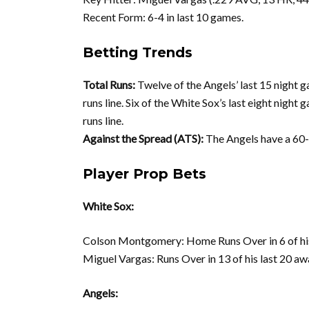
Recent Form: 6-4 in last 10 games.
Betting Trends
Total Runs:
Twelve of the Angels’ last 15 night 
runs line. Six of the White Sox’s last eight ni
runs line.
Against the Spread (ATS):
The Angels have a 60-
Player Prop Bets
White Sox:
Colson Montgomery: Home Runs Over in 6 of his
Miguel Vargas: Runs Over in 13 of his last 20 a
Angels: