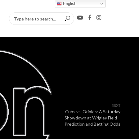
English
NEXT
Cubs vs. Orioles: A Saturday
Showdown at Wrigley Field –
Prediction and Betting Odds