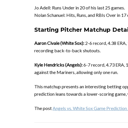
Jo Adell: Runs Under in 20 of his last 25 games.
Nolan Schanuel: Hits, Runs, and RBIs Over in 17 
Starting Pitcher Matchup Detai
Aaron Civale (White Sox):
2-6 record, 4.38 ERA, 
recording back-to-back shutouts.
Kyle Hendricks (Angels):
6-7 record, 4.73 ERA, 1
against the Mariners, allowing only one run.
This matchup presents an interesting betting opp
prediction leans towards a lower-scoring game, w
The post
Angels vs. White Sox Game Prediction