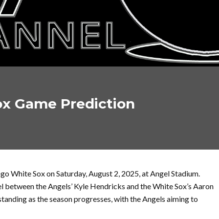
ox Game Prediction
ago White Sox on Saturday, August 2, 2025, at Angel Stadium.
el between the Angels’ Kyle Hendricks and the White Sox’s Aaron
standing as the season progresses, with the Angels aiming to