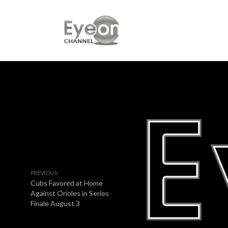
PREVIOUS
Cubs Favored at Home
Against Orioles in Series
Finale August 3