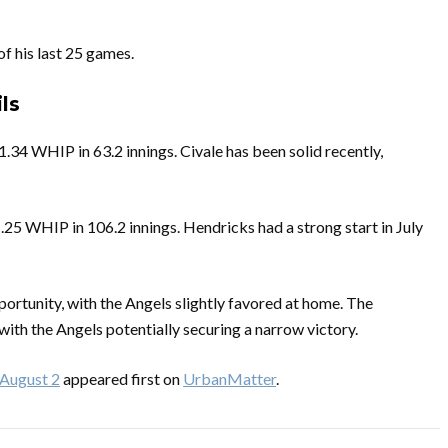
of his last 25 games.
ls
1.34 WHIP in 63.2 innings. Civale has been solid recently,
.25 WHIP in 106.2 innings. Hendricks had a strong start in July
ortunity, with the Angels slightly favored at home. The
ith the Angels potentially securing a narrow victory.
 August 2
appeared first on
UrbanMatter
.