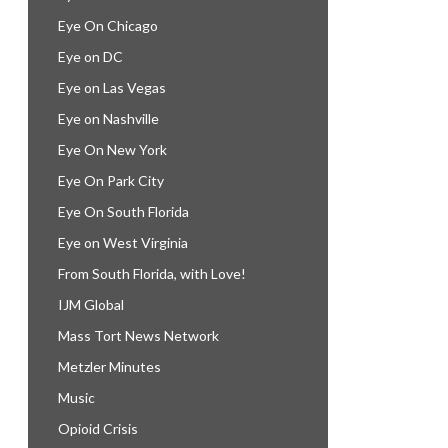
Eye On Chicago
Eye on DC
Eye on Las Vegas
Eye on Nashville
Eye On New York
Eye On Park City
Eye On South Florida
Eye on West Virginia
From South Florida, with Love!
IJM Global
Mass Tort News Network
Metzler Minutes
Music
Opioid Crisis