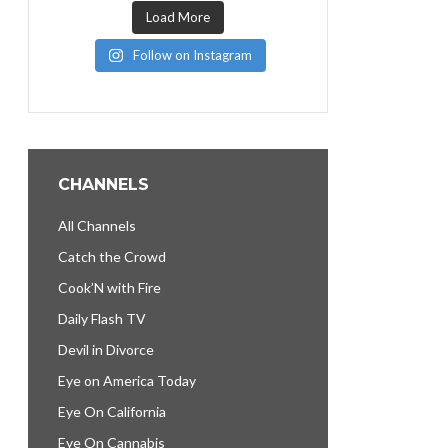
Load More
Follow on Instagram
CHANNELS
All Channels
Catch the Crowd
Cook’N with Fire
Daily Flash TV
Devil in Divorce
Eye on America Today
Eye On California
Eye On Cannabis