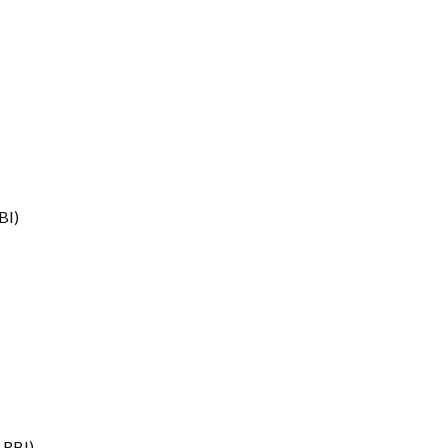
BI)
 RBI)