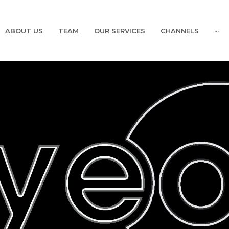
ABOUT US
TEAM
OUR SERVICES
CHANNELS
···