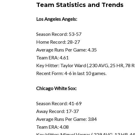
Team Statistics and Trends
Los Angeles Angels:
Season Record: 53-57
Home Record: 28-27
Average Runs Per Game: 4.35
Team ERA: 4.61
Key Hitter: Taylor Ward (.230 AVG, 25 HR, 78 R
Recent Form: 4-6 in last 10 games.
Chicago White Sox:
Season Record: 41-69
Away Record: 17-37
Average Runs Per Game: 3.84
Team ERA: 4.08
Key Hitter: Miguel Vargas (.229 AVG, 13 HR, 44