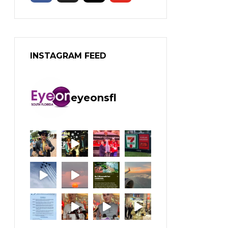
INSTAGRAM FEED
eyeonsfl