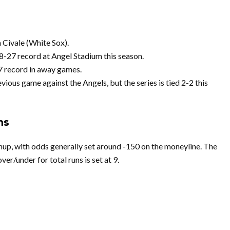
 Civale (White Sox).
8-27 record at Angel Stadium this season.
7 record in away games.
ous game against the Angels, but the series is tied 2-2 this
ns
hup, with odds generally set around -150 on the moneyline. The
er/under for total runs is set at 9.