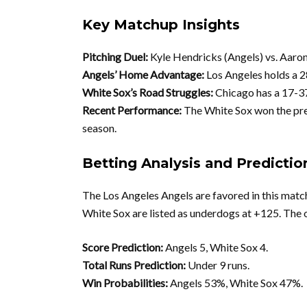
Key Matchup Insights
Pitching Duel:
Kyle Hendricks (Angels) vs. Aaron
Angels’ Home Advantage:
Los Angeles holds a 2
White Sox’s Road Struggles:
Chicago has a 17-3
Recent Performance:
The White Sox won the previ
season.
Betting Analysis and Predictio
The Los Angeles Angels are favored in this matc
White Sox are listed as underdogs at +125. The ov
Score Prediction:
Angels 5, White Sox 4.
Total Runs Prediction:
Under 9 runs.
Win Probabilities:
Angels 53%, White Sox 47%.