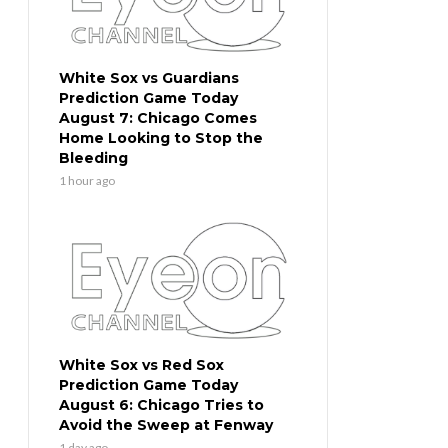
White Sox vs Guardians
Prediction Game Today
August 7: Chicago Comes
Home Looking to Stop the
Bleeding
1 hour ago
White Sox vs Red Sox
Prediction Game Today
August 6: Chicago Tries to
Avoid the Sweep at Fenway
1 day ago