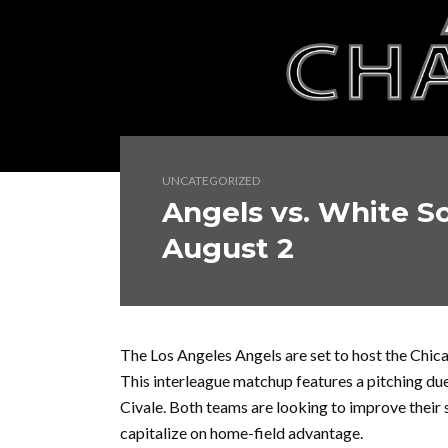
UNCATEGORIZED
Angels vs. White S
August 2
The Los Angeles Angels are set to host the Chic
This interleague matchup features a pitching du
Civale. Both teams are looking to improve their 
capitalize on home-field advantage.