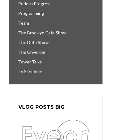
Pride in Progress
Programming
Team
The Brooklyn Cafe Show
The Defo Show
The Unveiling
Tower Talks
Tv Schedule
VLOG POSTS BIG