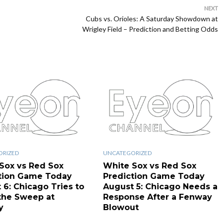
NEXT
Cubs vs. Orioles: A Saturday Showdown at
Wrigley Field – Prediction and Betting Odds
ORIZED
UNCATEGORIZED
Sox vs Red Sox
White Sox vs Red Sox
tion Game Today
Prediction Game Today
 6: Chicago Tries to
August 5: Chicago Needs a
the Sweep at
Response After a Fenway
y
Blowout