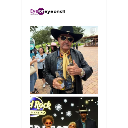
eyeonsfl