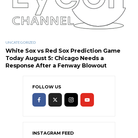
UNCATEGORIZED
White Sox vs Red Sox Prediction Game
Today August 5: Chicago Needs a
Response After a Fenway Blowout
FOLLOW US
INSTAGRAM FEED