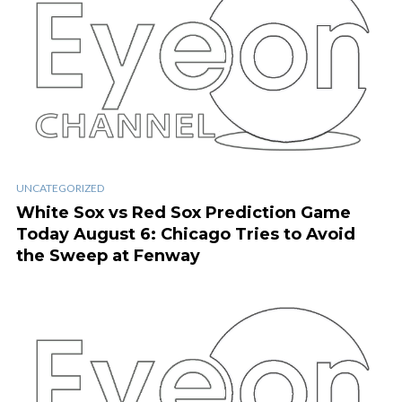
UNCATEGORIZED
White Sox vs Red Sox Prediction Game
Today August 6: Chicago Tries to Avoid
the Sweep at Fenway