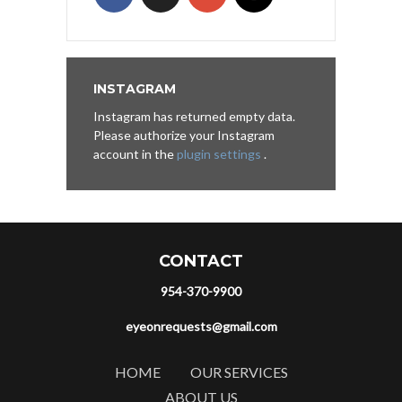
INSTAGRAM
Instagram has returned empty data.
Please authorize your Instagram
account in the
plugin settings
.
CONTACT
954-370-9900
eyeonrequests@gmail.com
HOME
OUR SERVICES
ABOUT US