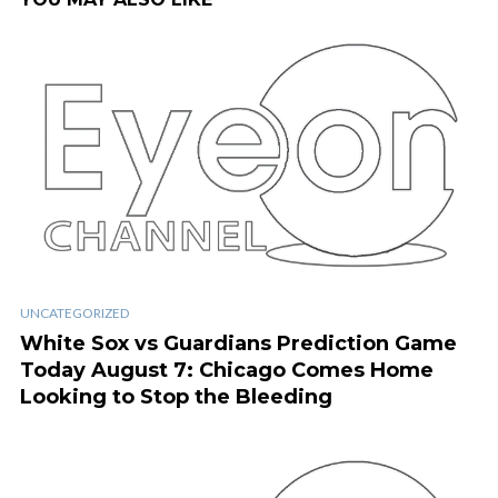
UNCATEGORIZED
White Sox vs Guardians Prediction Game
Today August 7: Chicago Comes Home
Looking to Stop the Bleeding