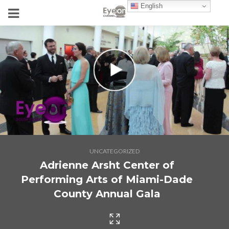
English
UNCATEGORIZED
Adrienne Arsht Center of
Performing Arts of Miami-Dade
County Annual Gala