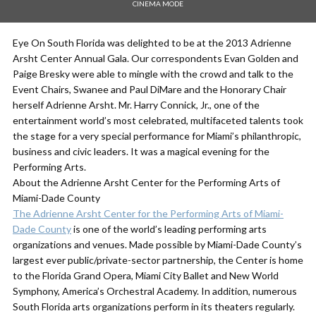
CINEMA MODE
Eye On South Florida was delighted to be at the 2013 Adrienne
Arsht Center Annual Gala. Our correspondents Evan Golden and
Paige Bresky were able to mingle with the crowd and talk to the
Event Chairs, Swanee and Paul DiMare and the Honorary Chair
herself Adrienne Arsht. Mr. Harry Connick, Jr., one of the
entertainment world’s most celebrated, multifaceted talents took
the stage for a very special performance for Miami’s philanthropic,
business and civic leaders. It was a magical evening for the
Performing Arts.
About the Adrienne Arsht Center for the Performing Arts of
Miami-Dade County
The Adrienne Arsht Center for the Performing Arts of Miami-
Dade County
is one of the world’s leading performing arts
organizations and venues. Made possible by Miami-Dade County’s
largest ever public/private-sector partnership, the Center is home
to the Florida Grand Opera, Miami City Ballet and New World
Symphony, America’s Orchestral Academy. In addition, numerous
South Florida arts organizations perform in its theaters regularly.