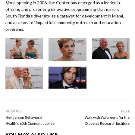
Since opening in 2006, the Center has emerged as a leader in
offering and presenting innovative programming that mirrors
South Florida’s diversity, as a catalyst for development in Miami,
and as a host of impactful community outreach and education
programs.
PREVIOUS
NEXT
Henderson Behavioral
Walk with Walgreens for the
Health's 60th Diamond Jubilee
Diabetes Research Institute
YOU MAY ALSO LIKE