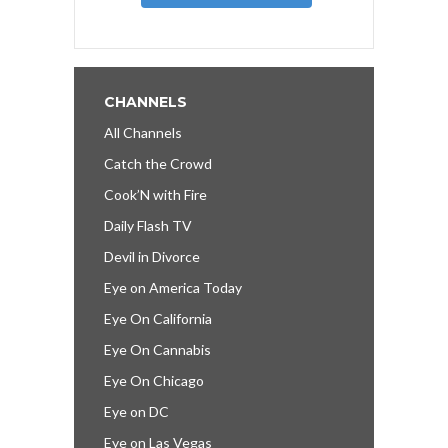
CHANNELS
All Channels
Catch the Crowd
Cook’N with Fire
Daily Flash TV
Devil in Divorce
Eye on America Today
Eye On California
Eye On Cannabis
Eye On Chicago
Eye on DC
Eye on Las Vegas