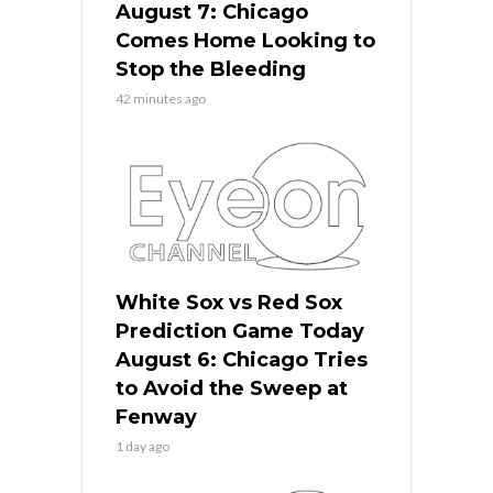
August 7: Chicago
Comes Home Looking to
Stop the Bleeding
42 minutes ago
White Sox vs Red Sox
Prediction Game Today
August 6: Chicago Tries
to Avoid the Sweep at
Fenway
1 day ago