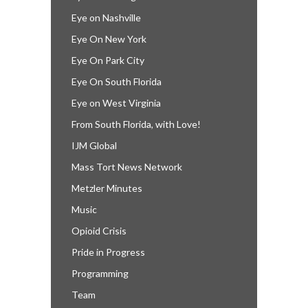
Eye on Nashville
Eye On New York
Eye On Park City
Eye On South Florida
Eye on West Virginia
From South Florida, with Love!
IJM Global
Mass Tort News Network
Metzler Minutes
Music
Opioid Crisis
Pride in Progress
Programming
Team