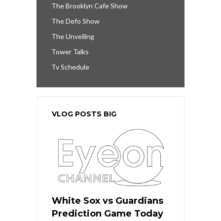
The Brooklyn Cafe Show
The Defo Show
The Unveiling
Tower Talks
Tv Schedule
VLOG POSTS BIG
White Sox vs Guardians
Prediction Game Today