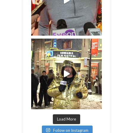
Load More
Follow on Instagram