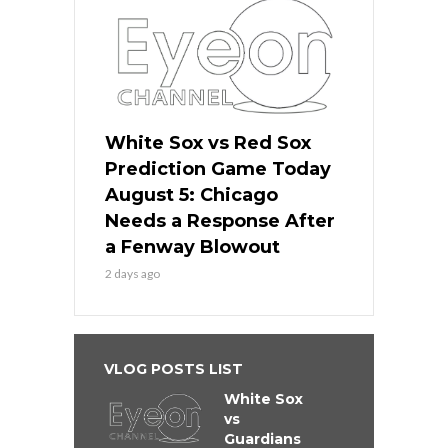
White Sox vs Red Sox
Prediction Game Today
August 5: Chicago
Needs a Response After
a Fenway Blowout
2 days ago
VLOG POSTS LIST
White Sox
vs
Guardians