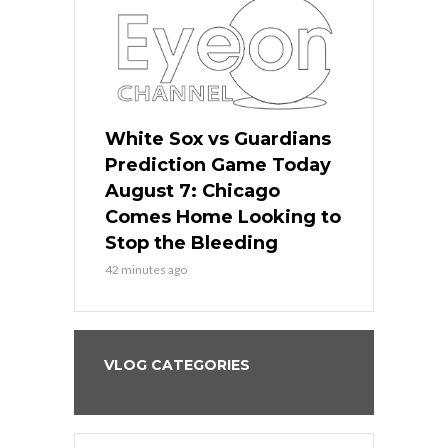
ers
White Sox vs Guardians
White Sox 
ame Today
Prediction Game Today
Predictio
bs Face
August 7: Chicago
August 6: 
s Dodgers
Comes Home Looking to
to Avoid t
ley
Stop the Bleeding
Fenway
42 minutes ago
1 day ago
VLOG CATEGORIES