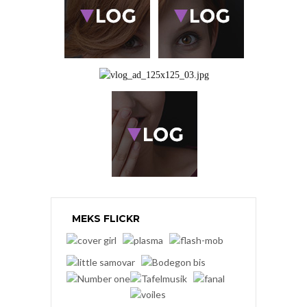
MEKS FLICKR