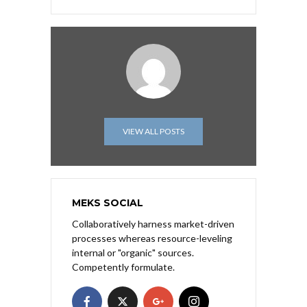
VIEW ALL POSTS
MEKS SOCIAL
Collaboratively harness market-driven
processes whereas resource-leveling
internal or "organic" sources.
Competently formulate.