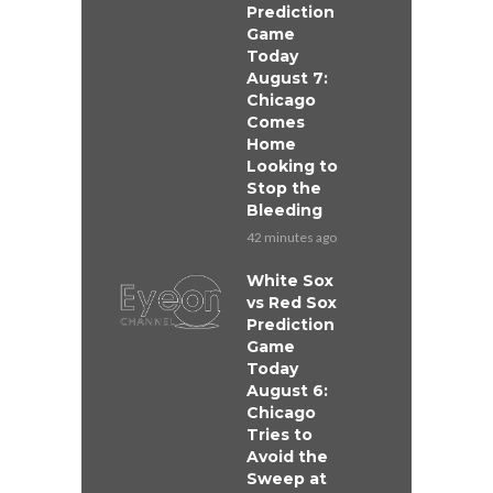
Prediction
Game
Today
August 7:
Chicago
Comes
Home
Looking to
Stop the
Bleeding
42 minutes ago
White Sox
vs Red Sox
Prediction
Game
Today
August 6:
Chicago
Tries to
Avoid the
Sweep at