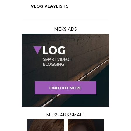
VLOG PLAYLISTS
MEKS ADS
MEKS ADS SMALL