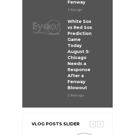
Fenway
1 day ago
White Sox
vs Red Sox
Prediction
Game
Today
August 5:
Chicago
Needs a
Response
After a
Fenway
Blowout
2 days ago
VLOG POSTS SLIDER