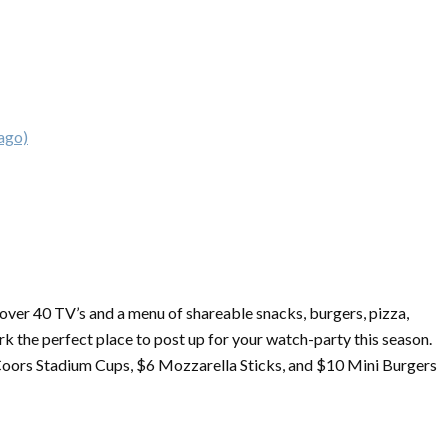
ago)
h over 40 TV’s and a menu of shareable snacks, burgers, pizza,
k the perfect place to post up for your watch-party this season.
Coors Stadium Cups, $6 Mozzarella Sticks, and $10 Mini Burgers