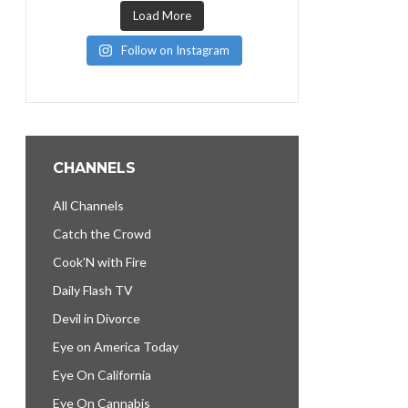
Load More
Follow on Instagram
CHANNELS
All Channels
Catch the Crowd
Cook’N with Fire
Daily Flash TV
Devil in Divorce
Eye on America Today
Eye On California
Eye On Cannabis