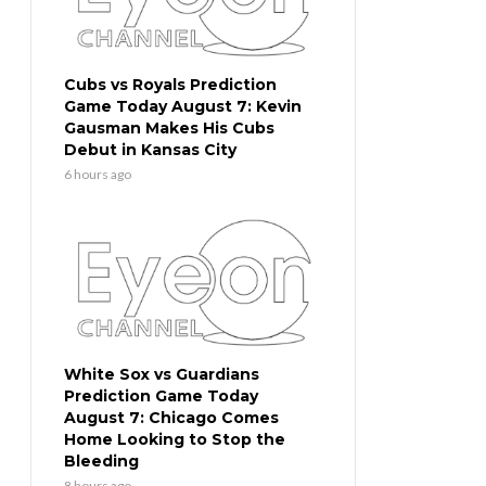
Cubs vs Royals Prediction
Game Today August 7: Kevin
Gausman Makes His Cubs
Debut in Kansas City
6 hours ago
White Sox vs Guardians
Prediction Game Today
August 7: Chicago Comes
Home Looking to Stop the
Bleeding
8 hours ago