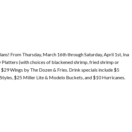
lans! From Thursday,
March
16th through Saturday, April 1st, Ina
 Platters (with choices of blackened shrimp, fried shrimp or
as $29 Wings by The Dozen & Fries. Drink specials include $5
tyles, $25 Miller Lite & Modelo Buckets, and $10 Hurricanes.