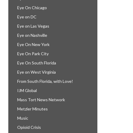
Eye On Chicago
Eye on DC
Eye on Las Vegas
Eye on Nashville
Eye On New York
Eye On Park City
Eye On South Florida
Eye on West Virginia
From South Florida, with Love!
IJM Global
Mass Tort News Network
Metzler Minutes
Music
Opioid Crisis