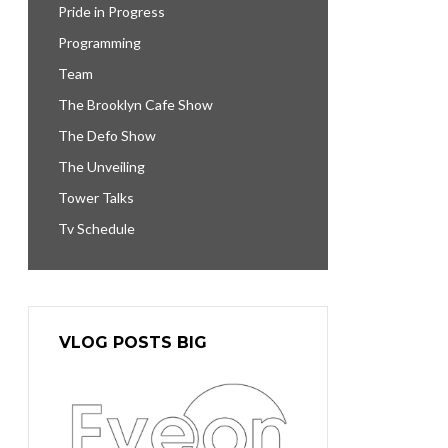
Pride in Progress
Programming
Team
The Brooklyn Cafe Show
The Defo Show
The Unveiling
Tower Talks
Tv Schedule
VLOG POSTS BIG