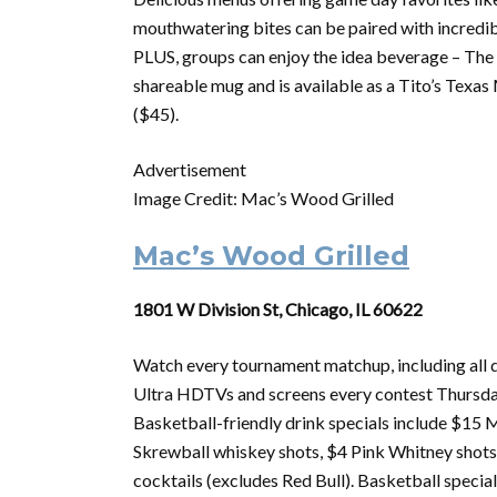
mouthwatering bites can be paired with incredibl
PLUS, groups can enjoy the idea beverage – The M
shareable mug and is available as a Tito’s Tex
($45).
Advertisement
Image Credit: Mac’s Wood Grilled
Mac’s Wood Grilled
1801 W Division St, Chicago, IL 60622
Watch every
tournament
matchup, including all
Ultra HDTVs and screens every contest Thursd
Basketball-friendly drink specials include $15 M
Skrewball whiskey shots, $4 Pink Whitney shot
cocktails (excludes Red Bull). Basketball special