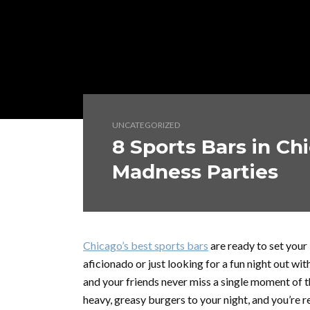
UNCATEGORIZED
8 Sports Bars in Ch
Madness Parties
Chicago’s best sports bars
are ready to set your
aficionado or just looking for a fun night out wi
and your friends never miss a single moment of th
heavy, greasy burgers to your night, and you’re