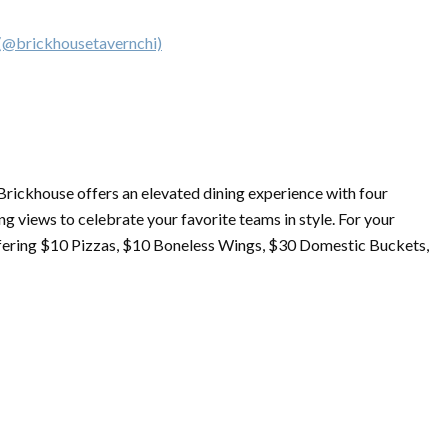
 (@brickhousetavernchi)
 Brickhouse offers an elevated dining experience with four
g views to celebrate your favorite teams in style. For your
fering $10 Pizzas, $10 Boneless Wings, $30 Domestic Buckets,