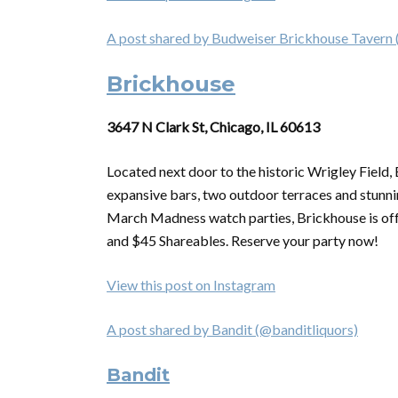
A post shared by Budweiser Brickhouse Tavern
Brickhouse
3647 N Clark St, Chicago, IL 60613
Located next door to the historic Wrigley Field,
expansive bars, two outdoor terraces and stunnin
March Madness watch parties, Brickhouse is of
and $45 Shareables. Reserve your party now!
View this post on Instagram
A post shared by Bandit (@banditliquors)
Bandit