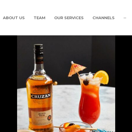
ABOUT US
TEAM
OUR SERVICES
CHANNELS
···