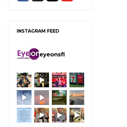
INSTAGRAM FEED
eyeonsfl