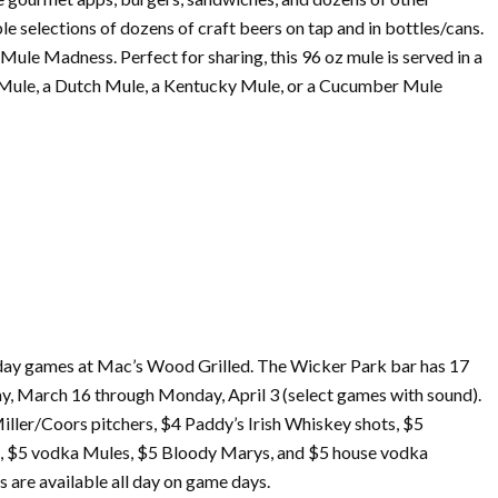
e selections of dozens of craft beers on tap and in bottles/cans.
ule Madness. Perfect for sharing, this 96 oz mule is served in a
as Mule, a Dutch Mule, a Kentucky Mule, or a Cucumber Mule
 day games at Mac’s Wood Grilled. The Wicker Park bar has 17
ay,
March
16 through Monday, April 3 (select games with sound).
iller/Coors pitchers, $4 Paddy’s Irish Whiskey shots, $5
s, $5 vodka Mules, $5 Bloody Marys, and $5 house vodka
s are available all day on game days.