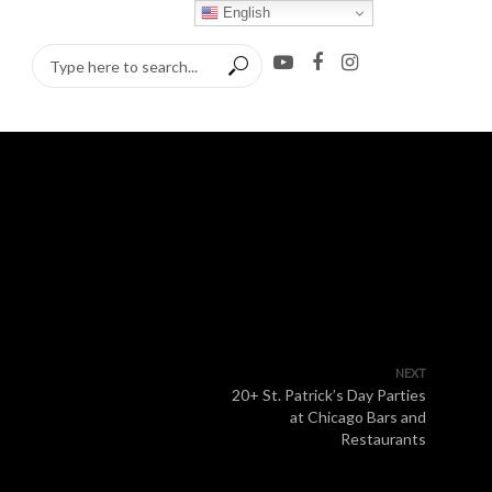
English
NEXT
20+ St. Patrick’s Day Parties
at Chicago Bars and
Restaurants