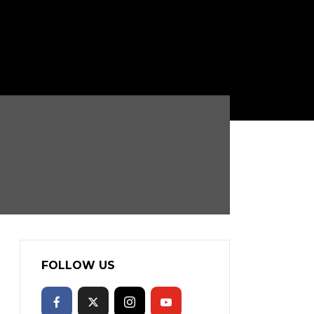
FOLLOW US