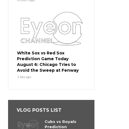
White Sox vs Red Sox
Prediction Game Today
August 6: Chicago Tries to
Avoid the Sweep at Fenway
1 day ago
VLOG POSTS LIST
Cubs vs Royals
Prediction