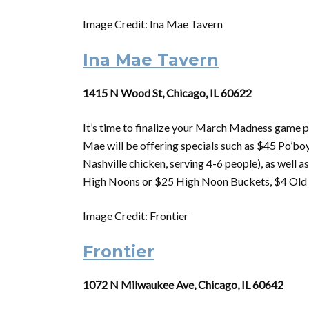
Image Credit: Ina Mae Tavern
Ina Mae Tavern
1415 N Wood St, Chicago, IL 60622
It’s time to finalize your
March
Madness
game p
Mae will be offering specials such as $45 Po’boy
Nashville chicken, serving 4-6 people), as well 
High Noons or $25 High Noon Buckets, $4 Old S
Image Credit: Frontier
Frontier
1072 N Milwaukee Ave, Chicago, IL 60642