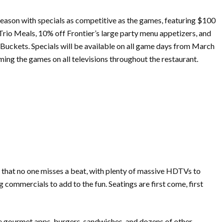
eason with specials as competitive as the games, featuring $100
rio Meals, 10% off Frontier’s large party menu appetizers, and
uckets. Specials will be available on all game days from
March
ming the games on all televisions throughout the restaurant.
so that no one misses a beat, with plenty of massive HDTVs to
commercials to add to the fun. Seatings are first come, first
e gourmet apps, burgers, sandwiches, and dozens of other