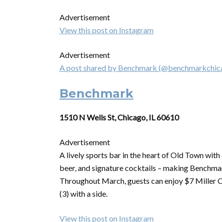
Advertisement
View this post on Instagram
Advertisement
A post shared by Benchmark (@benchmarkchic
Benchmark
1510 N Wells St, Chicago, IL 60610
Advertisement
A lively sports bar in the heart of Old Town wit
beer, and signature cocktails – making Benchmar
Throughout March, guests can enjoy $7 Miller 
(3) with a side.
View this post on Instagram