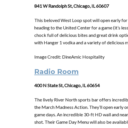
841 W Randolph St, Chicago, IL 60607
This beloved West Loop spot will open early for
heading to the United Center for a game (it’s le
chock full of delicious bites and great drink op
with Hanger 1 vodka and a variety of delicious mi
Image Credit: DineAmic Hospitality
Radio Room
400 N State St, Chicago, IL 60654
The lively River North sports bar offers incredi
the
March
Madness
Action. They’ll open early o
game days. An incredible 30-ft HD wall and nearl
shot. Their Game Day Menu will also be availabl