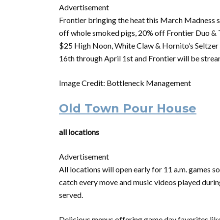
Advertisement
Frontier bringing the heat this
March
Madness
s
off whole smoked pigs, 20% off Frontier Duo & T
$25 High Noon, White Claw & Hornito’s Seltzer B
16th through April 1st and Frontier will be strea
Image Credit: Bottleneck Management
Old Town Pour House
all locations
Advertisement
All locations will open early for 11 a.m. games 
catch every move and music videos played during 
served.
Delicious menus offering game day favorites lik