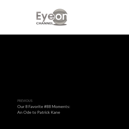
PREVIOUS
Our 8 Favorite #88 Moments:
An Ode to Patrick Kane