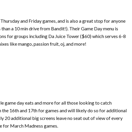
 Thursday and Friday games, and is also a great stop for anyone
ss than a 10 min drive from Bandit!). Their Game Day menu is
tions for groups including Da Juice Tower ($60) which serves 6-8
xes like mango, passion fruit, oj, and more!
ble game day eats and more for all those looking to catch
n the 16th and 17th for games and will likely do so for additional
y 20 additional big screens leave no seat out of view of every
e for
March
Madness
games.