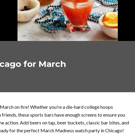
icago for March
 March on fire! Whether you’re a die-hard college hoops
th friends, these sports bars have enough screens to ensure you
e action. Add beers on tap, beer buckets, classic bar bites, and
 ready for the perfect March Madness watch party in Chicago!