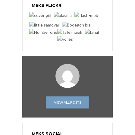
MEKS FLICKR
VIEW ALL POSTS
MEKS SOCIAL