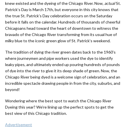
knew existed and the dyeing of the Chicago River. Now,
actual
St.
Patrick’s Day is March 17th, but everyone in this city knows that
the true St. Patrick’s Day celebration occurs on the Saturday
before it falls on the calendar. Hundreds of thousands of cheerful
Chicagoans head toward the heart of downtown to witness the
bravado of the Chicago River transforming from its usual hue of
milky blue to the iconic green glow of St. Patrick’s weekend.
The tradition of dying the river green dates back to the 1960’s
where journeymen and pipe workers used the dye to identify
leaky pipes, and ultimately ended up pouring hundreds of pounds
of dye into the river to give it its deep shade of green. Now, the
Chicago River being dyed is a welcome sign of celebration, and an
incredible spectacle drawing people in from the city, suburbs, and
beyond!
Wondering where the best spot to watch the Chicago River
Dyeing this year? We’re lining up the perfect spots to get the
best view of this Chicago tradition.
Advertisement