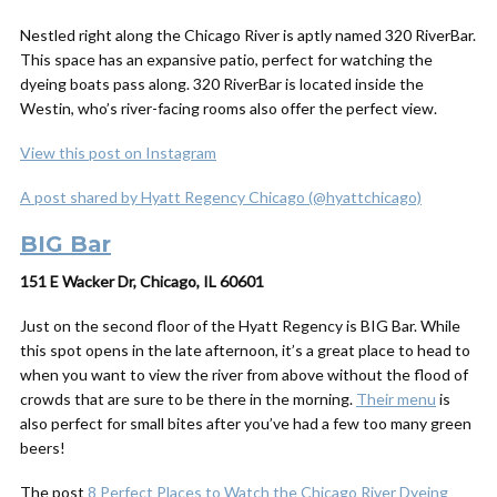
Nestled right along the Chicago River is aptly named 320 RiverBar.
This space has an expansive patio, perfect for watching the
dyeing boats pass along. 320 RiverBar is located inside the
Westin, who’s river-facing rooms also offer the perfect view.
View this post on Instagram
A post shared by Hyatt Regency Chicago (@hyattchicago)
BIG Bar
151 E Wacker Dr, Chicago, IL 60601
Just on the second floor of the Hyatt Regency is BIG Bar. While
this spot opens in the late afternoon, it’s a great place to head to
when you want to view the river from above without the flood of
crowds that are sure to be there in the morning.
Their menu
is
also perfect for small bites after you’ve had a few too many green
beers!
The post
8 Perfect Places to Watch the Chicago River Dyeing