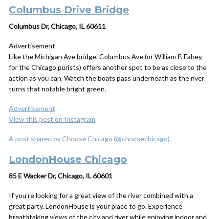
Columbus Drive Bridge
Columbus Dr, Chicago, IL 60611
Advertisement
Like the Michigan Ave bridge, Columbus Ave (or William P. Fahey,
for the Chicago purists) offers another spot to be as close to the
action as you can. Watch the boats pass underneath as the river
turns that notable bright green.
Advertisement
View this post on Instagram
A post shared by Choose Chicago (@choosechicago)
LondonHouse Chicago
85 E Wacker Dr, Chicago, IL 60601
If you’re looking for a great view of the river combined with a
great party, LondonHouse is your place to go. Experience
breathtaking views of the city and river while enjoying indoor and