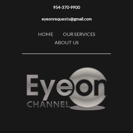
954-370-9900
eyeonrequests@gmail.com
HOME
OUR SERVICES
ABOUT US