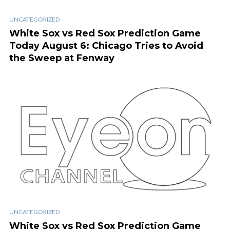
UNCATEGORIZED
White Sox vs Red Sox Prediction Game
Today August 6: Chicago Tries to Avoid
the Sweep at Fenway
UNCATEGORIZED
White Sox vs Red Sox Prediction Game