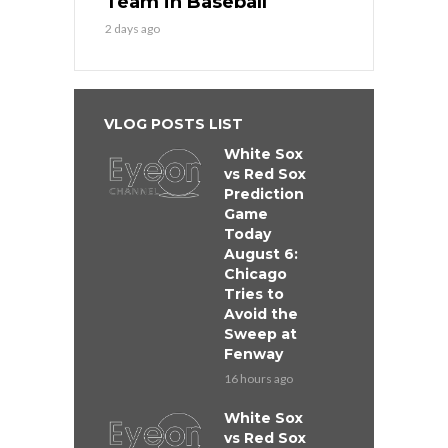
Team in Baseball
2 days ago
VLOG POSTS LIST
White Sox
vs Red Sox
Prediction
Game
Today
August 6:
Chicago
Tries to
Avoid the
Sweep at
Fenway
16 hours ago
White Sox
vs Red Sox