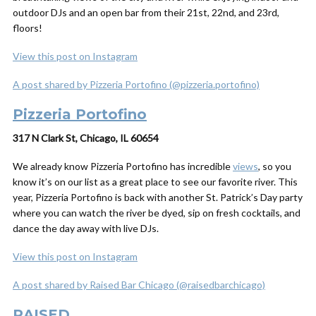
outdoor DJs and an open bar from their 21st, 22nd, and 23rd,
floors!
View this post on Instagram
A post shared by Pizzeria Portofino (@pizzeria.portofino)
Pizzeria Portofino
317 N Clark St, Chicago, IL 60654
We already know Pizzeria Portofino has incredible
views
, so you
know it’s on our list as a great place to see our favorite river. This
year, Pizzeria Portofino is back with another St. Patrick’s Day party
where you can watch the river be dyed, sip on fresh cocktails, and
dance the day away with live DJs.
View this post on Instagram
A post shared by Raised Bar Chicago (@raisedbarchicago)
RAISED