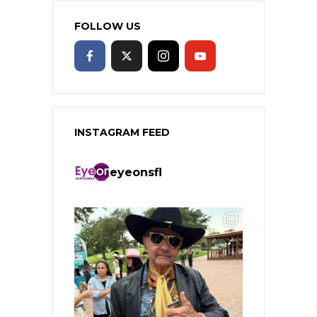
FOLLOW US
INSTAGRAM FEED
eyeonsfl