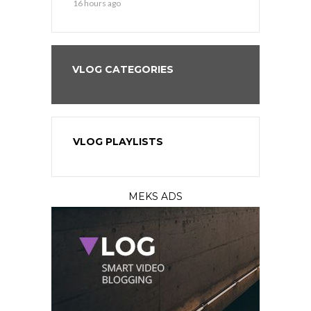
16 hours ago
2 days ago
VLOG CATEGORIES
VLOG PLAYLISTS
MEKS ADS