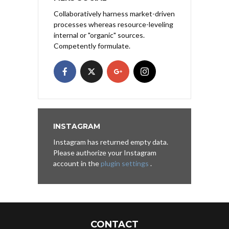
Collaboratively harness market-driven
processes whereas resource-leveling
internal or "organic" sources.
Competently formulate.
INSTAGRAM
Instagram has returned empty data.
Please authorize your Instagram
account in the
plugin settings
.
CONTACT