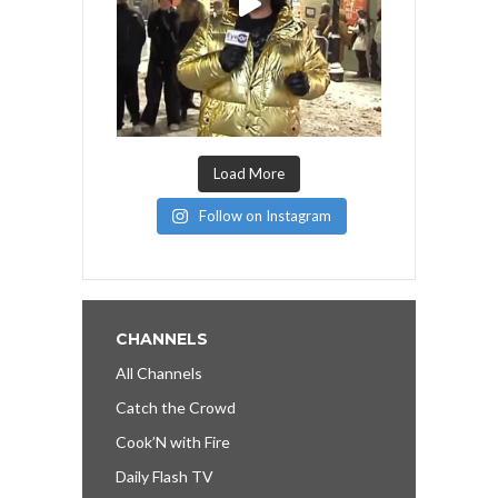
Load More
Follow on Instagram
CHANNELS
All Channels
Catch the Crowd
Cook’N with Fire
Daily Flash TV