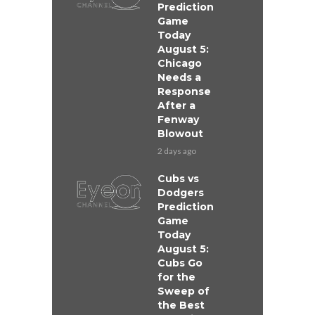
Prediction
Game
Today
August 5:
Chicago
Needs a
Response
After a
Fenway
Blowout
2 days ago
Cubs vs
Dodgers
Prediction
Game
Today
August 5:
Cubs Go
for the
Sweep of
the Best