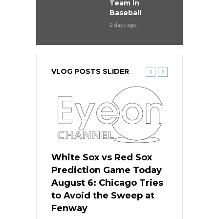
Team in
Baseball
2 days ago
VLOG POSTS SLIDER
 Red Sox
White Sox vs Red Sox
White Sox 
ame Today
Prediction Game Today
Predictio
n Chicago
August 6: Chicago Tries
August 5: 
seball’s
to Avoid the Sweep at
Needs a Re
?
Fenway
a Fenway 