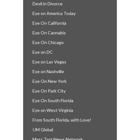
Devil in Divorce
Eye on America Today
Eye On California
Eye On Cannabis
Eye On Chicago
Eye on DC
Eye on Las Vegas
Eye on Nashville
Eye On New York
Eye On Park City
Eye On South Florida
Eye on West Virginia
From South Florida, with Love!
IJM Global
Mass Tort News Network