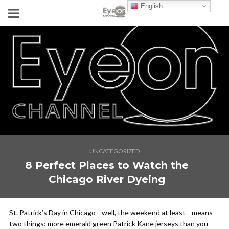
English
UNCATEGORIZED
8 Perfect Places to Watch the
Chicago River Dyeing
St. Patrick’s Day in Chicago—well, the weekend at least—means
two things: more emerald green Patrick Kane jerseys than you