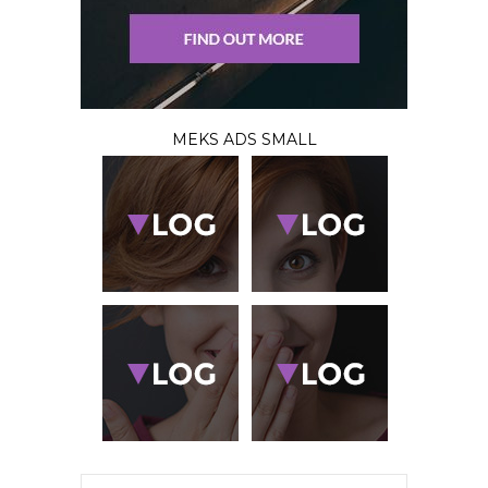
MEKS ADS SMALL