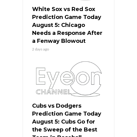
White Sox vs Red Sox
Prediction Game Today
August 5: Chicago
Needs a Response After
a Fenway Blowout
2 days ago
Cubs vs Dodgers
Prediction Game Today
August 5: Cubs Go for
the Sweep of the Best