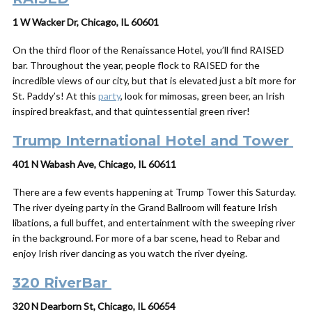
1 W Wacker Dr, Chicago, IL 60601
On the third floor of the Renaissance Hotel, you’ll find RAISED
bar. Throughout the year, people flock to RAISED for the
incredible views of our city, but that is elevated just a bit more for
St. Paddy’s! At this
party
, look for mimosas, green beer, an Irish
inspired breakfast, and that quintessential green river!
Trump International Hotel and Tower
401 N Wabash Ave, Chicago, IL 60611
There are a few events happening at Trump Tower this Saturday.
The river dyeing party in the Grand Ballroom will feature Irish
libations, a full buffet, and entertainment with the sweeping river
in the background. For more of a bar scene, head to Rebar and
enjoy Irish river dancing as you watch the river dyeing.
320 RiverBar
320 N Dearborn St, Chicago, IL 60654