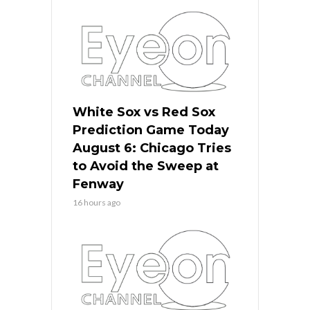
White Sox vs Red Sox
Prediction Game Today
August 6: Chicago Tries
to Avoid the Sweep at
Fenway
16 hours ago