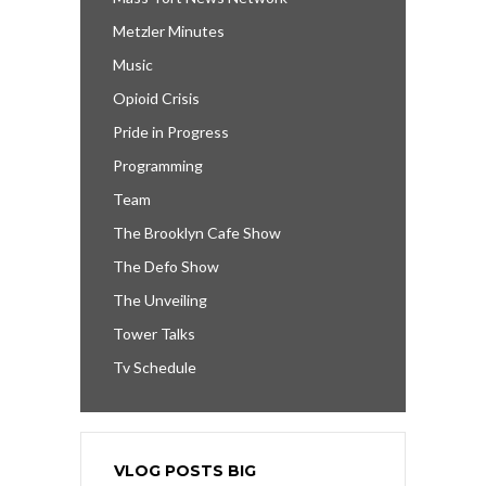
Metzler Minutes
Music
Opioid Crisis
Pride in Progress
Programming
Team
The Brooklyn Cafe Show
The Defo Show
The Unveiling
Tower Talks
Tv Schedule
VLOG POSTS BIG