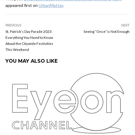
appeared first on
UrbanMatter
.
PREVIOUS
NEXT
St. Patrick’s Day Parade 2023:
Seeing “Once” is Not Enough
Everything You Need to Know
About the Citywide Festivities
This Weekend
YOU MAY ALSO LIKE