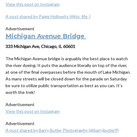
View this post on Instagram
A post shared by Paige Hollowits (@his_life_)
Advertisement
Michigan Avenue Bridge
333 Michigan Ave, Chicago, IL 60601
The Michigan Avenue bridge is arguably the best place to watch
the river dyeing. It puts the audience literally on top of the river,
at one of the final overpasses before the mouth of Lake Michigan.
As many streets will be closed down for the parade on Saturday
be sure to utilize public transportation as best as you can. It’s
worth the trek!
Advertisement
View this post on Instagram
Advertisement
A post shared by Barry Butler Photography (@barrybutler9)