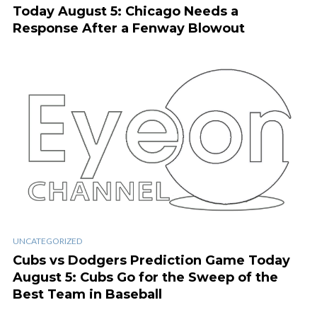
Today August 5: Chicago Needs a
Response After a Fenway Blowout
UNCATEGORIZED
Cubs vs Dodgers Prediction Game Today
August 5: Cubs Go for the Sweep of the
Best Team in Baseball