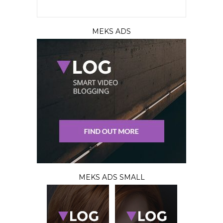
MEKS ADS
MEKS ADS SMALL