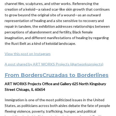
channel film, sculptures, and other works. Referencing the
creation of a keloid—a raised scar-like skin growth that continues
to grow beyond the original site of a wound—as an outward
representation of healing and a site sensitive to recovery and
repair in tandem, the exhibition addresses relationships between
perceptions of abandonment and fertility, Black female
imagination, and different manifestations of healing by regarding
the Rust Belt as a kind of keloidal landscape.
View this post on Instagram
A post shared by ART WORKS Projects (@artworksprojects)
From BordersCruzadas to Borderlines
ART WORKS Projects Office and Gallery 625 North Kingsbury
Street Chicago, IL 60654
Immigration is one of the most politicized issues in the United
States, as politicians across both aisles debate the fate of people
fleeing violence, poverty, trafficking, hunger, and political