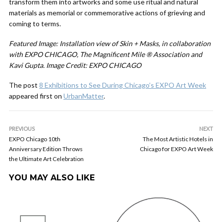
transform them into artworks and some use ritual and natural
materials as memorial or commemorative actions of grieving and
coming to terms.
Featured Image:
Installation view of Skin + Masks, in collaboration
with EXPO CHICAGO, The Magnificent Mile ® Association and
Kavi Gupta. Image Credit: EXPO CHICAGO
The post
8 Exhibitions to See During Chicago’s EXPO Art Week
appeared first on
UrbanMatter
.
PREVIOUS
NEXT
EXPO Chicago 10th
The Most Artistic Hotels in
Anniversary Edition Throws
Chicago for EXPO Art Week
the Ultimate Art Celebration
YOU MAY ALSO LIKE