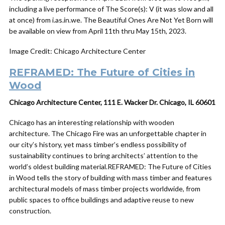
including a live performance of The Score(s): V (it was slow and all
at once) from i.as.in.we. The Beautiful Ones Are Not Yet Born will
be available on view from April 11th thru May 15th, 2023.
Image Credit: Chicago Architecture Center
REFRAMED: The Future of Cities in
Wood
Chicago Architecture Center, 111 E. Wacker Dr. Chicago, IL 60601
Chicago has an interesting relationship with wooden
architecture. The Chicago Fire was an unforgettable chapter in
our city’s history, yet mass timber’s endless possibility of
sustainability continues to bring architects’ attention to the
world’s oldest building material.REFRAMED: The Future of Cities
in Wood tells the story of building with mass timber and features
architectural models of mass timber projects worldwide, from
public spaces to office buildings and adaptive reuse to new
construction.