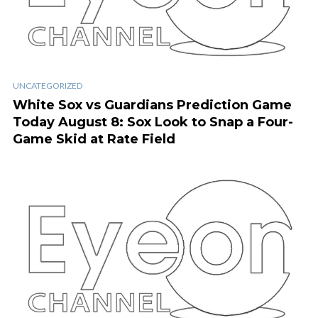
UNCATEGORIZED
White Sox vs Guardians Prediction Game
Today August 8: Sox Look to Snap a Four-
Game Skid at Rate Field