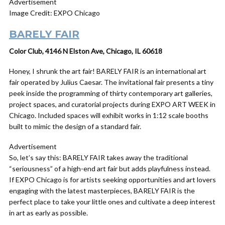
Advertisement
Image Credit: EXPO Chicago
BARELY FAIR
Color Club, 4146 N Elston Ave, Chicago, IL 60618
Honey, I shrunk the art fair! BARELY FAIR is an international art
fair operated by Julius Caesar. The invitational fair presents a tiny
peek inside the programming of thirty contemporary art galleries,
project spaces, and curatorial projects during EXPO ART WEEK in
Chicago. Included spaces will exhibit works in 1:12 scale booths
built to mimic the design of a standard fair.
Advertisement
So, let’s say this: BARELY FAIR takes away the traditional
“seriousness” of a high-end art fair but adds playfulness instead.
If EXPO Chicago is for artists seeking opportunities and art lovers
engaging with the latest masterpieces, BARELY FAIR is the
perfect place to take your little ones and cultivate a deep interest
in art as early as possible.