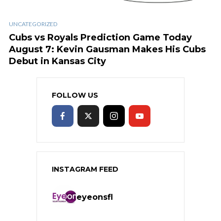
UNCATEGORIZED
Cubs vs Royals Prediction Game Today
August 7: Kevin Gausman Makes His Cubs
Debut in Kansas City
FOLLOW US
INSTAGRAM FEED
eyeonsfl