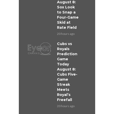
August 8:
Sox Look
to Snap a
Four-Game
Skid at
Rate Field
20 hours ago
Cubs vs
Royals
Prediction
Game
Today
August 8:
Cubs Five-
Game
Streak
Meets
Royal’s
Freefall
20 hours ago