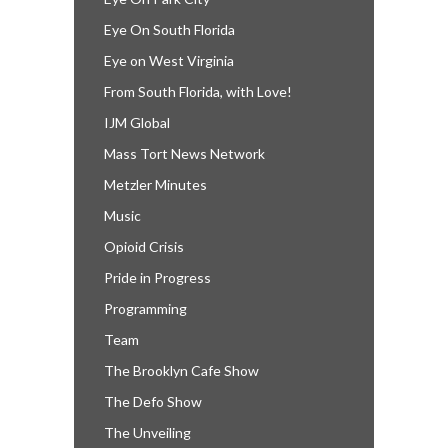
Eye On South Florida
Eye on West Virginia
From South Florida, with Love!
IJM Global
Mass Tort News Network
Metzler Minutes
Music
Opioid Crisis
Pride in Progress
Programming
Team
The Brooklyn Cafe Show
The Defo Show
The Unveiling