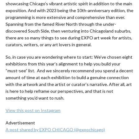
showcasing Chicago’s vibrant artistic spirit in addition to the main
exposition. And with 2023 being the 10th-anniversary edition, the
programming is more extensive and comprehensive than ever.
Spanning from the famed River North through the under-
discovered South Side, then venturing into Chicagoland suburbs,
there are so many things to see during EXPO art week for artists,
curators, writers, or any art lovers in general.
So, in case you are wondering where to start: We’ve chosen eight
exhibitions from this year’s alignment to help you build your
“must-see” list. And we sincerely recommend you spend a decent
amount of time at each exhibition to build a genuine connection
with the artwork and the artist or curator’s narrative. After all, art
is here to help reframe our perspectives, and that is not
something you’d want to rush.
View this post on Instagram
Advertisement
A post shared by EXPO CHICAGO (@expochicago)