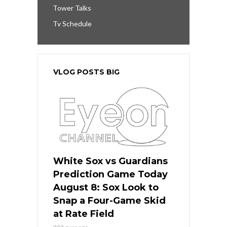
Tower Talks
Tv Schedule
VLOG POSTS BIG
White Sox vs Guardians
Prediction Game Today
August 8: Sox Look to
Snap a Four-Game Skid
at Rate Field