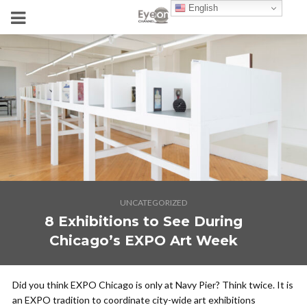
English
UNCATEGORIZED
8 Exhibitions to See During
Chicago’s EXPO Art Week
Did you think EXPO Chicago is only at Navy Pier? Think twice. It is
an EXPO tradition to coordinate city-wide art exhibitions