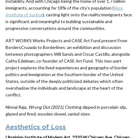
instability. And with Chicago being the home of over 1.7 million
immigrants, accounting for 18% of the city’s population (
Vera
Institute of Justice
), casting light onto the reality immigrants face
is significant and meaningful to building sustainable and
progressive conversations around the communities.
ART WORKS Works Projects and CASE Art Fund present From
BordersCruzada to Borderlines: an exhibition and discussion
between photographers Will Sands and Oscar Castillo, alongside
Cathy Edelman, co-founder of CASE Art Fund. This two-part
project explores the lived experiences and geography of border
politics and immigration at the Southern border of the United
States, outside of the deeply politicized debates which often
overshadow the individuals and landscape at the heart of the
conflict.
Nirmal Raja,
Wrung Out (2021)
, Clothing dipped in porcelain slip,
glazed and fired, wooden dowel, varied sizes
Aesthetics of Loss
Ukrainian Institute of Modern Art, 2320 W Chicago Ave, Chicago,