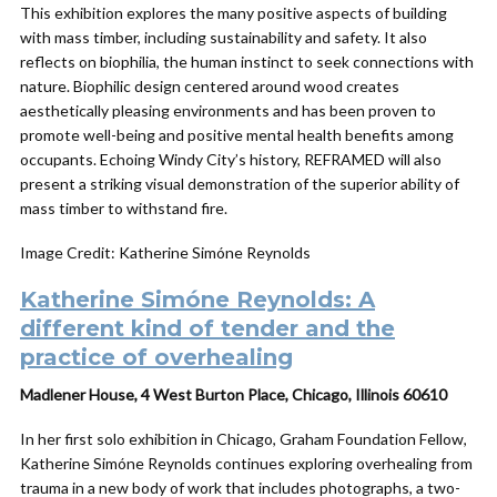
This exhibition explores the many positive aspects of building
with mass timber, including sustainability and safety. It also
reflects on biophilia, the human instinct to seek connections with
nature. Biophilic design centered around wood creates
aesthetically pleasing environments and has been proven to
promote well-being and positive mental health benefits among
occupants. Echoing Windy City’s history, REFRAMED will also
present a striking visual demonstration of the superior ability of
mass timber to withstand fire.
Image Credit: Katherine Simóne Reynolds
Katherine Simóne Reynolds: A
different kind of tender and the
practice of overhealing
Madlener House, 4 West Burton Place, Chicago, Illinois 60610
In her first solo exhibition in Chicago, Graham Foundation Fellow,
Katherine Simóne Reynolds continues exploring overhealing from
trauma in a new body of work that includes photographs, a two-