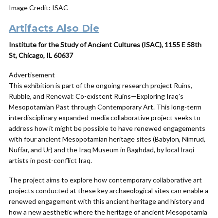
Image Credit: ISAC
Artifacts Also Die
Institute for the Study of Ancient Cultures (ISAC), 1155 E 58th
St, Chicago, IL 60637
Advertisement
This exhibition is part of the ongoing research project Ruins,
Rubble, and Renewal: Co-existent Ruins—Exploring Iraq’s
Mesopotamian Past through Contemporary Art. This long-term
interdisciplinary expanded-media collaborative project seeks to
address how it might be possible to have renewed engagements
with four ancient Mesopotamian heritage sites (Babylon, Nimrud,
Nuffar, and Ur) and the Iraq Museum in Baghdad, by local Iraqi
artists in post-conflict Iraq.
The project aims to explore how contemporary collaborative art
projects conducted at these key archaeological sites can enable a
renewed engagement with this ancient heritage and history and
how a new aesthetic where the heritage of ancient Mesopotamia