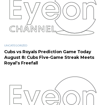
UNCATEGORIZED
Cubs vs Royals Prediction Game Today
August 8: Cubs Five-Game Streak Meets
Royal’s Freefall