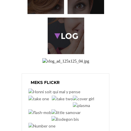
MEKS FLICKR