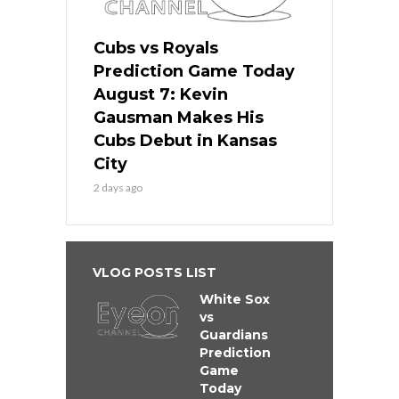
Cubs vs Royals
Prediction Game Today
August 7: Kevin
Gausman Makes His
Cubs Debut in Kansas
City
2 days ago
VLOG POSTS LIST
White Sox
vs
Guardians
Prediction
Game
Today