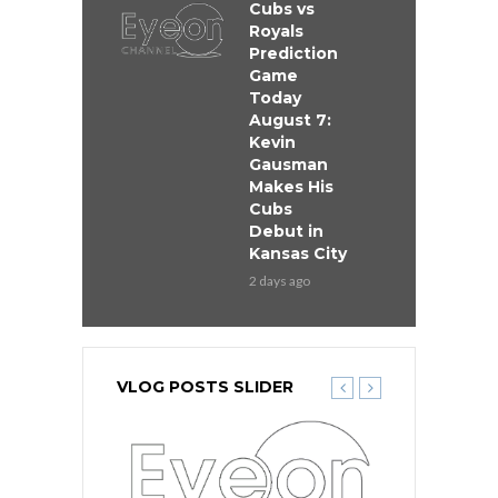
Cubs vs
Royals
Prediction
Game
Today
August 7:
Kevin
Gausman
Makes His
Cubs
Debut in
Kansas City
2 days ago
VLOG POSTS SLIDER