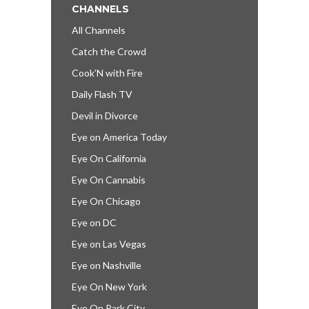
CHANNELS
All Channels
Catch the Crowd
Cook’N with Fire
Daily Flash TV
Devil in Divorce
Eye on America Today
Eye On California
Eye On Cannabis
Eye On Chicago
Eye on DC
Eye on Las Vegas
Eye on Nashville
Eye On New York
Eye On Park City