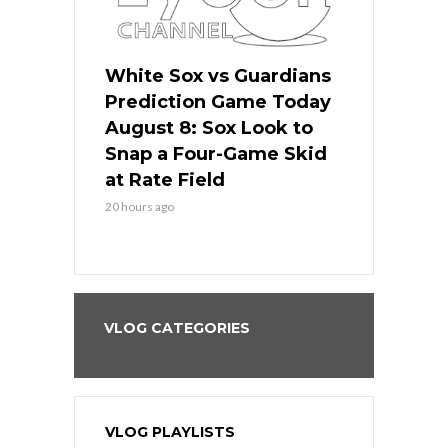
 Red Sox
White Sox vs Guardians
Cubs vs Ro
ame Today
Prediction Game Today
Predictio
cago Tries
August 8: Sox Look to
August 8: 
Sweep at
Snap a Four-Game Skid
Game Stre
at Rate Field
Royal’s Fre
20 hours ago
20 hours ago
VLOG CATEGORIES
VLOG PLAYLISTS