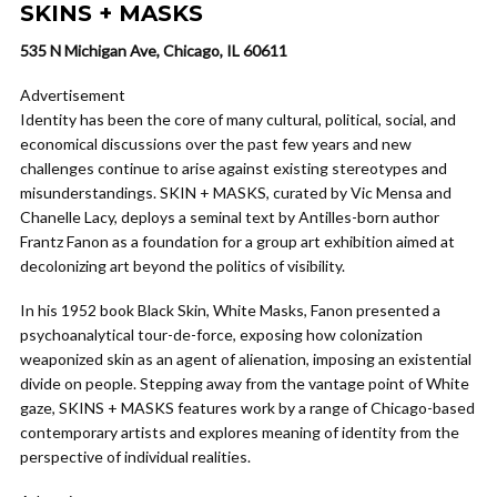
SKINS + MASKS
535 N Michigan Ave, Chicago, IL 60611
Advertisement
Identity has been the core of many cultural, political, social, and
economical discussions over the past few years and new
challenges continue to arise against existing stereotypes and
misunderstandings. SKIN + MASKS, curated by Vic Mensa and
Chanelle Lacy, deploys a seminal text by Antilles-born author
Frantz Fanon as a foundation for a group art exhibition aimed at
decolonizing art beyond the politics of visibility.
In his 1952 book Black Skin, White Masks, Fanon presented a
psychoanalytical tour-de-force, exposing how colonization
weaponized skin as an agent of alienation, imposing an existential
divide on people. Stepping away from the vantage point of White
gaze, SKINS + MASKS features work by a range of Chicago-based
contemporary artists and explores meaning of identity from the
perspective of individual realities.