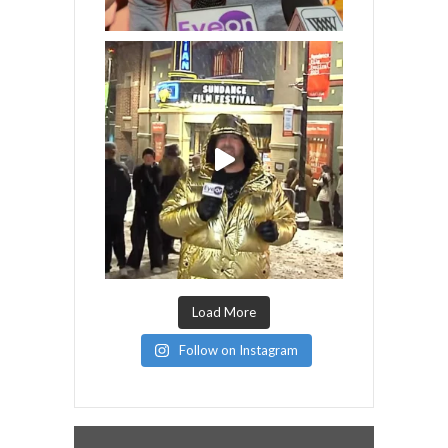
Load More
Follow on Instagram