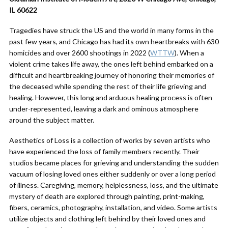
IL 60622
Tragedies have struck the US and the world in many forms in the
past few years, and Chicago has had its own heartbreaks with 630
homicides and over 2600 shootings in 2022 (
WTTW
). When a
violent crime takes life away, the ones left behind embarked on a
difficult and heartbreaking journey of honoring their memories of
the deceased while spending the rest of their life grieving and
healing. However, this long and arduous healing process is often
under-represented, leaving a dark and ominous atmosphere
around the subject matter.
Aesthetics of Loss is a collection of works by seven artists who
have experienced the loss of family members recently. Their
studios became places for grieving and understanding the sudden
vacuum of losing loved ones either suddenly or over a long period
of illness. Caregiving, memory, helplessness, loss, and the ultimate
mystery of death are explored through painting, print-making,
fibers, ceramics, photography, installation, and video. Some artists
utilize objects and clothing left behind by their loved ones and