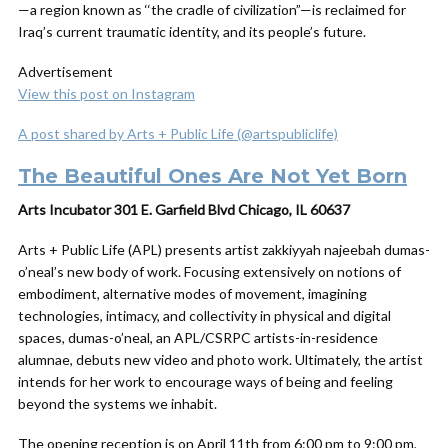
—a region known as ‘‘the cradle of civilization”—is reclaimed for
Iraq’s current traumatic identity, and its people’s future.
Advertisement
View this post on Instagram
A post shared by Arts + Public Life (@artspubliclife)
The Beautiful Ones Are Not Yet Born
Arts Incubator 301 E. Garfield Blvd Chicago, IL 60637
Arts + Public Life (APL) presents artist zakkiyyah najeebah dumas-
o’neal’s new body of work. Focusing extensively on notions of
embodiment, alternative modes of movement, imagining
technologies, intimacy, and collectivity in physical and digital
spaces, dumas-o’neal, an APL/CSRPC artists-in-residence
alumnae, debuts new video and photo work. Ultimately, the artist
intends for her work to encourage ways of being and feeling
beyond the systems we inhabit.
The opening reception is on April 11th from 6:00 pm to 9:00 pm,