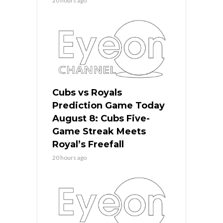
20 hours ago
Cubs vs Royals
Prediction Game Today
August 8: Cubs Five-
Game Streak Meets
Royal’s Freefall
20 hours ago