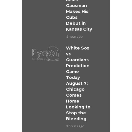
Gausman
Makes His
Cubs
Debut in
Kansas City
1 hour ago
White Sox
vs
Guardians
Prediction
Game
Today
August 7:
Chicago
Comes
Home
Looking to
Stop the
Bleeding
3 hours ago