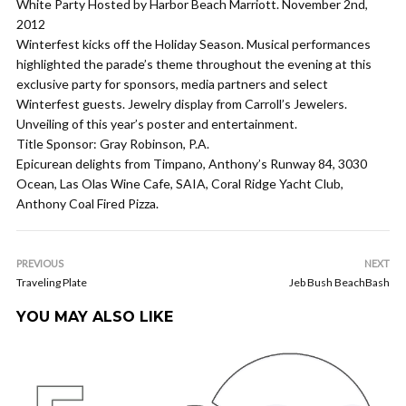
White Party Hosted by Harbor Beach Marriott. November 2nd,
2012
Winterfest kicks off the Holiday Season. Musical performances
highlighted the parade’s theme throughout the evening at this
exclusive party for sponsors, media partners and select
Winterfest guests. Jewelry display from Carroll’s Jewelers.
Unveiling of this year’s poster and entertainment.
Title Sponsor: Gray Robinson, P.A.
Epicurean delights from Timpano, Anthony’s Runway 84, 3030
Ocean, Las Olas Wine Cafe, SAIA, Coral Ridge Yacht Club,
Anthony Coal Fired Pizza.
PREVIOUS
NEXT
Traveling Plate
Jeb Bush BeachBash
YOU MAY ALSO LIKE