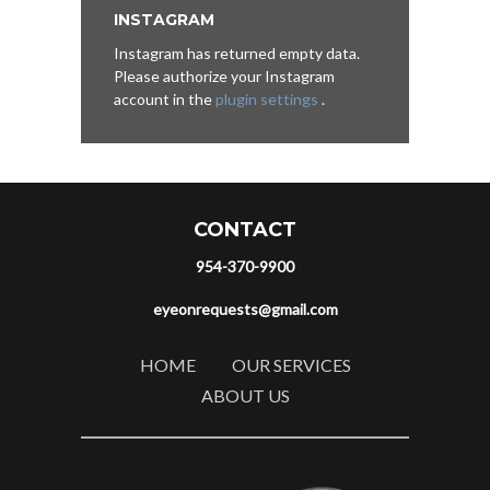
INSTAGRAM
Instagram has returned empty data.
Please authorize your Instagram
account in the
plugin settings
.
CONTACT
954-370-9900
eyeonrequests@gmail.com
HOME
OUR SERVICES
ABOUT US