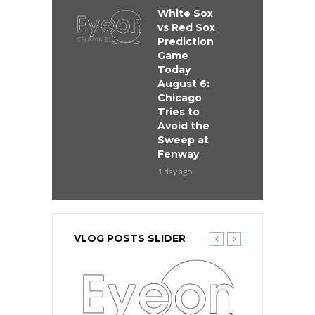
White Sox
vs Red Sox
Prediction
Game
Today
August 6:
Chicago
Tries to
Avoid the
Sweep at
Fenway
1 day ago
VLOG POSTS SLIDER