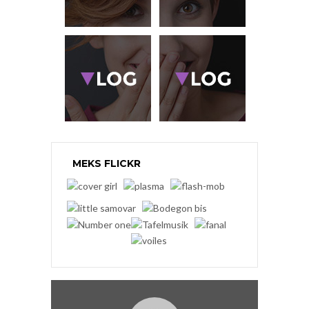
MEKS FLICKR