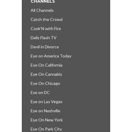
CHANNELS
All Channels
Catch the Crowd
Cook’N with Fire
Daily Flash TV
Devil in Divorce
Eye on America Today
Eye On California
Eye On Cannabis
Eye On Chicago
Eye on DC
Eye on Las Vegas
Eye on Nashville
Eye On New York
Eye On Park City