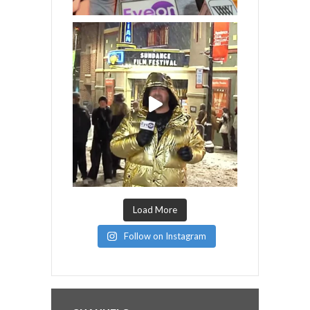
Load More
Follow on Instagram