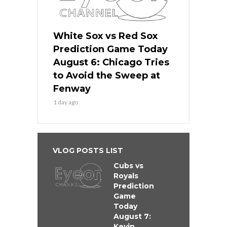
White Sox vs Red Sox
Prediction Game Today
August 6: Chicago Tries
to Avoid the Sweep at
Fenway
1 day ago
VLOG POSTS LIST
Cubs vs
Royals
Prediction
Game
Today
August 7:
Kevin