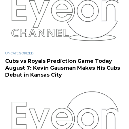
UNCATEGORIZED
Cubs vs Royals Prediction Game Today
August 7: Kevin Gausman Makes His Cubs
Debut in Kansas City