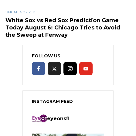
UNCATEGORIZED
White Sox vs Red Sox Prediction Game
Today August 6: Chicago Tries to Avoid
the Sweep at Fenway
FOLLOW US
INSTAGRAM FEED
eyeonsfl