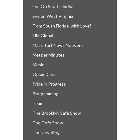
Eye On South Florida
Eye on West Virginia
From South Florida, with Love!
IJM Global
Mass Tort News Network
Metzler Minutes
Music
Opioid Crisis
Pride in Progress
Programming
Team
The Brooklyn Cafe Show
The Defo Show
The Unveiling