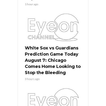
1 hour ago
White Sox vs Guardians
Prediction Game Today
August 7: Chicago
Comes Home Looking to
Stop the Bleeding
3 hours ago