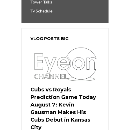
Tower Talks
Tv Schedule
VLOG POSTS BIG
Cubs vs Royals
Prediction Game Today
August 7: Kevin
Gausman Makes His
Cubs Debut in Kansas
City