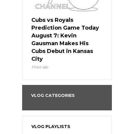
ers
Cubs vs Royals
White Sox 
ame Today
Prediction Game Today
Predictio
s Go for
August 7: Kevin
August 7: 
the Best
Gausman Makes His
Comes Hom
all
Cubs Debut in Kansas
Stop the B
City
3 hours ago
1 hour ago
VLOG CATEGORIES
VLOG PLAYLISTS