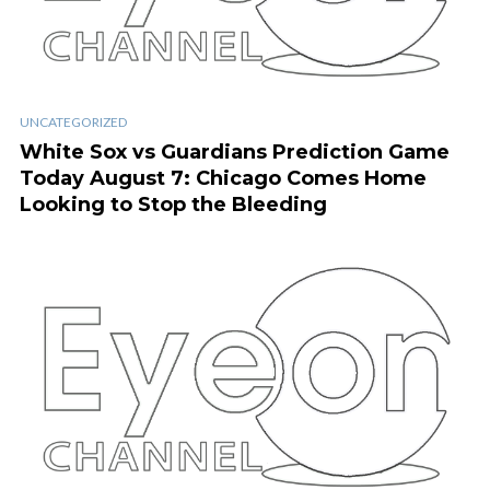
UNCATEGORIZED
White Sox vs Guardians Prediction Game
Today August 7: Chicago Comes Home
Looking to Stop the Bleeding