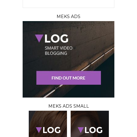
MEKS ADS
MEKS ADS SMALL