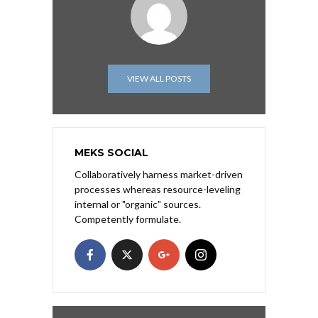
VIEW ALL POSTS
MEKS SOCIAL
Collaboratively harness market-driven
processes whereas resource-leveling
internal or "organic" sources.
Competently formulate.