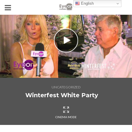
English
UNCATEGORIZED
Winterfest White Party
CINEMA MODE