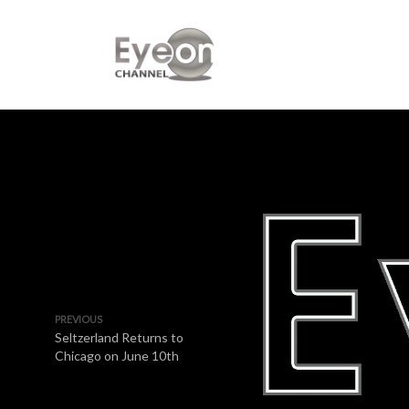
PREVIOUS
Seltzerland Returns to
Chicago on June 10th