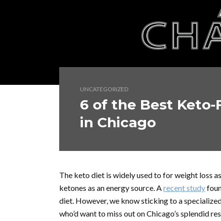
UNCATEGORIZED
6 of the Best Keto-
in Chicago
The keto diet is widely used to for weight loss a
ketones as an energy source. A
recent study
foun
diet. However, we know sticking to
a specialize
who’d want to miss out on Chicago’s splendid res