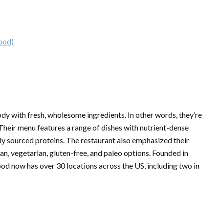
ood)
dy with fresh, wholesome ingredients. In other words, they’re
 Their menu features a range of dishes with nutrient-dense
bly sourced proteins. The restaurant also emphasized their
n, vegetarian, gluten-free, and paleo options. Founded in
od now has over 30 locations across the US, including two in