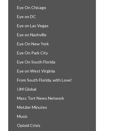
Eye On Chicago
Eye on DC
Eye on Las Vegas
Eye on Nashville
Eye On New York
Eye On Park City
Eye On South Florida
Eye on West Virginia
From South Florida, with Love!
IJM Global
Mass Tort News Network
Metzler Minutes
Music
Opioid Crisis