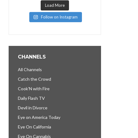
Load More
Follow on Instagram
CHANNELS
All Channels
Catch the Crowd
Cook’N with Fire
Daily Flash TV
Devil in Divorce
Eye on America Today
Eye On California
Eye On Cannabis