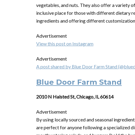
vegetables, and nuts. They also offer a variety o
inclusive place for those with different dietary r
ingredients and offering different customization
Advertisement
View this post on Instagram
Advertisement
A post shared by Blue Door Farm Stand (@blue
Blue Door Farm Stand
2010 N Halsted St, Chicago, IL 60614
Advertisement
By using locally sourced and seasonal ingredient
are perfect for anyone following a specialized di