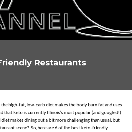
Friendly Restaurants
s the high-fat, low-carb diet makes the body burn fat and uses
d that keto is currently Illinois’s most popular (and googled!)
d diet makes dining out a bit more challenging than usual, but
taurant scene? So, here are 6 of the best keto-friendly