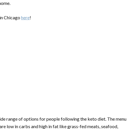
 home.
 in Chicago
here
!
wide range of options for people following the keto diet. The menu
are low in carbs and high in fat like grass-fed meats, seafood,