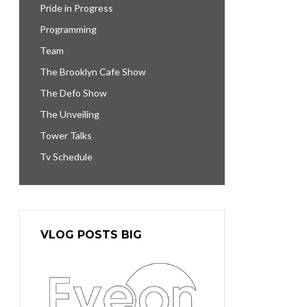
Pride in Progress
Programming
Team
The Brooklyn Cafe Show
The Defo Show
The Unveiling
Tower Talks
Tv Schedule
VLOG POSTS BIG