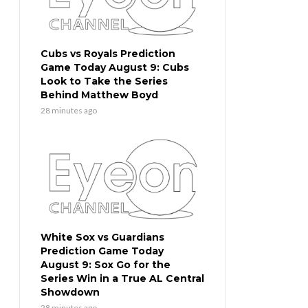
Cubs vs Royals Prediction
Game Today August 9: Cubs
Look to Take the Series
Behind Matthew Boyd
28 minutes ago
White Sox vs Guardians
Prediction Game Today
August 9: Sox Go for the
Series Win in a True AL Central
Showdown
28 minutes ago