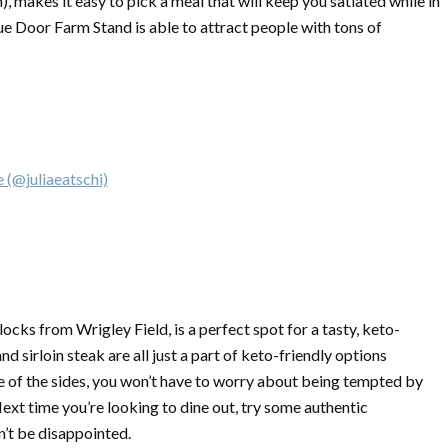
 makes it easy to pick a meal that will keep you satiated while in
ue Door Farm Stand is able to attract people with tons of
 (@juliaeatschi)
ocks from Wrigley Field, is a perfect spot for a tasty, keto-
d sirloin steak are all just a part of keto-friendly options
e of the sides, you won’t have to worry about being tempted by
xt time you’re looking to dine out, try some authentic
n’t be disappointed.