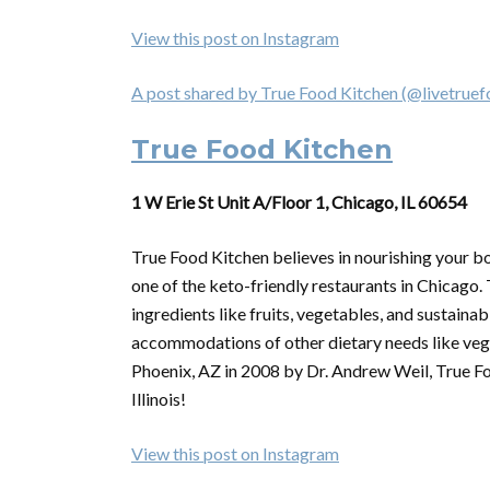
View this post on Instagram
A post shared by True Food Kitchen (@livetruef
True Food Kitchen
1 W Erie St Unit A/Floor 1, Chicago, IL 60654
True Food Kitchen believes in nourishing your bo
one of the keto-friendly restaurants in Chicago.
ingredients like fruits, vegetables, and sustaina
accommodations of other dietary needs like vega
Phoenix, AZ in 2008 by Dr. Andrew Weil, True Fo
Illinois!
View this post on Instagram