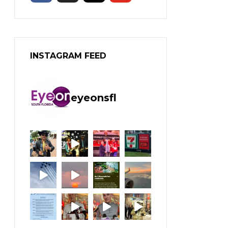
INSTAGRAM FEED
eyeonsfl