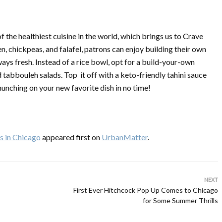
f the healthiest cuisine in the world, which brings us to Crave
 chickpeas, and falafel, patrons can enjoy building their own
ways fresh. Instead of a rice bowl, opt for a build-your-own
tabbouleh salads. Top it off with a keto-friendly tahini sauce
unching on your new favorite dish in no time!
s in Chicago
appeared first on
UrbanMatter
.
NEXT
First Ever Hitchcock Pop Up Comes to Chicago
for Some Summer Thrills