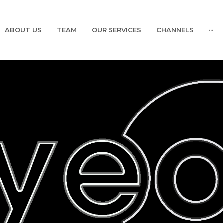
ABOUT US
TEAM
OUR SERVICES
CHANNELS
···