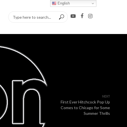
English
NEXT
First Ever Hitchcock Pop Up
Comes to Chicago for Some
Summer Thrills