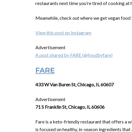
restaurants next time you’re tired of cooking at
Meanwhile, check out where we get vegan food
View this post on Instagram
Advertisement
A post shared by FARE (@foodbyfare)
FARE
433 W Van Buren St, Chicago, IL 60607
Advertisement
71 S Franklin St, Chicago, IL 60606
Fare is a keto-friendly restaurant that offers a 
is focused on healthy, in-season ingredients that 