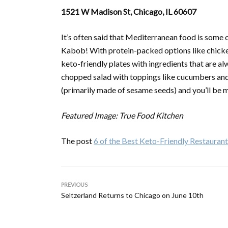
1521 W Madison St, Chicago, IL 60607
It’s often said that Mediterranean food is some o
Kabob! With protein-packed options like chicken,
keto-friendly plates with ingredients that are al
chopped salad with toppings like cucumbers and 
(primarily made of sesame seeds) and you’ll be m
Featured Image: True Food Kitchen
The post
6 of the Best Keto-Friendly Restaurant
PREVIOUS
Seltzerland Returns to Chicago on June 10th