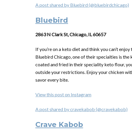
A post shared by Bluebird (@bluebirdchicago)
Bluebird
2863 N Clark St, Chicago, IL 60657
If you’re on a keto diet and think you can’t enjoy
Bluebird Chicago, one of their specialties is the
coated and fried in their speciality keto flour
outside your restrictions. Enjoy your chicken wit
savor every bite.
View this post on Instagram
A post shared by cravekabob (@cravekabob)
Crave Kabob