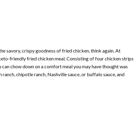
 the savory, crispy goodness of fried chicken, think again. At
 keto-friendly fried chicken meal. Consisting of four chicken strips
, you can chow down on a comfort meal you may have thought was
h ranch, chipotle ranch, Nashville sauce, or buffalo sauce, and