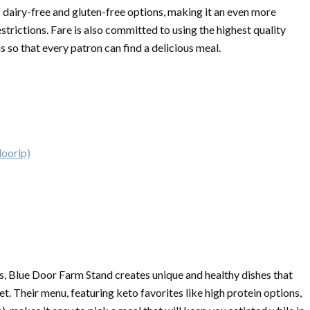
f dairy-free and gluten-free options, making it an even more
estrictions. Fare is also committed to using the highest quality
s so that every patron can find a delicious meal.
doorlp)
s, Blue Door Farm Stand creates unique and healthy dishes that
et. Their menu, featuring keto favorites like high protein options,