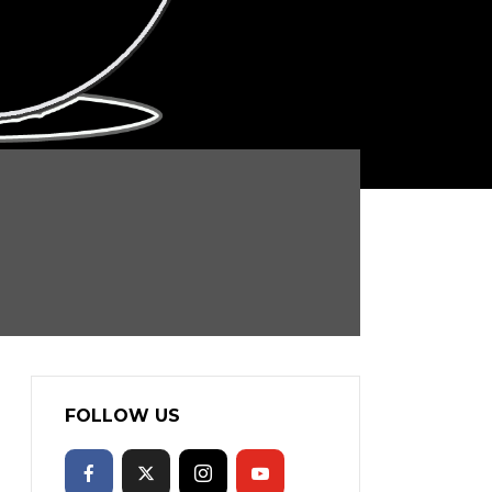
FOLLOW US