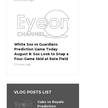
White Sox vs Guardians
Prediction Game Today
August 8: Sox Look to Snap a
Four-Game Skid at Rate Field
21 hours ago
VLOG POSTS LIST
Cubs vs Royals
Prediction