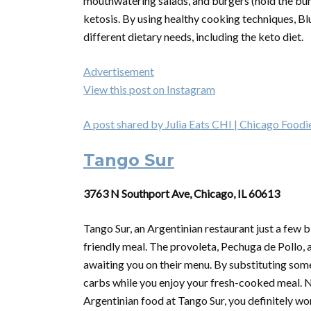
mouthwatering salads, and burgers (hold the bun),
ketosis. By using healthy cooking techniques, Bl
different dietary needs, including the keto diet.
Advertisement
View this post on Instagram
A post shared by Julia Eats CHI | Chicago Foodie
Tango Sur
3763 N Southport Ave, Chicago, IL 60613
Tango Sur, an Argentinian restaurant just a few bl
friendly meal. The provoleta, Pechuga de Pollo, an
awaiting you on their menu. By substituting som
carbs while you enjoy your fresh-cooked meal. Ne
Argentinian food at Tango Sur, you definitely wo