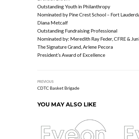
Outstanding Youth in Philanthropy
Nominated by Pine Crest School – Fort Lauderd
Diana Metcalf
Outstanding Fundraising Professional
Nominated by: Meredith Ray Feder, CFRE & Juni
The Signature Grand, Arlene Pecora
President’s Award of Excellence
PREVIOUS
CDTC Basket Brigade
YOU MAY ALSO LIKE