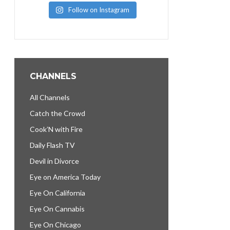
Follow on Instagram
CHANNELS
All Channels
Catch the Crowd
Cook’N with Fire
Daily Flash TV
Devil in Divorce
Eye on America Today
Eye On California
Eye On Cannabis
Eye On Chicago