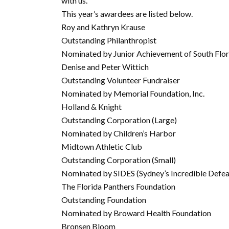
with us.
This year’s awardees are listed below.
Roy and Kathryn Krause
Outstanding Philanthropist
Nominated by Junior Achievement of South Flor
Denise and Peter Wittich
Outstanding Volunteer Fundraiser
Nominated by Memorial Foundation, Inc.
Holland & Knight
Outstanding Corporation (Large)
Nominated by Children’s Harbor
Midtown Athletic Club
Outstanding Corporation (Small)
Nominated by SIDES (Sydney’s Incredible Defea
The Florida Panthers Foundation
Outstanding Foundation
Nominated by Broward Health Foundation
Bronsen Bloom