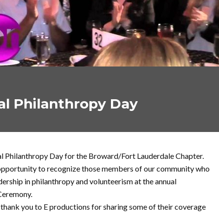
al Philanthropy Day
al Philanthropy Day for the Broward/Fort Lauderdale Chapter.
 opportunity to recognize those members of our community who
rship in philanthropy and volunteerism at the annual
Ceremony.
l thank you to E productions for sharing some of their coverage