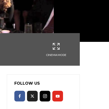
CINEMA MODE
FOLLOW US