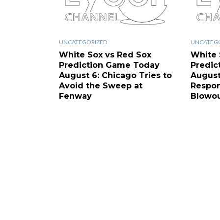
UNCATEGORIZED
UNCATEG
White Sox vs Red Sox
White 
Prediction Game Today
Predic
August 6: Chicago Tries to
August
Avoid the Sweep at
Respon
Fenway
Blowo