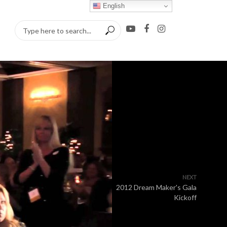
English
NEXT
2012 Dream Maker's Gala
Kickoff