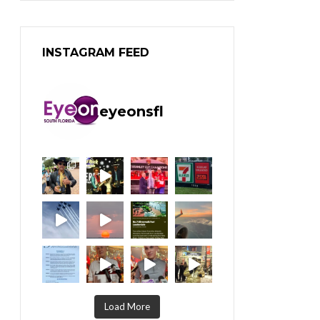
INSTAGRAM FEED
eyeonsfl
Load More