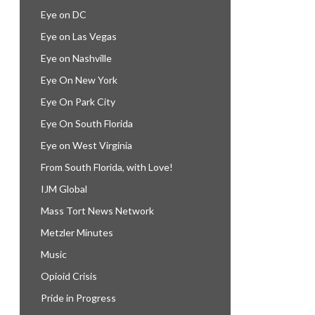
Eye on DC
Eye on Las Vegas
Eye on Nashville
Eye On New York
Eye On Park City
Eye On South Florida
Eye on West Virginia
From South Florida, with Love!
IJM Global
Mass Tort News Network
Metzler Minutes
Music
Opioid Crisis
Pride in Progress