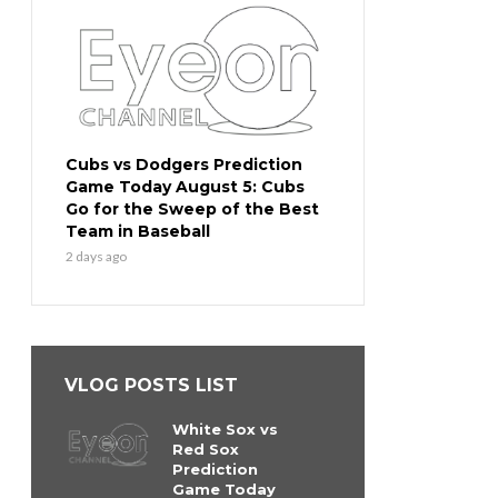
Cubs vs Dodgers Prediction
Game Today August 5: Cubs
Go for the Sweep of the Best
Team in Baseball
2 days ago
VLOG POSTS LIST
White Sox vs
Red Sox
Prediction
Game Today