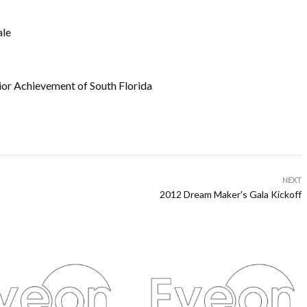
ale
or Achievement of South Florida
NEXT
2012 Dream Maker's Gala Kickoff