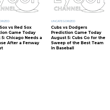
ORIZED
UNCATEGORIZED
Sox vs Red Sox
Cubs vs Dodgers
tion Game Today
Prediction Game Today
 5: Chicago Needs a
August 5: Cubs Go for the
se After a Fenway
Sweep of the Best Team
ut
in Baseball