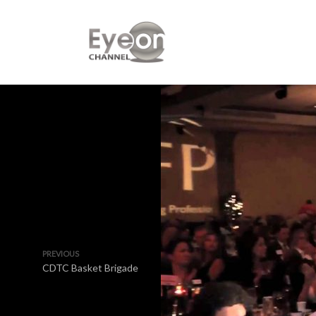
PREVIOUS
CDTC Basket Brigade