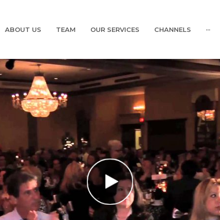
ABOUT US
TEAM
OUR SERVICES
CHANNELS
···