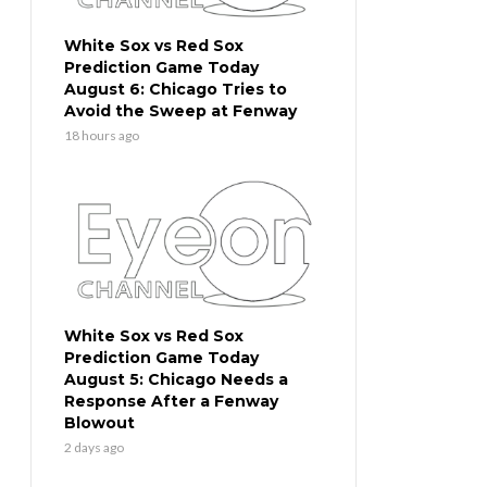
White Sox vs Red Sox
Prediction Game Today
August 6: Chicago Tries to
Avoid the Sweep at Fenway
18 hours ago
White Sox vs Red Sox
Prediction Game Today
August 5: Chicago Needs a
Response After a Fenway
Blowout
2 days ago