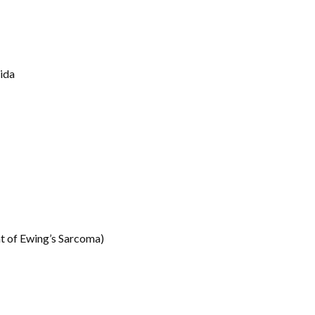
ida
t of Ewing’s Sarcoma)