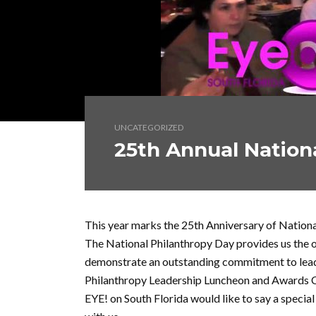
UNCATEGORIZED
25th Annual Nation
This year marks the 25th Anniversary of Nation
The National Philanthropy Day provides us the
demonstrate an outstanding commitment to leade
Philanthropy Leadership Luncheon and Awards 
EYE! on South Florida would like to say a specia