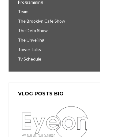
Programming
Team
The Brooklyn Cafe Show
The Defo Show
The Unveiling
Tower Talks
Tv Schedule
VLOG POSTS BIG