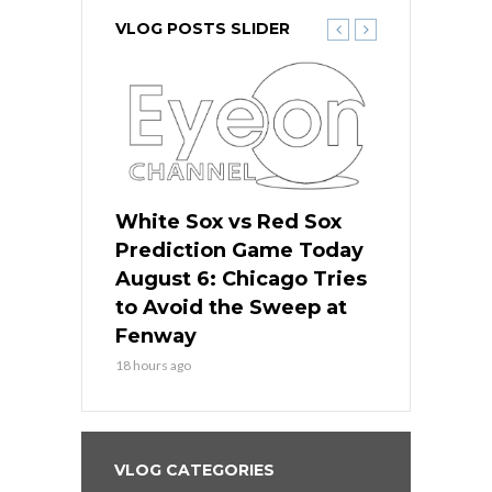
VLOG POSTS SLIDER
 Red Sox
White Sox vs Red Sox
White Sox 
ame Today
Prediction Game Today
Predictio
n Chicago
August 6: Chicago Tries
August 5: 
seball’s
to Avoid the Sweep at
Needs a Re
?
Fenway
a Fenway 
18 hours ago
2 days ago
VLOG CATEGORIES