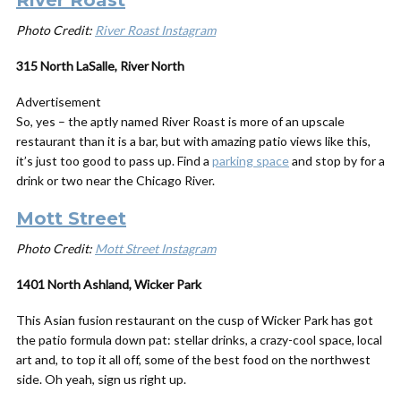
River Roast
Photo Credit:
River Roast Instagram
315 North LaSalle, River North
Advertisement
So, yes – the aptly named River Roast is more of an upscale
restaurant than it is a bar, but with amazing patio views like this,
it’s just too good to pass up. Find a
parking space
and stop by for a
drink or two near the Chicago River.
Mott Street
Photo Credit:
Mott Street Instagram
1401 North Ashland, Wicker Park
This Asian fusion restaurant on the cusp of Wicker Park has got
the patio formula down pat: stellar drinks, a crazy-cool space, local
art and, to top it all off, some of the best food on the northwest
side. Oh yeah, sign us right up.