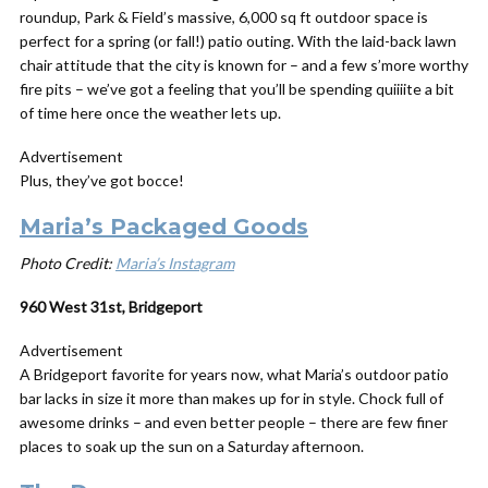
roundup, Park & Field’s massive, 6,000 sq ft outdoor space is
perfect for a spring (or fall!) patio outing. With the laid-back lawn
chair attitude that the city is known for – and a few s’more worthy
fire pits – we’ve got a feeling that you’ll be spending quiiiite a bit
of time here once the weather lets up.
Advertisement
Plus, they’ve got bocce!
Maria’s Packaged Goods
Photo Credit:
Maria’s Instagram
960 West 31st, Bridgeport
Advertisement
A Bridgeport favorite for years now, what Maria’s outdoor patio
bar lacks in size it more than makes up for in style. Chock full of
awesome drinks – and even better people – there are few finer
places to soak up the sun on a Saturday afternoon.