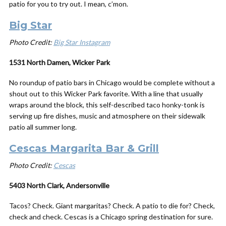
patio for you to try out. I mean, c’mon.
Big Star
Photo Credit:
Big Star Instagram
1531 North Damen, Wicker Park
No roundup of patio bars in Chicago would be complete without a
shout out to this Wicker Park favorite. With a line that usually
wraps around the block, this self-described taco honky-tonk is
serving up fire dishes, music and atmosphere on their sidewalk
patio all summer long.
Cescas Margarita Bar & Grill
Photo Credit:
Cescas
5403 North Clark, Andersonville
Tacos? Check. Giant margaritas? Check. A patio to die for? Check,
check and check. Cescas is a Chicago spring destination for sure.