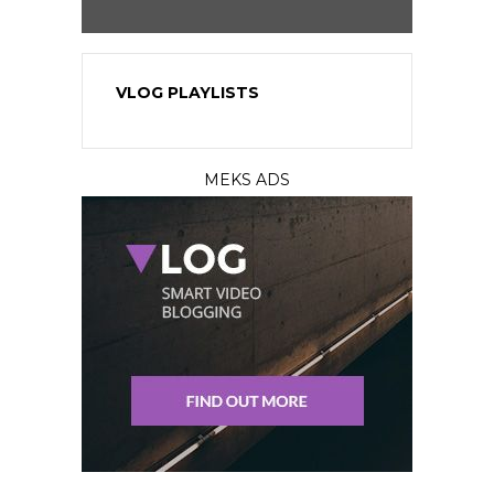
VLOG PLAYLISTS
MEKS ADS