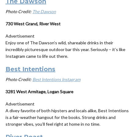
The Dawson
Photo Credit:
The Dawson
730 West Grand, River West
Advertisement
Enjoy one of The Dawson’s wild, shareable drinks in their
incredibly picturesque outdoor bar this year. Seriously – it’s like
Instagram came to life out there.
Best Intentions
Photo Credit:
Best Intentions Instagram
3281 West Armitage, Logan Square
Advertisement
A divey favorite of both hipsters and locals alike, Best Intentions
is a fair-weather hangout for the books. Strong drinks and
stronger vibes, you’ll feel right at home in no time.