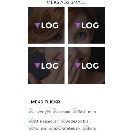
MEKS ADS SMALL
MEKS FLICKR