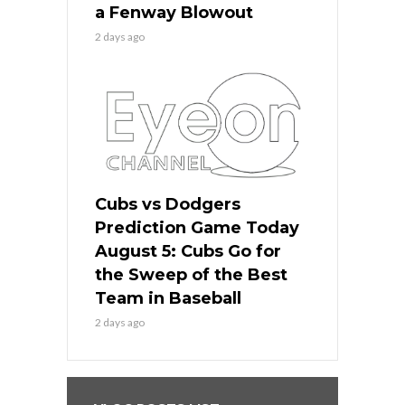
a Fenway Blowout
2 days ago
Cubs vs Dodgers
Prediction Game Today
August 5: Cubs Go for
the Sweep of the Best
Team in Baseball
2 days ago