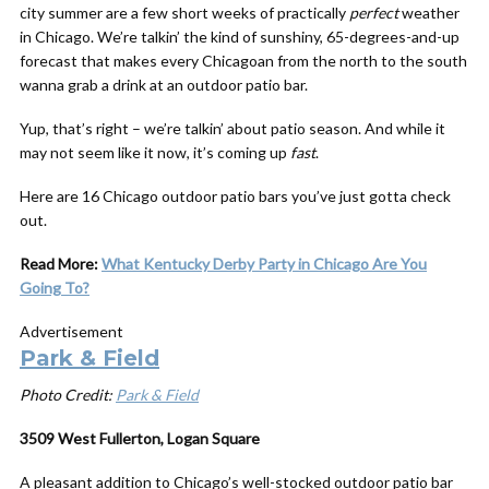
city summer are a few short weeks of practically
perfect
weather
in Chicago. We’re talkin’ the kind of sunshiny, 65-degrees-and-up
forecast that makes every Chicagoan from the north to the south
wanna grab a drink at an outdoor patio bar.
Yup, that’s right – we’re talkin’ about patio season. And while it
may not seem like it now, it’s coming up
fast
.
Here are 16 Chicago outdoor patio bars you’ve just gotta check
out.
Read More:
What Kentucky Derby Party in Chicago Are You
Going To?
Advertisement
Park & Field
Photo Credit:
Park & Field
3509 West Fullerton, Logan Square
A pleasant addition to Chicago’s well-stocked outdoor patio bar