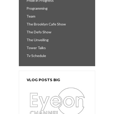
Pride in Progress
Programming
Team
The Brooklyn Cafe Show
The Defo Show
The Unveiling
Tower Talks
Tv Schedule
VLOG POSTS BIG