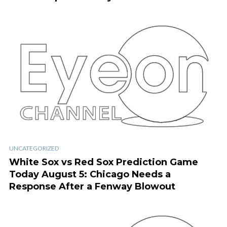
UNCATEGORIZED
White Sox vs Red Sox Prediction Game
Today August 5: Chicago Needs a
Response After a Fenway Blowout