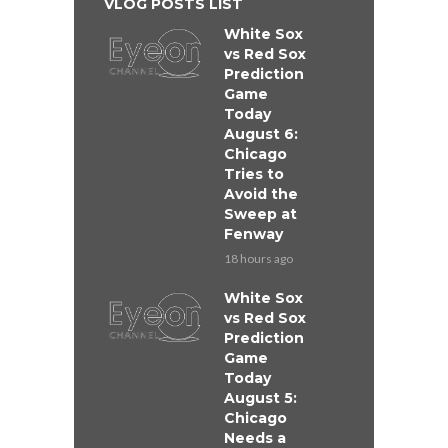
VLOG POSTS LIST
White Sox
vs Red Sox
Prediction
Game
Today
August 6:
Chicago
Tries to
Avoid the
Sweep at
Fenway
18 hours ago
White Sox
vs Red Sox
Prediction
Game
Today
August 5:
Chicago
Needs a