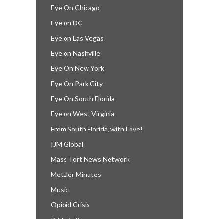
Eye On Chicago
Eye on DC
Eye on Las Vegas
Eye on Nashville
Eye On New York
Eye On Park City
Eye On South Florida
Eye on West Virginia
From South Florida, with Love!
IJM Global
Mass Tort News Network
Metzler Minutes
Music
Opioid Crisis