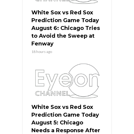
White Sox vs Red Sox
Prediction Game Today
August 6: Chicago Tries
to Avoid the Sweep at
Fenway
18 hours ago
White Sox vs Red Sox
Prediction Game Today
August 5: Chicago
Needs a Response After