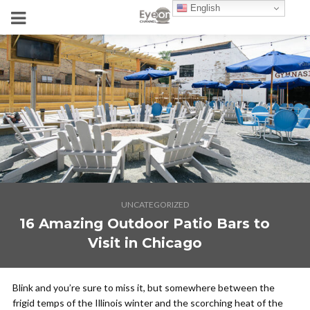
English
UNCATEGORIZED
16 Amazing Outdoor Patio Bars to
Visit in Chicago
Blink and you’re sure to miss it, but somewhere between the
frigid temps of the Illinois winter and the scorching heat of the