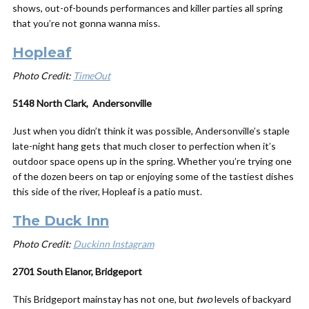
shows, out-of-bounds performances and killer parties all spring
that you’re not gonna wanna miss.
Hopleaf
Photo Credit:
TimeOut
5148 North Clark, Andersonville
Just when you didn’t think it was possible, Andersonville’s staple
late-night hang gets that much closer to perfection when it’s
outdoor space opens up in the spring. Whether you’re trying one
of the dozen beers on tap or enjoying some of the tastiest dishes
this side of the river, Hopleaf is a patio must.
The Duck Inn
Photo Credit:
Duckinn Instagram
2701 South Elanor, Bridgeport
This Bridgeport mainstay has not one, but
two
levels of backyard