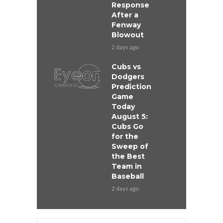
Response
After a
Fenway
Blowout
2 days ago
Cubs vs
Dodgers
Prediction
Game
Today
August 5:
Cubs Go
for the
Sweep of
the Best
Team in
Baseball
2 days ago