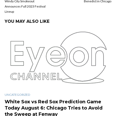
Windy City Smokeout
Benedict in Chicago
Announces Full 2023 Festival
Lineup
YOU MAY ALSO LIKE
UNCATEGORIZED
White Sox vs Red Sox Prediction Game
Today August 6: Chicago Tries to Avoid
the Sweep at Fenway