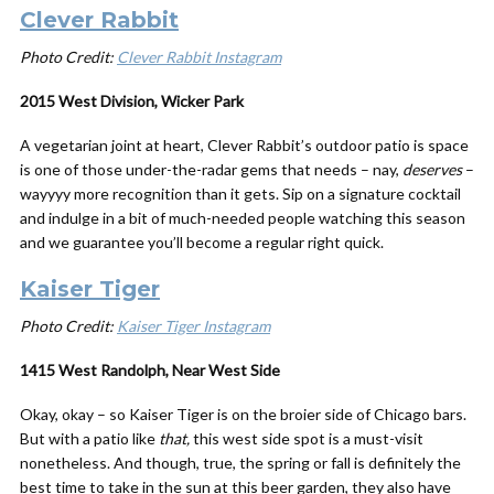
Clever Rabbit
Photo Credit:
Clever Rabbit Instagram
2015 West Division, Wicker Park
A vegetarian joint at heart, Clever Rabbit’s outdoor patio is space
is one of those under-the-radar gems that needs – nay,
deserves
–
wayyyy more recognition than it gets. Sip on a signature cocktail
and indulge in a bit of much-needed people watching this season
and we guarantee you’ll become a regular right quick.
Kaiser Tiger
Photo Credit:
Kaiser Tiger Instagram
1415 West Randolph, Near West Side
Okay, okay – so Kaiser Tiger is on the broier side of Chicago bars.
But with a patio like
that,
this west side spot is a must-visit
nonetheless. And though, true, the spring or fall is definitely the
best time to take in the sun at this beer garden, they also have