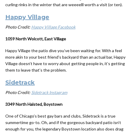
curling rinks in the winter that are weeeelll worth a visit (or ten).
Happy Village
Photo Credit:
Happy Village Facebook
1059 North Wolcott, East Village
Happy Village the patio dive you’ve been waiting for. With a feel
more akin to your best friend’s backyard than an actual bar, Happy
Village doesn’t have to worry about getting people in, it’s getting
them to leave that’s the problem.
Sidetrack
Photo Credit:
Sidetrack Instagram
3349 North Halsted, Boystown
One of Chicago’s best gay bars and clubs, Sidetrack is a true
summertime go-to. Oh, and if the gorgeous backyard patio isn’t
enough for you, the legendary Boystown location also does drag