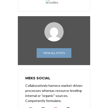
VIEW ALL POSTS
MEKS SOCIAL
Collaboratively harness market-driven
processes whereas resource-leveling
internal or "organic" sources.
Competently formulate.