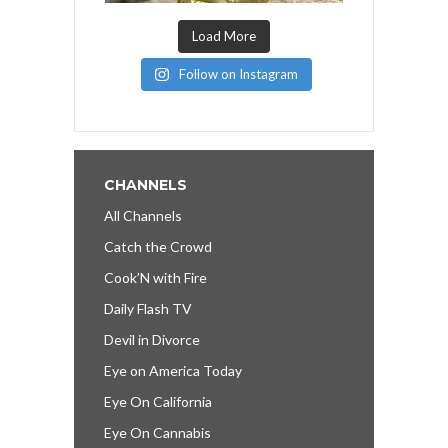
Load More
Follow on Instagram
CHANNELS
All Channels
Catch the Crowd
Cook’N with Fire
Daily Flash TV
Devil in Divorce
Eye on America Today
Eye On California
Eye On Cannabis