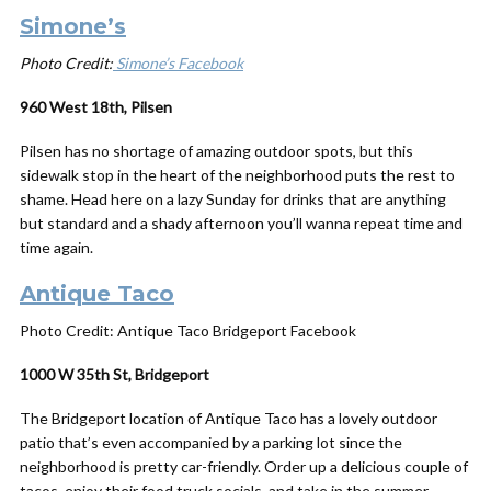
Simone’s
Photo Credit:
Simone’s Facebook
960 West 18th, Pilsen
Pilsen has no shortage of amazing outdoor spots, but this
sidewalk stop in the heart of the neighborhood puts the rest to
shame. Head here on a lazy Sunday for drinks that are anything
but standard and a shady afternoon you’ll wanna repeat time and
time again.
Antique Taco
Photo Credit: Antique Taco Bridgeport Facebook
1000 W 35th St, Bridgeport
The Bridgeport location of Antique Taco has a lovely outdoor
patio that’s even accompanied by a parking lot since the
neighborhood is pretty car-friendly. Order up a delicious couple of
tacos, enjoy their food truck socials, and take in the summer