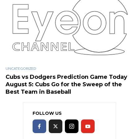
UNCATEGORIZED
Cubs vs Dodgers Prediction Game Today
August 5: Cubs Go for the Sweep of the
Best Team in Baseball
FOLLOW US