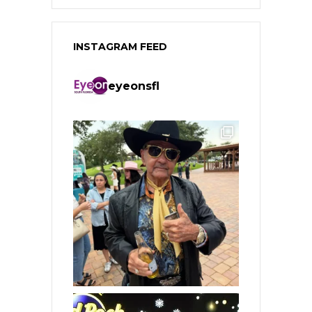
INSTAGRAM FEED
eyeonsfl