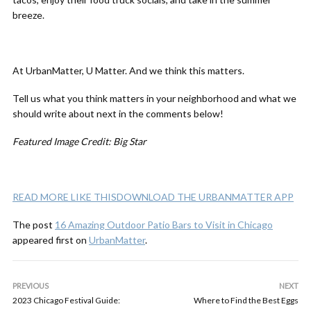
breeze.
At UrbanMatter, U Matter. And we think this matters.
Tell us what you think matters in your neighborhood and what we
should write about next in the comments below!
Featured Image Credit: Big Star
READ MORE LIKE THIS
DOWNLOAD THE URBANMATTER APP
The post
16 Amazing Outdoor Patio Bars to Visit in Chicago
appeared first on
UrbanMatter
.
PREVIOUS
NEXT
2023 Chicago Festival Guide:
Where to Find the Best Eggs