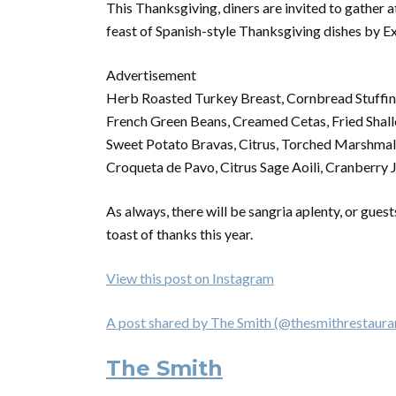
This Thanksgiving, diners are invited to gather at
feast of Spanish-style Thanksgiving dishes by E
Advertisement
Herb Roasted Turkey Breast, Cornbread Stuffin
French Green Beans, Creamed Cetas, Fried Shall
Sweet Potato Bravas, Citrus, Torched Marshmal
Croqueta de Pavo, Citrus Sage Aoili, Cranberry
As always, there will be sangria aplenty, or gues
toast of thanks this year.
View this post on Instagram
A post shared by The Smith (@thesmithrestaura
The Smith