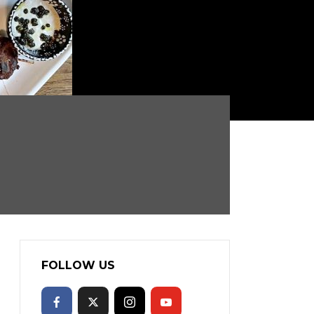
FOLLOW US