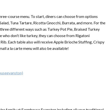
three-course menu. To start, diners can choose from options
alad, Tuna Tartare, Ricotta Gnocchi, Burrata, and more. For the
 three different ways such as Turkey Pot Pie, Braised Turkey
e who don’t like turkey, they can choose from Rigatoni
ib. Each table also will receive Apple Brioche Stuffing, Crispy
ll a la carte menu will also be available!
ouseevanston)
tire family at Farmhouse Evanston including all your traditional