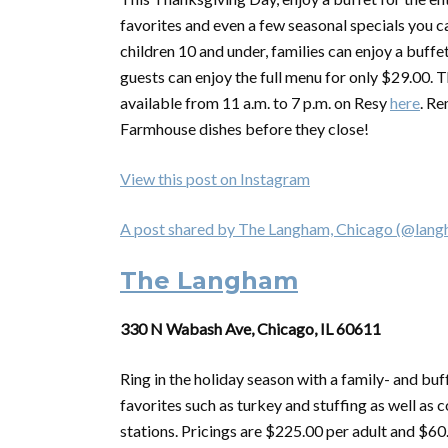
favorites and even a few seasonal specials you ca
children 10 and under, families can enjoy a buffe
guests can enjoy the full menu for only $29.00. T
available from 11 a.m. to 7 p.m. on Resy
here
. Re
Farmhouse dishes before they close!
View this post on Instagram
A post shared by The Langham, Chicago (@lan
The Langham
330 N Wabash Ave, Chicago, IL 60611
Ring in the holiday season with a family- and buf
favorites such as turkey and stuffing as well 
stations. Pricings are $225.00 per adult and $60