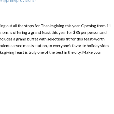
e (@primeprovisions)
ng out all the stops for
Thanksgiving
this year. Opening from 11
ions is offering a grand feast this year for $85 per person and
ncludes a grand buffet with selections fit for this feast-worth
culent carved meats station, to everyone’s favorite holiday sides
ksgiving
feast is truly one of the best in the city. Make your