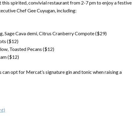
 this spirited, convivial restaurant from 2-7 pm to enjoy a festive
xecutive Chef Gee Cuyugan, including:
g, Sage Cava demi, Citrus Cranberry Compote ($29)
ots ($12)
low, Toasted Pecans ($12)
 Jam ($12)
ts can opt for Mercat’s signature gin and tonic when raising a
nt)