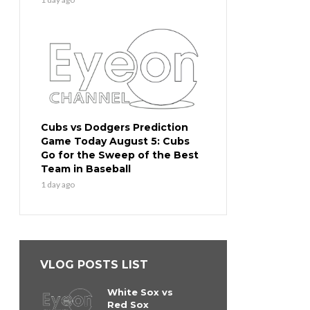
Cubs vs Dodgers Prediction
Game Today August 5: Cubs
Go for the Sweep of the Best
Team in Baseball
1 day ago
VLOG POSTS LIST
White Sox vs
Red Sox