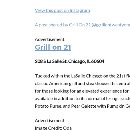
View this post on Instagram
A post shared by Grill On 21 (@grillontwentyon
Advertisement
Grill on 21
208 S La Salle St, Chicago, IL 60604
Tucked within the LaSalle Chicago on the 21st flo
classic American grill and steakhouse. Its central
for those looking for an elevated experience for
available in addition to its normal offerings, 
Potato Puree, and Pear Galette with Pumpkin Gela
Advertisement
Image Credit: Oda