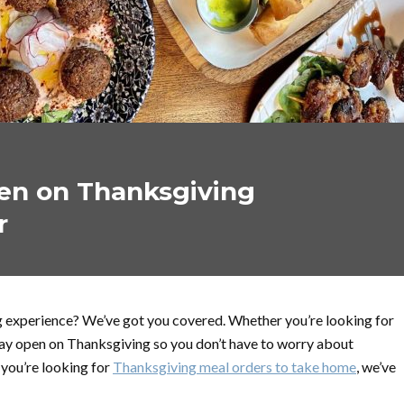
en on Thanksgiving
r
g experience? We’ve got you covered. Whether you’re looking for
stay open on Thanksgiving so you don’t have to worry about
 you’re looking for
Thanksgiving meal orders to take home
, we’ve