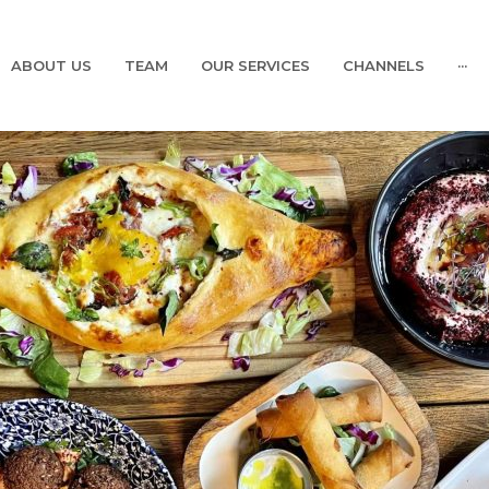
ABOUT US
TEAM
OUR SERVICES
CHANNELS
···