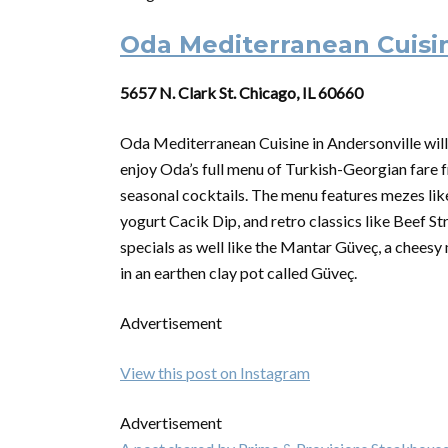
Oda Mediterranean Cuisi
5657 N. Clark St. Chicago, IL 60660
Oda Mediterranean Cuisine in Andersonville will
enjoy Oda’s full menu of Turkish-Georgian fare
seasonal cocktails. The menu features mezes 
yogurt Cacik Dip, and retro classics like Beef S
specials as well like the Mantar Güveç, a cheesy
in an earthen clay pot called Güveç.
Advertisement
View this post on Instagram
Advertisement