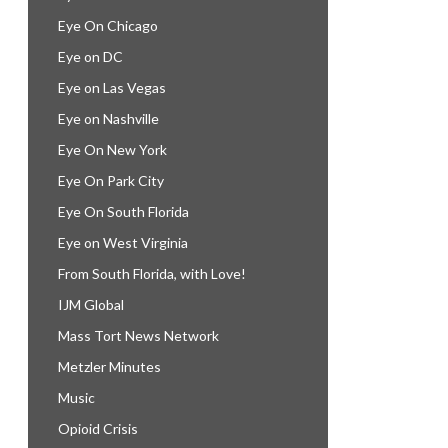
Eye On Chicago
Eye on DC
Eye on Las Vegas
Eye on Nashville
Eye On New York
Eye On Park City
Eye On South Florida
Eye on West Virginia
From South Florida, with Love!
IJM Global
Mass Tort News Network
Metzler Minutes
Music
Opioid Crisis