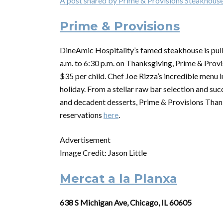
A post shared by Prime & Provisions Steakhous
Prime & Provisions
DineAmic Hospitality’s famed steakhouse is pulli
a.m. to 6:30 p.m. on Thanksgiving, Prime & Provis
$35 per child. Chef Joe Rizza’s incredible menu i
holiday. From a stellar raw bar selection and suc
and decadent desserts, Prime & Provisions
Than
reservations
here
.
Advertisement
Image Credit: Jason Little
Mercat a la Planxa
638 S Michigan Ave, Chicago, IL 60605