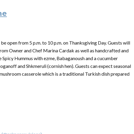
ne
 be open from 5 p.m. to 10 p.m. on
Thanksgiving
Day. Guests will
 from Owner and Chef Marina Cardak as well as handcrafted and
like Spicy Hummus with ezme, Babaganoush and a cucumber
troganoff and Shkmeruli (cornish hen). Guests can expect seasonal
 mushroom casserole which is a traditional Turkish dish prepared