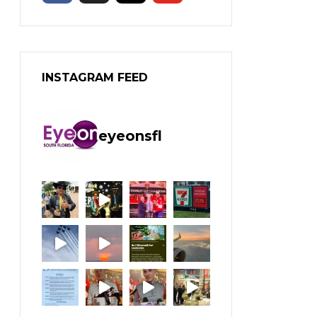
INSTAGRAM FEED
eyeonsfl