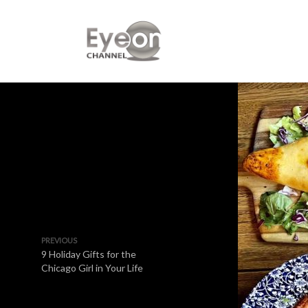
PREVIOUS
9 Holiday Gifts for the
Chicago Girl in Your Life