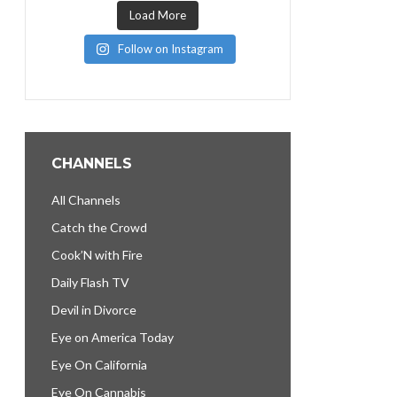
Load More
Follow on Instagram
CHANNELS
All Channels
Catch the Crowd
Cook’N with Fire
Daily Flash TV
Devil in Divorce
Eye on America Today
Eye On California
Eye On Cannabis