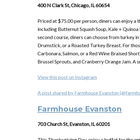
400 N Clark St, Chicago, IL 60654
Priced at $75.00 per person, diners can enjoy a 
including Butternut Squash Soup, Kale + Quinoa S
second course, diners can choose from turkey in
Drumstick, or a Roasted Turkey Breast. For thos
Carbonara, Salmon, or a Red Wine Braised Short R
Brussel Sprouts, and Cranberry Orange Jam. A sma
View this post on Instagram
A post shared by Farmhouse Evanston (@farmh
Farmhouse Evanston
703 Church St, Evanston, IL 60201
This
Thanksgiving
Day, enjoy a buffet for the en