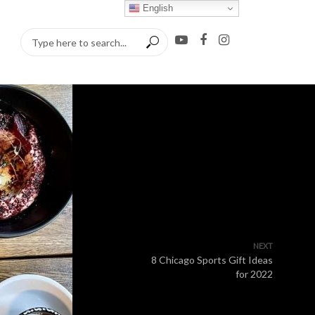
English
NEXT
8 Chicago Sports Gift Ideas
for 2022