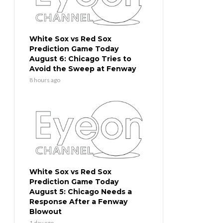
White Sox vs Red Sox
Prediction Game Today
August 6: Chicago Tries to
Avoid the Sweep at Fenway
8 hours ago
White Sox vs Red Sox
Prediction Game Today
August 5: Chicago Needs a
Response After a Fenway
Blowout
1 day ago