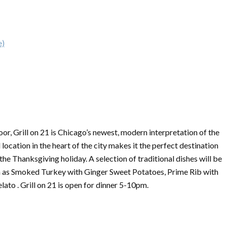
e)
or, Grill on 21 is Chicago’s newest, modern interpretation of the
 location in the heart of the city makes it the perfect destination
 the
Thanksgiving
holiday. A selection of traditional dishes will be
such as Smoked Turkey with Ginger Sweet Potatoes, Prime Rib with
to . Grill on 21 is open for dinner 5-10pm.