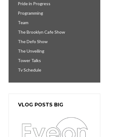
Pride in Progress
Programming
Team
The Brooklyn Cafe Show
The Defo Show
The Unveiling
Tower Talks
Tv Schedule
VLOG POSTS BIG