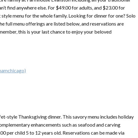
n’t find anywhere else. For $49.00 for adults, and $23.00 for
t style menu for the whole family. Looking for dinner for one? Solo
he full menu offerings are listed below, and reservations are
member, this is your last chance to enjoy your beloved
ghamchicago)
fet-style
Thanksgiving
dinner. This savory menu includes holiday
as complementary enhancements such as seafood and carving
.00 per child 5 to 12 years old. Reservations can be made via