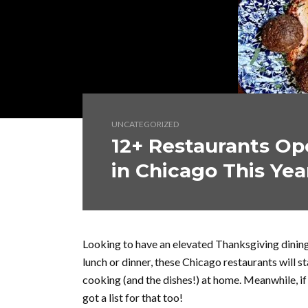
UNCATEGORIZED
12+ Restaurants Op
in Chicago This Yea
Looking to have an elevated Thanksgiving dinin
lunch or dinner, these Chicago restaurants will 
cooking (and the dishes!) at home. Meanwhile, if
got a list for that too!