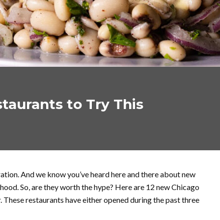
taurants to Try This
oration. And we know you’ve heard here and there about new
rhood. So, are they worth the hype? Here are 12 new Chicago
. These restaurants have either opened during the past three