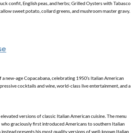
ck confit, English peas, and herbs; Grilled Oysters with Tabasco
allow sweet potato, collard greens, and mushroom master gravy.
se
f a new-age Copacabana, celebrating 1950’s Italian American
mpressive cocktails and wine, world-class live entertainment, and a
elevated versions of classic Italian American cuisine. The menu
who graciously first introduced Americans to southern Italian
a instead presents his most quality versions of well-known Italian