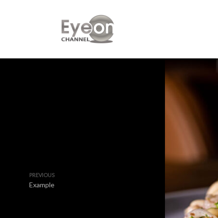
PREVIOUS
Example