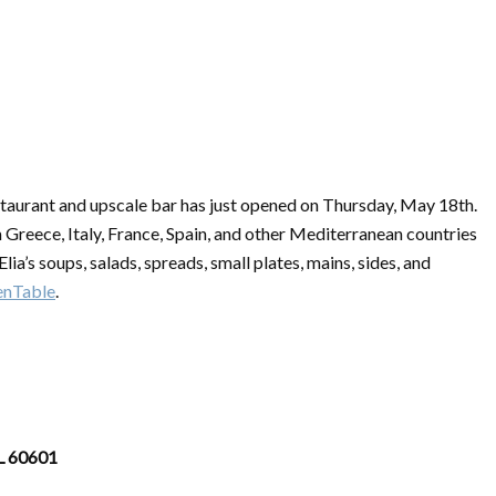
taurant and upscale bar has just opened on Thursday, May 18th.
om Greece, Italy, France, Spain, and other Mediterranean countries
lia’s soups, salads, spreads, small plates, mains, sides, and
nTable
.
IL 60601