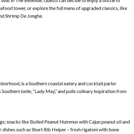
ad seat in The Bellevue. Guests can decide to enjoy a bottle of
food tower, or explore the full menu of upgraded classics, like
nd Shrimp De Jonghe.
borhood, is a Southern coastal eatery and cocktail parlor
 Southern belle, “Lady May,” and pulls culinary inspiration from
ngs; snacks like Boiled Peanut Hummus with Cajun peanut oil and
er dishes such as Short Rib Helper – fresh rigatoni with bone