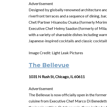
Advertisement
Designed by globally renowned architecture and
riverfront terraces and a sequence of dining, ba
Chef/Partner Hisanobu Osaka (formerly Morimot
Executive Chef Helmy Saadon (formerly of Mila,
with a variety of shareable dishes including warm
Japanese-inspired cocktails and classic cocktail
Image Credit: Light Leak Pictures
The Bellevue
1031 N Rush St, Chicago, IL 60611
Advertisement
The Bellevue is now officially open in the forme
cuisine from Executive Chef Marco Di Benedett