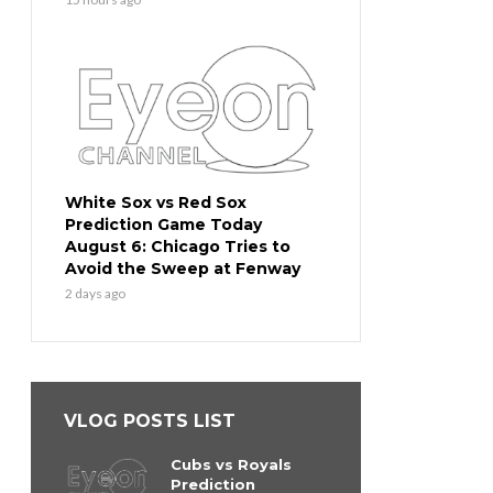
White Sox vs Red Sox
Prediction Game Today
August 6: Chicago Tries to
Avoid the Sweep at Fenway
2 days ago
VLOG POSTS LIST
Cubs vs Royals
Prediction