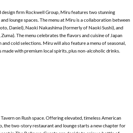
 design firm Rockwell Group, Miru features two stunning
r, and lounge spaces. The menu at Miru is a collaboration between
o, Daniel), Naoki Nakashima (formerly of Naoki Sushi), and
 Zuma). The menu celebrates the flavors and cuisine of Japan
 and cold selections. Miru will also feature a menu of seasonal,
s made with premium local spirits, plus non-alcoholic drinks.
r Tavern on Rush space. Offering elevated, timeless American
o, the two-story
restaurant
and lounge starts a
new
chapter for