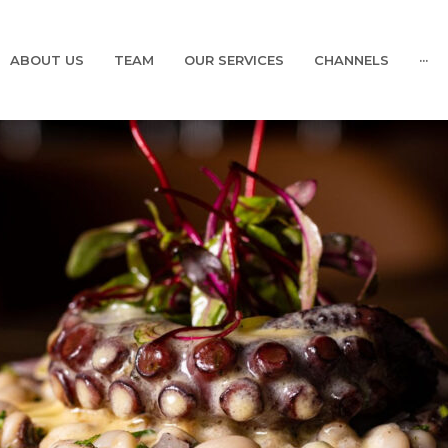
ABOUT US
TEAM
OUR SERVICES
CHANNELS
···