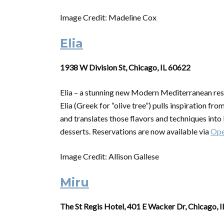
Image Credit: Madeline Cox
Elia
1938 W Division St, Chicago, IL 60622
Elia – a stunning new Modern Mediterranean res
Elia (Greek for “olive tree”) pulls inspiration fr
and translates those flavors and techniques into E
desserts. Reservations are now available via
Ope
Image Credit: Allison Gallese
Miru
The St Regis Hotel, 401 E Wacker Dr, Chicago, 