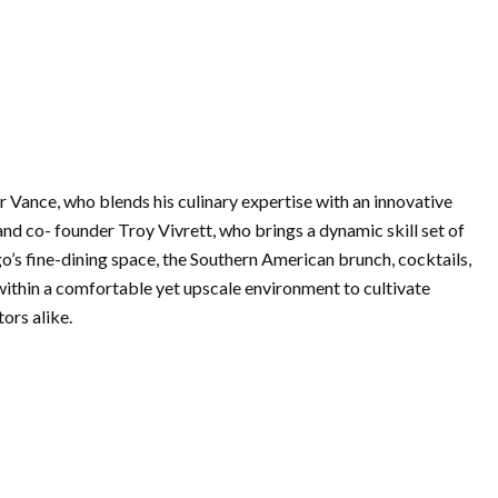
 Vance, who blends his culinary expertise with an innovative
and co- founder Troy Vivrett, who brings a dynamic skill set of
o’s fine-dining space, the Southern American brunch, cocktails,
 within a comfortable yet upscale environment to cultivate
ors alike.