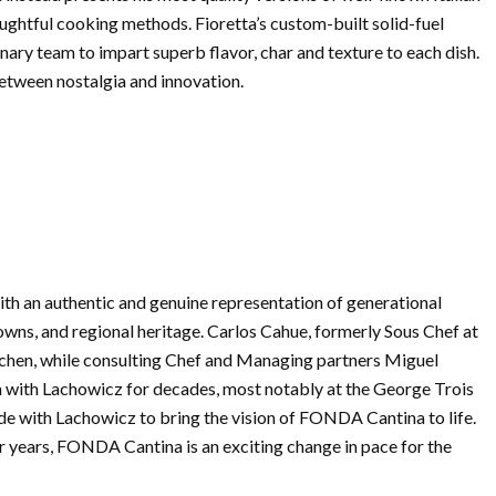
oughtful cooking methods. Fioretta’s custom-built solid-fuel
nary team to impart superb flavor, char and texture to each dish.
between nostalgia and innovation.
h an authentic and genuine representation of generational
ns, and regional heritage. Carlos Cahue, formerly Sous Chef at
tchen, while consulting Chef and Managing partners Miguel
 with Lachowicz for decades, most notably at the George Trois
e with Lachowicz to bring the vision of FONDA Cantina to life.
ur years, FONDA Cantina is an exciting change in pace for the