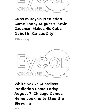
Cubs vs Royals Prediction
Game Today August 7: Kevin
Gausman Makes His Cubs
Debut in Kansas City
13 hours ago
White Sox vs Guardians
Prediction Game Today
August 7: Chicago Comes
Home Looking to Stop the
Bleeding
15 hours ago