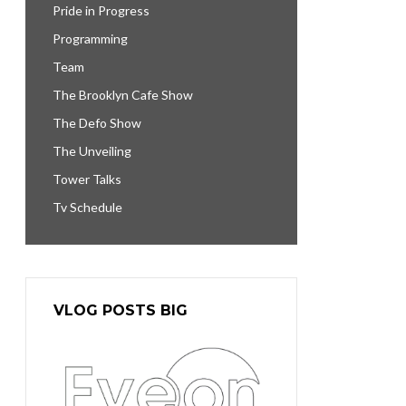
Pride in Progress
Programming
Team
The Brooklyn Cafe Show
The Defo Show
The Unveiling
Tower Talks
Tv Schedule
VLOG POSTS BIG