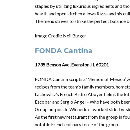
staples by utilizing luxurious ingredients and th
hearth and open kitchen allows Rizza and his culi
The menu strives to strike the perfect balance 
Image Credit: Neil Burger
FONDA Cantina
1735 Benson Ave, Evanston, IL 60201
FONDA Cantina scripts a ‘Memoir of Mexico’ wit
recipes from the team’s family members, hometow
Lachowicz’s French Bistro Aboyer, helms the ki
Escobar and Sergio Angel – Who have both been
Group outpost in Winnetka – worked side-by-sid
As the first new restaurant from the group in fo
notable French culinary force of the group.