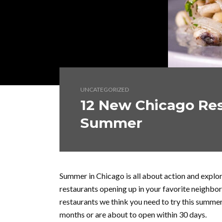
UNCATEGORIZED
12 New Chicago Res
Summer
Summer in Chicago is all about action and expl
restaurants opening up in your favorite neighbo
restaurants we think you need to try this summer
months or are about to open within 30 days.