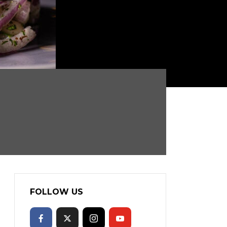
FOLLOW US