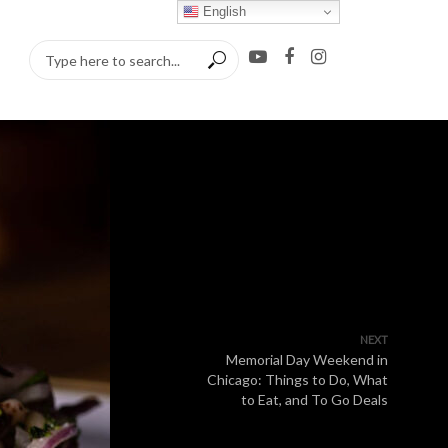
English
NEXT
Memorial Day Weekend in
Chicago: Things to Do, What
to Eat, and To Go Deals