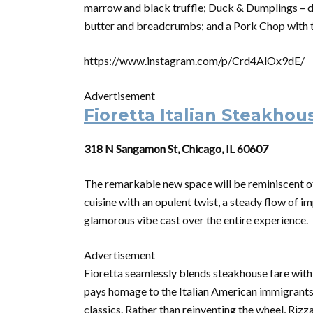
marrow and black truffle; Duck & Dumplings – du
butter and breadcrumbs; and a Pork Chop with t
https://www.instagram.com/p/Crd4AlOx9dE/
Advertisement
Fioretta Italian Steakhou
318 N Sangamon St, Chicago, IL 60607
The remarkable new space will be reminiscent o
cuisine with an opulent twist, a steady flow of i
glamorous vibe cast over the entire experience.
Advertisement
Fioretta seamlessly blends steakhouse fare with 
pays homage to the Italian American immigrants 
classics. Rather than reinventing the wheel, Rizz