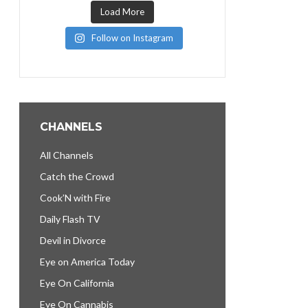
Load More
Follow on Instagram
CHANNELS
All Channels
Catch the Crowd
Cook’N with Fire
Daily Flash TV
Devil in Divorce
Eye on America Today
Eye On California
Eye On Cannabis