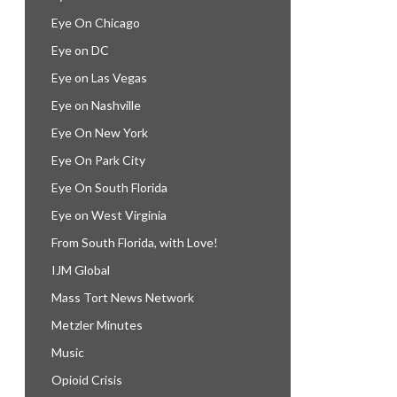
Eye On Chicago
Eye on DC
Eye on Las Vegas
Eye on Nashville
Eye On New York
Eye On Park City
Eye On South Florida
Eye on West Virginia
From South Florida, with Love!
IJM Global
Mass Tort News Network
Metzler Minutes
Music
Opioid Crisis