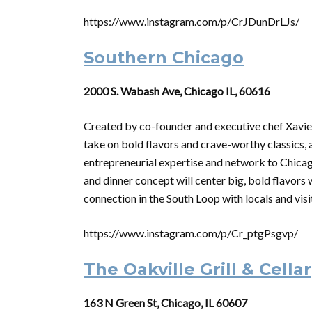
https://www.instagram.com/p/CrJDunDrLJs/
Southern Chicago
2000 S. Wabash Ave, Chicago IL, 60616
Created by co-founder and executive chef Xavier
take on bold flavors and crave-worthy classics, 
entrepreneurial expertise and network to Chicag
and dinner concept will center big, bold flavors
connection in the South Loop with locals and visit
https://www.instagram.com/p/Cr_ptgPsgvp/
The Oakville Grill & Cellar
163 N Green St, Chicago, IL 60607