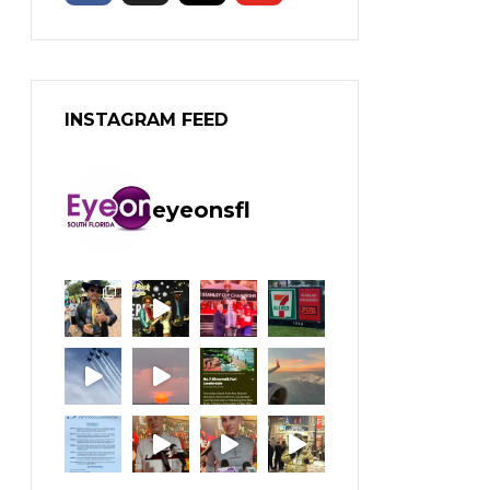
INSTAGRAM FEED
eyeonsfl