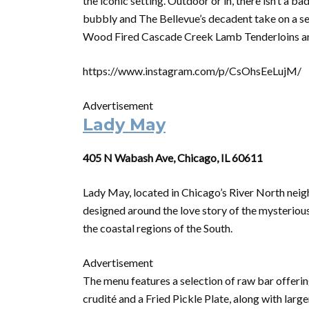
the iconic setting. Outdoor or in, there isn’t a b
bubbly and The Bellevue’s decadent take on a sea
Wood Fired Cascade Creek Lamb Tenderloins a
https://www.instagram.com/p/CsOhsEeLujM/
Advertisement
Lady May
405 N Wabash Ave, Chicago, IL 60611
Lady May, located in Chicago’s River North neigh
designed around the love story of the mysterious
the coastal regions of the South.
Advertisement
The menu features a selection of raw bar offeri
crudité and a Fried Pickle Plate, along with larg