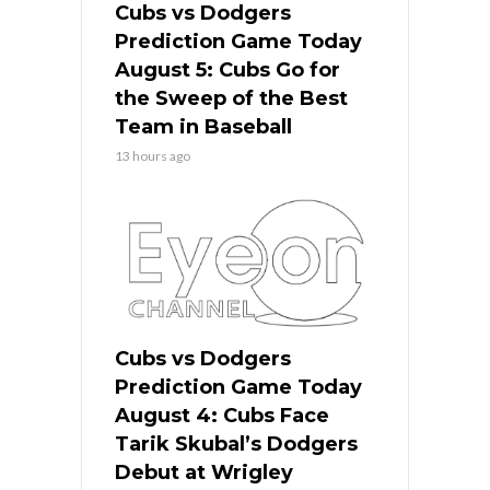
Cubs vs Dodgers
Prediction Game Today
August 5: Cubs Go for
the Sweep of the Best
Team in Baseball
13 hours ago
Cubs vs Dodgers
Prediction Game Today
August 4: Cubs Face
Tarik Skubal’s Dodgers
Debut at Wrigley