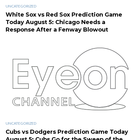
UNCATEGORIZED
White Sox vs Red Sox Prediction Game
Today August 5: Chicago Needs a
Response After a Fenway Blowout
UNCATEGORIZED
Cubs vs Dodgers Prediction Game Today
August 5: Cubs Go for the Sweep of the