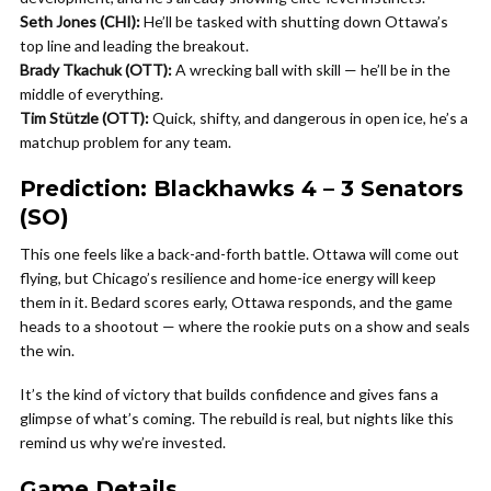
Seth Jones (CHI):
He’ll be tasked with shutting down Ottawa’s
top line and leading the breakout.
Brady Tkachuk (OTT):
A wrecking ball with skill — he’ll be in the
middle of everything.
Tim Stützle (OTT):
Quick, shifty, and dangerous in open ice, he’s a
matchup problem for any team.
Prediction: Blackhawks 4 – 3 Senators
(SO)
This one feels like a back-and-forth battle. Ottawa will come out
flying, but Chicago’s resilience and home-ice energy will keep
them in it. Bedard scores early, Ottawa responds, and the game
heads to a shootout — where the rookie puts on a show and seals
the win.
It’s the kind of victory that builds confidence and gives fans a
glimpse of what’s coming. The rebuild is real, but nights like this
remind us why we’re invested.
Game Details