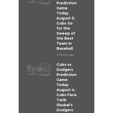
Prediction
Game
Today
August 5:
Cubs Go
for the
Sweep of
the Best
Team in
Baseball
13 hours ago
Cubs vs
Dodgers
Prediction
Game
Today
August 4:
Cubs Face
Tarik
Skubal’s
Dodgers