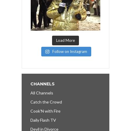
Load More
Follow on Instagram
CHANNELS
All Channels
Catch the Crowd
Cook’N with Fire
Daily Flash TV
Devil in Divorce