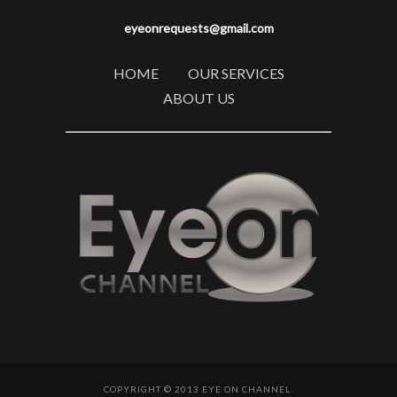
eyeonrequests@gmail.com
HOME
OUR SERVICES
ABOUT US
COPYRIGHT © 2013 EYE ON CHANNEL.