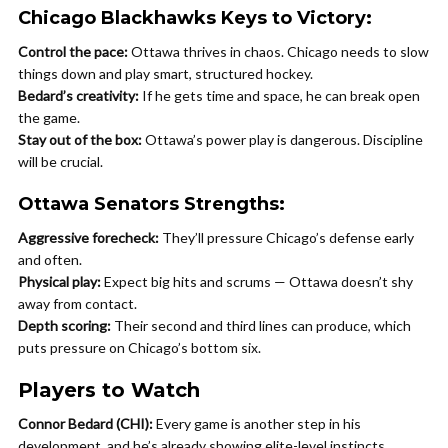
Chicago Blackhawks Keys to Victory:
Control the pace:
Ottawa thrives in chaos. Chicago needs to slow
things down and play smart, structured hockey.
Bedard’s creativity:
If he gets time and space, he can break open
the game.
Stay out of the box:
Ottawa’s power play is dangerous. Discipline
will be crucial.
Ottawa Senators Strengths:
Aggressive forecheck:
They’ll pressure Chicago’s defense early
and often.
Physical play:
Expect big hits and scrums — Ottawa doesn’t shy
away from contact.
Depth scoring:
Their second and third lines can produce, which
puts pressure on Chicago’s bottom six.
Players to Watch
Connor Bedard (CHI):
Every game is another step in his
development, and he’s already showing elite-level instincts.