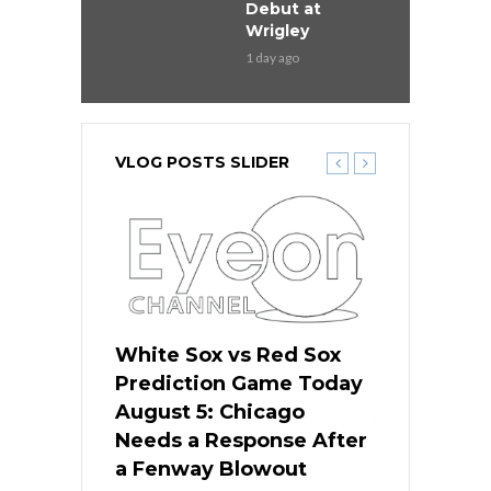
Debut at
Wrigley
1 day ago
VLOG POSTS SLIDER
ers
White Sox vs Red Sox
Cubs vs D
ame Today
Prediction Game Today
Predictio
cago Gets
August 5: Chicago
August 5: 
Best
Needs a Response After
the Sweep 
eball
a Fenway Blowout
Team in Ba