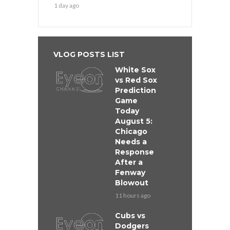
1 day ago
VLOG POSTS LIST
White Sox
vs Red Sox
Prediction
Game
Today
August 5:
Chicago
Needs a
Response
After a
Fenway
Blowout
11 hours ago
Cubs vs
Dodgers