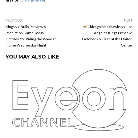
PREVIOUS
NEXT
Kings vs. Bulls Preview &
Chicago Blackhawks vs. Los
Prediction Game Today
Angeles Kings Preview:
October 29: Riding the Wave at
October 26 Clash at the United
Home Wednesday Night
Center
YOU MAY ALSO LIKE