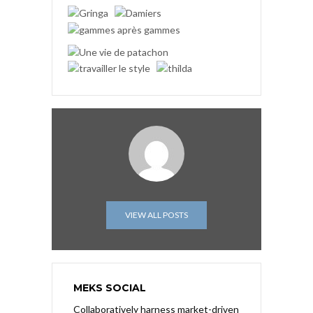
VIEW ALL POSTS
MEKS SOCIAL
Collaboratively harness market-driven