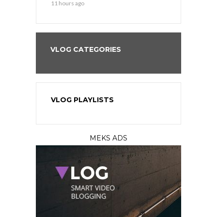
11 hours ago
13 hours ago
VLOG CATEGORIES
VLOG PLAYLISTS
MEKS ADS