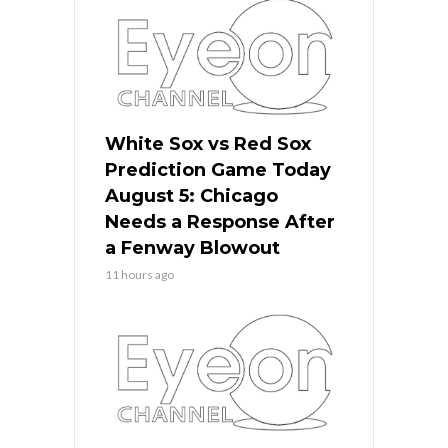
White Sox vs Red Sox
Prediction Game Today
August 5: Chicago
Needs a Response After
a Fenway Blowout
11 hours ago