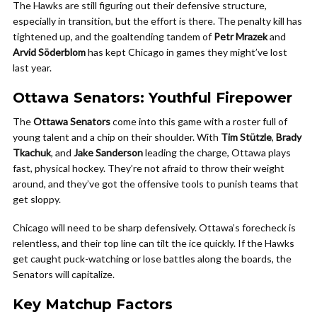
The Hawks are still figuring out their defensive structure,
especially in transition, but the effort is there. The penalty kill has
tightened up, and the goaltending tandem of
Petr Mrazek
and
Arvid Söderblom
has kept Chicago in games they might’ve lost
last year.
Ottawa Senators: Youthful Firepower
The
Ottawa Senators
come into this game with a roster full of
young talent and a chip on their shoulder. With
Tim Stützle
,
Brady
Tkachuk
, and
Jake Sanderson
leading the charge, Ottawa plays
fast, physical hockey. They’re not afraid to throw their weight
around, and they’ve got the offensive tools to punish teams that
get sloppy.
Chicago will need to be sharp defensively. Ottawa’s forecheck is
relentless, and their top line can tilt the ice quickly. If the Hawks
get caught puck-watching or lose battles along the boards, the
Senators will capitalize.
Key Matchup Factors