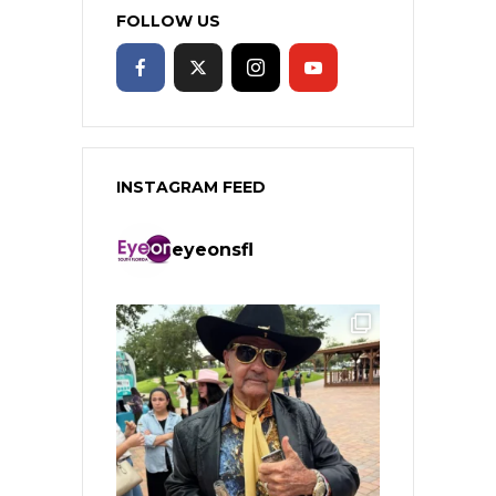
FOLLOW US
INSTAGRAM FEED
eyeonsfl