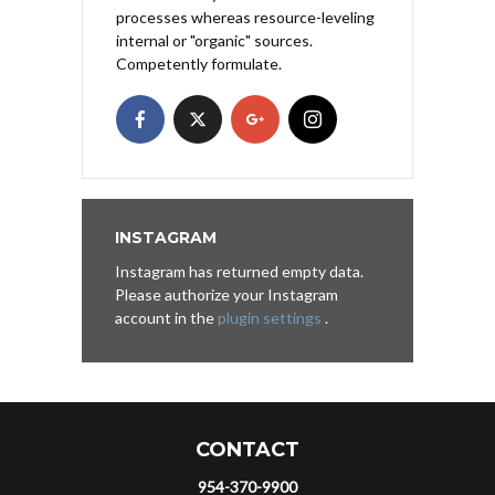
processes whereas resource-leveling
internal or "organic" sources.
Competently formulate.
INSTAGRAM
Instagram has returned empty data.
Please authorize your Instagram
account in the
plugin settings
.
CONTACT
954-370-9900