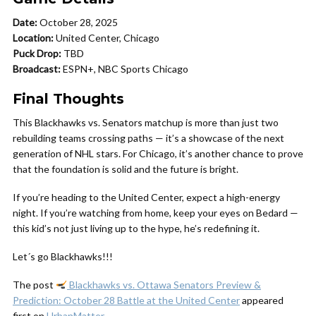
Date:
October 28, 2025
Location:
United Center, Chicago
Puck Drop:
TBD
Broadcast:
ESPN+, NBC Sports Chicago
Final Thoughts
This Blackhawks vs. Senators matchup is more than just two
rebuilding teams crossing paths — it’s a showcase of the next
generation of NHL stars. For Chicago, it’s another chance to prove
that the foundation is solid and the future is bright.
If you’re heading to the United Center, expect a high-energy
night. If you’re watching from home, keep your eyes on Bedard —
this kid’s not just living up to the hype, he’s redefining it.
Let´s go Blackhawks!!!
The post
Blackhawks vs. Ottawa Senators Preview &
Prediction: October 28 Battle at the United Center
appeared
first on
UrbanMatter
.