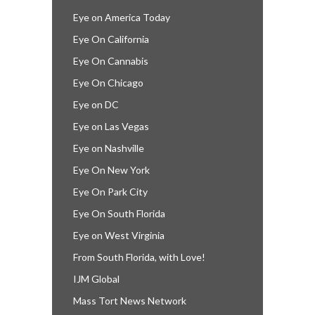
Eye on America Today
Eye On California
Eye On Cannabis
Eye On Chicago
Eye on DC
Eye on Las Vegas
Eye on Nashville
Eye On New York
Eye On Park City
Eye On South Florida
Eye on West Virginia
From South Florida, with Love!
IJM Global
Mass Tort News Network