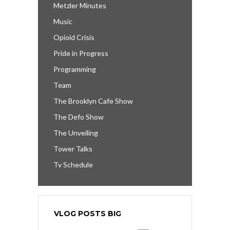
Metzler Minutes
Music
Opioid Crisis
Pride in Progress
Programming
Team
The Brooklyn Cafe Show
The Defo Show
The Unveiling
Tower Talks
Tv Schedule
VLOG POSTS BIG