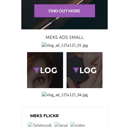
MEKS ADS SMALL
MEKS FLICKR