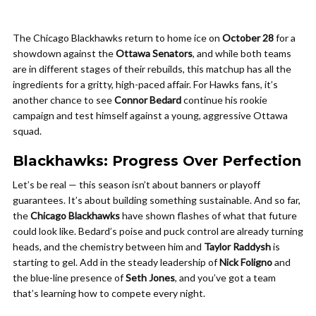
The Chicago Blackhawks return to home ice on
October 28
for a
showdown against the
Ottawa Senators
, and while both teams
are in different stages of their rebuilds, this matchup has all the
ingredients for a gritty, high-paced affair. For Hawks fans, it’s
another chance to see
Connor Bedard
continue his rookie
campaign and test himself against a young, aggressive Ottawa
squad.
Blackhawks: Progress Over Perfection
Let’s be real — this season isn’t about banners or playoff
guarantees. It’s about building something sustainable. And so far,
the
Chicago Blackhawks
have shown flashes of what that future
could look like. Bedard’s poise and puck control are already turning
heads, and the chemistry between him and
Taylor Raddysh
is
starting to gel. Add in the steady leadership of
Nick Foligno
and
the blue-line presence of
Seth Jones
, and you’ve got a team
that’s learning how to compete every night.