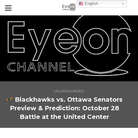
English
UNCATEGORIZED
Blackhawks vs. Ottawa Senators
Preview & Prediction: October 28
Battle at the United Center