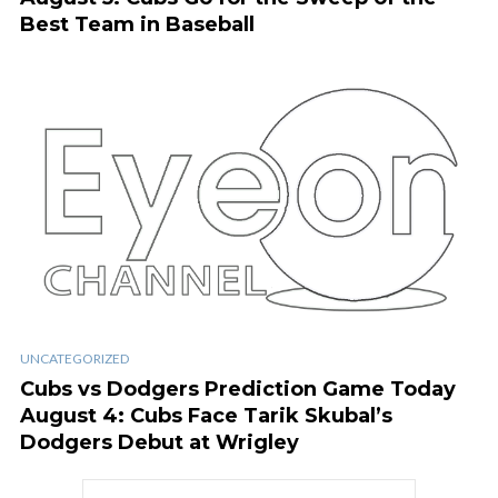
Best Team in Baseball
UNCATEGORIZED
Cubs vs Dodgers Prediction Game Today
August 4: Cubs Face Tarik Skubal’s
Dodgers Debut at Wrigley