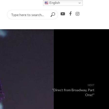
English
NEXT
“Direct from Broadway, Part
One!”