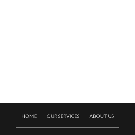
HOME
OUR SERVICES
ABOUT US