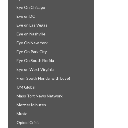
Eye On Chicago
Eye on DC
Eye on Las Vegas
Eye on Nashville
Eye On New York
Eye On Park City
Eye On South Florida
Eye on West Virginia
From South Florida, with Love!
IJM Global
Mass Tort News Network
Metzler Minutes
Music
Opioid Crisis