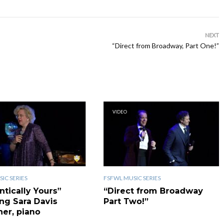
NEXT
“Direct from Broadway, Part One!”
VIDEO
IC SERIES
FSFWL MUSIC SERIES
ntically Yours”
“Direct from Broadway
ing Sara Davis
Part Two!”
er, piano