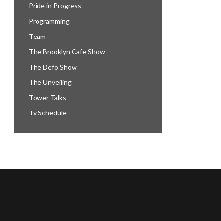
Pride in Progress
Programming
Team
The Brooklyn Cafe Show
The Defo Show
The Unveiling
Tower Talks
Tv Schedule