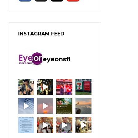
INSTAGRAM FEED
eyeonsfl