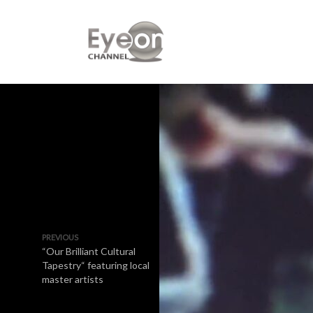
PREVIOUS
“Our Brilliant Cultural
Tapestry“ featuring local
master artists