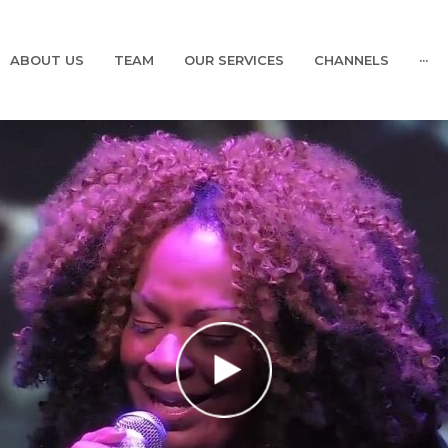
ABOUT US
TEAM
OUR SERVICES
CHANNELS
···