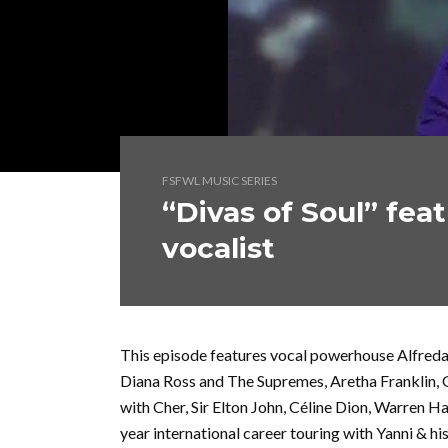
FSFWL MUSIC SERIES
“Divas of Soul” fea
vocalist
This episode features vocal powerhouse Alfreda
Diana Ross and The Supremes, Aretha Franklin,
with Cher, Sir Elton John, Céline Dion, Warren Ha
year international career touring with Yanni & hi