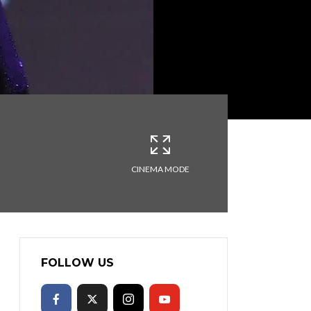
CINEMA MODE
FOLLOW US