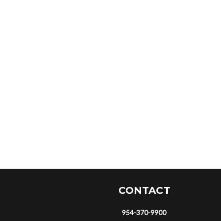
CONTACT
954-370-9900