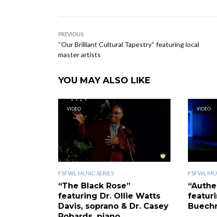
PREVIOUS
“Our Brilliant Cultural Tapestry“ featuring local
master artists
YOU MAY ALSO LIKE
VIDEO
VIDEO
FSFWL MUSIC SERIES
FSFWL MUS
“The Black Rose”
“Authe
featuring Dr. Ollie Watts
featur
Davis, soprano & Dr. Casey
Buechn
Robards, piano