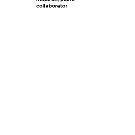
collaborator