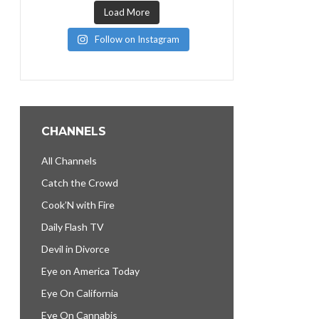
Load More
Follow on Instagram
CHANNELS
All Channels
Catch the Crowd
Cook’N with Fire
Daily Flash TV
Devil in Divorce
Eye on America Today
Eye On California
Eye On Cannabis