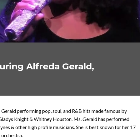
turing Alfreda Gerald,
 Gerald performing pop, soul, and R&B hits made famous by
 Gladys Knight & Whitney Houston. Ms. Gerald has performed
ynes & other high profile musicians. She is best known for her 17
s orchestra.