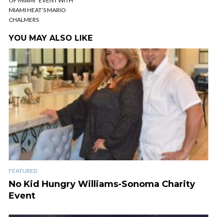
OF MIAMI” EVENT WITH
MIAMI HEAT’S MARIO
CHALMERS
YOU MAY ALSO LIKE
FEATURED
No Kid Hungry Williams-Sonoma Charity
Event