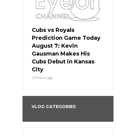
ers
Cubs vs Royals
White Sox 
ame Today
Prediction Game Today
Predictio
s Go for
August 7: Kevin
August 7: 
the Best
Gausman Makes His
Comes Hom
all
Cubs Debut in Kansas
Stop the B
City
19 hours ago
17 hours ago
VLOG CATEGORIES