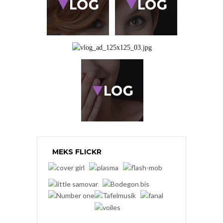
MEKS FLICKR