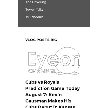
The Unveiling
Tower Talks
Tv Schedule
VLOG POSTS BIG
Cubs vs Royals
Prediction Game Today
August 7: Kevin
Gausman Makes His
Cubs Debut in Kansas