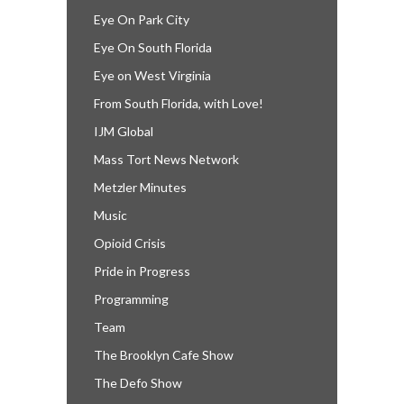
Eye On Park City
Eye On South Florida
Eye on West Virginia
From South Florida, with Love!
IJM Global
Mass Tort News Network
Metzler Minutes
Music
Opioid Crisis
Pride in Progress
Programming
Team
The Brooklyn Cafe Show
The Defo Show