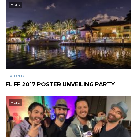
VIDEO
FEATURED
FLIFF 2017 POSTER UNVEILING PARTY
VIDEO