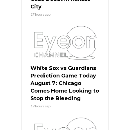
City
17 hours ago
White Sox vs Guardians
Prediction Game Today
August 7: Chicago
Comes Home Looking to
Stop the Bleeding
19 hours ago