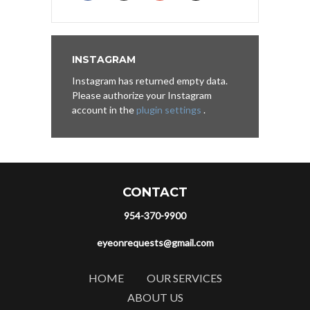
INSTAGRAM
Instagram has returned empty data.
Please authorize your Instagram
account in the
plugin settings
.
CONTACT
954-370-9900
eyeonrequests@gmail.com
HOME
OUR SERVICES
ABOUT US