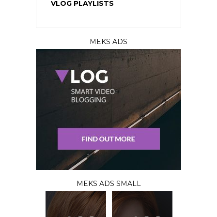
VLOG PLAYLISTS
MEKS ADS
MEKS ADS SMALL