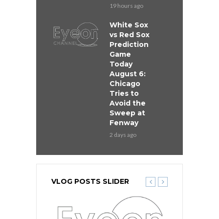
19 hours ago
White Sox
vs Red Sox
Prediction
Game
Today
August 6:
Chicago
Tries to
Avoid the
Sweep at
Fenway
2 days ago
VLOG POSTS SLIDER