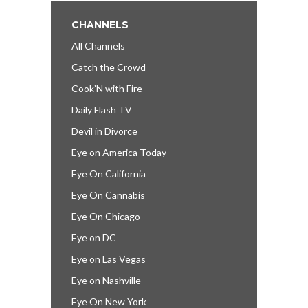
CHANNELS
All Channels
Catch the Crowd
Cook’N with Fire
Daily Flash TV
Devil in Divorce
Eye on America Today
Eye On California
Eye On Cannabis
Eye On Chicago
Eye on DC
Eye on Las Vegas
Eye on Nashville
Eye On New York