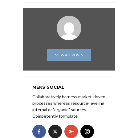
VIEW ALL POSTS
MEKS SOCIAL
Collaboratively harness market-driven
processes whereas resource-leveling
internal or "organic" sources.
Competently formulate.