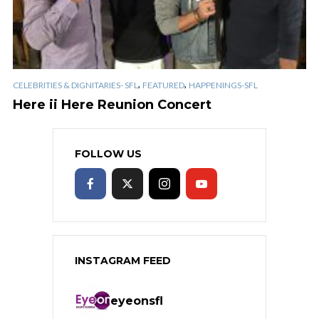
,
,
CELEBRITIES & DIGNITARIES- SFL
FEATURED
HAPPENINGS-SFL
Here ii Here Reunion Concert
FOLLOW US
INSTAGRAM FEED
eyeonsfl