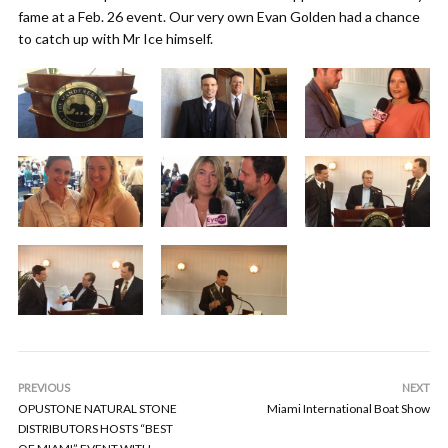
fame at a Feb. 26 event. Our very own Evan Golden had a chance
to catch up with Mr Ice himself.
PREVIOUS
NEXT
OPUSTONE NATURAL STONE
Miami International Boat Show
DISTRIBUTORS HOSTS “BEST