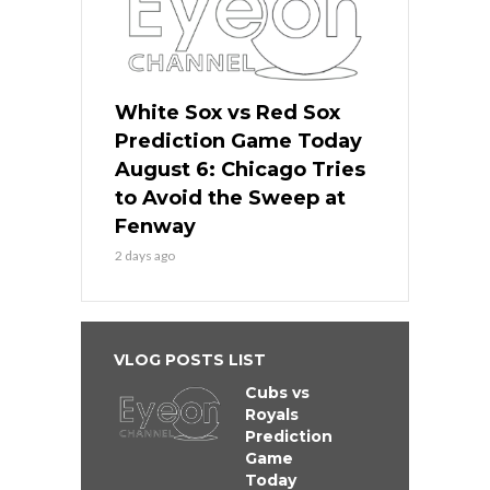
White Sox vs Red Sox
Prediction Game Today
August 6: Chicago Tries
to Avoid the Sweep at
Fenway
2 days ago
VLOG POSTS LIST
Cubs vs
Royals
Prediction
Game
Today