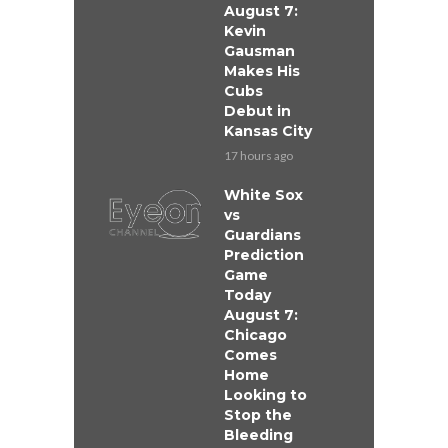
August 7:
Kevin
Gausman
Makes His
Cubs
Debut in
Kansas City
17 hours ago
White Sox
vs
Guardians
Prediction
Game
Today
August 7:
Chicago
Comes
Home
Looking to
Stop the
Bleeding