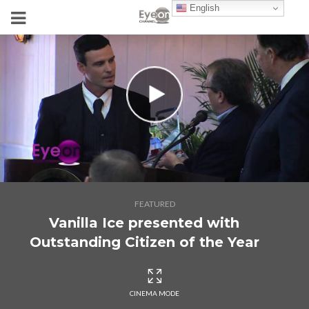
English
FEATURED
Vanilla Ice presented with
Outstanding Citizen of the Year
CINEMA MODE