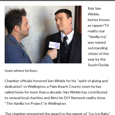
Rob Van
Winkle,
better known
as rapper/TV
reality star
“Vanilla Ice,”
was named
outstanding
citizen of the
year by the
South Florida
town where he lives.
Chamber officials honored Van Winkle for his “spirit of giving and
dedication” to Wellington, a Palm Beach County town he has
called home for more than a decade. Van Winkle has contributed
to several local charities and films his DIY Network reality show
“The Vanilla Ice Project” in Wellington.
The chamber presented the award to the rapper of “Ice Ice Baby”