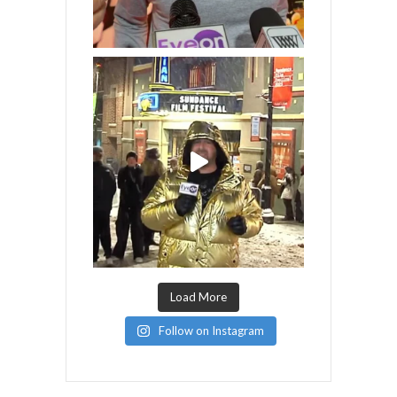
Load More
Follow on Instagram