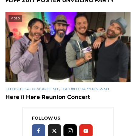
FLIFF 2017 POSTER UNVEILING PARTY
VIDEO
,
,
CELEBRITIES & DIGNITARIES- SFL
FEATURED
HAPPENINGS-SFL
Here ii Here Reunion Concert
FOLLOW US