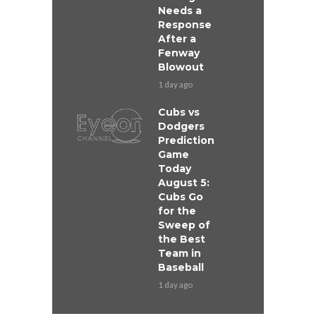
Needs a
Response
After a
Fenway
Blowout
1 day ago
Cubs vs
Dodgers
Prediction
Game
Today
August 5:
Cubs Go
for the
Sweep of
the Best
Team in
Baseball
1 day ago