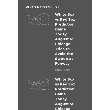
VLOG POSTS LIST
White Sox
vs Red Sox
Prediction
Game
Today
August 6:
Chicago
Tries to
Avoid the
Sweep at
Fenway
8 hours ago
White Sox
vs Red Sox
Prediction
Game
Today
August 5:
Chicago