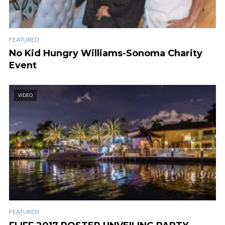
FEATURED
No Kid Hungry Williams-Sonoma Charity
Event
VIDEO
FEATURED