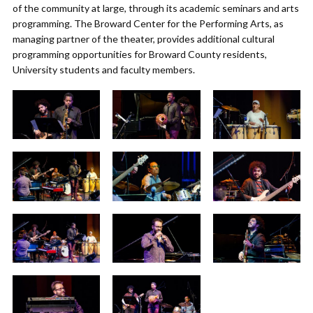
of the community at large, through its academic seminars and arts
programming. The Broward Center for the Performing Arts, as
managing partner of the theater, provides additional cultural
programming opportunities for Broward County residents,
University students and faculty members.