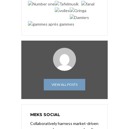
VIEW ALL POSTS
MEKS SOCIAL
Collaboratively harness market-driven