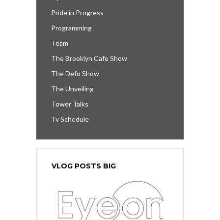
Pride in Progress
Programming
Team
The Brooklyn Cafe Show
The Defo Show
The Unveiling
Tower Talks
Tv Schedule
VLOG POSTS BIG