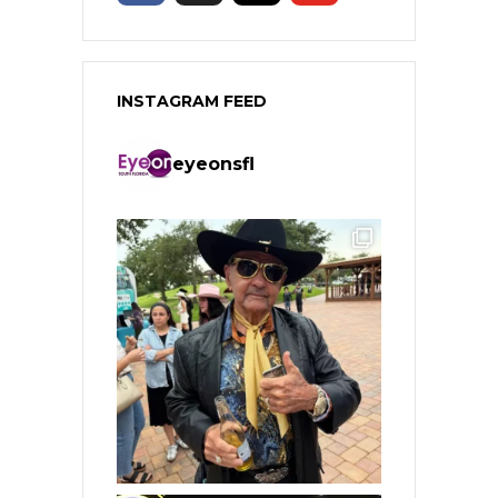
INSTAGRAM FEED
eyeonsfl