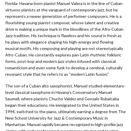
Florida: Havana-born pianist Manuel Valera is in the line of Cuban
virtuoso pianists at the vanguard of contemporary jazz, but he
represents a newer generation of performer-composers. He is a
flourishing young pianist-composer, whose talent and creative
drive is making a unique mark in the bloodlines of the Afro-Cuban
Jazz tradition. His technique is flawless and his sound is fresh as
he plays with elegance shaping his high-energy and flowing
musical motifs. His composing and playing are not stereotypically
Afro-Cuban. He constantly explores pan-Latin rhythmic folkloric
forms, post-bop and modern jazz styles infused with classical
romanticism and even some funk to develop a cerebral, culturally
resonant style that he refers to as “modern Latin fusion.”
The son of a Cuban alto saxophonist, Manuel studied elementary-
level classical saxophone in Havana’s Conservatory Manuel
Saumell, where pianists Chucho Valdez and Gonzalo Rubalcaba
began their educations. He immigrated to the United States in
1994, switched to the piano, ultimately earning a degree from The
New School University for Jazz & Contemporary Music in
Manhattan. Manuel rapidly became recognized in high-profile jazz
circles with early professional experiences playing and touring