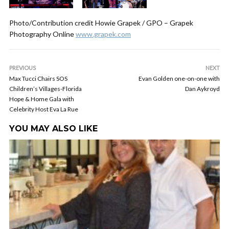
Photo/Contribution credit Howie Grapek / GPO – Grapek
Photography Online
www.grapek.com
PREVIOUS
NEXT
Max Tucci Chairs SOS
Evan Golden one-on-one with
Children’s Villages-Florida
Dan Aykroyd
Hope & Home Gala with
Celebrity Host Eva La Rue
YOU MAY ALSO LIKE