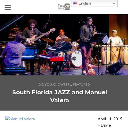
English
,
DID YOU KNOW? SFL
FEATURED
South Florida JAZZ and Manuel
Valera
April 11, 2015
– Davie