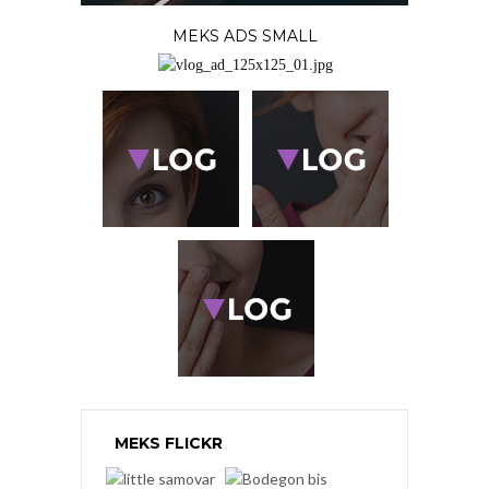
MEKS ADS SMALL
MEKS FLICKR