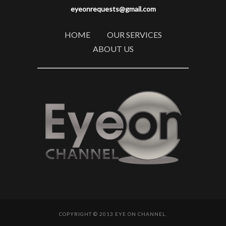
eyeonrequests@gmail.com
HOME
OUR SERVICES
ABOUT US
COPYRIGHT © 2013 EYE ON CHANNEL.