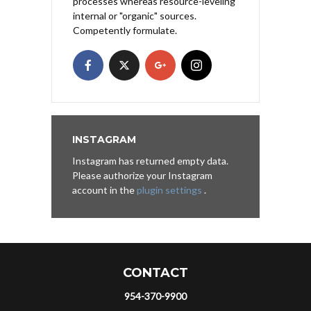
processes whereas resource-leveling
internal or "organic" sources.
Competently formulate.
INSTAGRAM
Instagram has returned empty data.
Please authorize your Instagram
account in the
plugin settings
.
CONTACT
954-370-9900