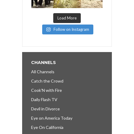
Load More
Follow on Instagram
CHANNELS
All Channels
Catch the Crowd
Cook’N with Fire
Daily Flash TV
Devil in Divorce
Eye on America Today
Eye On California