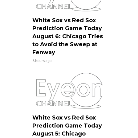
White Sox vs Red Sox
Prediction Game Today
August 6: Chicago Tries
to Avoid the Sweep at
Fenway
8 hours ago
White Sox vs Red Sox
Prediction Game Today
August 5: Chicago