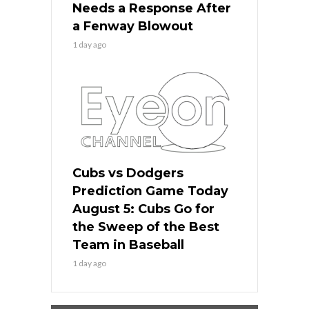
Needs a Response After
a Fenway Blowout
1 day ago
Cubs vs Dodgers
Prediction Game Today
August 5: Cubs Go for
the Sweep of the Best
Team in Baseball
1 day ago