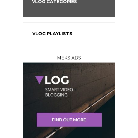
VLOG CATEGORIES
VLOG PLAYLISTS
MEKS ADS