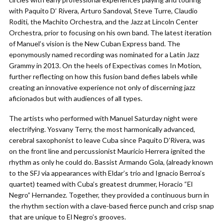
with Paquito D’ Rivera, Arturo Sandoval, Steve Turre, Claudio
Roditi, the Machito Orchestra, and the Jazz at Lincoln Center
Orchestra, prior to focusing on his own band. The latest iteration
of Manuel’s vision is the New Cuban Express band. The
eponymously named recording was nominated for a Latin Jazz
Grammy in 2013. On the heels of Expectivas comes In Motion,
further reflecting on how this fusion band defies labels while
creating an innovative experience not only of discerning jazz
aficionados but with audiences of all types.
The artists who performed with Manuel Saturday night were
electrifying. Yosvany Terry, the most harmonically advanced,
cerebral saxophonist to leave Cuba since Paquito D’Rivera, was
on the front line and percussionist Mauricio Herrera ignited the
rhythm as only he could do. Bassist Armando Gola, (already known
to the SFJ via appearances with Eldar’s trio and Ignacio Berroa’s
quartet) teamed with Cuba’s greatest drummer, Horacio “El
Negro” Hernandez. Together, they provided a continuous burn in
the rhythm section with a clave-based fierce punch and crisp snap
that are unique to El Negro’s grooves.