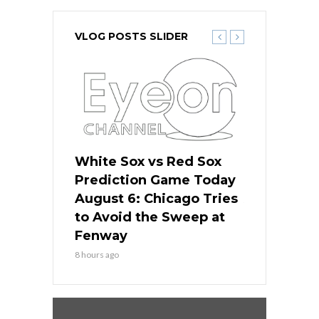
VLOG POSTS SLIDER
 Red Sox
White Sox vs Red Sox
White Sox 
ame Today
Prediction Game Today
Predictio
n Chicago
August 6: Chicago Tries
August 5: 
seball’s
to Avoid the Sweep at
Needs a Re
?
Fenway
a Fenway 
8 hours ago
1 day ago