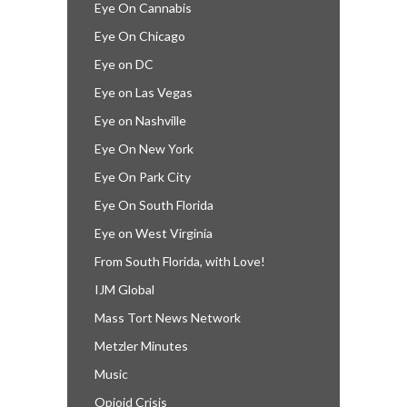
Eye On Cannabis
Eye On Chicago
Eye on DC
Eye on Las Vegas
Eye on Nashville
Eye On New York
Eye On Park City
Eye On South Florida
Eye on West Virginia
From South Florida, with Love!
IJM Global
Mass Tort News Network
Metzler Minutes
Music
Opioid Crisis