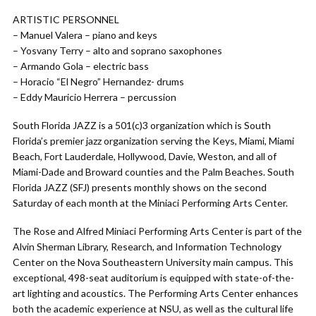
ARTISTIC PERSONNEL
– Manuel Valera – piano and keys
– Yosvany Terry – alto and soprano saxophones
– Armando Gola – electric bass
– Horacio “El Negro” Hernandez- drums
– Eddy Mauricio Herrera – percussion
South Florida JAZZ is a 501(c)3 organization which is South
Florida’s premier jazz organization serving the Keys, Miami, Miami
Beach, Fort Lauderdale, Hollywood, Davie, Weston, and all of
Miami-Dade and Broward counties and the Palm Beaches. South
Florida JAZZ (SFJ) presents monthly shows on the second
Saturday of each month at the Miniaci Performing Arts Center.
The Rose and Alfred Miniaci Performing Arts Center is part of the
Alvin Sherman Library, Research, and Information Technology
Center on the Nova Southeastern University main campus. This
exceptional, 498-seat auditorium is equipped with state-of-the-
art lighting and acoustics. The Performing Arts Center enhances
both the academic experience at NSU, as well as the cultural life