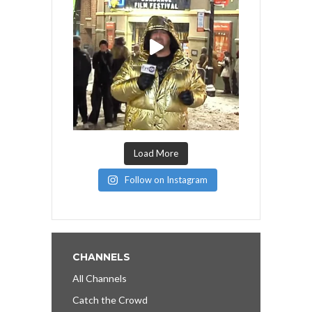
Load More
Follow on Instagram
CHANNELS
All Channels
Catch the Crowd