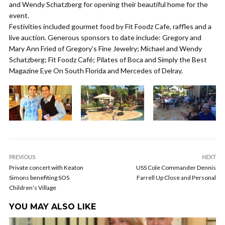
and Wendy Schatzberg for opening their beautiful home for the
event.
Festivities included gourmet food by Fit Foodz Cafe, raffles and a
live auction. Generous sponsors to date include: Gregory and
Mary Ann Fried of Gregory’s Fine Jewelry; Michael and Wendy
Schatzberg; Fit Foodz Café; Pilates of Boca and Simply the Best
Magazine Eye On South Florida and Mercedes of Delray.
PREVIOUS
NEXT
Private concert with Keaton
USS Cole Commander Dennis
Simons benefiting SOS
Farrell Up Close and Personal
Children’s Village
YOU MAY ALSO LIKE