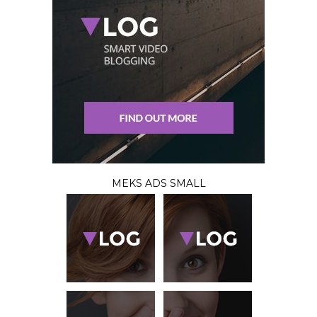
MEKS ADS SMALL