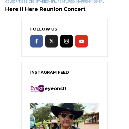
,
,
CELEBRITIES & DIGNITARIES- SFL
FEATURED
HAPPENINGS-SFL
Here ii Here Reunion Concert
FOLLOW US
INSTAGRAM FEED
eyeonsfl