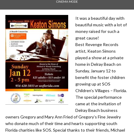
CINEMA MODE
It was a beautiful day with
beautiful music with a lot of
money raised for such a
great cause!
Best Revenge Records
artist, Keaton Simons
played a show at a private
home in Delray Beach on
Sunday, January 12 to
benefit the foster children
growing up at SOS
Children’s Villages – Florida.
The special performance
came at the invitation of
Delray Beach business
owners Gregory and Mary Ann Fried of Gregory’s Fine Jewelry
who donate much of their time and hearts supporting south
Florida charities like SOS. Special thanks to their friends, Michael