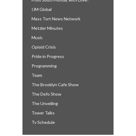
IJM Global
Mass Tort News Network
Metzler Minutes
Music
Opioid Crisis
Pride in Progress
Programming
Team
The Brooklyn Cafe Show
The Defo Show
The Unveiling
Tower Talks
Tv Schedule