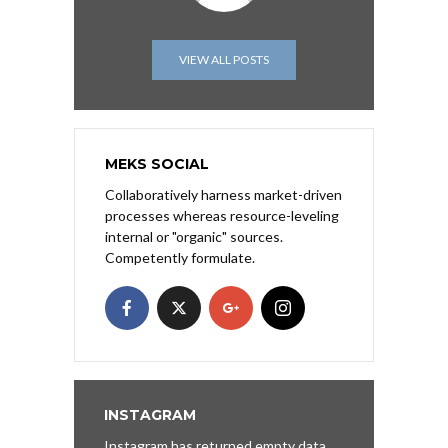
VIEW ALL POSTS
MEKS SOCIAL
Collaboratively harness market-driven
processes whereas resource-leveling
internal or "organic" sources.
Competently formulate.
INSTAGRAM
Instagram has returned empty data.