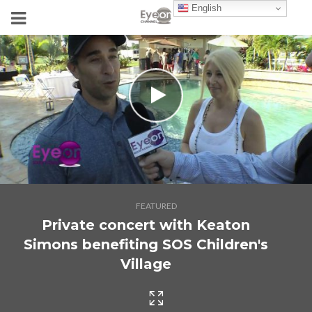
English
FEATURED
Private concert with Keaton
Simons benefiting SOS Children's
Village