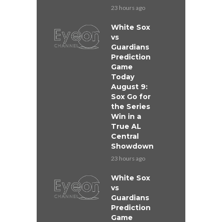
23 hours ago
White Sox
vs
Guardians
Prediction
Game
Today
August 9:
Sox Go for
the Series
Win in a
True AL
Central
Showdown
23 hours ago
White Sox
vs
Guardians
Prediction
Game