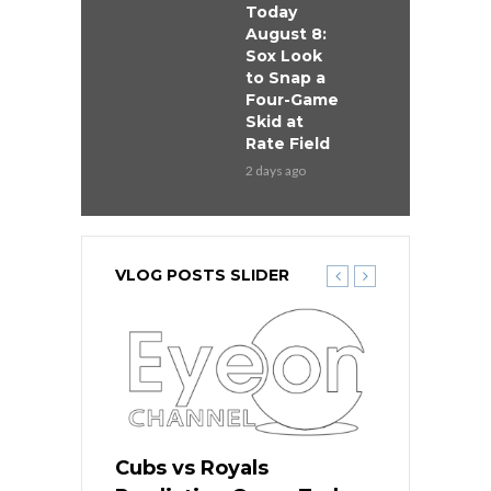
Today
August 8:
Sox Look
to Snap a
Four-Game
Skid at
Rate Field
2 days ago
VLOG POSTS SLIDER
s
Cubs vs Royals
White Sox 