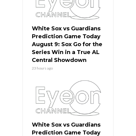
White Sox vs Guardians
Prediction Game Today
August 9: Sox Go for the
Series Win in a True AL
Central Showdown
23 hours ago
White Sox vs Guardians
Prediction Game Today