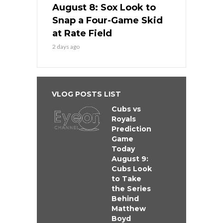
August 8: Sox Look to
Snap a Four-Game Skid
at Rate Field
2 days ago
VLOG POSTS LIST
Cubs vs
Royals
Prediction
Game
Today
August 9:
Cubs Look
to Take
the Series
Behind
Matthew
Boyd