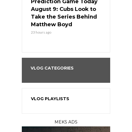
ame Today
Prediction Game Today
Predictio
in
August 9: Cubs Look to
August 9: 
es His
Take the Series Behind
Series Win
n Kansas
Matthew Boyd
Central S
23 hours ago
23 hours ago
VLOG CATEGORIES
VLOG PLAYLISTS
MEKS ADS