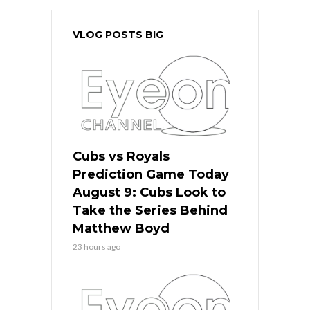
VLOG POSTS BIG
Cubs vs Royals
Prediction Game Today
August 9: Cubs Look to
Take the Series Behind
Matthew Boyd
23 hours ago