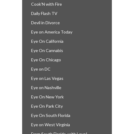
Cook’N with Fire
Daily Flash TV
Devil in Divorce
Eye on America Today
Eye On California
Eye On Cannabis
Eye On Chicago
Eye on DC
Eye on Las Vegas
Eye on Nashville
Eye On New York
Eye On Park City
Eye On South Florida
Eye on West Virginia
From South Florida, with Love!