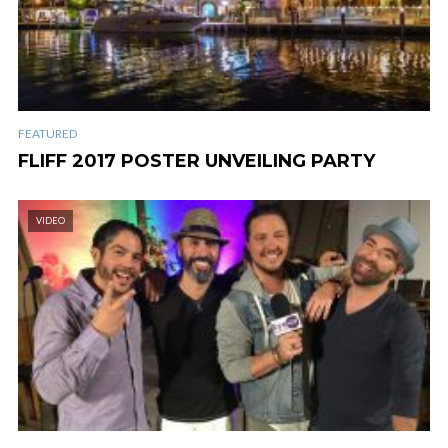
FEATURED
FLIFF 2017 POSTER UNVEILING PARTY
VIDEO