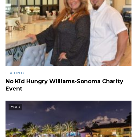
FEATURED
No Kid Hungry Williams-Sonoma Charity
Event
VIDEO