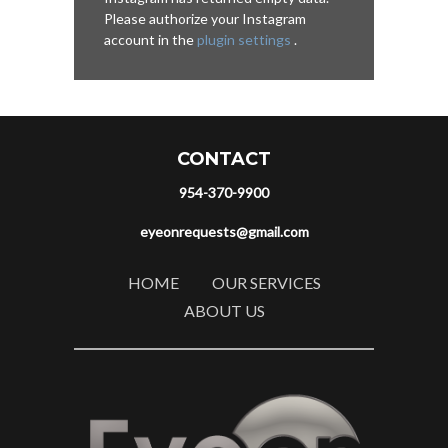
Please authorize your Instagram
account in the
plugin settings
.
CONTACT
954-370-9900
eyeonrequests@gmail.com
HOME
OUR SERVICES
ABOUT US