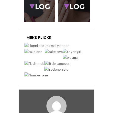
MEKS FLICKR