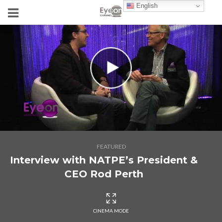
English
FEATURED
Interview with NATPE’s President &
CEO Rod Perth
CINEMA MODE