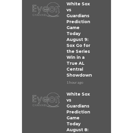
White Sox
vs
Guardians
Prediction
Game
Today
August 9:
Sox Go for
the Series
Win in a
True AL
Central
Showdown
1 hour ago
White Sox
vs
Guardians
Prediction
Game
Today
August 8: