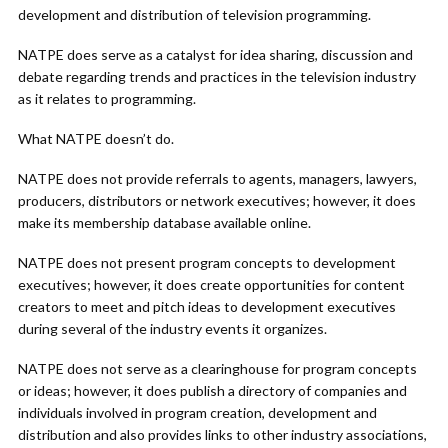
development and distribution of television programming.
NATPE does serve as a catalyst for idea sharing, discussion and
debate regarding trends and practices in the television industry
as it relates to programming.
What NATPE doesn’t do.
NATPE does not provide referrals to agents, managers, lawyers,
producers, distributors or network executives; however, it does
make its membership database available online.
NATPE does not present program concepts to development
executives; however, it does create opportunities for content
creators to meet and pitch ideas to development executives
during several of the industry events it organizes.
NATPE does not serve as a clearinghouse for program concepts
or ideas; however, it does publish a directory of companies and
individuals involved in program creation, development and
distribution and also provides links to other industry associations,