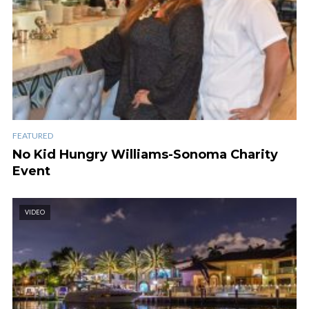
FEATURED
No Kid Hungry Williams-Sonoma Charity
Event
VIDEO