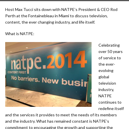
Host Max Tucci sits down with NATPE’s President & CEO Rod
Perth at the Fontainebleau in Miami to discuss television,
content, the ever changing industry, and life itself.
What is NATPE:
Celebrating
over 50 years
of service to
the ever-
evolving
global
television
industry,
NATPE
continues to
redefine itself
and the services it provides to meet the needs of its members
and the industry. What has remained constant is NATPE’s
commitment to encouraging the growth and supporting the