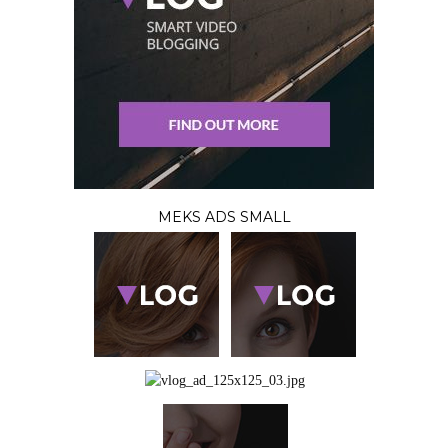
MEKS ADS SMALL