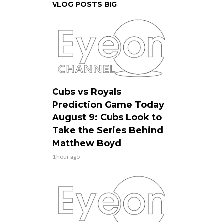
VLOG POSTS BIG
Cubs vs Royals
Prediction Game Today
August 9: Cubs Look to
Take the Series Behind
Matthew Boyd
1 hour ago