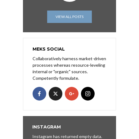
VIEW ALL POSTS
MEKS SOCIAL
Collaboratively harness market-driven
processes whereas resource-leveling
internal or "organic" sources.
Competently formulate.
INSTAGRAM
Instagram has returned empty data.