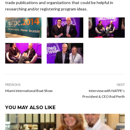
trade publications and organizations that could be helpful in
researching and/or registering program ideas.
PREVIOUS
NEXT
Miami International Boat Show
Interview with NATPE's
President & CEO Rod Perth
YOU MAY ALSO LIKE