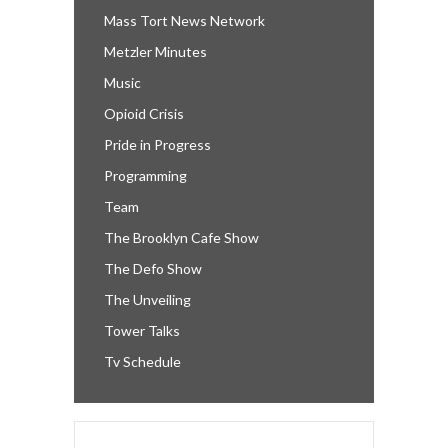
Mass Tort News Network
Metzler Minutes
Music
Opioid Crisis
Pride in Progress
Programming
Team
The Brooklyn Cafe Show
The Defo Show
The Unveiling
Tower Talks
Tv Schedule