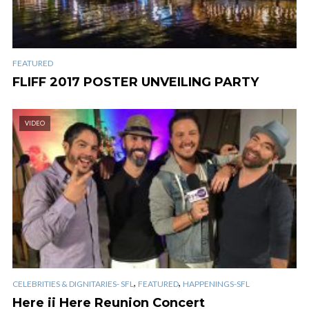
FEATURED
FLIFF 2017 POSTER UNVEILING PARTY
VIDEO
,
,
CELEBRITIES & DIGNITARIES- SFL
FEATURED
HAPPENINGS-SFL
Here ii Here Reunion Concert