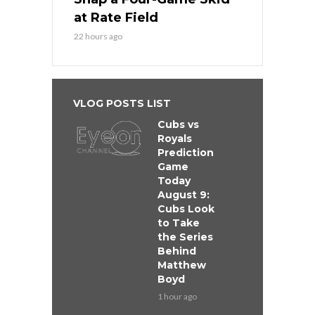
at Rate Field
22 hours ago
VLOG POSTS LIST
Cubs vs
Royals
Prediction
Game
Today
August 9:
Cubs Look
to Take
the Series
Behind
Matthew
Boyd
1 hour ago