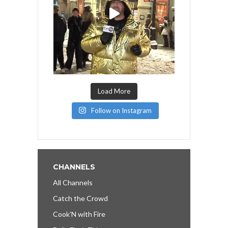
Load More
Follow on Instagram
CHANNELS
All Channels
Catch the Crowd
Cook’N with Fire