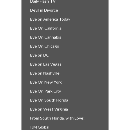
Daily Flash TV
Devil in Divorce
Eye on America Today
Eye On California
Eye On Cannabis
Eye On Chicago
Eye on DC
Eye on Las Vegas
Eye on Nashville
Eye On New York
Eye On Park City
Eye On South Florida
Eye on West Virginia
From South Florida, with Love!
IJM Global