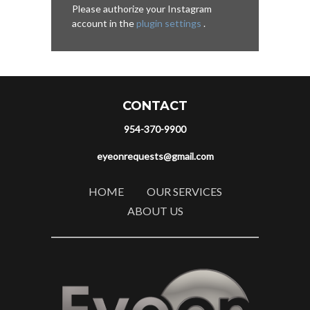
Please authorize your Instagram
account in the
plugin settings
.
CONTACT
954-370-9900
eyeonrequests@gmail.com
HOME
OUR SERVICES
ABOUT US