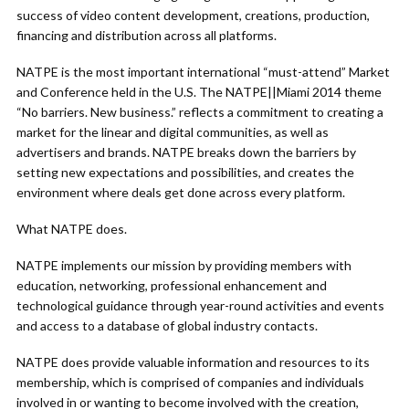
success of video content development, creations, production,
financing and distribution across all platforms.
NATPE is the most important international “must-attend” Market
and Conference held in the U.S. The NATPE||Miami 2014 theme
“No barriers. New business.” reflects a commitment to creating a
market for the linear and digital communities, as well as
advertisers and brands. NATPE breaks down the barriers by
setting new expectations and possibilities, and creates the
environment where deals get done across every platform.
What NATPE does.
NATPE implements our mission by providing members with
education, networking, professional enhancement and
technological guidance through year-round activities and events
and access to a database of global industry contacts.
NATPE does provide valuable information and resources to its
membership, which is comprised of companies and individuals
involved in or wanting to become involved with the creation,