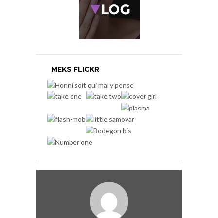
MEKS FLICKR