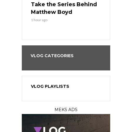
es His
Take the Series Behind
Series Win
n Kansas
Matthew Boyd
Central S
1 hour ago
1 hour ago
VLOG CATEGORIES
VLOG PLAYLISTS
MEKS ADS