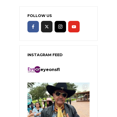
FOLLOW US
INSTAGRAM FEED
eyeonsfl