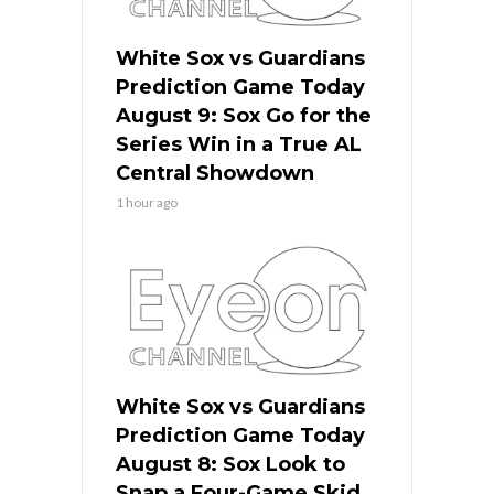
White Sox vs Guardians
Prediction Game Today
August 9: Sox Go for the
Series Win in a True AL
Central Showdown
1 hour ago
White Sox vs Guardians
Prediction Game Today
August 8: Sox Look to
Snap a Four-Game Skid