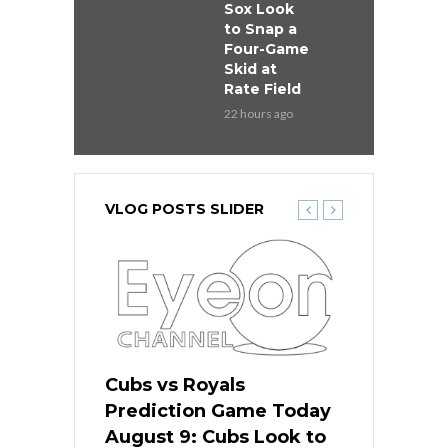
Sox Look
to Snap a
Four-Game
Skid at
Rate Field
22 hours ago
VLOG POSTS SLIDER
s
Cubs vs Royals
White Sox 
ame Today
Prediction Game Today
Predictio
in
August 9: Cubs Look to
August 9: 