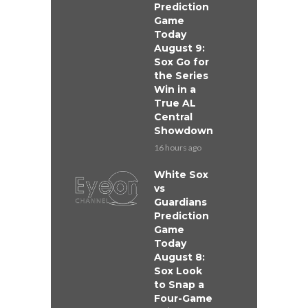
Prediction
Game
Today
August 9:
Sox Go for
the Series
Win in a
True AL
Central
Showdown
16 hours ago
White Sox
vs
Guardians
Prediction
Game
Today
August 8:
Sox Look
to Snap a
Four-Game