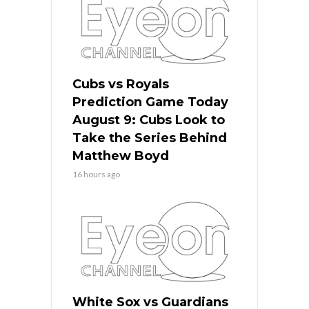
Cubs vs Royals
Prediction Game Today
August 9: Cubs Look to
Take the Series Behind
Matthew Boyd
16 hours ago
White Sox vs Guardians