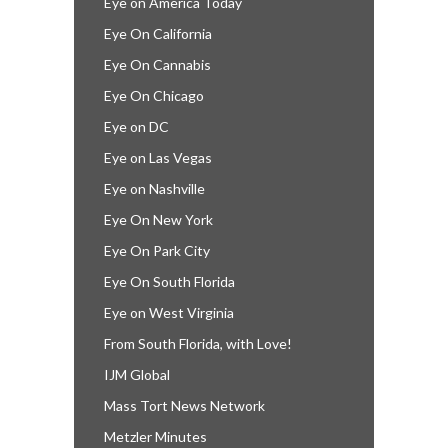
Eye on America Today
Eye On California
Eye On Cannabis
Eye On Chicago
Eye on DC
Eye on Las Vegas
Eye on Nashville
Eye On New York
Eye On Park City
Eye On South Florida
Eye on West Virginia
From South Florida, with Love!
IJM Global
Mass Tort News Network
Metzler Minutes