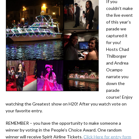
If you
couldn’t make
the live event
of this year’s
parade we
captured it
for you!
Hosts Chad
Thilborger
and Andrea
Ocampo
narrate you
down the
parade
course! Enjoy
watching the Greatest show on H20! After you watch vote on
your favorite entry.
REMEMBER – you have the opportunity to make someone a
winner by voting in the People’s Choice Award. One random
winner will receive Spirit Airline Tickets.
Click Here for entry form