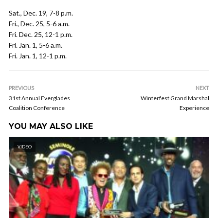
Sat., Dec. 19, 7-8 p.m.
Fri., Dec. 25, 5-6 a.m.
Fri. Dec. 25, 12-1 p.m.
Fri. Jan. 1, 5-6 a.m.
Fri. Jan. 1, 12-1 p.m.
PREVIOUS
NEXT
31st Annual Everglades
Winterfest Grand Marshal
Coalition Conference
Experience
YOU MAY ALSO LIKE
VIDEO