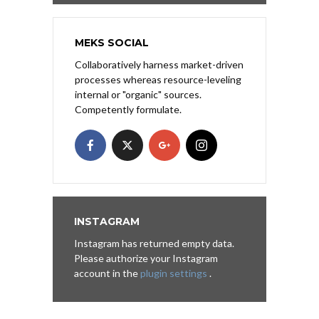
MEKS SOCIAL
Collaboratively harness market-driven
processes whereas resource-leveling
internal or "organic" sources.
Competently formulate.
INSTAGRAM
Instagram has returned empty data.
Please authorize your Instagram
account in the
plugin settings
.