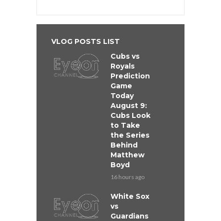
VLOG POSTS LIST
Cubs vs
Royals
Prediction
Game
Today
August 9:
Cubs Look
to Take
the Series
Behind
Matthew
Boyd
16 hours ago
White Sox
vs
Guardians