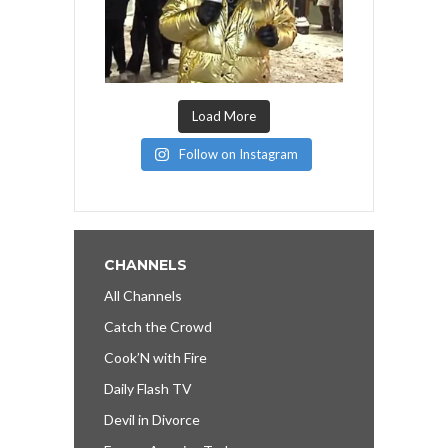
Load More
Follow on Instagram
CHANNELS
All Channels
Catch the Crowd
Cook’N with Fire
Daily Flash TV
Devil in Divorce