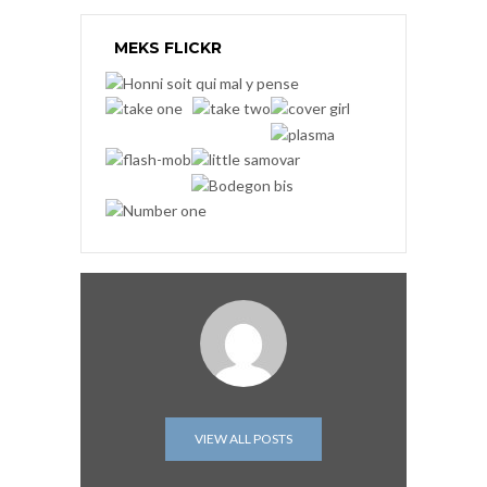
MEKS FLICKR
VIEW ALL POSTS