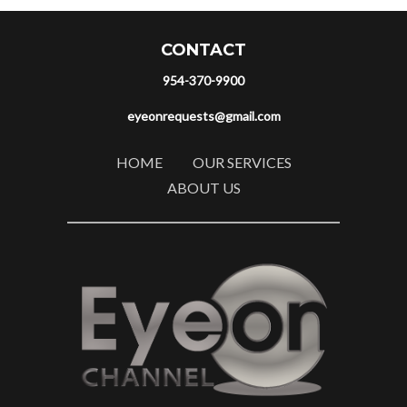
CONTACT
954-370-9900
eyeonrequests@gmail.com
HOME
OUR SERVICES
ABOUT US