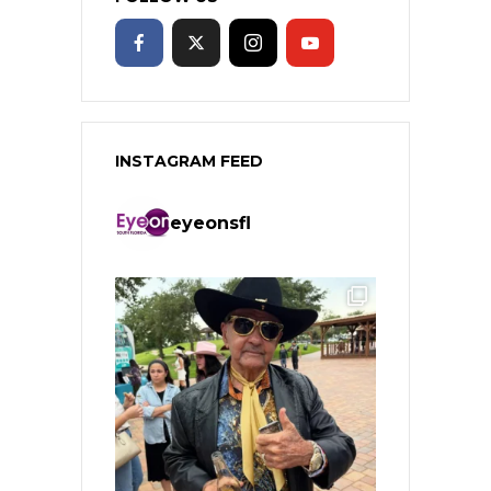
INSTAGRAM FEED
eyeonsfl