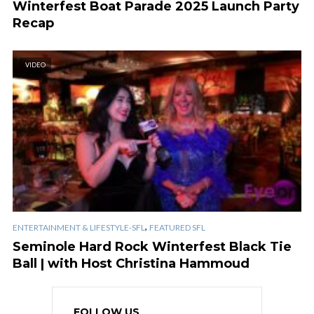
Winterfest Boat Parade 2025 Launch Party
Recap
VIDEO
,
ENTERTAINMENT & LIFESTYLE-SFL
FEATURED SFL
Seminole Hard Rock Winterfest Black Tie
Ball | with Host Christina Hammoud
FOLLOW US