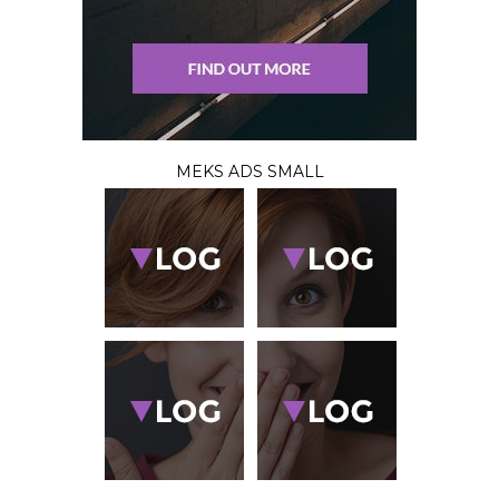
MEKS ADS SMALL