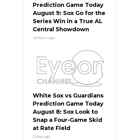
Prediction Game Today
August 9: Sox Go for the
Series Win in a True AL
Central Showdown
16 hours ago
White Sox vs Guardians
Prediction Game Today
August 8: Sox Look to
Snap a Four-Game Skid
at Rate Field
2 days ago