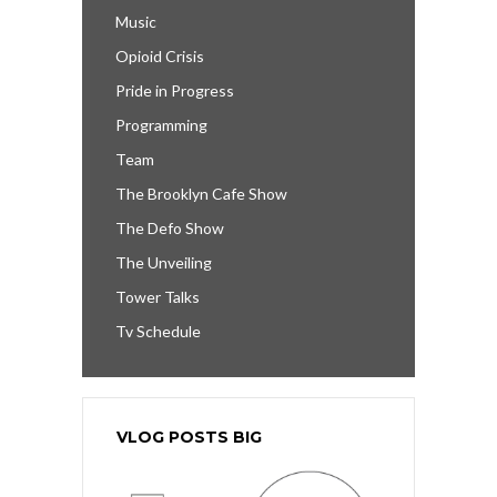
Music
Opioid Crisis
Pride in Progress
Programming
Team
The Brooklyn Cafe Show
The Defo Show
The Unveiling
Tower Talks
Tv Schedule
VLOG POSTS BIG