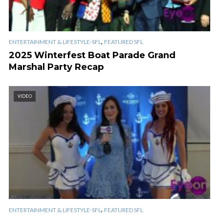
,
ENTERTAINMENT & LIFESTYLE-SFL
FEATURED SFL
2025 Winterfest Boat Parade Grand
Marshal Party Recap
VIDEO
,
ENTERTAINMENT & LIFESTYLE-SFL
FEATURED SFL