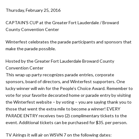
Thursday, February 25, 2016
CAPTAIN’S CUP at the Greater Fort Lauderdale / Broward
County Convention Center
Winterfest celebrates the parade participants and sponsors that
make the parade possible.
Hosted by the Greater Fort Lauderdale Broward County
Convention Center
This wrap up party recognizes parade entries, corporate
sponsors, board of directors, and Winterfest supporters. One
lucky winner will win for the People’s Choice Award. Remember to
vote for your favorite decorated home or parade entry by visiting
the Winterfest website – by voting – you are saying thank you to
those that went the extra mile to become a winner! EVERY
PARADE ENTRY receives two (2) complimentary tickets to the
event. Additional tickets can be purchased for $35. per person.
TV Airings it will air on WSVN 7 on the following dates: