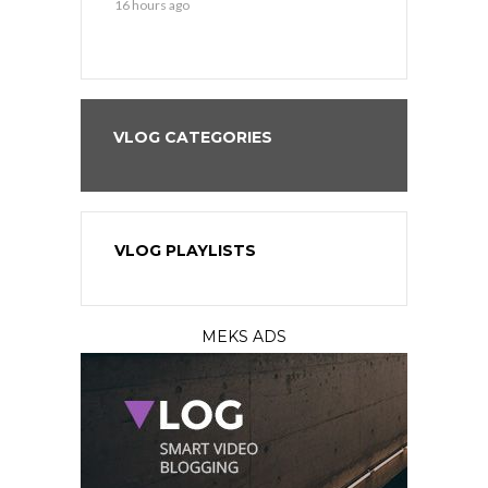
16 hours ago
16 hours ago
VLOG CATEGORIES
VLOG PLAYLISTS
MEKS ADS