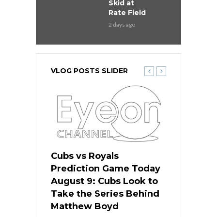
Skid at
Rate Field
2 days ago
VLOG POSTS SLIDER
s
Cubs vs Royals
White Sox 
ame Today
Prediction Game Today
Predictio
in
August 9: Cubs Look to
August 9: 
es His
Take the Series Behind
Series Win
n Kansas
Matthew Boyd
Central S