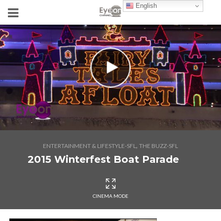
English
,
ENTERTAINMENT & LIFESTYLE-SFL
THE BUZZ-SFL
2015 Winterfest Boat Parade
CINEMA MODE