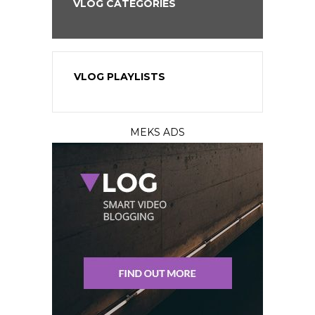
VLOG CATEGORIES
VLOG PLAYLISTS
MEKS ADS