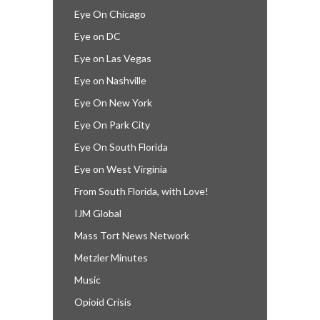
Eye On Chicago
Eye on DC
Eye on Las Vegas
Eye on Nashville
Eye On New York
Eye On Park City
Eye On South Florida
Eye on West Virginia
From South Florida, with Love!
IJM Global
Mass Tort News Network
Metzler Minutes
Music
Opioid Crisis