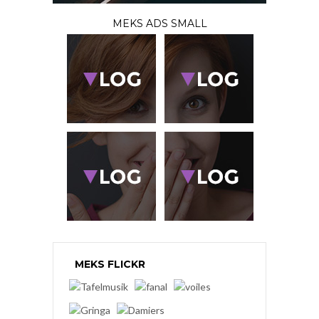
MEKS ADS SMALL
MEKS FLICKR