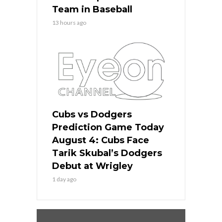
Team in Baseball
13 hours ago
Cubs vs Dodgers
Prediction Game Today
August 4: Cubs Face
Tarik Skubal’s Dodgers
Debut at Wrigley
1 day ago