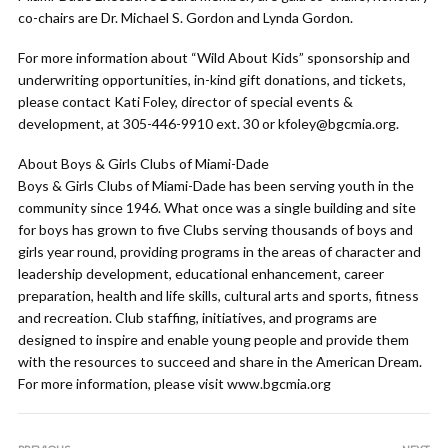
co-chairs are Dr. Michael S. Gordon and Lynda Gordon.
For more information about “Wild About Kids” sponsorship and
underwriting opportunities, in-kind gift donations, and tickets,
please contact Kati Foley, director of special events &
development, at 305-446-9910 ext. 30 or kfoley@bgcmia.org.
About Boys & Girls Clubs of Miami-Dade
Boys & Girls Clubs of Miami-Dade has been serving youth in the
community since 1946. What once was a single building and site
for boys has grown to five Clubs serving thousands of boys and
girls year round, providing programs in the areas of character and
leadership development, educational enhancement, career
preparation, health and life skills, cultural arts and sports, fitness
and recreation. Club staffing, initiatives, and programs are
designed to inspire and enable young people and provide them
with the resources to succeed and share in the American Dream.
For more information, please visit www.bgcmia.org