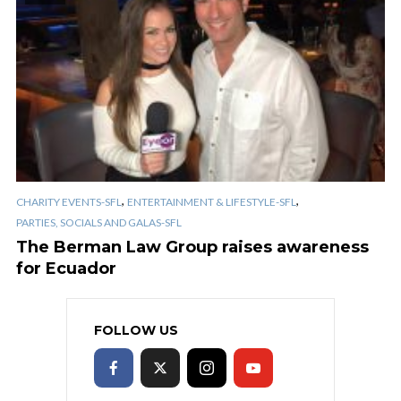
,
,
CHARITY EVENTS-SFL
ENTERTAINMENT & LIFESTYLE-SFL
PARTIES, SOCIALS AND GALAS-SFL
The Berman Law Group raises awareness
for Ecuador
FOLLOW US