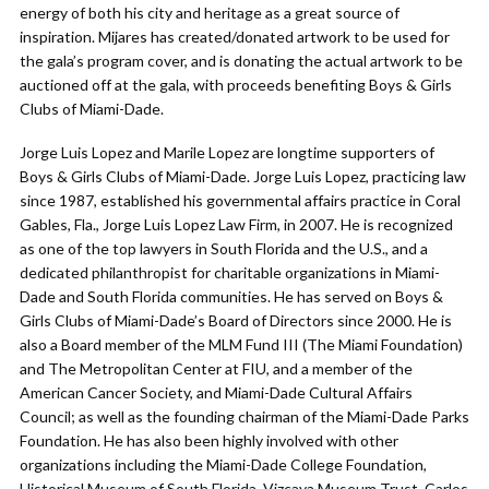
energy of both his city and heritage as a great source of
inspiration. Mijares has created/donated artwork to be used for
the gala’s program cover, and is donating the actual artwork to be
auctioned off at the gala, with proceeds benefiting Boys & Girls
Clubs of Miami-Dade.
Jorge Luis Lopez and Marile Lopez are longtime supporters of
Boys & Girls Clubs of Miami-Dade. Jorge Luis Lopez, practicing law
since 1987, established his governmental affairs practice in Coral
Gables, Fla., Jorge Luis Lopez Law Firm, in 2007. He is recognized
as one of the top lawyers in South Florida and the U.S., and a
dedicated philanthropist for charitable organizations in Miami-
Dade and South Florida communities. He has served on Boys &
Girls Clubs of Miami-Dade’s Board of Directors since 2000. He is
also a Board member of the MLM Fund III (The Miami Foundation)
and The Metropolitan Center at FIU, and a member of the
American Cancer Society, and Miami-Dade Cultural Affairs
Council; as well as the founding chairman of the Miami-Dade Parks
Foundation. He has also been highly involved with other
organizations including the Miami-Dade College Foundation,
Historical Museum of South Florida, Vizcaya Museum Trust, Carlos