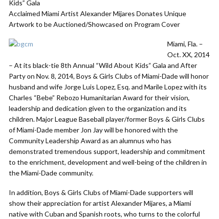
Kids” Gala
Acclaimed Miami Artist Alexander Mijares Donates Unique
Artwork to be Auctioned/Showcased on Program Cover
Miami, Fla. –
Oct. XX, 2014
– At its black-tie 8th Annual “Wild About Kids” Gala and After
Party on Nov. 8, 2014, Boys & Girls Clubs of Miami-Dade will honor
husband and wife Jorge Luis Lopez, Esq. and Marile Lopez with its
Charles “Bebe” Rebozo Humanitarian Award for their vision,
leadership and dedication given to the organization and its
children. Major League Baseball player/former Boys & Girls Clubs
of Miami-Dade member Jon Jay will be honored with the
Community Leadership Award as an alumnus who has
demonstrated tremendous support, leadership and commitment
to the enrichment, development and well-being of the children in
the Miami-Dade community.
In addition, Boys & Girls Clubs of Miami-Dade supporters will
show their appreciation for artist Alexander Mijares, a Miami
native with Cuban and Spanish roots, who turns to the colorful