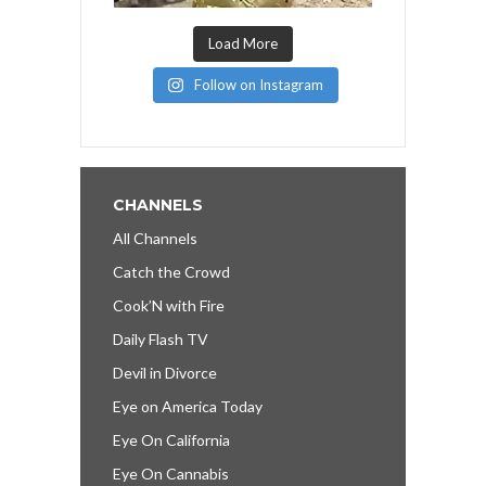
Load More
Follow on Instagram
CHANNELS
All Channels
Catch the Crowd
Cook’N with Fire
Daily Flash TV
Devil in Divorce
Eye on America Today
Eye On California
Eye On Cannabis