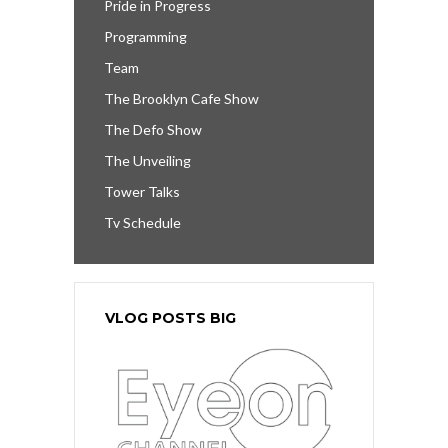
Pride in Progress
Programming
Team
The Brooklyn Cafe Show
The Defo Show
The Unveiling
Tower Talks
Tv Schedule
VLOG POSTS BIG