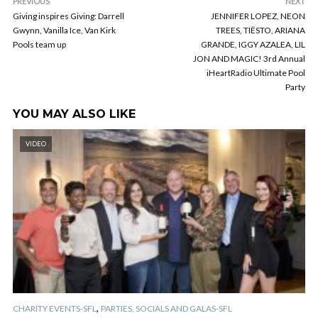
PREVIOUS
NEXT
Giving inspires Giving: Darrell
JENNIFER LOPEZ, NEON
Gwynn, Vanilla Ice, Van Kirk
TREES, TIËSTO, ARIANA
Pools team up
GRANDE, IGGY AZALEA, LIL
JON AND MAGIC! 3rd Annual
iHeartRadio Ultimate Pool
Party
YOU MAY ALSO LIKE
VIDEO
,
CHARITY EVENTS-SFL
PARTIES, SOCIALS AND GALAS-SFL