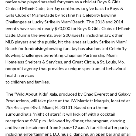
native who played baseball for years as a child at Boys & Girls
Clubs of Miami-Dade, Jon Jay continues to give back to Boys &
Girls Clubs of Miami-Dade by hosting his Celebrity Bowling
Challenges at Lucky Strike in Miami Beach. The 2013 and 2014
events have raised nearly $70,000 for Boys & Girls Clubs of Miami-
Dade. During the events, over 200 guests, including Jay, other
MLB players and the public, hit the lanes at Lucky Strike in Miami
Beach for fundraising/bowling fun. Jay has also hosted Celebrity
Bowling Challenges benefiting Chapman Partnership Miami
Homeless Shelters & Services, and Great Circle, a St. Louis, Mo.
nonprofit agency that provides a unique spectrum of behavioral
health services
to children and families.
The “Wild About Kids” gala, produced by Chad Everett and Galaxy
Productions, will take place at the JW Marriott Marquis, located at
255 Biscayne Blvd., Miami, FL 33131. Based on a theme
surrounding a “night of stars,” it will kick off with a cocktail
reception at 6:30 p.m., followed by dinner, the program, dancing
and live entertainment from 8 p.m.–12 a.m. A fun-filled after party
including entertainment, D.J. music, dancing, an open bar and small