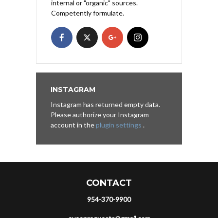
internal or "organic" sources.
Competently formulate.
INSTAGRAM
Instagram has returned empty data.
Please authorize your Instagram
account in the
plugin settings
.
CONTACT
954-370-9900