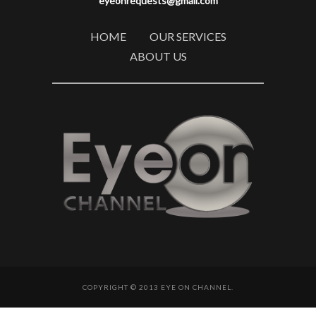
eyeonrequests@gmail.com
HOME
OUR SERVICES
ABOUT US
COPYRIGHT © 2013 EYE ON CHANNEL.