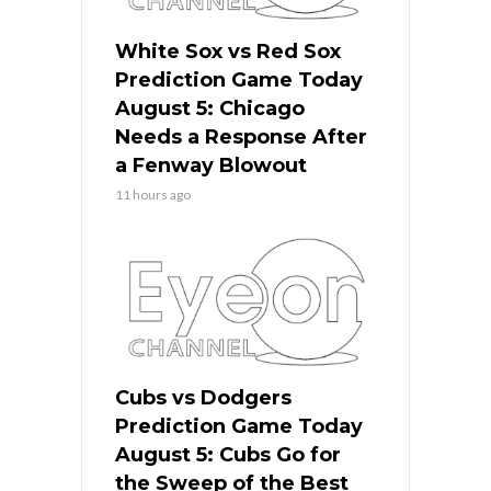
White Sox vs Red Sox
Prediction Game Today
August 5: Chicago
Needs a Response After
a Fenway Blowout
11 hours ago
Cubs vs Dodgers
Prediction Game Today
August 5: Cubs Go for
the Sweep of the Best