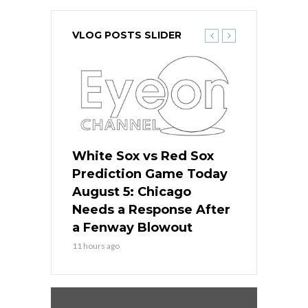
VLOG POSTS SLIDER
ers
White Sox vs Red Sox
Cubs vs D
ame Today
Prediction Game Today
Predictio
cago Gets
August 5: Chicago
August 5: 
Best
Needs a Response After
the Sweep 
eball
a Fenway Blowout
Team in Ba
11 hours ago
13 hours ago