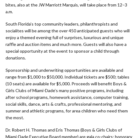
bites, also at the JW Marriott Marquis, will take place from 12–3
a.m.
South Florida’s top community leaders, philanthropists and
socialites will be among the over 450 anticipated guests who will
enjoy a themed evening full of surprises, luxurious and unique
raffle and auction items and much more. Guests will also have a
special opportunity at the event to sponsor a child through
donations.
Sponsorship and underwriting opportunities are available and
range from $1,000 to $50,000. Individual tickets are $500; tables
(10 seats) are available for $5,000. Proceeds will benefit Boys &
Girls Clubs of Miami-Dade’s many positive programs, including
after school programs, homework assistance, computer training,
social skills, dance, arts & crafts, professional mentoring, and
summer and athletic programs, for area children who need them
the most.
Dr. Robert H. Thomas and Eris Thomas (Boys & Girls Clubs of
Miami-Dade Executive Board member) are gala co-chairs; honorary