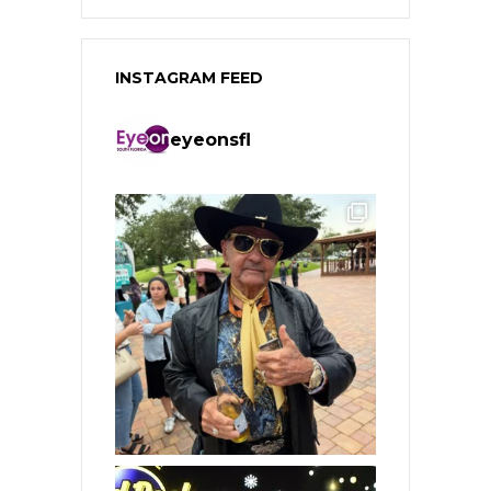
INSTAGRAM FEED
eyeonsfl