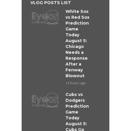
VLOG POSTS LIST
White Sox
vs Red Sox
Prediction
Game
Today
August 5:
Chicago
Needs a
Response
After a
Fenway
Blowout
11 hours ago
Cubs vs
Dodgers
Prediction
Game
Today
August 5:
Cubs Go