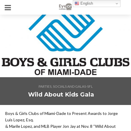
English
PARTIES, SOCIALS AND GALAS-SFL
Wild About Kids Gala
Boys & Girls Clubs of Miami-Dade to Present Awards to Jorge
Luis Lopez, Esq.
& Marile Lopez, and MLB Player Jon Jay at Nov. 8 “Wild About