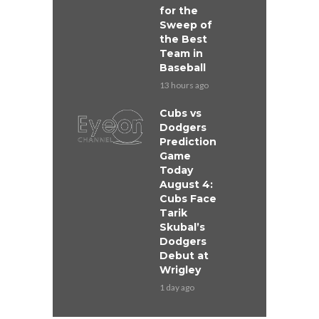
for the
Sweep of
the Best
Team in
Baseball
13 hours ago
Cubs vs
Dodgers
Prediction
Game
Today
August 4:
Cubs Face
Tarik
Skubal’s
Dodgers
Debut at
Wrigley
1 day ago