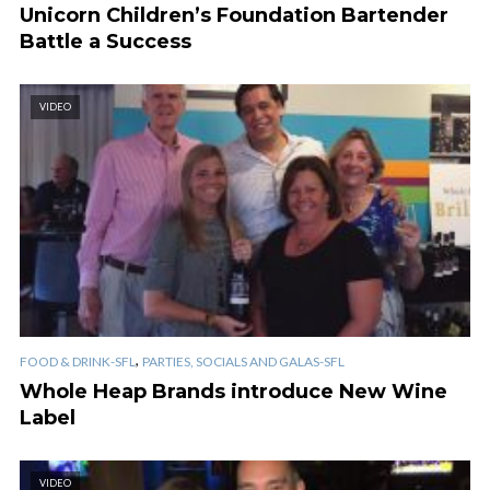
Unicorn Children’s Foundation Bartender
Battle a Success
VIDEO
,
FOOD & DRINK-SFL
PARTIES, SOCIALS AND GALAS-SFL
Whole Heap Brands introduce New Wine
Label
VIDEO