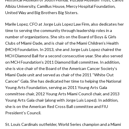
Albizu University, Camillus House, Mercy Hospital Foundation,
United Way and Big Brothers Big Sisters.
Marile Lopez, CFO at Jorge Luis Lopez Law Firm, also dedicates her
time to serving the community through leadership roles in a
number of organizations. She sits on the Board of Boys & Girls
Clubs of Miami-Dade, and is chair of the Miami Children’s Health
(MCH) Foundation. In 2013, she and Jorge Luis Lopez chaired the
MCH Diamond Ball for a second consecutive year. She also served
on MCH Foundation’s 2011 Diamond Ball committee. In addition,
she is vice chair of the Board of the American Cancer Society’s
Miami-Dade unit and served as chair of the 2011 “White Out
Cancer” Gala. She has dedicated her time to helping the National
Young Arts Foundation, serving as 2011 Young Arts Gala
committee chair, 2012 Young Arts Miami Council chair, and 2013
Young Arts Gala chair (along with Jorge Luis Lopez). In addition,
she is on the American Red Cross Ball committee and FIU
President’s Council.
St. Louis Cardinals outfielder, World Series champion and a Miami