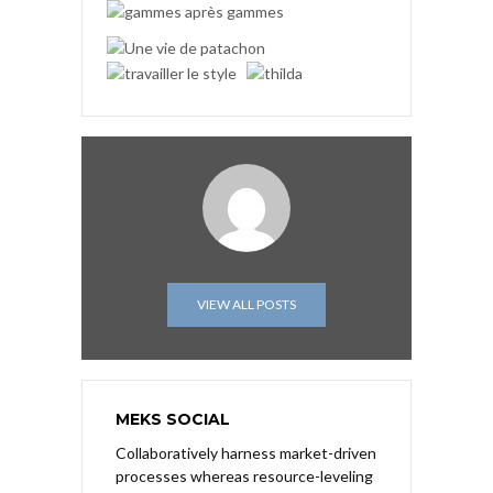
VIEW ALL POSTS
MEKS SOCIAL
Collaboratively harness market-driven
processes whereas resource-leveling