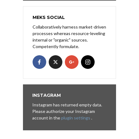
MEKS SOCIAL
Collaboratively harness market-driven
processes whereas resource-leveling
internal or "organic" sources.
Competently formulate.
INSTAGRAM
Instagram has returned empty data.
Please authorize your Instagram
account in the
plugin settings
.