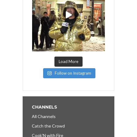
Load More
Follow on Instagram
CHANNELS
All Channels
Catch the Crowd
Cook’N with Fire