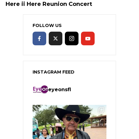
Here ii Here Reunion Concert
FOLLOW US
INSTAGRAM FEED
eyeonsfl