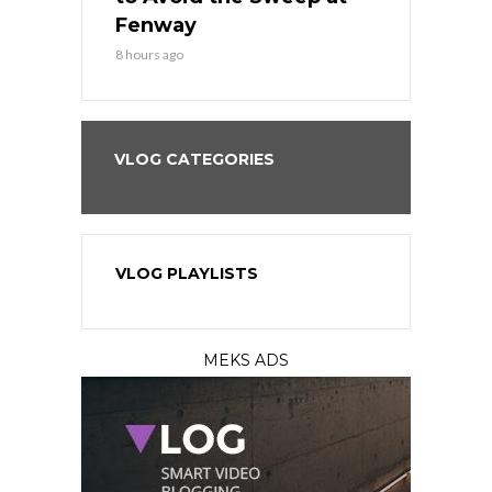
?
Fenway
a Fenway 
8 hours ago
1 day ago
VLOG CATEGORIES
VLOG PLAYLISTS
MEKS ADS