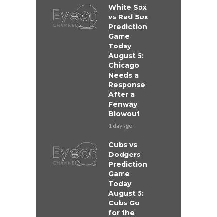
White Sox
vs Red Sox
Prediction
Game
Today
August 5:
Chicago
Needs a
Response
After a
Fenway
Blowout
1 day ago
Cubs vs
Dodgers
Prediction
Game
Today
August 5:
Cubs Go
for the