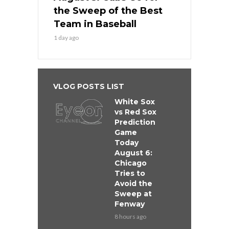
the Sweep of the Best
Team in Baseball
1 day ago
VLOG POSTS LIST
White Sox
vs Red Sox
Prediction
Game
Today
August 6:
Chicago
Tries to
Avoid the
Sweep at
Fenway
8 hours ago