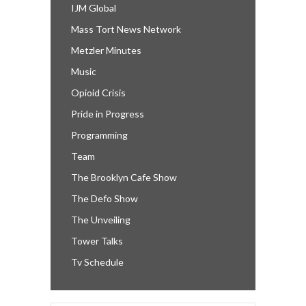
IJM Global
Mass Tort News Network
Metzler Minutes
Music
Opioid Crisis
Pride in Progress
Programming
Team
The Brooklyn Cafe Show
The Defo Show
The Unveiling
Tower Talks
Tv Schedule