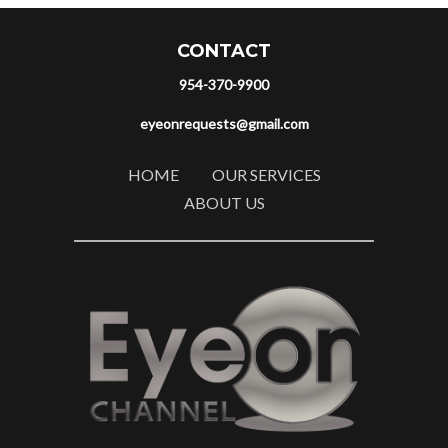
CONTACT
954-370-9900
eyeonrequests@gmail.com
HOME
OUR SERVICES
ABOUT US