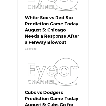
White Sox vs Red Sox
Prediction Game Today
August 5: Chicago
Needs a Response After
a Fenway Blowout
1 day ago
Cubs vs Dodgers
Prediction Game Today
August 5: Cubs Go for