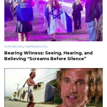
,
FEATURED SFL
HAPPENINGS-SFL
Bearing Witness: Seeing, Hearing, and
Believing “Screams Before Silence”