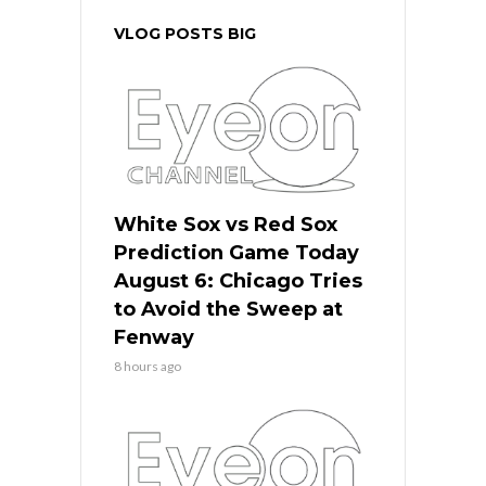
VLOG POSTS BIG
White Sox vs Red Sox
Prediction Game Today
August 6: Chicago Tries
to Avoid the Sweep at
Fenway
8 hours ago