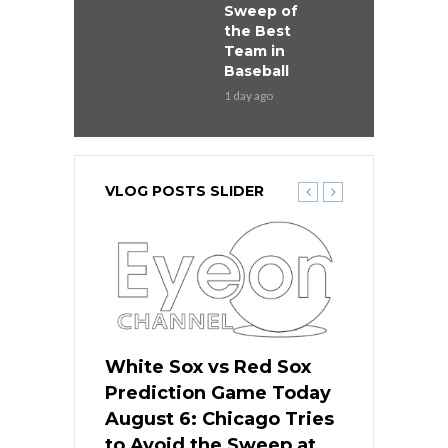
Sweep of
the Best
Team in
Baseball
1 day ago
VLOG POSTS SLIDER
 Red Sox
White Sox vs Red Sox
White Sox 
ame Today
Prediction Game Today
Predictio
n Chicago
August 6: Chicago Tries
August 5: 
seball’s
to Avoid the Sweep at
Needs a Re