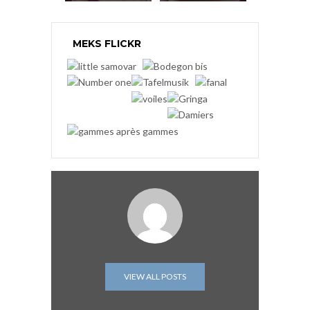
MEKS FLICKR
VIEW ALL POSTS