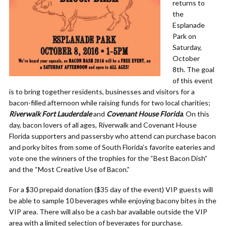
returns to
the
Esplanade
Park on
Saturday,
October
8th. The goal
of this event
is to bring together residents, businesses and visitors for a
bacon-filled afternoon while raising funds for two local charities;
Riverwalk Fort Lauderdale
and
Covenant House Florida
. On this
day, bacon lovers of all ages, Riverwalk and Covenant House
Florida supporters and passersby who attend can purchase bacon
and porky bites from some of South Florida’s favorite eateries and
vote one the winners of the trophies for the “Best Bacon Dish”
and the “Most Creative Use of Bacon.”
For a $30 prepaid donation ($35 day of the event) VIP guests will
be able to sample 10 beverages while enjoying bacony bites in the
VIP area. There will also be a cash bar available outside the VIP
area with a limited selection of beverages for purchase.