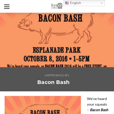
English
HAPPENINGS-SFL
Bacon Bash
We’ve heard
your squeals
–
Bacon Bash