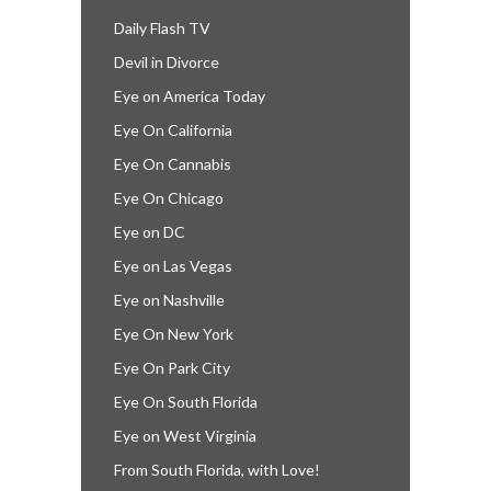
Daily Flash TV
Devil in Divorce
Eye on America Today
Eye On California
Eye On Cannabis
Eye On Chicago
Eye on DC
Eye on Las Vegas
Eye on Nashville
Eye On New York
Eye On Park City
Eye On South Florida
Eye on West Virginia
From South Florida, with Love!