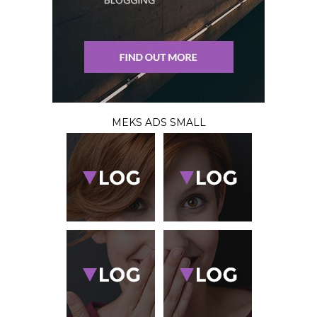
MEKS ADS SMALL