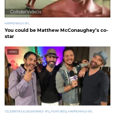
HAPPENINGS-SFL
You could be Matthew McConaughey’s co-
star
VIDEO
,
,
CELEBRITIES & DIGNITARIES- SFL
FEATURED
HAPPENINGS-SFL