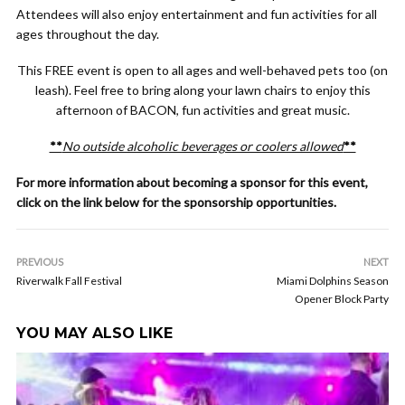
Attendees will also enjoy entertainment and fun activities for all
ages throughout the day.
This FREE event is open to all ages and well-behaved pets too (on
leash). Feel free to bring along your lawn chairs to enjoy this
afternoon of BACON, fun activities and great music.
**
No outside alcoholic beverages or coolers allowed
**
For more information about becoming a sponsor for this event,
click on the link below for the sponsorship opportunities.
PREVIOUS
NEXT
Riverwalk Fall Festival
Miami Dolphins Season
Opener Block Party
YOU MAY ALSO LIKE