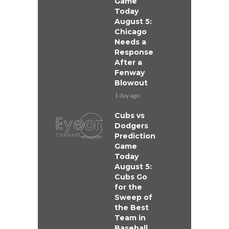
Game
Today
August 5:
Chicago
Needs a
Response
After a
Fenway
Blowout
1 day ago
Cubs vs
Dodgers
Prediction
Game
Today
August 5:
Cubs Go
for the
Sweep of
the Best
Team in
Baseball