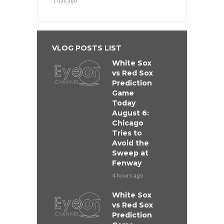
1 day ago
VLOG POSTS LIST
White Sox
vs Red Sox
Prediction
Game
Today
August 6:
Chicago
Tries to
Avoid the
Sweep at
Fenway
4 hours ago
White Sox
vs Red Sox
Prediction