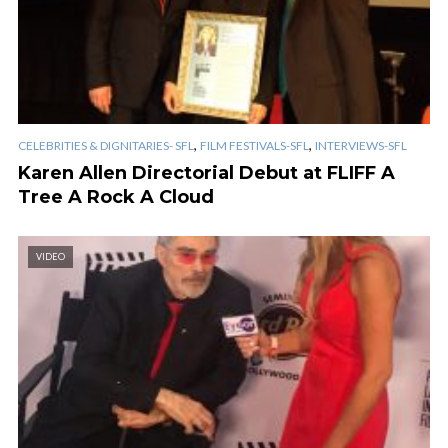
,
,
CELEBRITIES & DIGNITARIES- SFL
FILM FESTIVALS-SFL
INTERVIEWS-SFL
Karen Allen Directorial Debut at FLIFF A
Tree A Rock A Cloud
VIDEO