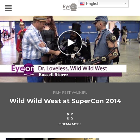
English
FILM FESTIVALS-SFL
Wild Wild West at SuperCon 2014
CINEMA MODE