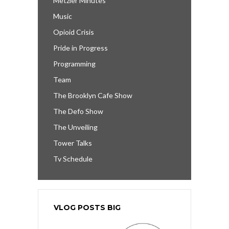
Metzler Minutes
Music
Opioid Crisis
Pride in Progress
Programming
Team
The Brooklyn Cafe Show
The Defo Show
The Unveiling
Tower Talks
Tv Schedule
VLOG POSTS BIG