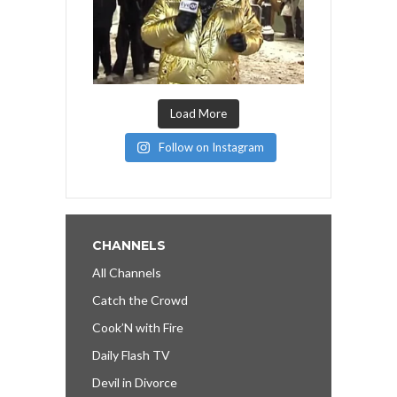
Load More
Follow on Instagram
CHANNELS
All Channels
Catch the Crowd
Cook’N with Fire
Daily Flash TV
Devil in Divorce