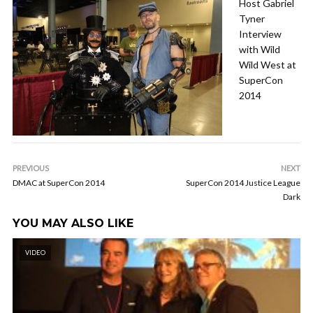
Host Gabriel
Tyner
Interview
with Wild
Wild West at
SuperCon
2014
PREVIOUS
NEXT
DMAC at SuperCon 2014
SuperCon 2014 Justice League
Dark
YOU MAY ALSO LIKE
VIDEO