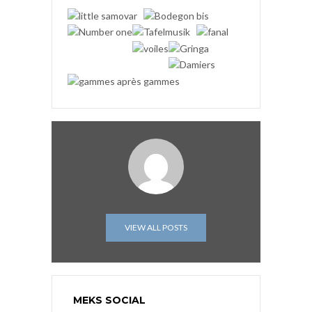
VIEW ALL POSTS
MEKS SOCIAL