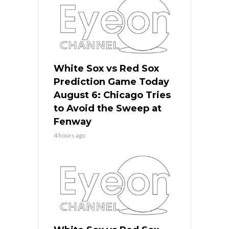
White Sox vs Red Sox
Prediction Game Today
August 6: Chicago Tries
to Avoid the Sweep at
Fenway
4 hours ago