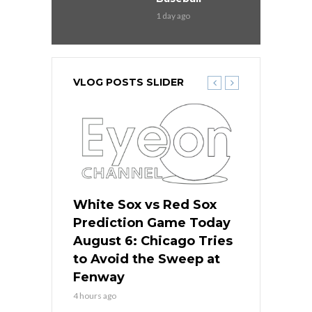
1 day ago
VLOG POSTS SLIDER
 Red Sox
White Sox vs Red Sox
White Sox 
ame Today
Prediction Game Today
Predictio
n Chicago
August 6: Chicago Tries
August 5: 
seball’s
to Avoid the Sweep at
Needs a Re
?
Fenway
a Fenway 
4 hours ago
1 day ago