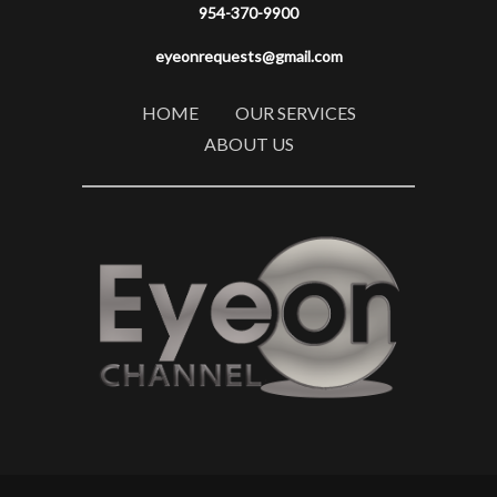
954-370-9900
eyeonrequests@gmail.com
HOME
OUR SERVICES
ABOUT US