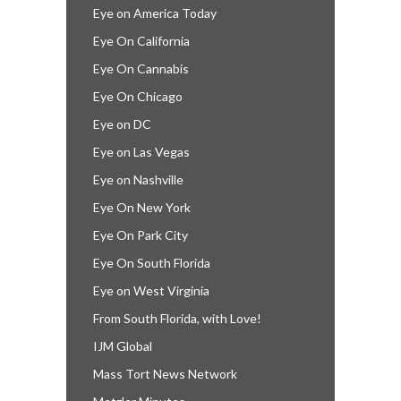
Eye on America Today
Eye On California
Eye On Cannabis
Eye On Chicago
Eye on DC
Eye on Las Vegas
Eye on Nashville
Eye On New York
Eye On Park City
Eye On South Florida
Eye on West Virginia
From South Florida, with Love!
IJM Global
Mass Tort News Network