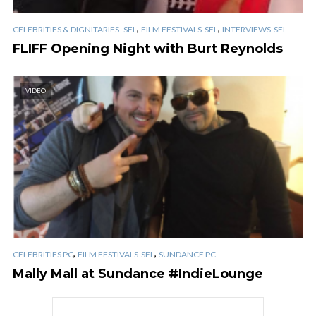
,
,
CELEBRITIES & DIGNITARIES- SFL
FILM FESTIVALS-SFL
INTERVIEWS-SFL
FLIFF Opening Night with Burt Reynolds
VIDEO
,
,
CELEBRITIES PC
FILM FESTIVALS-SFL
SUNDANCE PC
Mally Mall at Sundance #IndieLounge