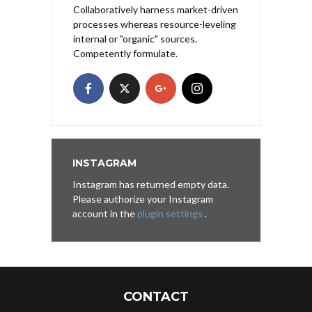
Collaboratively harness market-driven
processes whereas resource-leveling
internal or "organic" sources.
Competently formulate.
INSTAGRAM
Instagram has returned empty data.
Please authorize your Instagram
account in the
plugin settings
.
CONTACT