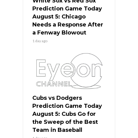
White Sox vs Red Sox
Prediction Game Today
August 5: Chicago
Needs a Response After
a Fenway Blowout
1 day ago
Cubs vs Dodgers
Prediction Game Today
August 5: Cubs Go for
the Sweep of the Best
Team in Baseball