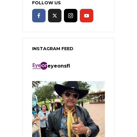
FOLLOW US
INSTAGRAM FEED
eyeonsfl