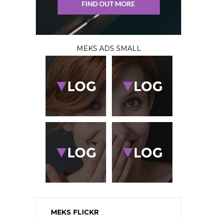
MEKS ADS SMALL
MEKS FLICKR