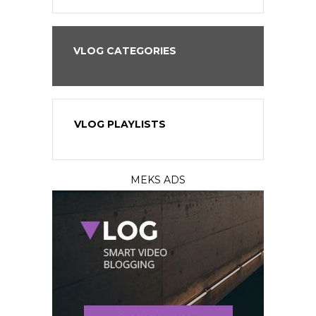
VLOG CATEGORIES
VLOG PLAYLISTS
MEKS ADS