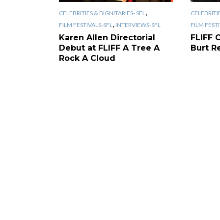
,
CELEBRITIES & DIGNITARIES- SFL
CELEBRITIE
,
FILM FESTIVALS-SFL
INTERVIEWS-SFL
FILM FEST
Karen Allen Directorial
FLIFF 
Debut at FLIFF A Tree A
Burt R
Rock A Cloud