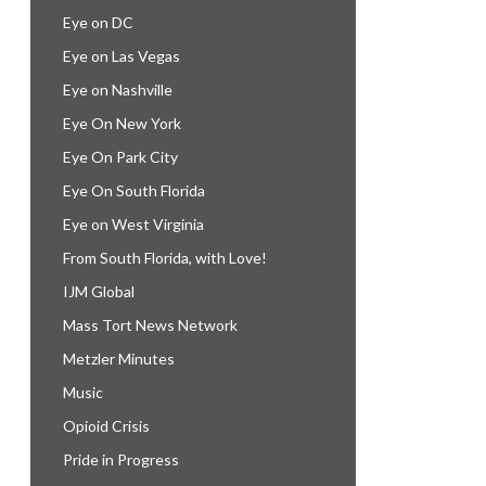
Eye on DC
Eye on Las Vegas
Eye on Nashville
Eye On New York
Eye On Park City
Eye On South Florida
Eye on West Virginia
From South Florida, with Love!
IJM Global
Mass Tort News Network
Metzler Minutes
Music
Opioid Crisis
Pride in Progress