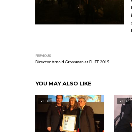
PREVIOUS
Director Arnold Grossman at FLIFF 2015
YOU MAY ALSO LIKE
VIDEO
VIDEO