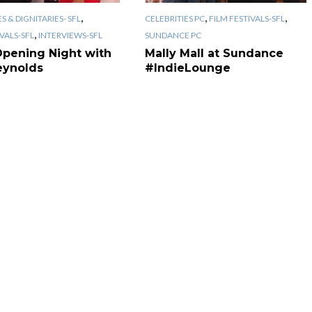
,
,
,
S & DIGNITARIES- SFL
CELEBRITIES PC
FILM FESTIVALS-SFL
,
IVALS-SFL
INTERVIEWS-SFL
SUNDANCE PC
Opening Night with
Mally Mall at Sundance
eynolds
#IndieLounge