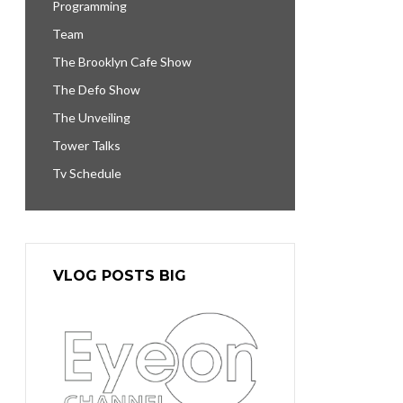
Programming
Team
The Brooklyn Cafe Show
The Defo Show
The Unveiling
Tower Talks
Tv Schedule
VLOG POSTS BIG