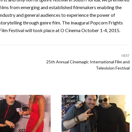
films from emerging and established filmmakers enabling the
industry and general audiences to experience the power of
storytelling through genre film. The inaugural Popcorn Frights
Film Festival will took place at O Cinema October 1-4, 2015.
NEXT
25th Annual Cinemagic International Film and
Television Festival
VIDEO