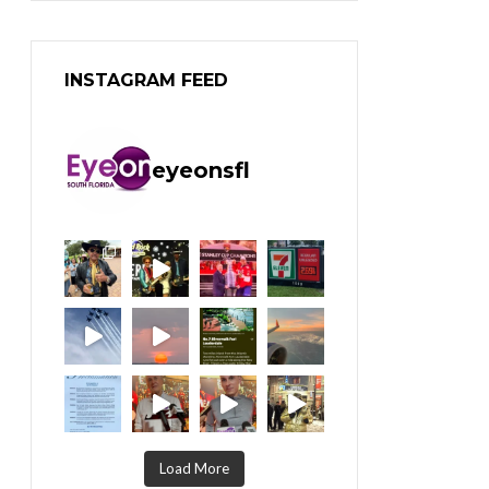
INSTAGRAM FEED
eyeonsfl
Load More