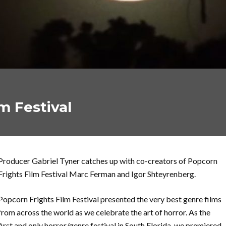
m Festival
Producer Gabriel Tyner catches up with co-creators of Popcorn
Frights Film Festival Marc Ferman and Igor Shteyrenberg.
Popcorn Frights Film Festival presented the very best genre films
from across the world as we celebrate the art of horror. As the
first and only horror/genre festival in South Florida, we premiered