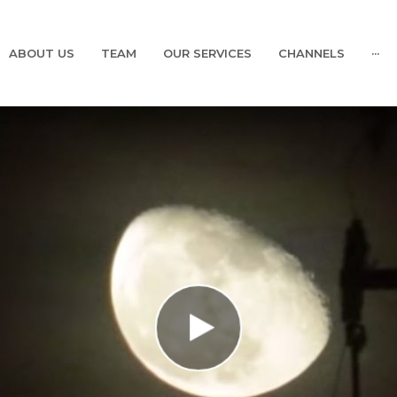
ABOUT US
TEAM
OUR SERVICES
CHANNELS
···