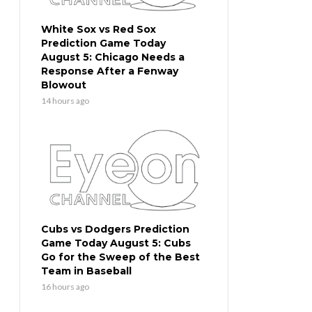
White Sox vs Red Sox
Prediction Game Today
August 5: Chicago Needs a
Response After a Fenway
Blowout
14 hours ago
Cubs vs Dodgers Prediction
Game Today August 5: Cubs
Go for the Sweep of the Best
Team in Baseball
16 hours ago