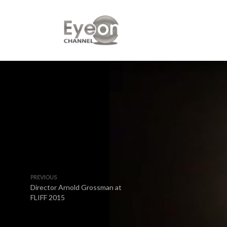
PREVIOUS
Director Arnold Grossman at
FLIFF 2015