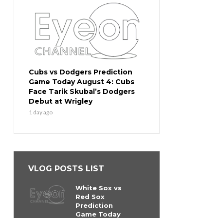
Cubs vs Dodgers Prediction
Game Today August 4: Cubs
Face Tarik Skubal’s Dodgers
Debut at Wrigley
1 day ago
VLOG POSTS LIST
White Sox vs
Red Sox
Prediction
Game Today