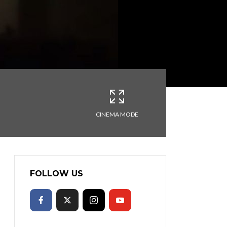
CINEMA MODE
FOLLOW US