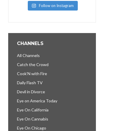
Follow on Instagram
CHANNELS
All Channels
Catch the Crowd
Cook’N with Fire
Daily Flash TV
Devil in Divorce
Eye on America Today
Eye On California
Eye On Cannabis
Eye On Chicago