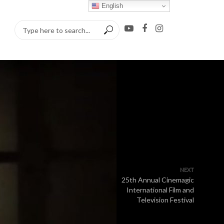
English
NEXT
25th Annual Cinemagic
International Film and
Television Festival