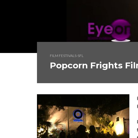
FILM FESTIVALS-SFL
Popcorn Frights Fil