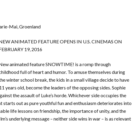
Marie-Mai, Groenland
NEW ANIMATED FEATURE OPENS IN U.S. CINEMAS ON
FEBRUARY 19, 2016
New animated feature SNOWTIME! is a romp through
childhood full of heart and humor. To amuse themselves during
the winter school break, the kids in a small village decide to have
11 years old, become the leaders of the opposing sides. Sophie
ainst the assault of Luke’s horde. Whichever side occupies the
at starts out as pure youthful fun and enthusiasm deteriorates into
able life lessons on friendship, the importance of unity, and the
lm’s underlying message – neither side wins in war – is as relevant