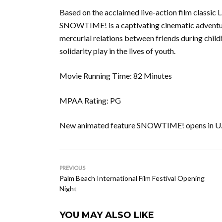
Based on the acclaimed live-action film classi
SNOWTIME! is a captivating cinematic adventur
mercurial relations between friends during child
solidarity play in the lives of youth.
Movie Running Time: 82 Minutes
MPAA Rating: PG
New animated feature SNOWTIME! opens in U.S.
PREVIOUS
Palm Beach International Film Festival Opening
Night
YOU MAY ALSO LIKE