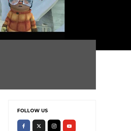
FOLLOW US