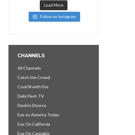
Load More
Follow on Instagram
CHANNELS
All Channels
Catch the Crowd
Cook’N with Fire
Daily Flash TV
Devil in Divorce
Eye on America Today
Eye On California
Eye On Cannabis