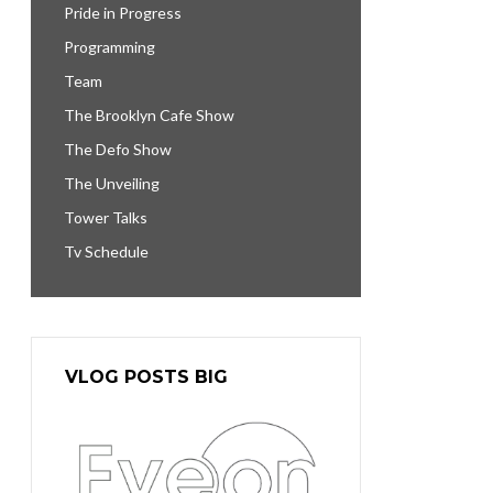
Pride in Progress
Programming
Team
The Brooklyn Cafe Show
The Defo Show
The Unveiling
Tower Talks
Tv Schedule
VLOG POSTS BIG