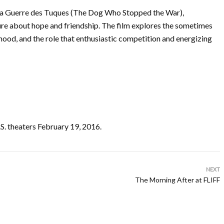
c La Guerre des Tuques (The Dog Who Stopped the War),
e about hope and friendship. The film explores the sometimes
hood, and the role that enthusiastic competition and energizing
 theaters February 19, 2016.
NEXT
The Morning After at FLIFF