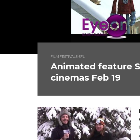
FILM FESTIVALS-SFL
Animated feature 
cinemas Feb 19