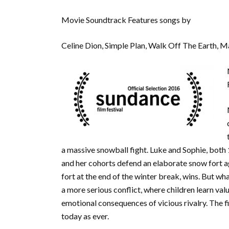
Movie Soundtrack Features songs by
Celine Dion, Simple Plan, Walk Off The Earth, 
a massive snowball fight. Luke and Sophie, both 
and her cohorts defend an elaborate snow fort ag
fort at the end of the winter break, wins. But wh
a more serious conflict, where children learn valu
emotional consequences of vicious rivalry. The fi
today as ever.