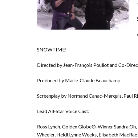
SNOWTIME!
Directed by Jean-François Pouliot and Co-Direc
Produced by Marie-Claude Beauchamp
Screenplay by Normand Canac-Marquis, Paul R
Lead All-Star Voice Cast:
Ross Lynch, Golden Globe®-Winner Sandra Oh, A
Wheeler, Heidi Lynne Weeks, Elisabeth MacRae 