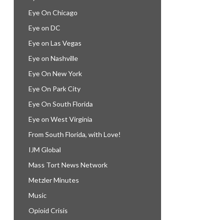
Eye On Chicago
Eye on DC
Eye on Las Vegas
Eye on Nashville
Eye On New York
Eye On Park City
Eye On South Florida
Eye on West Virginia
From South Florida, with Love!
IJM Global
Mass Tort News Network
Metzler Minutes
Music
Opioid Crisis