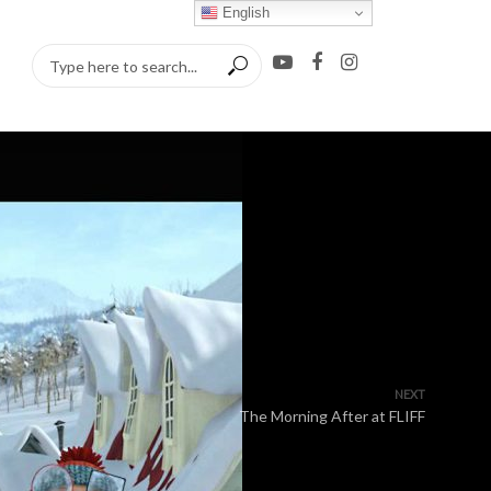
English
NEXT
The Morning After at FLIFF