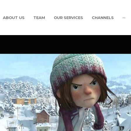
ABOUT US
TEAM
OUR SERVICES
CHANNELS
···