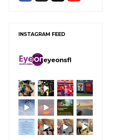
INSTAGRAM FEED
eyeonsfl