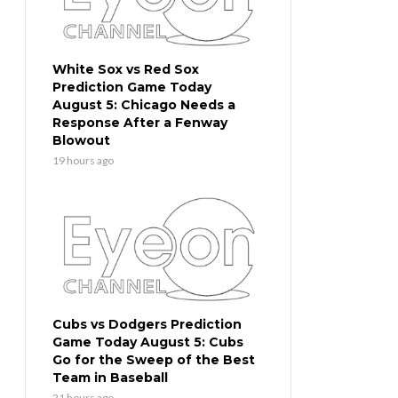
White Sox vs Red Sox
Prediction Game Today
August 5: Chicago Needs a
Response After a Fenway
Blowout
19 hours ago
Cubs vs Dodgers Prediction
Game Today August 5: Cubs
Go for the Sweep of the Best
Team in Baseball
21 hours ago