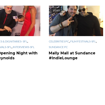
VIDEO
,
,
,
S & DIGNITARIES- SFL
CELEBRITIES PC
FILM FESTIVALS-SFL
,
IVALS-SFL
INTERVIEWS-SFL
SUNDANCE PC
Opening Night with
Mally Mall at Sundance
eynolds
#IndieLounge