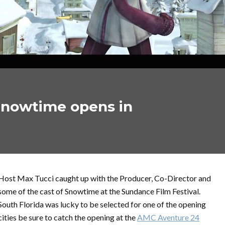
Snowtime opens in
Host Max Tucci caught up with the Producer, Co-Director and
some of the cast of Snowtime at the Sundance Film Festival.
South Florida was lucky to be selected for one of the opening
cities be sure to catch the opening at the
AMC Aventure 24