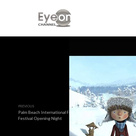
PREVIOUS
Palm Beach International Film
Festival Opening Night