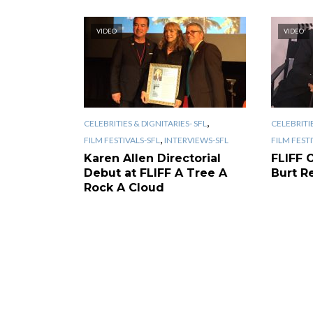
VIDEO
VIDEO
,
CELEBRITIES & DIGNITARIES- SFL
CELEBRITIE
,
FILM FESTIVALS-SFL
INTERVIEWS-SFL
FILM FEST
Karen Allen Directorial
FLIFF 
Debut at FLIFF A Tree A
Burt R
Rock A Cloud