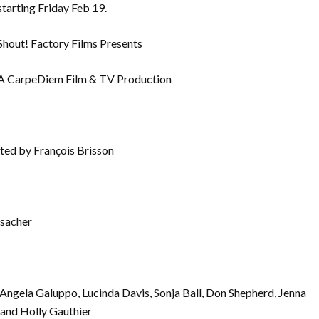
starting Friday Feb 19.
Shout! Factory Films Presents
A CarpeDiem Film & TV Production
ted by François Brisson
isacher
ngela Galuppo, Lucinda Davis, Sonja Ball, Don Shepherd, Jenna
and Holly Gauthier