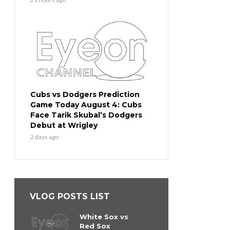
Cubs vs Dodgers Prediction
Game Today August 4: Cubs
Face Tarik Skubal’s Dodgers
Debut at Wrigley
2 days ago
VLOG POSTS LIST
White Sox vs
Red Sox