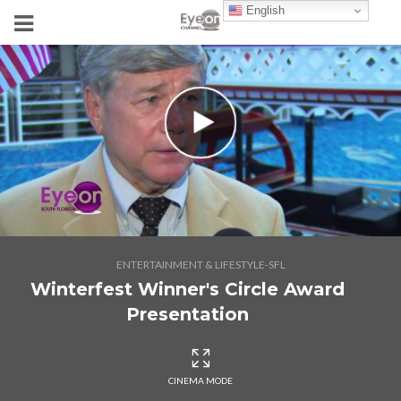
English
ENTERTAINMENT & LIFESTYLE-SFL
Winterfest Winner's Circle Award
Presentation
CINEMA MODE