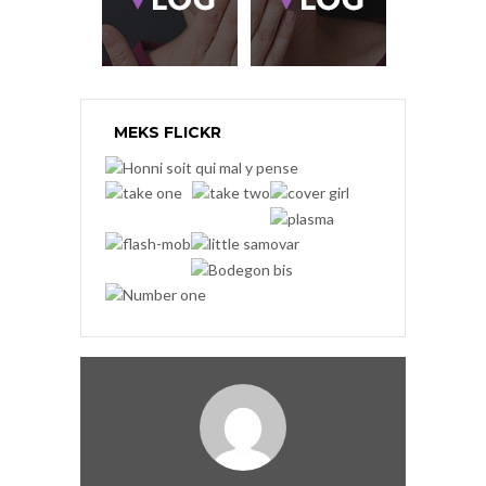
MEKS FLICKR