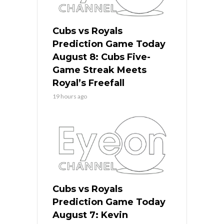
Cubs vs Royals
Prediction Game Today
August 8: Cubs Five-
Game Streak Meets
Royal’s Freefall
19 hours ago
Cubs vs Royals
Prediction Game Today
August 7: Kevin