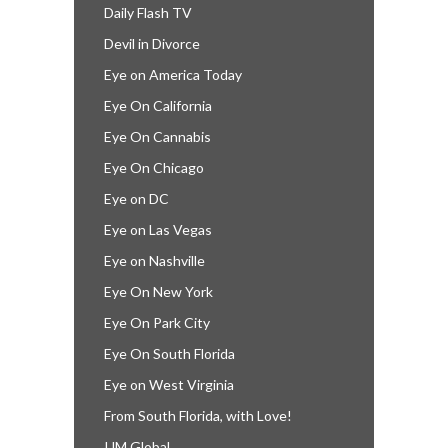
Daily Flash TV
Devil in Divorce
Eye on America Today
Eye On California
Eye On Cannabis
Eye On Chicago
Eye on DC
Eye on Las Vegas
Eye on Nashville
Eye On New York
Eye On Park City
Eye On South Florida
Eye on West Virginia
From South Florida, with Love!
IJM Global