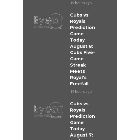
19 hours ago
Cubs vs
Royals
Prediction
Game
Today
August 8:
Cubs Five-
Game
Streak
Meets
Royal’s
Freefall
19 hours ago
Cubs vs
Royals
Prediction
Game
Today
August 7: