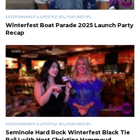
,
ENTERTAINMENT & LIFESTYLE-SFL
FEATURED SFL
Winterfest Boat Parade 2025 Launch Party
Recap
VIDEO
,
ENTERTAINMENT & LIFESTYLE-SFL
FEATURED SFL
Seminole Hard Rock Winterfest Black Tie
Ball | with Host Christina Hammoud