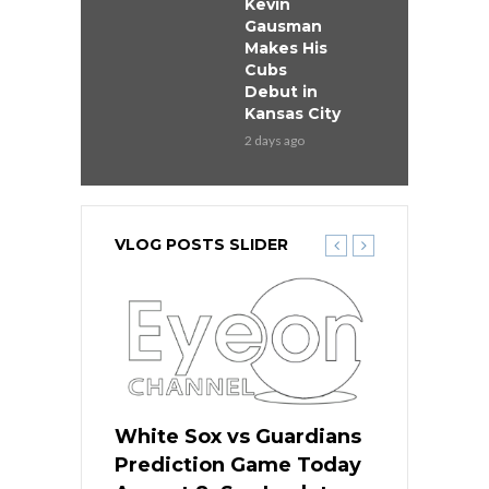
Kevin
Gausman
Makes His
Cubs
Debut in
Kansas City
2 days ago
VLOG POSTS SLIDER
 Red Sox
White Sox vs Guardians
Cubs vs Ro
ame Today
Prediction Game Today
Predictio