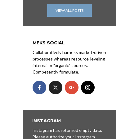
VIEW ALL POSTS
MEKS SOCIAL
Collaboratively harness market-driven
processes whereas resource-leveling
internal or "organic" sources.
Competently formulate.
INSTAGRAM
Instagram has returned empty data.
Please authorize your Instagram