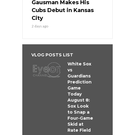
Gausman Makes His
Cubs Debut in Kansas
City
2 days ago
VLOG POSTS LIST
White Sox
vs
Guardians
Prediction
Game
Today
August 8:
Sox Look
to Snap a
Four-Game
Skid at
Rate Field