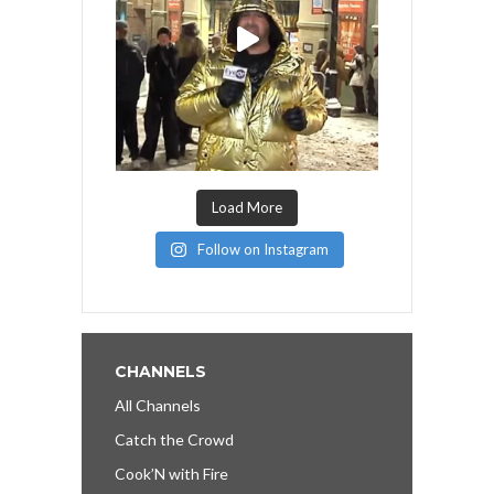
Load More
Follow on Instagram
CHANNELS
All Channels
Catch the Crowd
Cook’N with Fire