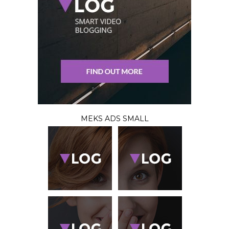
MEKS ADS SMALL