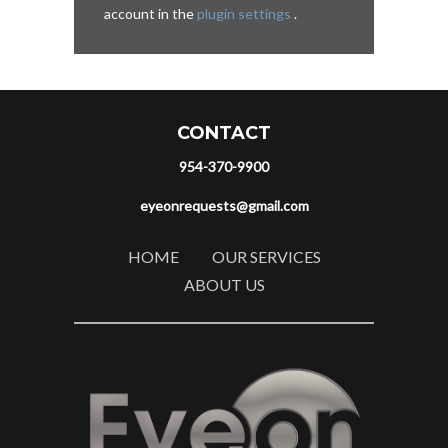
account in the
plugin settings
.
CONTACT
954-370-9900
eyeonrequests@gmail.com
HOME
OUR SERVICES
ABOUT US