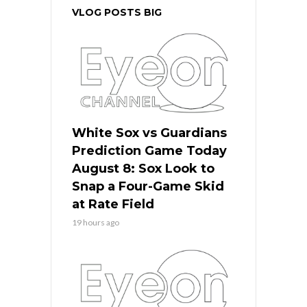
VLOG POSTS BIG
White Sox vs Guardians
Prediction Game Today
August 8: Sox Look to
Snap a Four-Game Skid
at Rate Field
19 hours ago