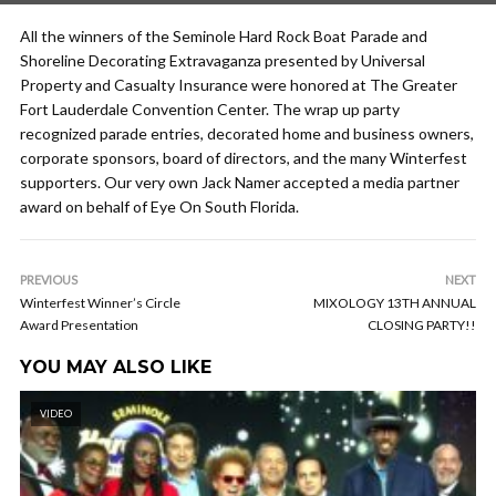
All the winners of the Seminole Hard Rock Boat Parade and
Shoreline Decorating Extravaganza presented by Universal
Property and Casualty Insurance were honored at The Greater
Fort Lauderdale Convention Center. The wrap up party
recognized parade entries, decorated home and business owners,
corporate sponsors, board of directors, and the many Winterfest
supporters. Our very own Jack Namer accepted a media partner
award on behalf of Eye On South Florida.
PREVIOUS
NEXT
Winterfest Winner’s Circle
MIXOLOGY 13TH ANNUAL
Award Presentation
CLOSING PARTY!!
YOU MAY ALSO LIKE
VIDEO