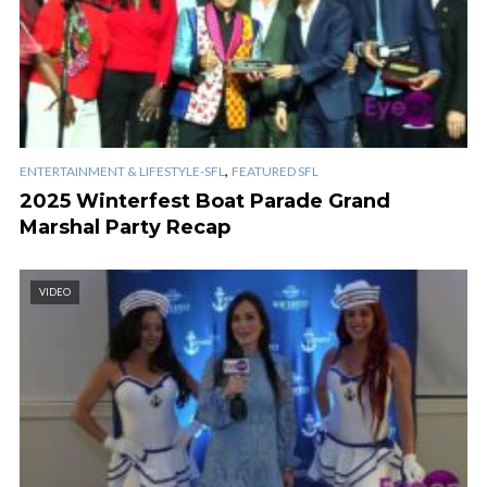
,
ENTERTAINMENT & LIFESTYLE-SFL
FEATURED SFL
2025 Winterfest Boat Parade Grand
Marshal Party Recap
VIDEO