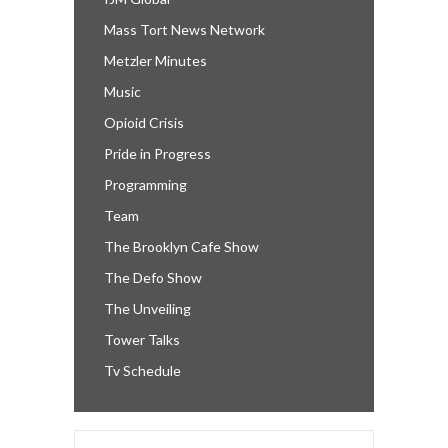
Mass Tort News Network
Metzler Minutes
Music
Opioid Crisis
Pride in Progress
Programming
Team
The Brooklyn Cafe Show
The Defo Show
The Unveiling
Tower Talks
Tv Schedule