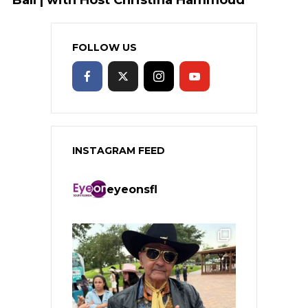
FOLLOW US
INSTAGRAM FEED
eyeonsfl