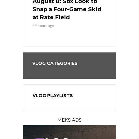
cago Tries
August 8: Sox Look to
August 8: 
Sweep at
Snap a Four-Game Skid
Game Stre
at Rate Field
Royal’s Fre
19 hours ago
19 hours ago
VLOG CATEGORIES
VLOG PLAYLISTS
MEKS ADS