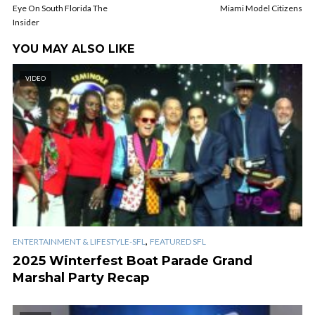
Eye On South Florida The
Miami Model Citizens
Insider
YOU MAY ALSO LIKE
VIDEO
,
ENTERTAINMENT & LIFESTYLE-SFL
FEATURED SFL
2025 Winterfest Boat Parade Grand
Marshal Party Recap