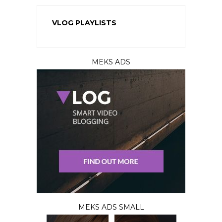
VLOG PLAYLISTS
MEKS ADS
MEKS ADS SMALL