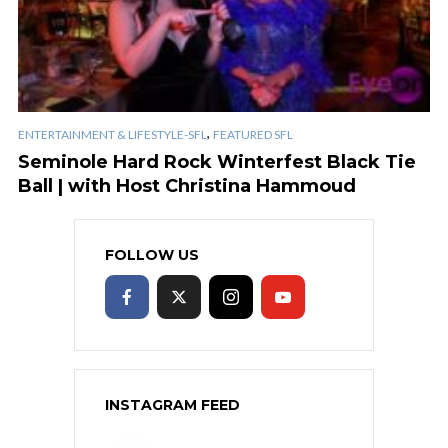
,
ENTERTAINMENT & LIFESTYLE-SFL
FEATURED SFL
Seminole Hard Rock Winterfest Black Tie
Ball | with Host Christina Hammoud
FOLLOW US
INSTAGRAM FEED