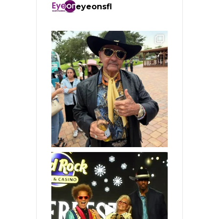
eyeonsfl