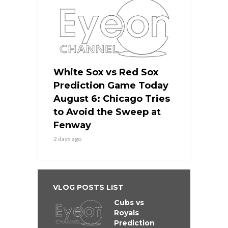
White Sox vs Red Sox
Prediction Game Today
August 6: Chicago Tries
to Avoid the Sweep at
Fenway
2 days ago
VLOG POSTS LIST
Cubs vs
Royals
Prediction