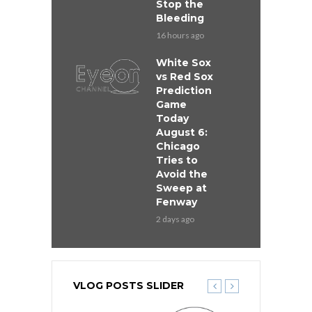
Stop the
Bleeding
16 hours ago
White Sox
vs Red Sox
Prediction
Game
Today
August 6:
Chicago
Tries to
Avoid the
Sweep at
Fenway
2 days ago
VLOG POSTS SLIDER