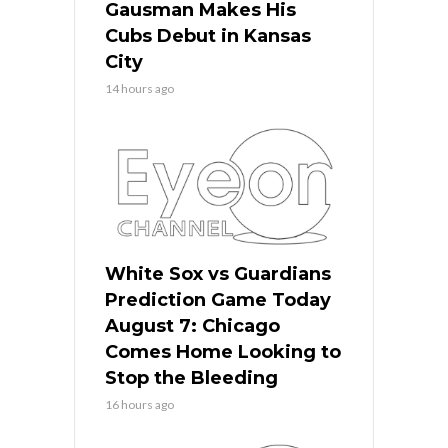
Gausman Makes His
Cubs Debut in Kansas
City
14 hours ago
White Sox vs Guardians
Prediction Game Today
August 7: Chicago
Comes Home Looking to
Stop the Bleeding
16 hours ago