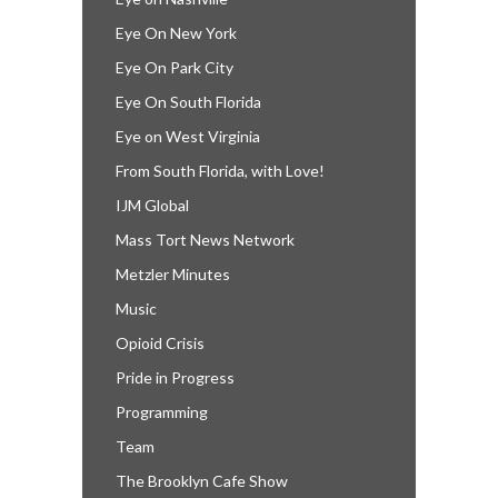
Eye On New York
Eye On Park City
Eye On South Florida
Eye on West Virginia
From South Florida, with Love!
IJM Global
Mass Tort News Network
Metzler Minutes
Music
Opioid Crisis
Pride in Progress
Programming
Team
The Brooklyn Cafe Show