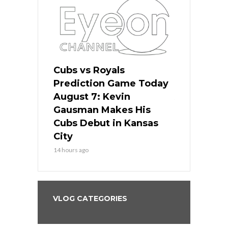
ers
Cubs vs Royals
White Sox 
ame Today
Prediction Game Today
Predictio
s Go for
August 7: Kevin
August 7: 
the Best
Gausman Makes His
Comes Hom
all
Cubs Debut in Kansas
Stop the B
City
16 hours ago
14 hours ago
VLOG CATEGORIES