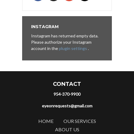
INSTAGRAM
Instagram has returned empty data.
Please authorize your Instagram
account in the
plugin settings
.
CONTACT
954-370-9900
eyeonrequests@gmail.com
HOME
OUR SERVICES
ABOUT US