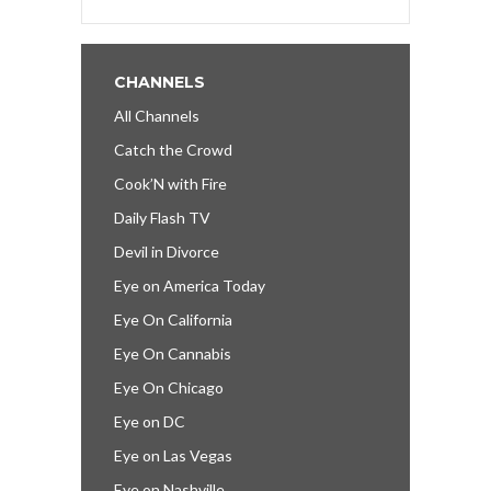
CHANNELS
All Channels
Catch the Crowd
Cook’N with Fire
Daily Flash TV
Devil in Divorce
Eye on America Today
Eye On California
Eye On Cannabis
Eye On Chicago
Eye on DC
Eye on Las Vegas
Eye on Nashville