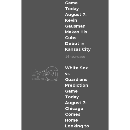
Game
Today
August 7:
Kevin
Gausman
Makes His
Cubs
Debut in
Kansas City
14 hours ago
White Sox
vs
Guardians
Prediction
Game
Today
August 7:
Chicago
Comes
Home
Looking to