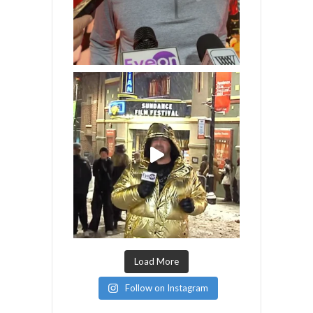
Load More
Follow on Instagram