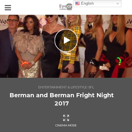
English
ENTERTAINMENT & LIFESTYLE-SFL
Berman and Berman Fright Night
2017
CINEMA MODE