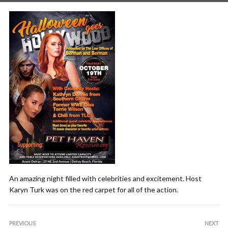
An amazing night filled with celebrities and excitement. Host
Karyn Turk was on the red carpet for all of the action.
PREVIOUS
NEXT