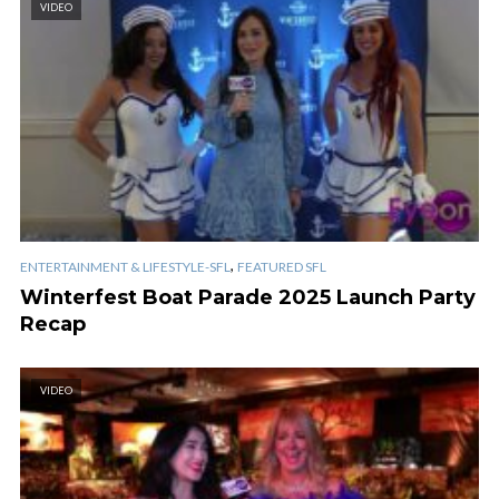
VIDEO
,
ENTERTAINMENT & LIFESTYLE-SFL
FEATURED SFL
Winterfest Boat Parade 2025 Launch Party
Recap
VIDEO