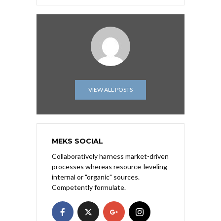
VIEW ALL POSTS
MEKS SOCIAL
Collaboratively harness market-driven
processes whereas resource-leveling
internal or "organic" sources.
Competently formulate.