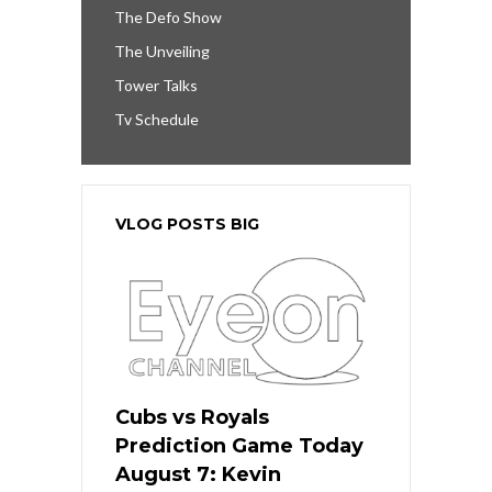
The Defo Show
The Unveiling
Tower Talks
Tv Schedule
VLOG POSTS BIG
Cubs vs Royals
Prediction Game Today
August 7: Kevin