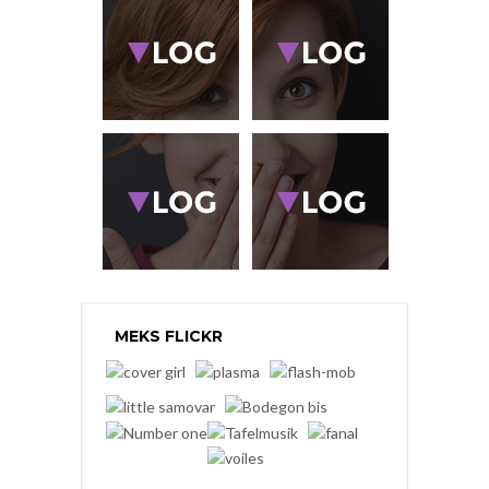
MEKS FLICKR