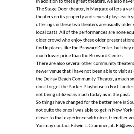
In addition to these great theaters, we also have
The Stage Door theater, in Margate offers a vari
theaters on its property and several plays each y
offerings in these two theaters are usually olde
local casts. All of the performances are none equ
older crowd who enjoy these older presentations
find in places like the Broward Center, but they
much lower price than the Broward Center.
There are also several other community theaters
newer venue that I have not been able to visit a
the Delray Beach Community Theater, a much sma
don’t forget the Parker Playhouse in Fort Lauderd
not being utilized as much today as in the past.
So things have changed for the better here in S
not quite the ones I was able to get in New York
closer to that experience with nicer, friendlier ven
You may contact Edwin L. Crammer, at: Ed@ww