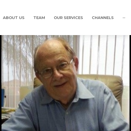
ABOUT US
TEAM
OUR SERVICES
CHANNELS
···