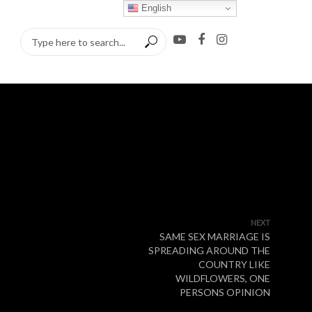
English
NEXT
SAME SEX MARRIAGE IS
SPREADING AROUND THE
COUNTRY LIKE
WILDFLOWERS, ONE
PERSONS OPINION