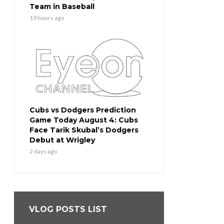
Team in Baseball
19 hours ago
Cubs vs Dodgers Prediction
Game Today August 4: Cubs
Face Tarik Skubal’s Dodgers
Debut at Wrigley
2 days ago
VLOG POSTS LIST