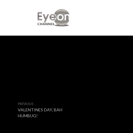
PREVIOUS
VALENTINES DAY, BAH
HUMBUG!