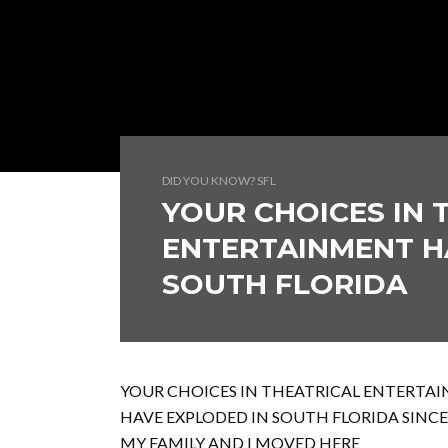
DID YOU KNOW? SFL
YOUR CHOICES IN 
ENTERTAINMENT H
SOUTH FLORIDA
YOUR CHOICES IN THEATRICAL ENTERTA
HAVE EXPLODED IN SOUTH FLORIDA SINCE
MY FAMILY AND I MOVED HERE