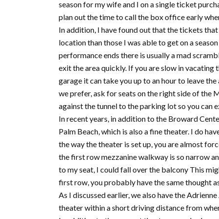
season for my wife and I on a single ticket purc
plan out the time to call the box office early whe
In addition, I have found out that the tickets that
location than those I was able to get on a season 
performance ends there is usually a mad scramble
exit the area quickly. If you are slow in vacating 
garage it can take you up to an hour to leave the
we prefer, ask for seats on the right side of the 
against the tunnel to the parking lot so you can ex
In recent years, in addition to the Broward Cent
Palm Beach, which is also a fine theater. I do hav
the way the theater is set up, you are almost force
the first row mezzanine walkway is so narrow and c
to my seat, I could fall over the balcony This mig
first row, you probably have the same thought as
As I discussed earlier, we also have the Adrienne
theater within a short driving distance from wher