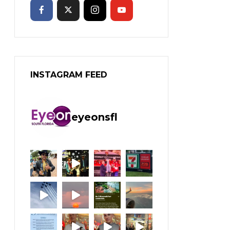
INSTAGRAM FEED
eyeonsfl