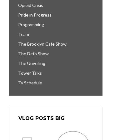
Opioid Crisis
Pride in Progress
Programming
Team
The Brooklyn Cafe Show
The Defo Show
The Unveiling
Tower Talks
Tv Schedule
VLOG POSTS BIG