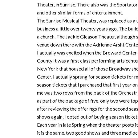
Theater, in Sunrise. There also was the Sportat
and other similar forms of entertainment.
The Sunrise Musical Theater, was replaced as a
business a little over twenty years ago. The bui
a church. The Jackie Gleason Theater, although st
venue down there with the Adrienne Arsht Cente
I actually was excited when the Broward Center
County It was a first class performing arts cente
New York that housed all of those Broadway shows
Center, I actually sprung for season tickets for 
season tickets that I purchased that first year on
me was two rows from the back of the Orchestra
as part of the package of five, only two were to
after reviewing the offerings for the second se
shows again, I opted out of buying season tickets
Each year in late Spring when the theater posts it
it is the same, two good shows and three mediocr