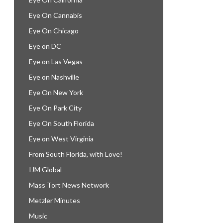
Eye On Cannabis
Eye On Chicago
Eye on DC
Eye on Las Vegas
Eye on Nashville
Eye On New York
Eye On Park City
Eye On South Florida
Eye on West Virginia
From South Florida, with Love!
IJM Global
Mass Tort News Network
Metzler Minutes
Music