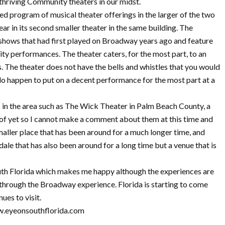
 thriving Community theaters in our midst.
ed program of musical theater offerings in the larger of the two
ear in its second smaller theater in the same building. The
r shows that had first played on Broadway years ago and feature
ity performances. The theater caters, for the most part, to an
. The theater does not have the bells and whistles that you would
 do happen to put on a decent performance for the most part at a
 in the area such as The Wick Theater in Palm Beach County, a
s of yet so I cannot make a comment about them at this time and
ller place that has been around for a much longer time, and
ale that has also been around for a long time but a venue that is
outh Florida which makes me happy although the experiences are
 through the Broadway experience. Florida is starting to come
ues to visit.
w.eyeonsouthflorida.com