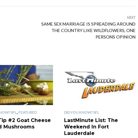
NEXT
SAME SEX MARRIAGE IS SPREADING AROUND
THE COUNTRY LIKE WILDFLOWERS, ONE
PERSONS OPINION
,
KNOW? SFL
FEATURED
DID YOU KNOW? SFL
Tip #2 Goat Cheese
LastMinute List: The
ed Mushrooms
Weekend In Fort
Lauderdale