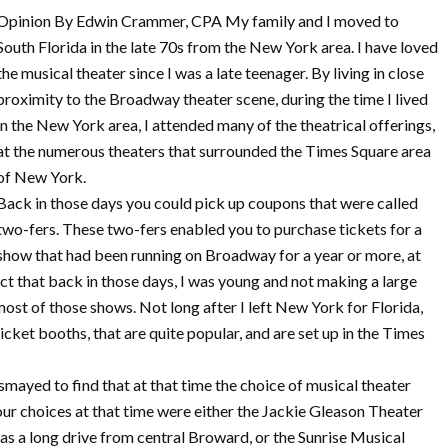
Opinion By Edwin Crammer, CPA My family and I moved to
South Florida in the late 70s from the New York area. I have loved
the musical theater since I was a late teenager. By living in close
proximity to the Broadway theater scene, during the time I lived
in the New York area, I attended many of the theatrical offerings,
at the numerous theaters that surrounded the Times Square area
of New York.
Back in those days you could pick up coupons that were called
two-fers. These two-fers enabled you to purchase tickets for a
show that had been running on Broadway for a year or more, at
fact that back in those days, I was young and not making a large
r most of those shows. Not long after I left New York for Florida,
icket booths, that are quite popular, and are set up in the Times
mayed to find that at that time the choice of musical theater
our choices at that time were either the Jackie Gleason Theater
as a long drive from central Broward, or the Sunrise Musical