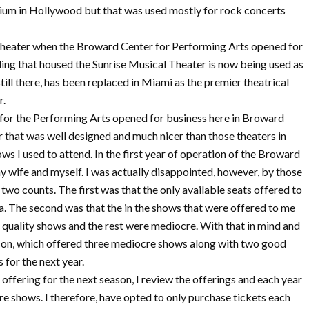
orium in Hollywood but that was used mostly for rock concerts
 theater when the Broward Center for Performing Arts opened for
lding that housed the Sunrise Musical Theater is now being used as
ill there, has been replaced in Miami as the premier theatrical
r.
 for the Performing Arts opened for business here in Broward
r that was well designed and much nicer than those theaters in
 I used to attend. In the first year of operation of the Broward
my wife and myself. I was actually disappointed, however, by those
 two counts. The first was that the only available seats offered to
. The second was that the in the shows that were offered to me
p quality shows and the rest were mediocre. With that in mind and
ason, which offered three mediocre shows along with two good
 for the next year.
 offering for the next season, I review the offerings and each year
e shows. I therefore, have opted to only purchase tickets each