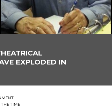
THEATRICAL
AVE EXPLODED IN
INMENT
 THE TIME