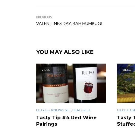
PREVIOUS
VALENTINES DAY, BAH HUMBUG!
YOU MAY ALSO LIKE
VIDEO
VIDEO
,
DID YOU KNOW? SFL
FEATURED
DID YOU 
Tasty Tip #4 Red Wine
Tasty 
Pairings
Stuff