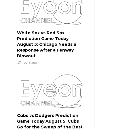
White Sox vs Red Sox
Prediction Game Today
August 5: Chicago Needs a
Response After a Fenway
Blowout
17 hours ago
Cubs vs Dodgers Prediction
Game Today August 5: Cubs
Go for the Sweep of the Best