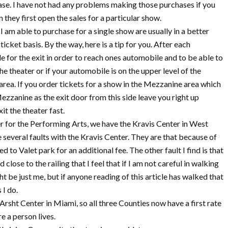
hase. I have not had any problems making those purchases if you
n they first open the sales for a particular show.
 I am able to purchase for a single show are usually in a better
ticket basis. By the way, here is a tip for you. After each
 for the exit in order to reach ones automobile and to be able to
the theater or if your automobile is on the upper level of the
 area. If you order tickets for a show in the Mezzanine area which
Mezzanine as the exit door from this side leave you right up
it the theater fast.
er for the Performing Arts, we have the Kravis Center in West
e several faults with the Kravis Center. They are that because of
d to Valet park for an additional fee. The other fault I find is that
lose to the railing that I feel that if I am not careful in walking
ht be just me, but if anyone reading of this article has walked that
 I do.
 Arsht Center in Miami, so all three Counties now have a first rate
e a person lives.