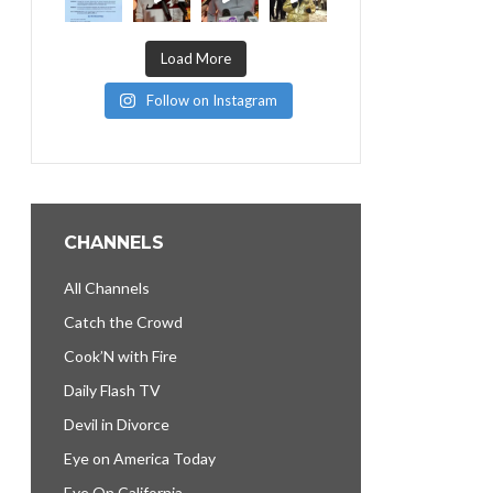
Load More
Follow on Instagram
CHANNELS
All Channels
Catch the Crowd
Cook’N with Fire
Daily Flash TV
Devil in Divorce
Eye on America Today
Eye On California