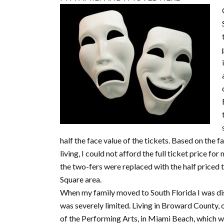
half the face value of the tickets. Based on the 
living, I could not afford the full ticket price fo
the two-fers were replaced with the half priced t
Square area.
When my family moved to South Florida I was dis
was severely limited. Living in Broward County, 
of the Performing Arts, in Miami Beach, which w