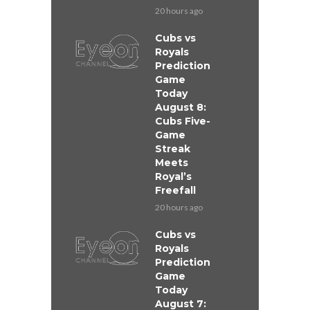
20 hours ago
Cubs vs
Royals
Prediction
Game
Today
August 8:
Cubs Five-
Game
Streak
Meets
Royal’s
Freefall
20 hours ago
Cubs vs
Royals
Prediction
Game
Today
August 7: