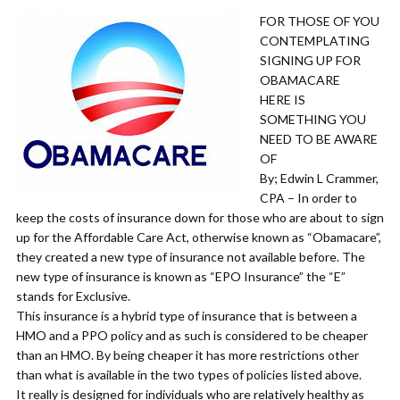
FOR THOSE OF YOU
CONTEMPLATING
SIGNING UP FOR
OBAMACARE
HERE IS
SOMETHING YOU
NEED TO BE AWARE
OF
By; Edwin L Crammer,
CPA – In order to
keep the costs of insurance down for those who are about to sign
up for the Affordable Care Act, otherwise known as “Obamacare”,
they created a new type of insurance not available before. The
new type of insurance is known as “EPO Insurance” the “E”
stands for Exclusive.
This insurance is a hybrid type of insurance that is between a
HMO and a PPO policy and as such is considered to be cheaper
than an HMO. By being cheaper it has more restrictions other
than what is available in the two types of policies listed above.
It really is designed for individuals who are relatively healthy as