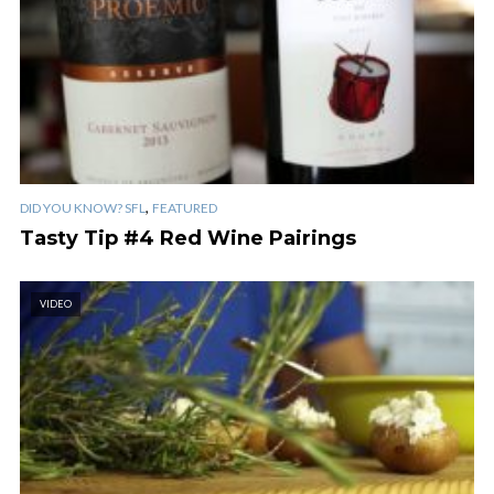
,
DID YOU KNOW? SFL
FEATURED
Tasty Tip #4 Red Wine Pairings
VIDEO