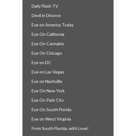
Daily Flash TV
Devil in Divorce
Eye on America Today
Eye On California
Eye On Cannabis
Eye On Chicago
Eye on DC
Eye on Las Vegas
Eye on Nashville
Eye On New York
Eye On Park City
Eye On South Florida
Eye on West Virginia
From South Florida, with Love!