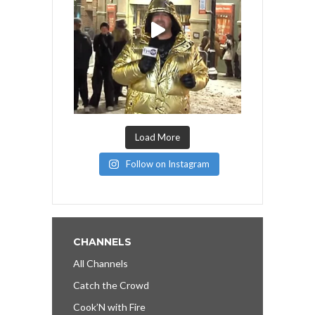
Load More
Follow on Instagram
CHANNELS
All Channels
Catch the Crowd
Cook’N with Fire