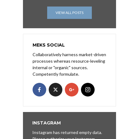
VIEW ALL POSTS
MEKS SOCIAL
Collaboratively harness market-driven
processes whereas resource-leveling
internal or "organic" sources.
Competently formulate.
INSTAGRAM
Instagram has returned empty data.
Please authorize your Instagram