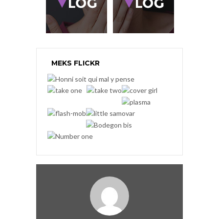
MEKS FLICKR