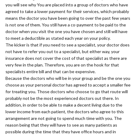
you will see why You are placed into a group of doctors who have
agreed to take a lower payment for their services, which probably
means the doctor you have been going to over the past few years
is not one of them. You still have a co-payment to be paid to the
doctor when you visit the one you have chosen and still will have
to meet a deductible as stated each year on your policy.
The kicker is that if you need to see a specialist, your doctor does
not have to refer you out to a specialist, but either way, your
insurance does not cover the cost of that specialist as there are
very few in the plan. Therefore, you are on the hook for that
specialists entire bill and that can be expensive.
Because the doctors who will be in your group and be the one you
choose as your personal doctor has agreed to accept a smaller fee
for treating you. Those doctors who choose to go that route will
probably not be the most experienced doctors out there. In
addition, in order to be able to make a decent living due to the
lower income from each patient, the doctors who agree to this
arrangement are not going to spend much time with you. The
reason being that they will have to see as many patients as
possible during the time that they have office hours and in