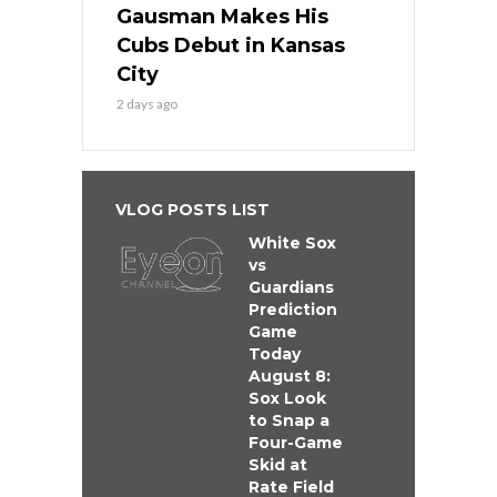
Gausman Makes His
Cubs Debut in Kansas
City
2 days ago
VLOG POSTS LIST
White Sox
vs
Guardians
Prediction
Game
Today
August 8:
Sox Look
to Snap a
Four-Game
Skid at
Rate Field