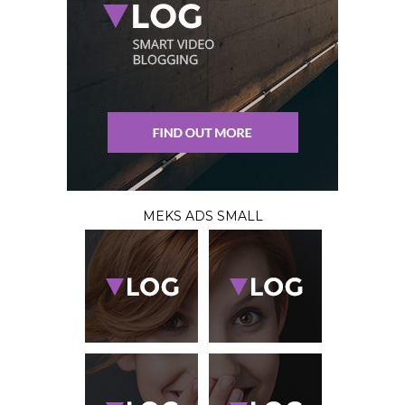
MEKS ADS SMALL