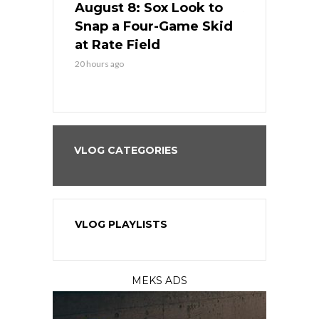
cago Tries
August 8: Sox Look to
August 8: 
Sweep at
Snap a Four-Game Skid
Game Stre
at Rate Field
Royal’s Fre
20 hours ago
20 hours ago
VLOG CATEGORIES
VLOG PLAYLISTS
MEKS ADS