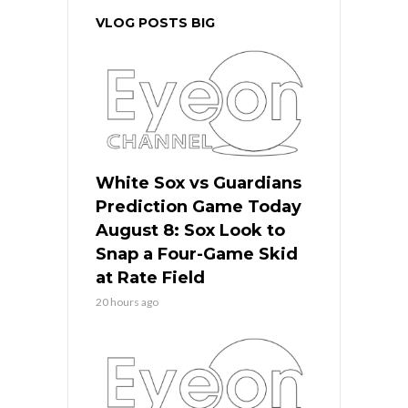
VLOG POSTS BIG
White Sox vs Guardians
Prediction Game Today
August 8: Sox Look to
Snap a Four-Game Skid
at Rate Field
20 hours ago