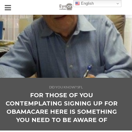
English
DID YOU KNOW? SFL
FOR THOSE OF YOU
CONTEMPLATING SIGNING UP FOR
OBAMACARE HERE IS SOMETHING
YOU NEED TO BE AWARE OF