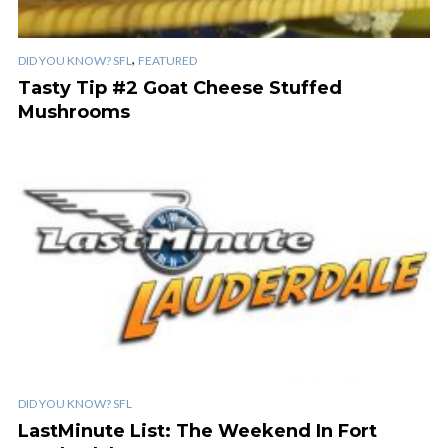
,
DID YOU KNOW? SFL
FEATURED
Tasty Tip #2 Goat Cheese Stuffed
Mushrooms
DID YOU KNOW? SFL
LastMinute List: The Weekend In Fort