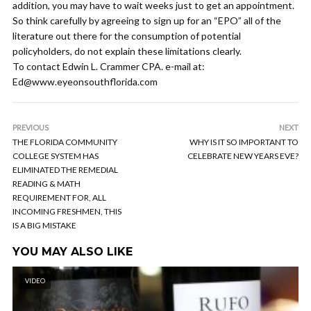
addition, you may have to wait weeks just to get an appointment.
So think carefully by agreeing to sign up for an “EPO” all of the
literature out there for the consumption of potential
policyholders, do not explain these limitations clearly.
To contact Edwin L. Crammer CPA. e-mail at:
Ed@www.eyeonsouthflorida.com
PREVIOUS
NEXT
THE FLORIDA COMMUNITY
WHY IS IT SO IMPORTANT TO
COLLEGE SYSTEM HAS
CELEBRATE NEW YEARS EVE?
ELIMINATED THE REMEDIAL
READING & MATH
REQUIREMENT FOR, ALL
INCOMING FRESHMEN, THIS
IS A BIG MISTAKE
YOU MAY ALSO LIKE
VIDEO