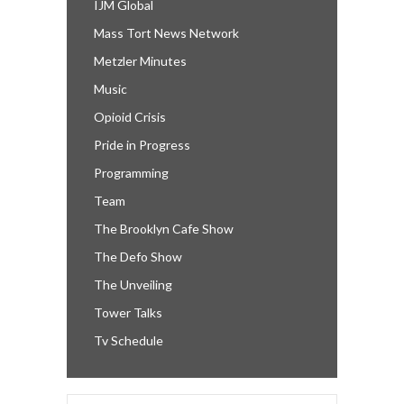
IJM Global
Mass Tort News Network
Metzler Minutes
Music
Opioid Crisis
Pride in Progress
Programming
Team
The Brooklyn Cafe Show
The Defo Show
The Unveiling
Tower Talks
Tv Schedule