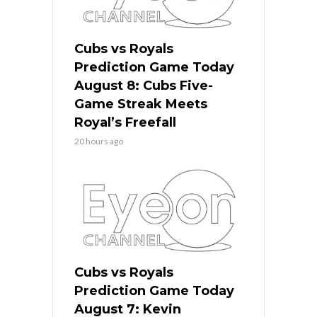
Cubs vs Royals
Prediction Game Today
August 8: Cubs Five-
Game Streak Meets
Royal’s Freefall
20 hours ago
Cubs vs Royals
Prediction Game Today
August 7: Kevin