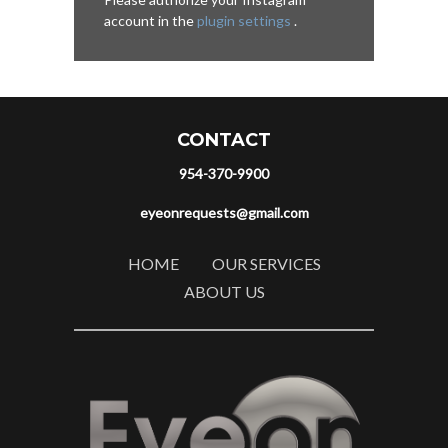
account in the
plugin settings
.
CONTACT
954-370-9900
eyeonrequests@gmail.com
HOME
OUR SERVICES
ABOUT US