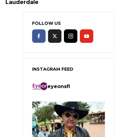
Lauderdale
FOLLOW US
INSTAGRAM FEED
eyeonsfl