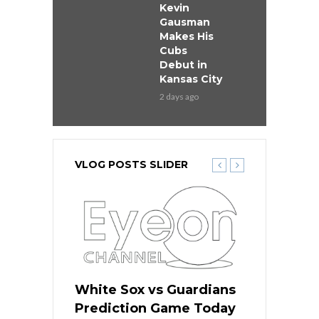
Kevin
Gausman
Makes His
Cubs
Debut in
Kansas City
2 days ago
VLOG POSTS SLIDER
 Red Sox
White Sox vs Guardians
Cubs vs Ro
ame Today
Prediction Game Today
Predictio