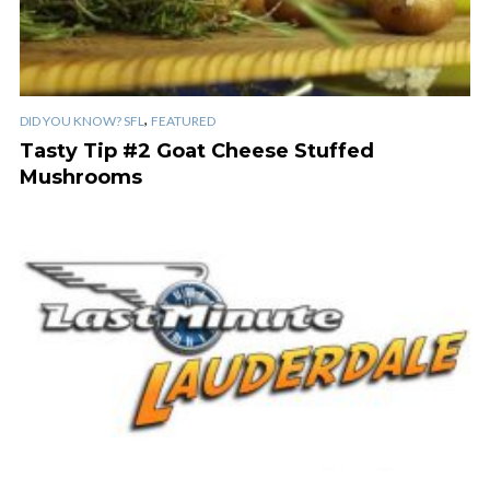
,
DID YOU KNOW? SFL
FEATURED
Tasty Tip #2 Goat Cheese Stuffed
Mushrooms