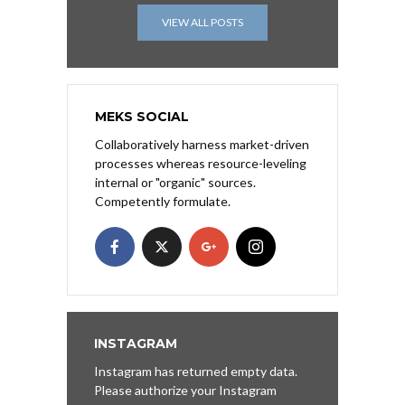
VIEW ALL POSTS
MEKS SOCIAL
Collaboratively harness market-driven
processes whereas resource-leveling
internal or "organic" sources.
Competently formulate.
INSTAGRAM
Instagram has returned empty data.
Please authorize your Instagram