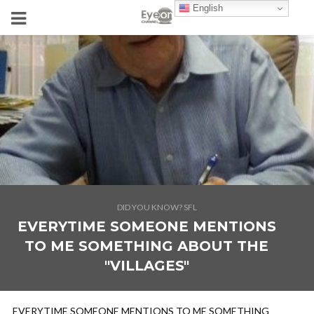
English
DID YOU KNOW? SFL
EVERYTIME SOMEONE MENTIONS
TO ME SOMETHING ABOUT THE
"VILLAGES"
EVERYTIME SOMEONE MENTIONS TO ME SOMETHING