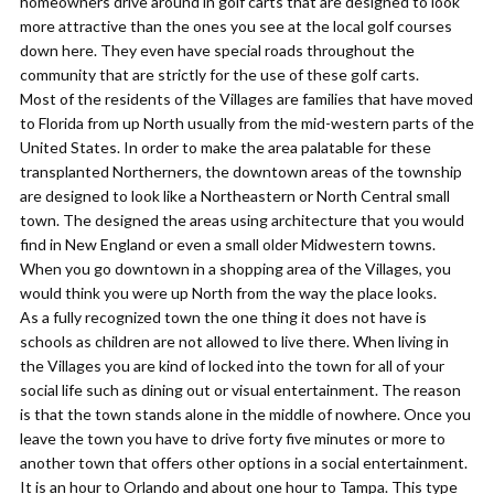
homeowners drive around in golf carts that are designed to look
more attractive than the ones you see at the local golf courses
down here. They even have special roads throughout the
community that are strictly for the use of these golf carts.
Most of the residents of the Villages are families that have moved
to Florida from up North usually from the mid-western parts of the
United States. In order to make the area palatable for these
transplanted Northerners, the downtown areas of the township
are designed to look like a Northeastern or North Central small
town. The designed the areas using architecture that you would
find in New England or even a small older Midwestern towns.
When you go downtown in a shopping area of the Villages, you
would think you were up North from the way the place looks.
As a fully recognized town the one thing it does not have is
schools as children are not allowed to live there. When living in
the Villages you are kind of locked into the town for all of your
social life such as dining out or visual entertainment. The reason
is that the town stands alone in the middle of nowhere. Once you
leave the town you have to drive forty five minutes or more to
another town that offers other options in a social entertainment.
It is an hour to Orlando and about one hour to Tampa. This type