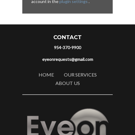
account in the
plugin settings
.
CONTACT
954-370-9900
eyeonrequests@gmail.com
HOME
OUR SERVICES
ABOUT US