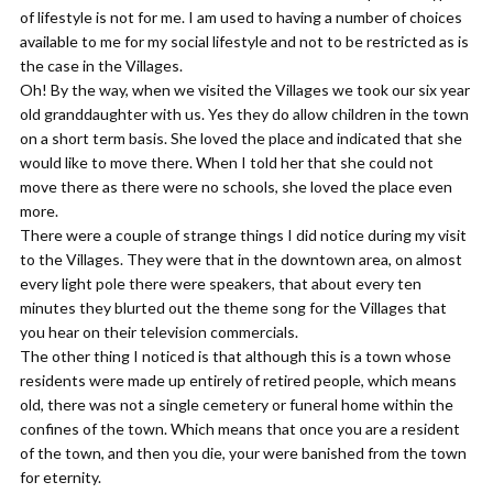
of lifestyle is not for me. I am used to having a number of choices
available to me for my social lifestyle and not to be restricted as is
the case in the Villages.
Oh! By the way, when we visited the Villages we took our six year
old granddaughter with us. Yes they do allow children in the town
on a short term basis. She loved the place and indicated that she
would like to move there. When I told her that she could not
move there as there were no schools, she loved the place even
more.
There were a couple of strange things I did notice during my visit
to the Villages. They were that in the downtown area, on almost
every light pole there were speakers, that about every ten
minutes they blurted out the theme song for the Villages that
you hear on their television commercials.
The other thing I noticed is that although this is a town whose
residents were made up entirely of retired people, which means
old, there was not a single cemetery or funeral home within the
confines of the town. Which means that once you are a resident
of the town, and then you die, your were banished from the town
for eternity.