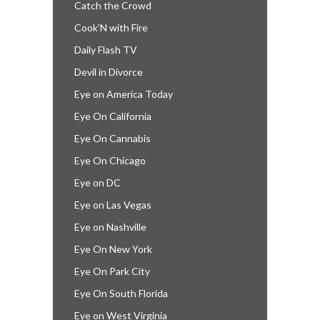
Catch the Crowd
Cook’N with Fire
Daily Flash TV
Devil in Divorce
Eye on America Today
Eye On California
Eye On Cannabis
Eye On Chicago
Eye on DC
Eye on Las Vegas
Eye on Nashville
Eye On New York
Eye On Park City
Eye On South Florida
Eye on West Virginia