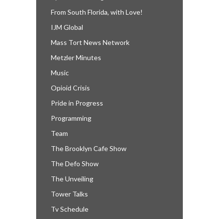
From South Florida, with Love!
IJM Global
Mass Tort News Network
Metzler Minutes
Music
Opioid Crisis
Pride in Progress
Programming
Team
The Brooklyn Cafe Show
The Defo Show
The Unveiling
Tower Talks
Tv Schedule