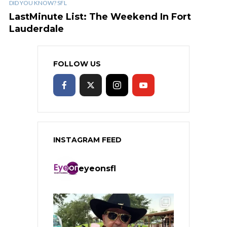
DID YOU KNOW? SFL
LastMinute List: The Weekend In Fort
Lauderdale
FOLLOW US
INSTAGRAM FEED
eyeonsfl