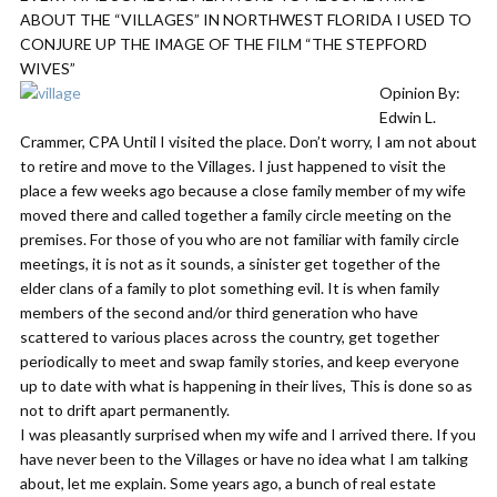
ABOUT THE “VILLAGES” IN NORTHWEST FLORIDA I USED TO
CONJURE UP THE IMAGE OF THE FILM “THE STEPFORD
WIVES”
Opinion By:
Edwin L.
Crammer, CPA Until I visited the place. Don’t worry, I am not about
to retire and move to the Villages. I just happened to visit the
place a few weeks ago because a close family member of my wife
moved there and called together a family circle meeting on the
premises. For those of you who are not familiar with family circle
meetings, it is not as it sounds, a sinister get together of the
elder clans of a family to plot something evil. It is when family
members of the second and/or third generation who have
scattered to various places across the country, get together
periodically to meet and swap family stories, and keep everyone
up to date with what is happening in their lives, This is done so as
not to drift apart permanently.
I was pleasantly surprised when my wife and I arrived there. If you
have never been to the Villages or have no idea what I am talking
about, let me explain. Some years ago, a bunch of real estate