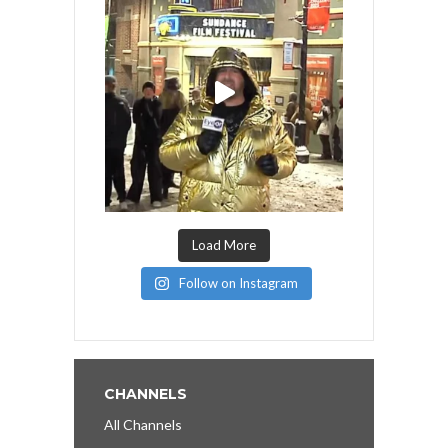
Load More
Follow on Instagram
CHANNELS
All Channels