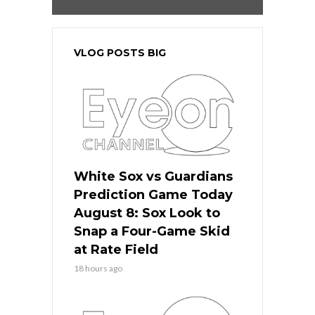
VLOG POSTS BIG
White Sox vs Guardians
Prediction Game Today
August 8: Sox Look to
Snap a Four-Game Skid
at Rate Field
18 hours ago