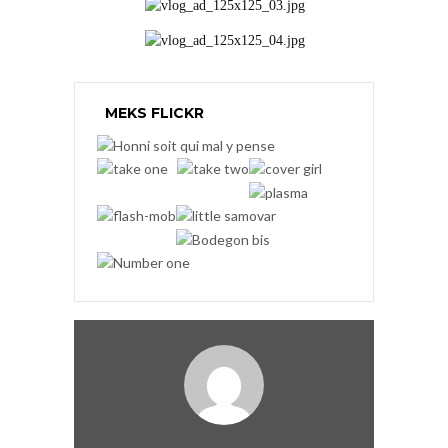
MEKS FLICKR