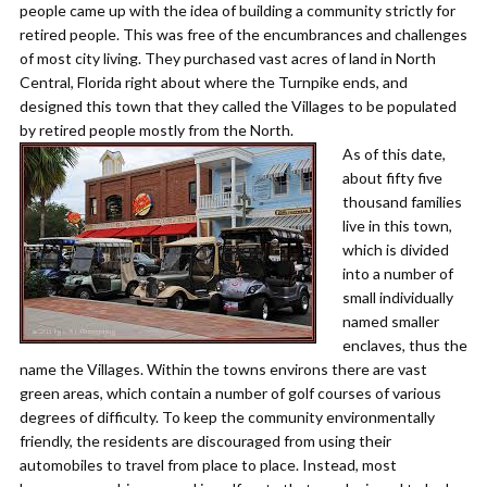
people came up with the idea of building a community strictly for
retired people. This was free of the encumbrances and challenges
of most city living. They purchased vast acres of land in North
Central, Florida right about where the Turnpike ends, and
designed this town that they called the Villages to be populated
by retired people mostly from the North.
As of this date,
about fifty five
thousand families
live in this town,
which is divided
into a number of
small individually
named smaller
enclaves, thus the
name the Villages. Within the towns environs there are vast
green areas, which contain a number of golf courses of various
degrees of difficulty. To keep the community environmentally
friendly, the residents are discouraged from using their
automobiles to travel from place to place. Instead, most