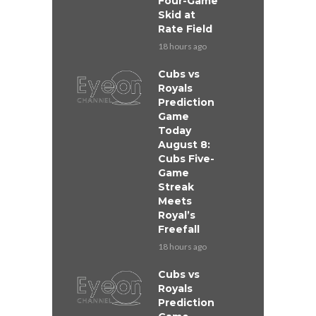
Four-Game
Skid at
Rate Field
18 hours ago
Cubs vs
Royals
Prediction
Game
Today
August 8:
Cubs Five-
Game
Streak
Meets
Royal’s
Freefall
18 hours ago
Cubs vs
Royals
Prediction