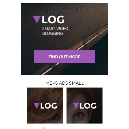
MEKS ADS SMALL