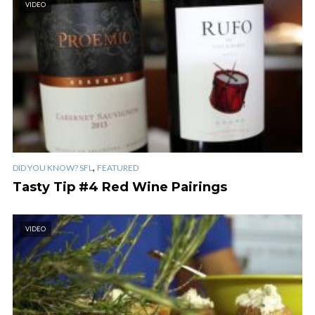
VIDEO
,
DID YOU KNOW? SFL
FEATURED
Tasty Tip #4 Red Wine Pairings
VIDEO