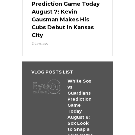
Prediction Game Today
August 7: Kevin
Gausman Makes His
Cubs Debut in Kansas
City
2 days ago
VLOG POSTS LIST
White Sox
vs
Guardians
Prediction
Game
Today
August 8:
Sox Look
to Snap a