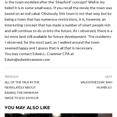
Is the town modeled after the ‘Stepford” concept? Well in my
belief it is in some small ways. If you recall the movie the town was
based on an evil cabal. Obviously, this town is not that way, but by
being a town that has numerous restrictions, it is, however, an
interesting concept that has made a number of smart people rich
and will continue to do so into the future. As I observed, there is a
lot more land still available for future development. The residents
I observed, for the most part, as I walked around the town
seemed happy and I guess that is all that is necessary.
You may contact Edwin L. Crammer CPA at
Edwin@edwinlcrammer.com
PREVIOUS
NEXT
ALL OF THE TALK IN THE
VALENTINES DAY, BAH
NEWS LATELY ABOUT
HUMBUG!
RAISING THE MINIMUM
WAGE TO $10.10 HOUR
YOU MAY ALSO LIKE