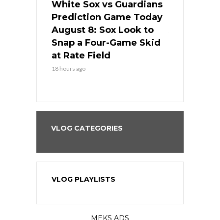
 Red Sox
White Sox vs Guardians
Cubs vs Ro
ame Today
Prediction Game Today
Predictio
cago Tries
August 8: Sox Look to
August 8: 
Sweep at
Snap a Four-Game Skid
Game Stre
at Rate Field
Royal’s Fre
18 hours ago
18 hours ago
VLOG CATEGORIES
VLOG PLAYLISTS
MEKS ADS