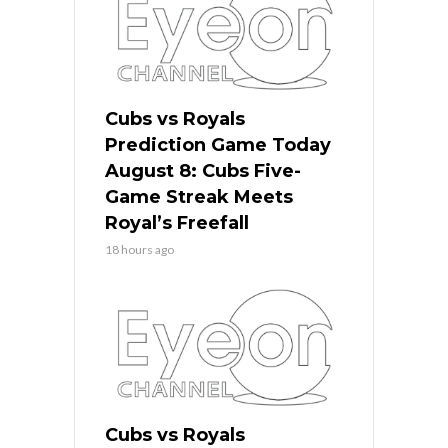
Cubs vs Royals
Prediction Game Today
August 8: Cubs Five-
Game Streak Meets
Royal’s Freefall
18 hours ago
Cubs vs Royals