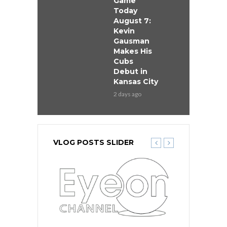
Game
Today
August 7:
Kevin
Gausman
Makes His
Cubs
Debut in
Kansas City
2 days ago
VLOG POSTS SLIDER