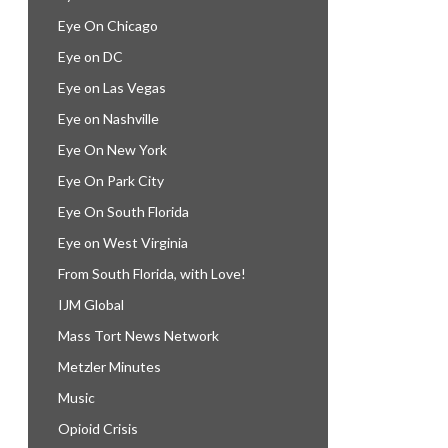
Eye On Chicago
Eye on DC
Eye on Las Vegas
Eye on Nashville
Eye On New York
Eye On Park City
Eye On South Florida
Eye on West Virginia
From South Florida, with Love!
IJM Global
Mass Tort News Network
Metzler Minutes
Music
Opioid Crisis