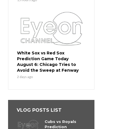
White Sox vs Red Sox
Prediction Game Today
August 6: Chicago Tries to
Avoid the Sweep at Fenway
2 days ago
VLOG POSTS LIST
Cubs vs Royals
Prediction