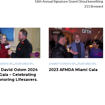
16th Annual Signature Grand Ghoul benefiting
211 Broward
VIDEO
,
,
VENTS-SFL
FEATURED SFL
CHARITY EVENTS-SFL
FEATURED SFL
 David Odom 2024
2023 AFMDA Miami Gala
Gala – Celebrating
onoring Lifesavers.