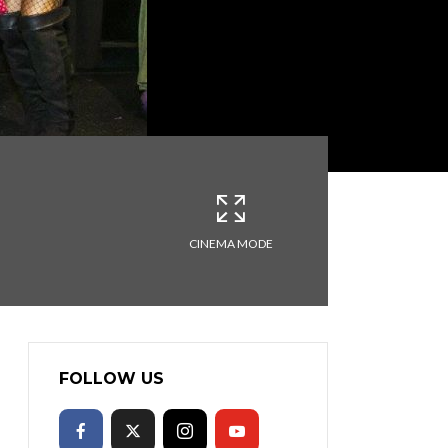
CINEMA MODE
FOLLOW US