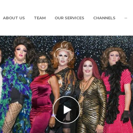
ABOUT US
TEAM
OUR SERVICES
CHANNELS
···