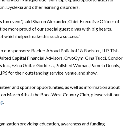
sm, Dyslexia and other learning disorders.
is fun event”, said Sharon Alexander, Chief Executive Officer of
 be more proud of our special guest divas with big hearts,
of which helped make this such a success.”
 our sponsors: Backer Aboud Poliakoff & Foelster, LLP, Tish
nited Capital Financial Advisors, CryoGym, Gina Tucci, Condor
es Inc., Ezina Guitar Goddess, Polished Woman, Pamela Dennis,
IPS for their outstanding service, venue, and show.
unteer and sponsor opportunities, as well as information about
n March 4th at the Boca West Country Club, please visit our
rg
.
rganization providing education, awareness and funding