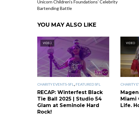
Unicorn Children’s Foundations’ Celebrity
Bartending Battle
YOU MAY ALSO LIKE
VIDEO
VIDEO
,
CHARITY EVENTS-SFL
FEATURED SFL
CHARITY E
RECAP: Winterfest Black
Magen
Tie Ball 2025 | Studio 54
Miami 
Glam at Seminole Hard
Life. H
Rock!