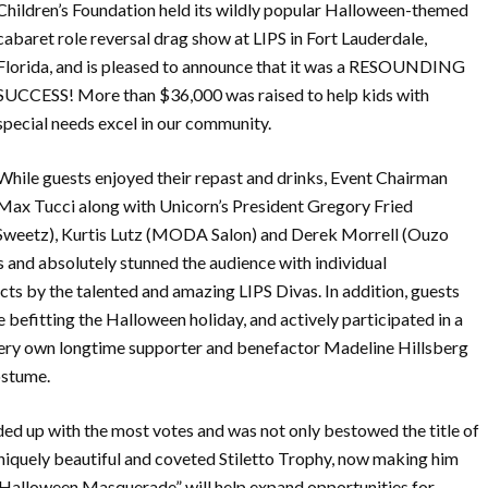
Children’s Foundation held its wildly popular Halloween-themed
cabaret role reversal drag show at LIPS in Fort Lauderdale,
Florida, and is pleased to announce that it was a RESOUNDING
SUCCESS! More than $36,000 was raised to help kids with
special needs excel in our community.
While guests enjoyed their repast and drinks, Event Chairman
Max Tucci along with Unicorn’s President Gregory Fried
 Sweetz), Kurtis Lutz (MODA Salon) and Derek Morrell (Ouzo
 and absolutely stunned the audience with individual
ts by the talented and amazing LIPS Divas. In addition, guests
befitting the Halloween holiday, and actively participated in a
very own longtime supporter and benefactor Madeline Hillsberg
ostume.
ded up with the most votes and was not only bestowed the title of
uniquely beautiful and coveted Stiletto Trophy, now making him
Halloween Masquerade” will help expand opportunities for