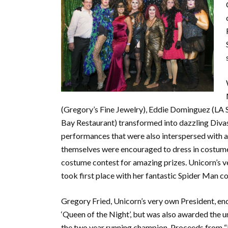
(Gregory’s Fine Jewelry), Eddie Dominguez (LA
Bay Restaurant) transformed into dazzling Divas
performances that were also interspersed with ac
themselves were encouraged to dress in costume 
costume contest for amazing prizes. Unicorn’s 
took first place with her fantastic Spider Man c
Gregory Fried, Unicorn’s very own President, en
‘Queen of the Night’, but was also awarded the 
the two year running champion. Proceeds from “