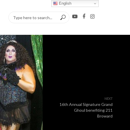
English
NEXT
16th Annual Signature Grand
Ghoul benefiting 211
Broward