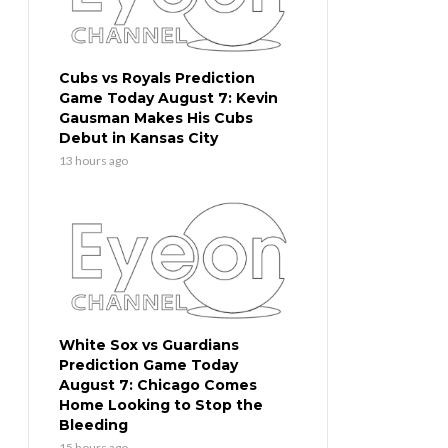
Cubs vs Royals Prediction
Game Today August 7: Kevin
Gausman Makes His Cubs
Debut in Kansas City
13 hours ago
White Sox vs Guardians
Prediction Game Today
August 7: Chicago Comes
Home Looking to Stop the
Bleeding
15 hours ago