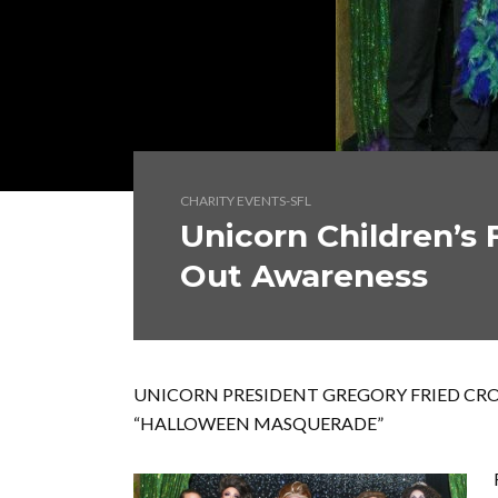
CHARITY EVENTS-SFL
Unicorn Children’s
Out Awareness
UNICORN PRESIDENT GREGORY FRIED CRO
“HALLOWEEN MASQUERADE”