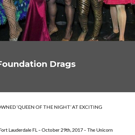
 Foundation Drags
WNED ‘QUEEN OF THE NIGHT’ AT EXCITING
Fort Lauderdale FL – October 29th, 2017 – The Unicorn