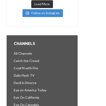
Load More
Follow on Instagram
CHANNELS
All Channels
Catch the Crowd
Cook’N with Fire
Daily Flash TV
Devil in Divorce
Eye on America Today
Eye On California
Eye On Cannabis