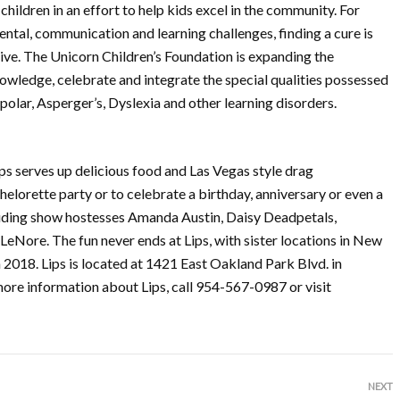
children in an effort to help kids excel in the community. For
ental, communication and learning challenges, finding a cure is
sive. The Unicorn Children’s Foundation is expanding the
owledge, celebrate and integrate the special qualities possessed
olar, Asperger’s, Dyslexia and other learning disorders.
ps serves up delicious food and Las Vegas style drag
chelorette party or to celebrate a birthday, anniversary or even a
cluding show hostesses Amanda Austin, Daisy Deadpetals,
eNore. The fun never ends at Lips, with sister locations in New
 2018. Lips is located at 1421 East Oakland Park Blvd. in
more information about Lips, call 954-567-0987 or visit
NEXT