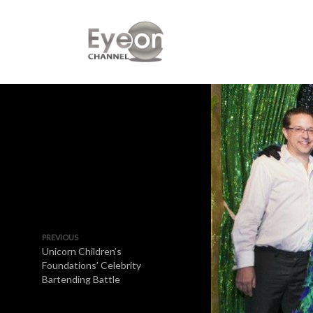
PREVIOUS
Unicorn Children’s
Foundations’ Celebrity
Bartending Battle