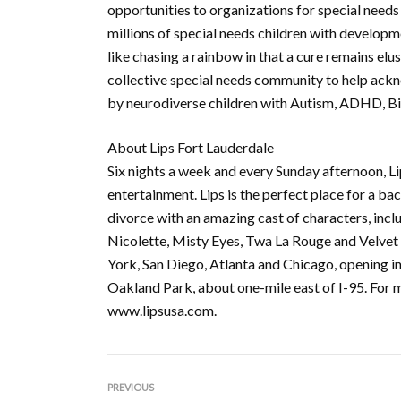
opportunities to organizations for special needs 
millions of special needs children with developm
like chasing a rainbow in that a cure remains elu
collective special needs community to help ackn
by neurodiverse children with Autism, ADHD, Bip
About Lips Fort Lauderdale
Six nights a week and every Sunday afternoon, Li
entertainment. Lips is the perfect place for a ba
divorce with an amazing cast of characters, in
Nicolette, Misty Eyes, Twa La Rouge and Velvet L
York, San Diego, Atlanta and Chicago, opening in
Oakland Park, about one-mile east of I-95. For 
www.lipsusa.com.
PREVIOUS