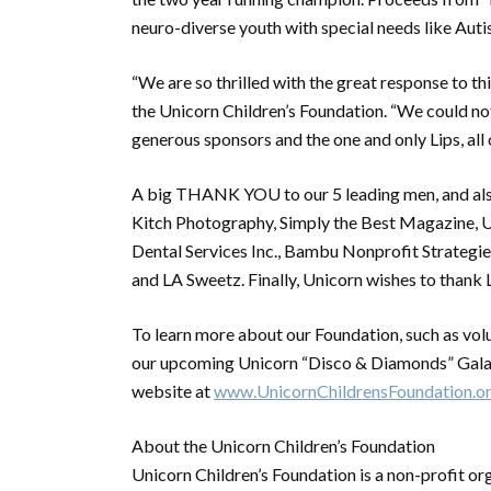
neuro-diverse youth with special needs like Auti
“We are so thrilled with the great response to th
the Unicorn Children’s Foundation. “We could not
generous sponsors and the one and only Lips, all 
A big THANK YOU to our 5 leading men, and also
Kitch Photography, Simply the Best Magazine, U
Dental Services Inc., Bambu Nonprofit Strategi
and LA Sweetz. Finally, Unicorn wishes to thank L
To learn more about our Foundation, such as vol
our upcoming Unicorn “Disco & Diamonds” Gala o
website at
www.UnicornChildrensFoundation.o
About the Unicorn Children’s Foundation
Unicorn Children’s Foundation is a non-profit o