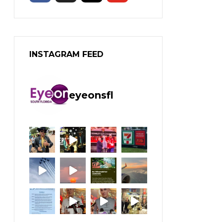
INSTAGRAM FEED
eyeonsfl