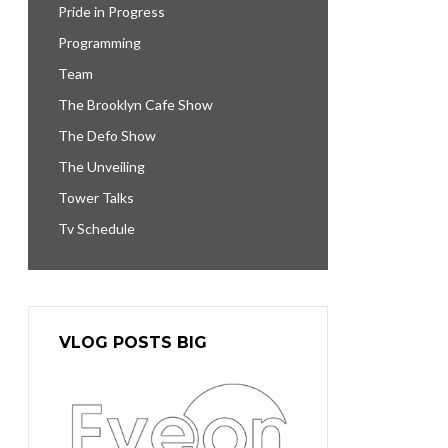
Pride in Progress
Programming
Team
The Brooklyn Cafe Show
The Defo Show
The Unveiling
Tower Talks
Tv Schedule
VLOG POSTS BIG