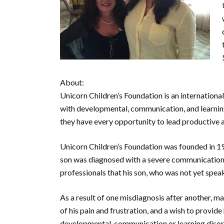
About:
Unicorn Children’s Foundation is an internationa
with developmental, communication, and learning
they have every opportunity to lead productive and
Unicorn Children’s Foundation was founded in 1
son was diagnosed with a severe communication d
professionals that his son, who was not yet speaki
As a result of one misdiagnosis after another, m
of his pain and frustration, and a wish to provide
developmental, communication or learning disord