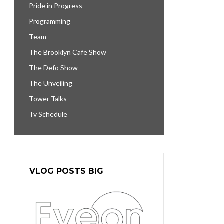
Pride in Progress
Programming
Team
The Brooklyn Cafe Show
The Defo Show
The Unveiling
Tower Talks
Tv Schedule
VLOG POSTS BIG