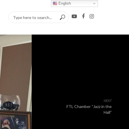
English
NEXT
FTL Chamber “Jazz in the
Hall”