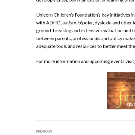
Unicorn Children’s Foundation’s key initiatives 
with ADHD, autism, bipolar, dyslexia and other 
ground-breaking and extensive evaluation and t
between parents, professionals and policy make
adequate tools and resources to better meet the 
For more information and upcoming events visit
PREVIOUS