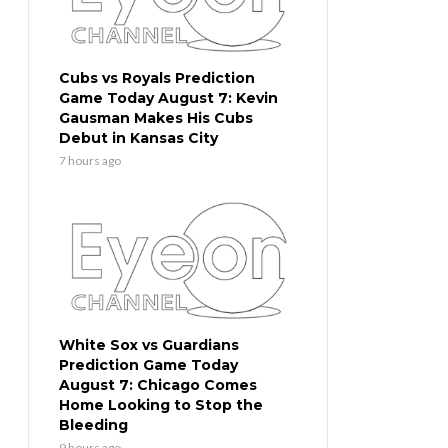
Cubs vs Royals Prediction
Game Today August 7: Kevin
Gausman Makes His Cubs
Debut in Kansas City
7 hours ago
White Sox vs Guardians
Prediction Game Today
August 7: Chicago Comes
Home Looking to Stop the
Bleeding
9 hours ago