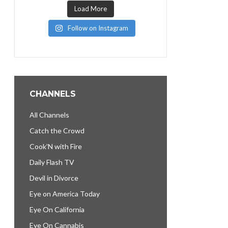
Load More
Follow on Instagram
CHANNELS
All Channels
Catch the Crowd
Cook’N with Fire
Daily Flash TV
Devil in Divorce
Eye on America Today
Eye On California
Eye On Cannabis