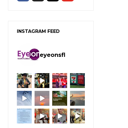
INSTAGRAM FEED
eyeonsfl