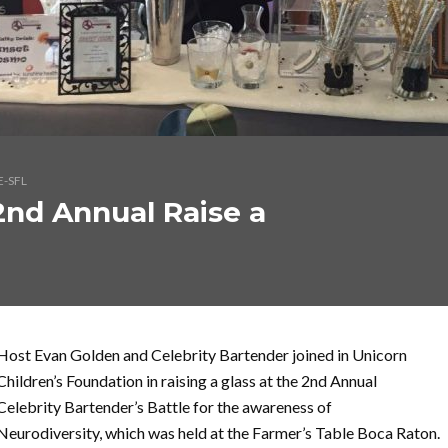
E-SFL
2nd Annual Raise a
Host Evan Golden and Celebrity Bartender joined in Unicorn
Children’s Foundation in raising a glass at the 2nd Annual
Celebrity Bartender’s Battle for the awareness of
Neurodiversity, which was held at the Farmer’s Table Boca Raton.