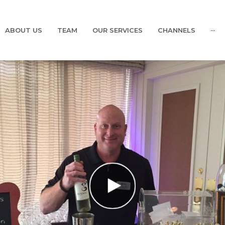
ABOUT US
TEAM
OUR SERVICES
CHANNELS
···