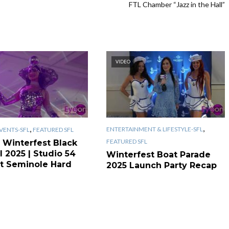
FTL Chamber “Jazz in the Hall”
VIDEO
,
,
ENTERTAINMENT & LIFESTYLE-SFL
VENTS-SFL
FEATURED SFL
FEATURED SFL
 Winterfest Black
l 2025 | Studio 54
Winterfest Boat Parade
t Seminole Hard
2025 Launch Party Recap