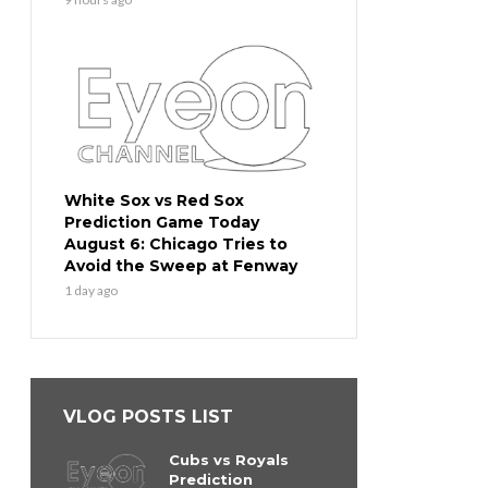
White Sox vs Red Sox
Prediction Game Today
August 6: Chicago Tries to
Avoid the Sweep at Fenway
1 day ago
VLOG POSTS LIST
Cubs vs Royals
Prediction