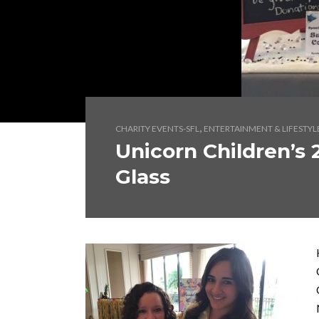
,
CHARITY EVENTS-SFL
ENTERTAINMENT & LIFESTYL
Unicorn Children’s 
Glass