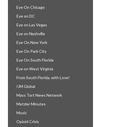
Eye On Chicago
Eye on DC
Eye on Las Vegas
Eye on Nashville
Eye On New York
Eye On Park City
Eye On South Florida
Eye on West Virginia
From South Florida, with Love!
IJM Global
Mass Tort News Network
Metzler Minutes
Music
Opioid Crisis