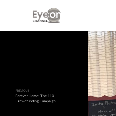
PREVIOUS
Forever Home: The 110
Crowdfunding Campaign