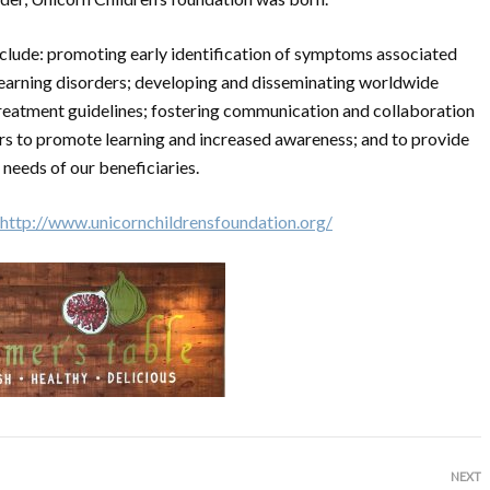
include: promoting early identification of symptoms associated
learning disorders; developing and disseminating worldwide
reatment guidelines; fostering communication and collaboration
rs to promote learning and increased awareness; and to provide
needs of our beneficiaries.
http://www.unicornchildrensfoundation.org/
NEXT