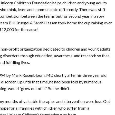
Unicorn Children’s Foundation helps children and young adults
who think, learn and communicate differently. There was stiff
competition between the teams but for second year in a row
team Bill Kruegel & Sarah Hassan took home the cup raising over
$12,000 for the cause!
l non-profit organization dedicated to children and young adults
 disorders through education, awareness, and research so that
 fulfilling lives.
994 by Mark Rosenbloom, MD shortly after his three year old
isorder. Up until that time, he had been told by numerous
ng, would “grow out of it.” But he didn’t.
any months of valuable therapies and intervention were lost. Out
 hope for all families with children who suffer from a
er, Unicorn Children’s foundation was born.