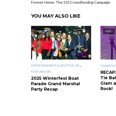
Forever Home: The 110 Crowdfunding Campaign
YOU MAY ALSO LIKE
VIDEO
VIDEO
,
ENTERTAINMENT & LIFESTYLE-SFL
CHARITY E
FEATURED SFL
RECAP:
Tie Bal
2025 Winterfest Boat
Glam a
Parade Grand Marshal
Rock!
Party Recap