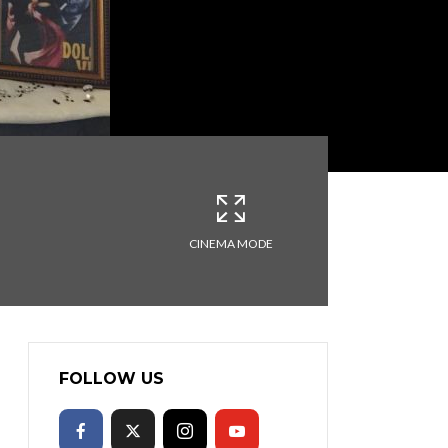
CINEMA MODE
FOLLOW US