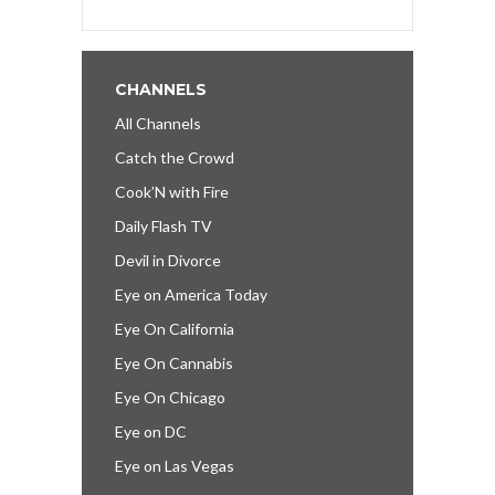
CHANNELS
All Channels
Catch the Crowd
Cook’N with Fire
Daily Flash TV
Devil in Divorce
Eye on America Today
Eye On California
Eye On Cannabis
Eye On Chicago
Eye on DC
Eye on Las Vegas