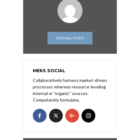
VIEW ALL POSTS
MEKS SOCIAL
Collaboratively harness market-driven
processes whereas resource-leveling
internal or "organic" sources.
Competently formulate.