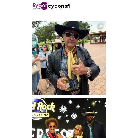
eyeonsfl