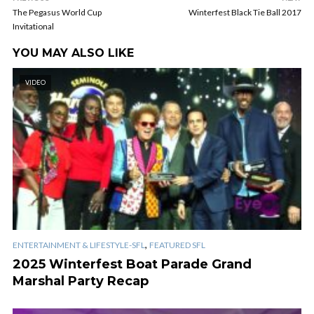
The Pegasus World Cup
Winterfest Black Tie Ball 2017
Invitational
YOU MAY ALSO LIKE
VIDEO
,
ENTERTAINMENT & LIFESTYLE-SFL
FEATURED SFL
2025 Winterfest Boat Parade Grand
Marshal Party Recap