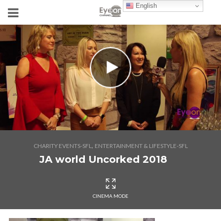
English
,
CHARITY EVENTS-SFL
ENTERTAINMENT & LIFESTYLE-SFL
JA world Uncorked 2018
CINEMA MODE