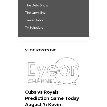
The Defo Show
The Unveiling
Tower Talks
Tv Schedule
VLOG POSTS BIG
Cubs vs Royals
Prediction Game Today
August 7: Kevin