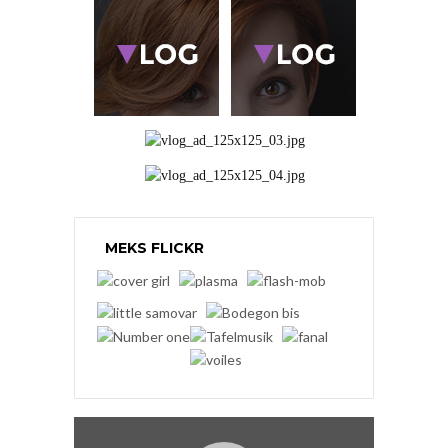
MEKS FLICKR