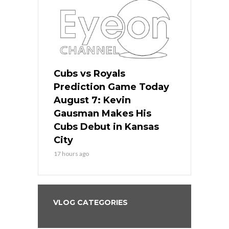
ers
Cubs vs Royals
White Sox 
ame Today
Prediction Game Today
Predictio
s Go for
August 7: Kevin
August 7: 
the Best
Gausman Makes His
Comes Hom
all
Cubs Debut in Kansas
Stop the B
City
19 hours ago
17 hours ago
VLOG CATEGORIES