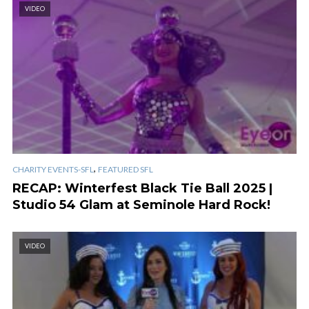
VIDEO
,
CHARITY EVENTS-SFL
FEATURED SFL
RECAP: Winterfest Black Tie Ball 2025 |
Studio 54 Glam at Seminole Hard Rock!
VIDEO