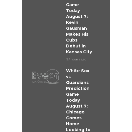
Game
Today
August 7:
Kevin
Gausman
Makes His
Cubs
Debut in
Kansas City
17 hours ago
White Sox
vs
Guardians
Prediction
Game
Today
August 7:
Chicago
Comes
Home
Looking to