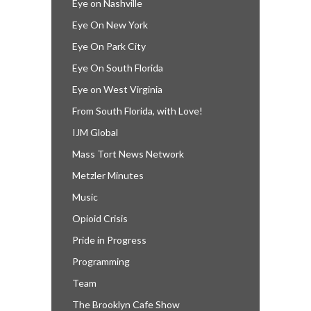
Eye on Nashville
Eye On New York
Eye On Park City
Eye On South Florida
Eye on West Virginia
From South Florida, with Love!
IJM Global
Mass Tort News Network
Metzler Minutes
Music
Opioid Crisis
Pride in Progress
Programming
Team
The Brooklyn Cafe Show