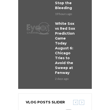
Stop the
Bleeding
19 hours ago
White Sox
vs Red Sox
Prediction
Game
Today
August 6:
Chicago
Tries to
Avoid the
Sweep at
Fenway
2 days ago
VLOG POSTS SLIDER