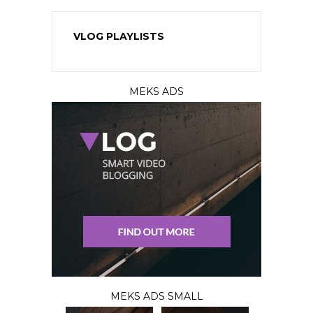
VLOG PLAYLISTS
MEKS ADS
MEKS ADS SMALL