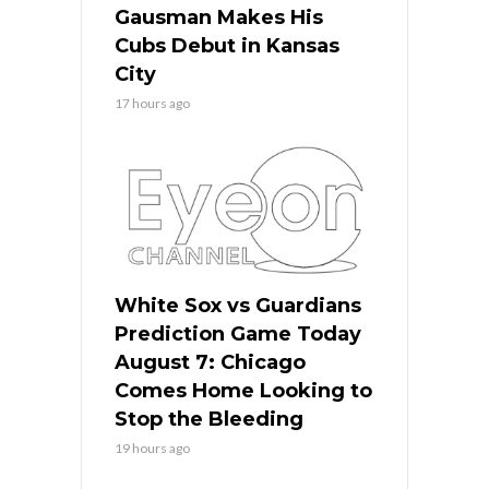
Gausman Makes His
Cubs Debut in Kansas
City
17 hours ago
White Sox vs Guardians
Prediction Game Today
August 7: Chicago
Comes Home Looking to
Stop the Bleeding
19 hours ago