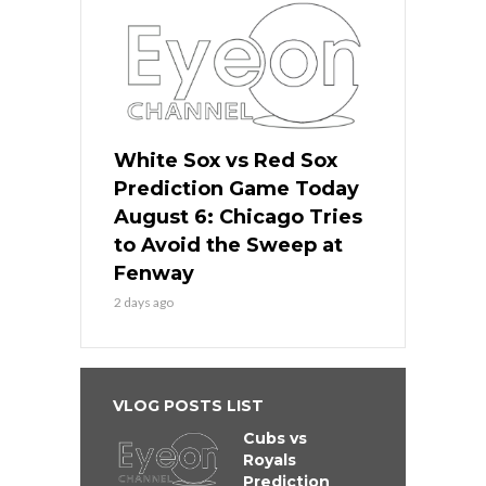
White Sox vs Red Sox
Prediction Game Today
August 6: Chicago Tries
to Avoid the Sweep at
Fenway
2 days ago
VLOG POSTS LIST
Cubs vs
Royals
Prediction