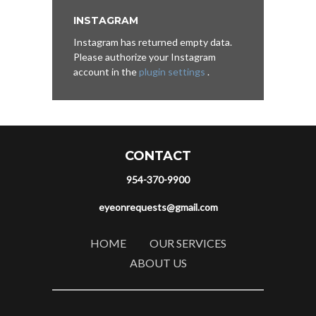
INSTAGRAM
Instagram has returned empty data.
Please authorize your Instagram
account in the
plugin settings
.
CONTACT
954-370-9900
eyeonrequests@gmail.com
HOME
OUR SERVICES
ABOUT US