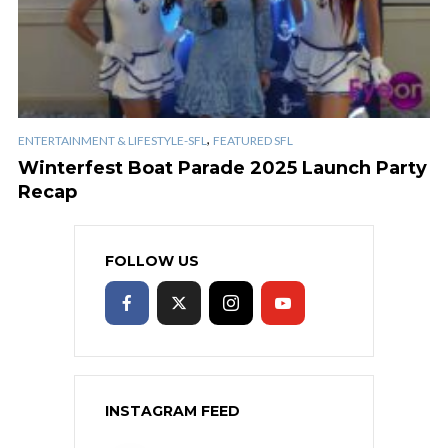
,
ENTERTAINMENT & LIFESTYLE-SFL
FEATURED SFL
Winterfest Boat Parade 2025 Launch Party
Recap
FOLLOW US
INSTAGRAM FEED