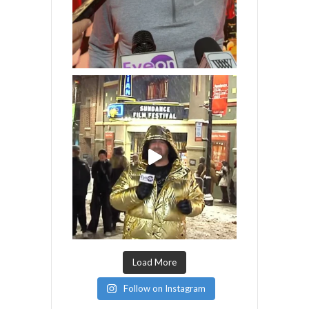
Load More
Follow on Instagram