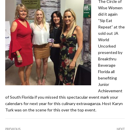
The Circle of
Wise Women
did it again
“Sip Eat
Repeat” at the
sold out JA
World
Uncorked
presented by
Breakthru
Beverage
Florida all
benefiting
Junior
Achievement
of South Florida if you missed this spectacular event mark your
calendars for next year for this culinary extravaganza. Host Karyn
Turk was on the scene for this over the top event.
PREVIOUS
NEXT