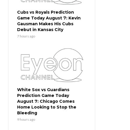
Cubs vs Royals Prediction
Game Today August 7: Kevin
Gausman Makes His Cubs
Debut in Kansas City
7 hours ago
White Sox vs Guardians
Prediction Game Today
August 7: Chicago Comes
Home Looking to Stop the
Bleeding
9 hours ago