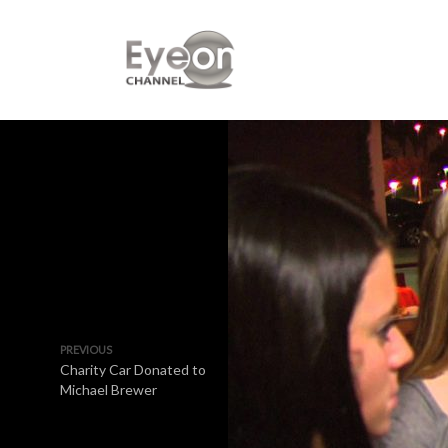
PREVIOUS
Charity Car Donated to
Michael Brewer