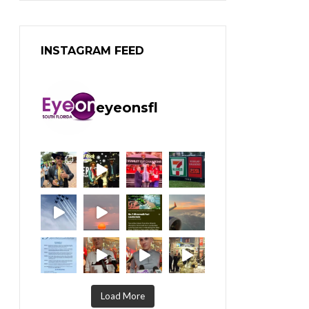
INSTAGRAM FEED
eyeonsfl
Load More