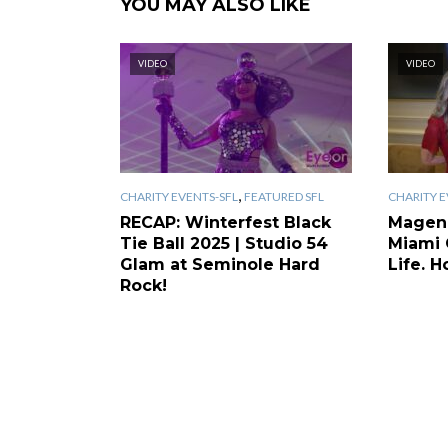
YOU MAY ALSO LIKE
VIDEO
VIDEO
,
CHARITY EVENTS-SFL
FEATURED SFL
CHARITY E
RECAP: Winterfest Black
Magen
Tie Ball 2025 | Studio 54
Miami 
Glam at Seminole Hard
Life. H
Rock!