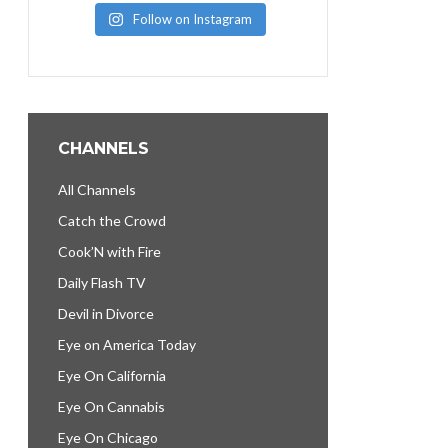
Follow on Instagram
CHANNELS
All Channels
Catch the Crowd
Cook’N with Fire
Daily Flash TV
Devil in Divorce
Eye on America Today
Eye On California
Eye On Cannabis
Eye On Chicago