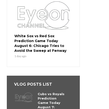
White Sox vs Red Sox
Prediction Game Today
August 6: Chicago Tries to
Avoid the Sweep at Fenway
1 day ago
VLOG POSTS LIST
Cubs vs Royals
Prediction
Game Today
August 7: