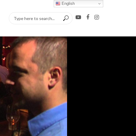
English