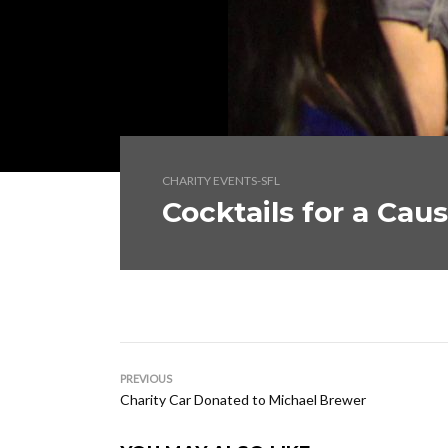
CHARITY EVENTS-SFL
Cocktails for a Cau
PREVIOUS
Charity Car Donated to Michael Brewer