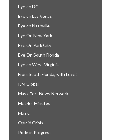
Eye on DC
Eye on Las Vegas
Eye on Nashville
Eye On New York
Eye On Park City
Eye On South Florida
Eye on West Virginia
From South Florida, with Love!
IJM Global
Mass Tort News Network
Metzler Minutes
Music
Opioid Crisis
Pride in Progress