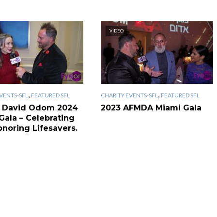
VIDEO
,
,
VENTS-SFL
FEATURED SFL
CHARITY EVENTS-SFL
FEATURED SFL
 David Odom 2024
2023 AFMDA Miami Gala
Gala – Celebrating
onoring Lifesavers.