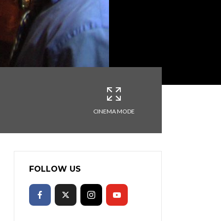
CINEMA MODE
FOLLOW US