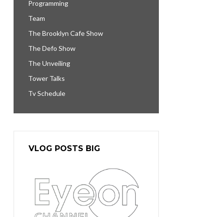
Programming
Team
The Brooklyn Cafe Show
The Defo Show
The Unveiling
Tower Talks
Tv Schedule
VLOG POSTS BIG