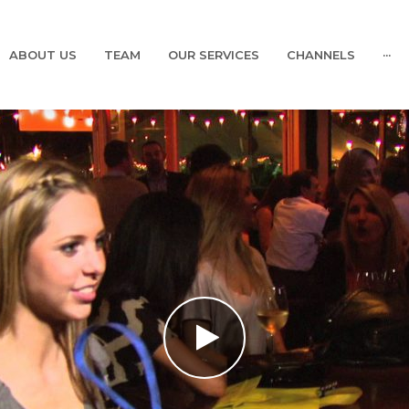
ABOUT US
TEAM
OUR SERVICES
CHANNELS
···