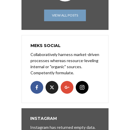
VIEW ALL POSTS
MEKS SOCIAL
Collaboratively harness market-driven
processes whereas resource-leveling
internal or "organic" sources.
Competently formulate.
INSTAGRAM
Instagram has returned empty data.