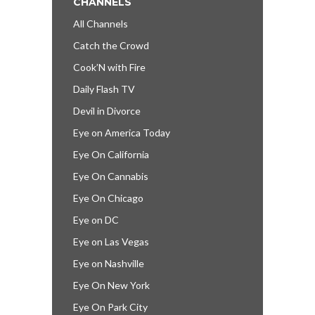
CHANNELS
All Channels
Catch the Crowd
Cook’N with Fire
Daily Flash TV
Devil in Divorce
Eye on America Today
Eye On California
Eye On Cannabis
Eye On Chicago
Eye on DC
Eye on Las Vegas
Eye on Nashville
Eye On New York
Eye On Park City