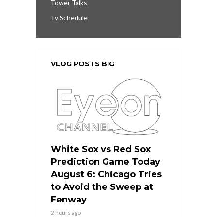
Tower Talks
Tv Schedule
VLOG POSTS BIG
White Sox vs Red Sox
Prediction Game Today
August 6: Chicago Tries
to Avoid the Sweep at
Fenway
2 hours ago