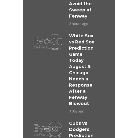
Avoid the
Sweep at
Fenway
2 hours ago
White Sox
vs Red Sox
Prediction
Game
Today
August 5:
Chicago
Needs a
Response
After a
Fenway
Blowout
1 day ago
Cubs vs
Dodgers
Prediction