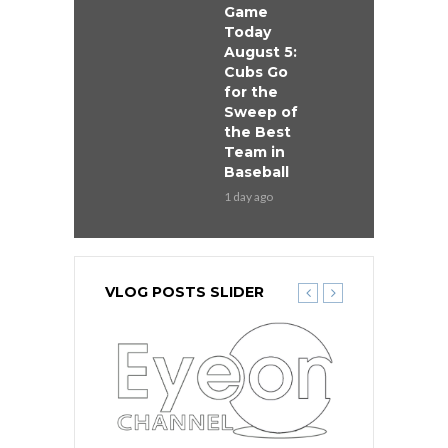
Game
Today
August 5:
Cubs Go
for the
Sweep of
the Best
Team in
Baseball
1 day ago
VLOG POSTS SLIDER