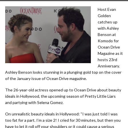
Host Evan
Golden
catches up
with Ashley
Benson at
Komodo for
Ocean Drive
Magazine as it
hosts 23rd
Anniversary.
Ashley Benson looks stunning in a plunging gold top on the cover
of the January issue of Ocean Drive magazine.
The 26-year-old actress opened up to Ocean Drive about beauty
ideals in Hollywood, the upcoming season of Pretty Little Liars
and partying with Selena Gomez.
On unrealistic beauty ideals in Hollywood: “I was just told I was
too fat for a part. I’m a size 2! I cried for 30 minutes, but then you
have to let it roll off your shoulders or it could cause a serious