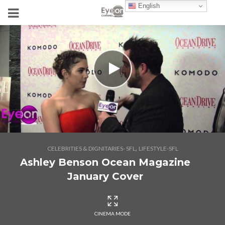
English
,
CELEBRITIES & DIGNITARIES- SFL
LIFESTYLE-SFL
Ashley Benson Ocean Magazine
January Cover
CINEMA MODE