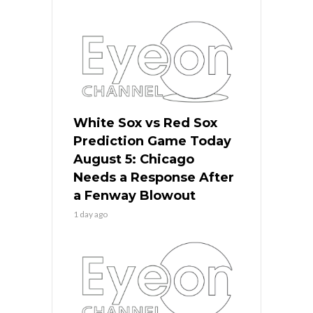
White Sox vs Red Sox
Prediction Game Today
August 5: Chicago
Needs a Response After
a Fenway Blowout
1 day ago