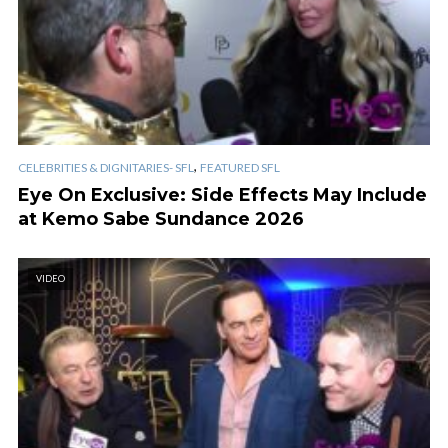
,
CELEBRITIES & DIGNITARIES- SFL
FEATURED SFL
Eye On Exclusive: Side Effects May Include
at Kemo Sabe Sundance 2026
VIDEO