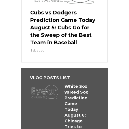
Cubs vs Dodgers
Prediction Game Today
August 5: Cubs Go for
the Sweep of the Best
Team in Baseball
1 day ago
VLOG POSTS LIST
White Sox
vs Red Sox
Prediction
Game
Today
August 6:
Chicago
Tries to