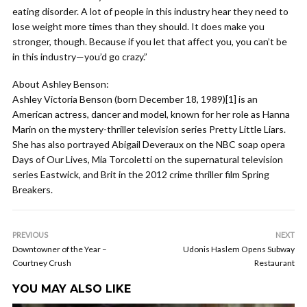
eating disorder. A lot of people in this industry hear they need to
lose weight more times than they should. It does make you
stronger, though. Because if you let that affect you, you can’t be
in this industry—you’d go crazy.”
About Ashley Benson:
Ashley Victoria Benson (born December 18, 1989)[1] is an
American actress, dancer and model, known for her role as Hanna
Marin on the mystery-thriller television series Pretty Little Liars.
She has also portrayed Abigail Deveraux on the NBC soap opera
Days of Our Lives, Mia Torcoletti on the supernatural television
series Eastwick, and Brit in the 2012 crime thriller film Spring
Breakers.
PREVIOUS
NEXT
Downtowner of the Year –
Udonis Haslem Opens Subway
Courtney Crush
Restaurant
YOU MAY ALSO LIKE