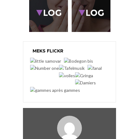
MEKS FLICKR