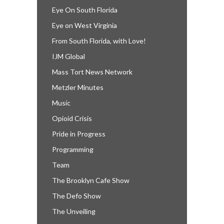
Eye On South Florida
Eye on West Virginia
From South Florida, with Love!
IJM Global
Mass Tort News Network
Metzler Minutes
Music
Opioid Crisis
Pride in Progress
Programming
Team
The Brooklyn Cafe Show
The Defo Show
The Unveiling