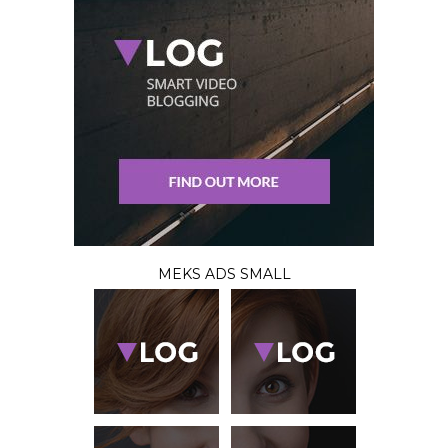
MEKS ADS SMALL