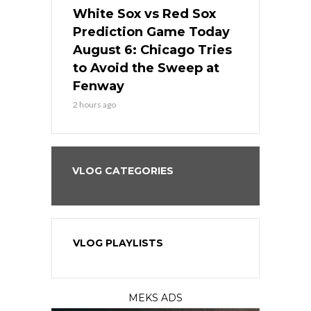
 Red Sox
White Sox vs Red Sox
White Sox 
ame Today
Prediction Game Today
Predictio
n Chicago
August 6: Chicago Tries
August 5: 
seball’s
to Avoid the Sweep at
Needs a Re
?
Fenway
a Fenway 
2 hours ago
1 day ago
VLOG CATEGORIES
VLOG PLAYLISTS
MEKS ADS