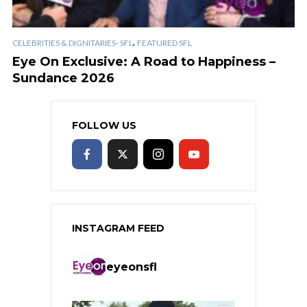
,
CELEBRITIES & DIGNITARIES- SFL
FEATURED SFL
Eye On Exclusive: A Road to Happiness –
Sundance 2026
FOLLOW US
INSTAGRAM FEED
eyeonsfl