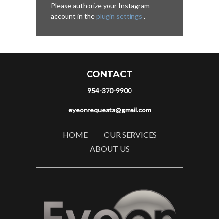
Please authorize your Instagram
account in the
plugin settings
.
CONTACT
954-370-9900
eyeonrequests@gmail.com
HOME
OUR SERVICES
ABOUT US