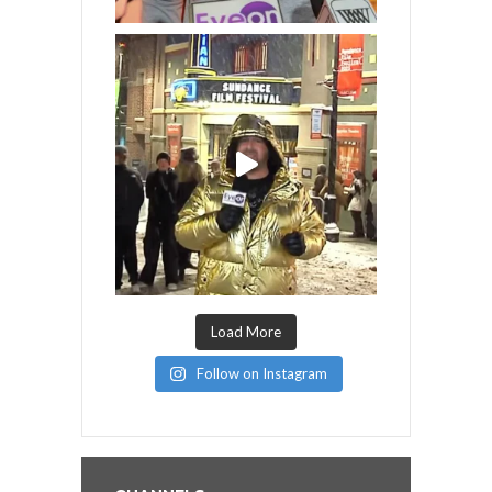
Load More
Follow on Instagram