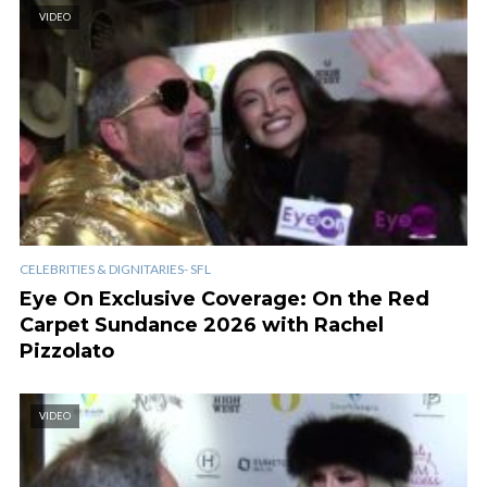
VIDEO
CELEBRITIES & DIGNITARIES- SFL
Eye On Exclusive Coverage: On the Red
Carpet Sundance 2026 with Rachel
Pizzolato
VIDEO