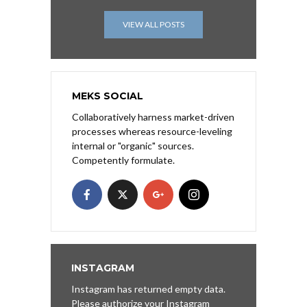
VIEW ALL POSTS
MEKS SOCIAL
Collaboratively harness market-driven
processes whereas resource-leveling
internal or "organic" sources.
Competently formulate.
INSTAGRAM
Instagram has returned empty data.
Please authorize your Instagram