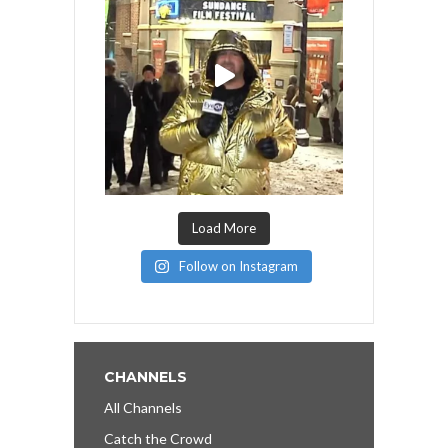
Load More
Follow on Instagram
CHANNELS
All Channels
Catch the Crowd