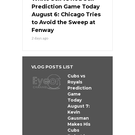
Prediction Game Today
August 6: Chicago Tries
to Avoid the Sweep at
Fenway
2 days ago
VLOG POSTS LIST
Cubs vs
Royals
Prediction
Game
Today
August 7:
Kevin
Gausman
Makes His
Cubs