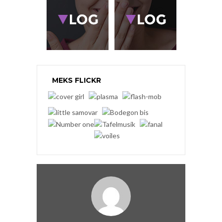
MEKS FLICKR