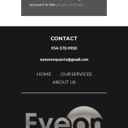
account in the
plugin settings
.
CONTACT
954-370-9900
eyeonrequests@gmail.com
HOME
OUR SERVICES
ABOUT US