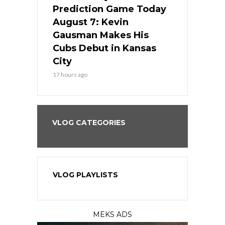
ame Today
Prediction Game Today
Predictio
s Go for
August 7: Kevin
August 7: 
the Best
Gausman Makes His
Comes Hom
all
Cubs Debut in Kansas
Stop the B
City
19 hours ago
17 hours ago
VLOG CATEGORIES
VLOG PLAYLISTS
MEKS ADS