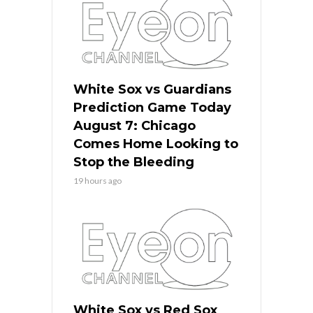
White Sox vs Guardians
Prediction Game Today
August 7: Chicago
Comes Home Looking to
Stop the Bleeding
19 hours ago
White Sox vs Red Sox