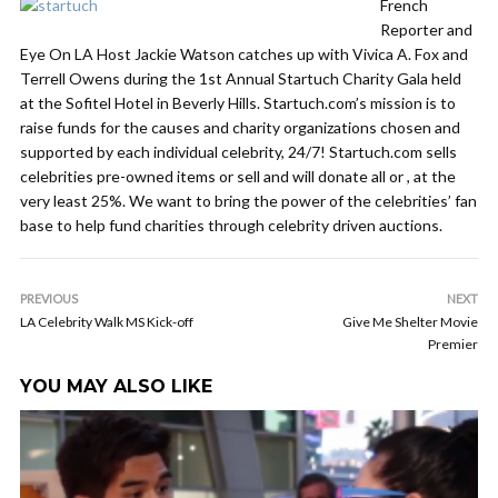
French
Reporter and
Eye On LA Host Jackie Watson catches up with Vivica A. Fox and
Terrell Owens during the 1st Annual Startuch Charity Gala held
at the Sofitel Hotel in Beverly Hills. Startuch.com’s mission is to
raise funds for the causes and charity organizations chosen and
supported by each individual celebrity, 24/7! Startuch.com sells
celebrities pre-owned items or sell and will donate all or , at the
very least 25%. We want to bring the power of the celebrities’ fan
base to help fund charities through celebrity driven auctions.
PREVIOUS
NEXT
LA Celebrity Walk MS Kick-off
Give Me Shelter Movie
Premier
YOU MAY ALSO LIKE