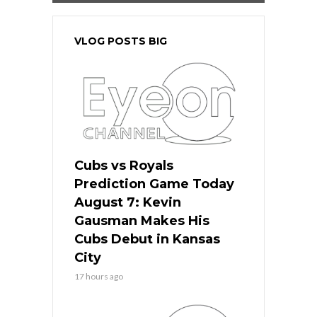
VLOG POSTS BIG
Cubs vs Royals
Prediction Game Today
August 7: Kevin
Gausman Makes His
Cubs Debut in Kansas
City
17 hours ago