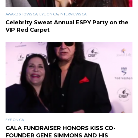
,
,
AWARD SHOWS CA
EYE ON CA
INTERVIEWS CA
Celebrity Sweat Annual ESPY Party on the
VIP Red Carpet
EYE ON CA
GALA FUNDRAISER HONORS KISS CO-
FOUNDER GENE SIMMONS AND HIS