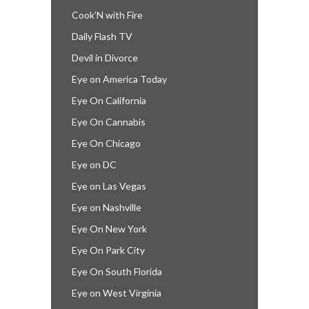
Cook’N with Fire
Daily Flash TV
Devil in Divorce
Eye on America Today
Eye On California
Eye On Cannabis
Eye On Chicago
Eye on DC
Eye on Las Vegas
Eye on Nashville
Eye On New York
Eye On Park City
Eye On South Florida
Eye on West Virginia