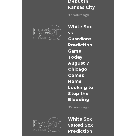
Debut in
Kansas City
17 hours ago
White Sox
vs
Guardians
Prediction
Game
Today
August 7:
Chicago
Comes
Home
Looking to
Stop the
Bleeding
19 hours ago
White Sox
vs Red Sox
Prediction