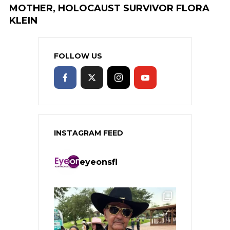
MOTHER, HOLOCAUST SURVIVOR FLORA
KLEIN
FOLLOW US
INSTAGRAM FEED
eyeonsfl