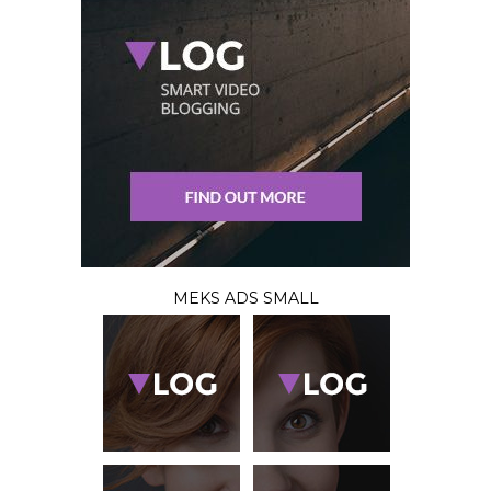
MEKS ADS SMALL