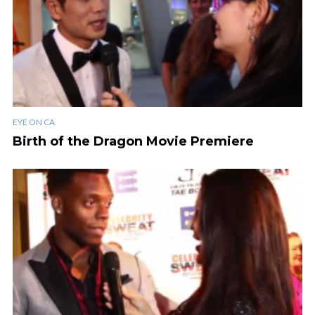
EYE ON CA
Birth of the Dragon Movie Premiere