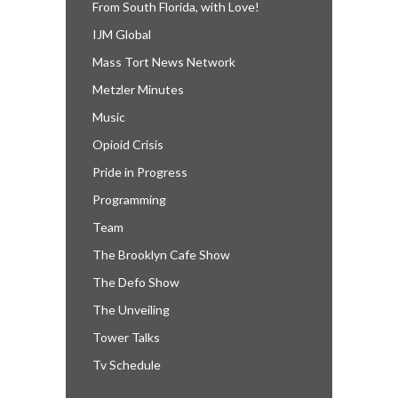
From South Florida, with Love!
IJM Global
Mass Tort News Network
Metzler Minutes
Music
Opioid Crisis
Pride in Progress
Programming
Team
The Brooklyn Cafe Show
The Defo Show
The Unveiling
Tower Talks
Tv Schedule