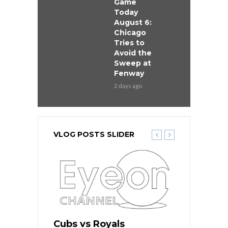
Game
Today
August 6:
Chicago
Tries to
Avoid the
Sweep at
Fenway
2 days ago
VLOG POSTS SLIDER
ers
Cubs vs Royals
White Sox 