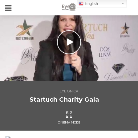
English
EYE ON CA
Startuch Charity Gala
CINEMA MODE