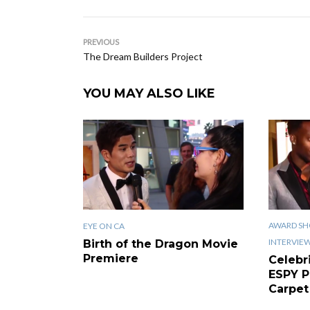
PREVIOUS
The Dream Builders Project
YOU MAY ALSO LIKE
AWARD SH
EYE ON CA
INTERVIE
Birth of the Dragon Movie
Premiere
Celebr
ESPY P
Carpet