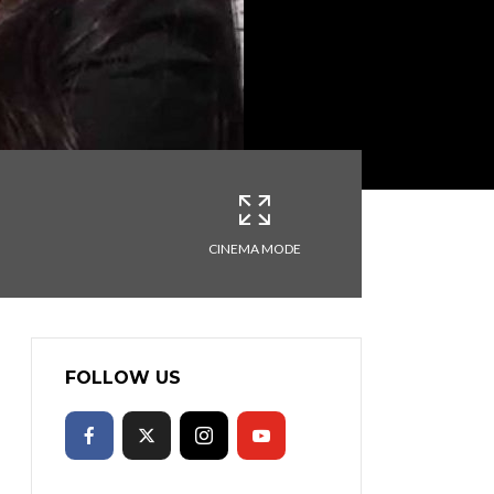
CINEMA MODE
FOLLOW US