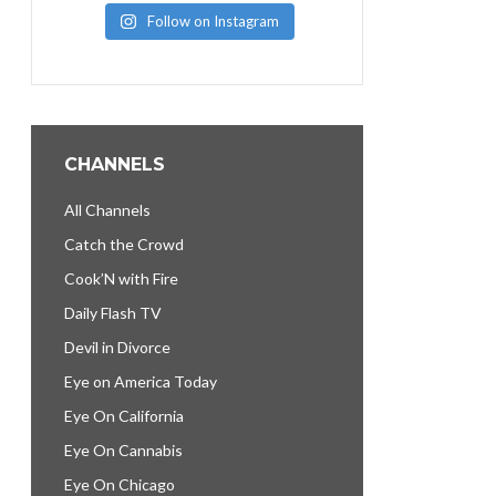
Follow on Instagram
CHANNELS
All Channels
Catch the Crowd
Cook’N with Fire
Daily Flash TV
Devil in Divorce
Eye on America Today
Eye On California
Eye On Cannabis
Eye On Chicago