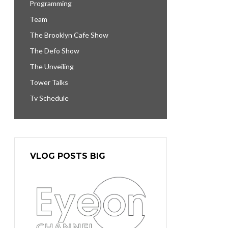
Programming
Team
The Brooklyn Cafe Show
The Defo Show
The Unveiling
Tower Talks
Tv Schedule
VLOG POSTS BIG