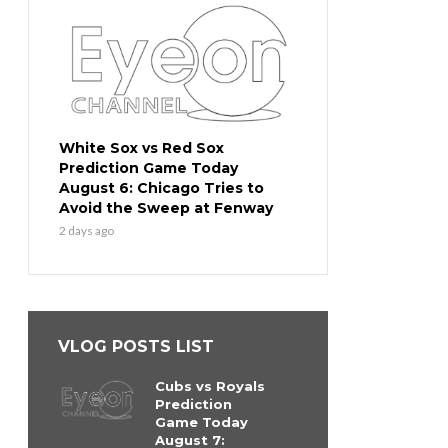
White Sox vs Red Sox
Prediction Game Today
August 6: Chicago Tries to
Avoid the Sweep at Fenway
2 days ago
VLOG POSTS LIST
Cubs vs Royals
Prediction
Game Today
August 7: