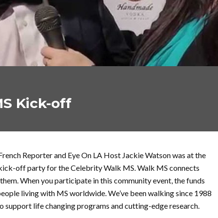
S Kick-off
French Reporter and Eye On LA Host Jackie Watson was at the
kick-off party for the Celebrity Walk MS. Walk MS connects
them. When you participate in this community event, the funds
n people living with MS worldwide. We’ve been walking since 1988
to support life changing programs and cutting-edge research.