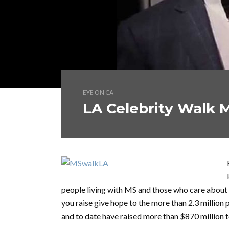
EYE ON CA
LA Celebrity Walk M
people living with MS and those who care about 
you raise give hope to the more than 2.3 millio
and to date have raised more than $870 million 