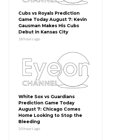
Cubs vs Royals Prediction
Game Today August 7: Kevin
Gausman Makes His Cubs
Debut in Kansas City
18 hours ago
White Sox vs Guardians
Prediction Game Today
August 7: Chicago Comes
Home Looking to Stop the
Bleeding
20 hours ago