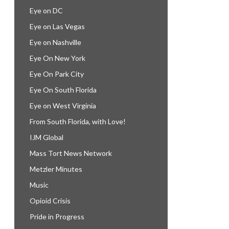
Eye on DC
Eye on Las Vegas
Eye on Nashville
Eye On New York
Eye On Park City
Eye On South Florida
Eye on West Virginia
From South Florida, with Love!
IJM Global
Mass Tort News Network
Metzler Minutes
Music
Opioid Crisis
Pride in Progress