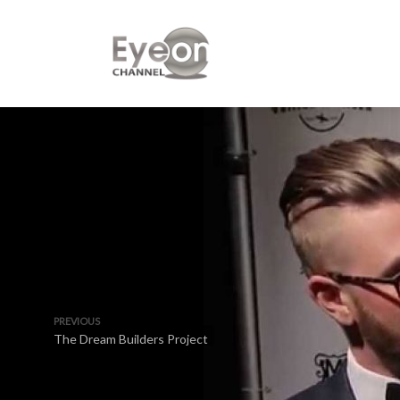
PREVIOUS
The Dream Builders Project