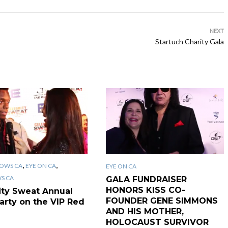
NEXT
Startuch Charity Gala
,
,
OWS CA
EYE ON CA
EYE ON CA
WS CA
GALA FUNDRAISER
HONORS KISS CO-
ity Sweat Annual
FOUNDER GENE SIMMONS
arty on the VIP Red
AND HIS MOTHER,
HOLOCAUST SURVIVOR