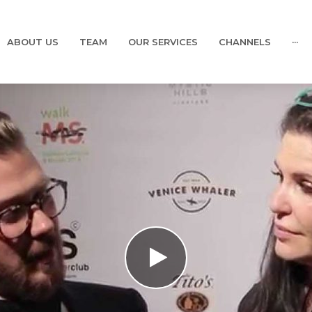
ABOUT US
TEAM
OUR SERVICES
CHANNELS
···