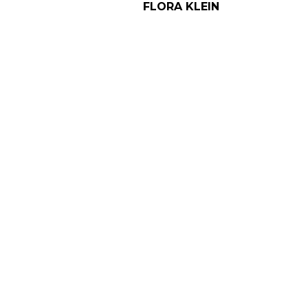
FLORA KLEIN