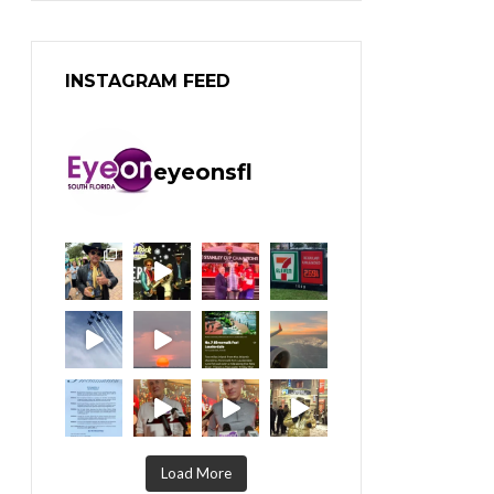
INSTAGRAM FEED
eyeonsfl
Load More