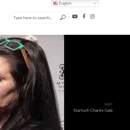
English
NEXT
Startuch Charity Gala