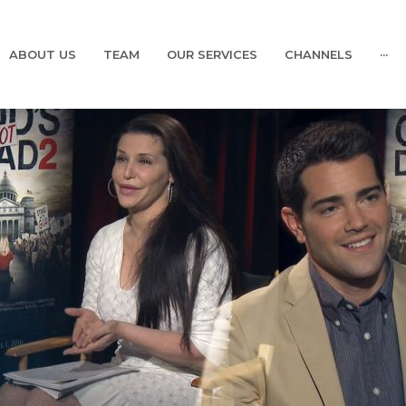
ABOUT US
TEAM
OUR SERVICES
CHANNELS
···