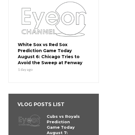
White Sox vs Red Sox
Prediction Game Today
August 6: Chicago Tries to
Avoid the Sweep at Fenway
1 day ago
VLOG POSTS LIST
Cubs vs Royals
Prediction
Game Today
August 7: