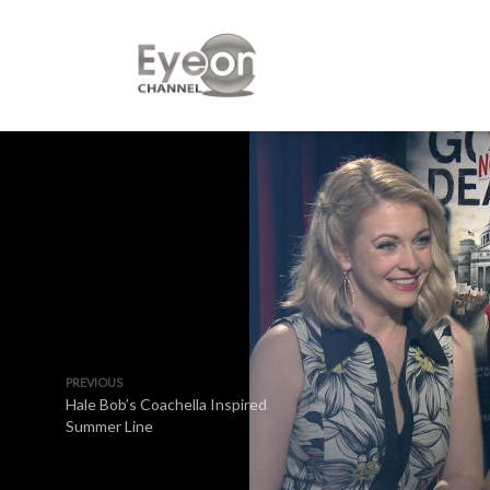
PREVIOUS
Hale Bob’s Coachella Inspired
Summer Line