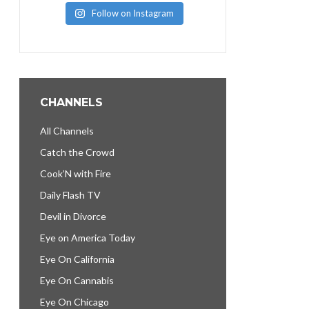
Follow on Instagram
CHANNELS
All Channels
Catch the Crowd
Cook’N with Fire
Daily Flash TV
Devil in Divorce
Eye on America Today
Eye On California
Eye On Cannabis
Eye On Chicago