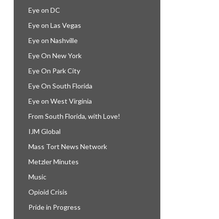
Eye on DC
Eye on Las Vegas
Eye on Nashville
Eye On New York
Eye On Park City
Eye On South Florida
Eye on West Virginia
From South Florida, with Love!
IJM Global
Mass Tort News Network
Metzler Minutes
Music
Opioid Crisis
Pride in Progress