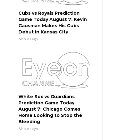
Cubs vs Royals Prediction
Game Today August 7: Kevin
Gausman Makes His Cubs
Debut in Kansas City
6 hours ago
White Sox vs Guardians
Prediction Game Today
August 7: Chicago Comes
Home Looking to Stop the
Bleeding
8 hours ago