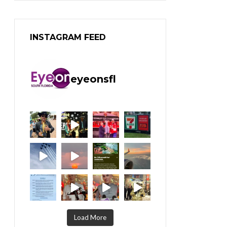
INSTAGRAM FEED
eyeonsfl
Load More