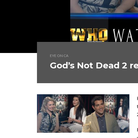
EYE ON CA
God’s Not Dead 2 r