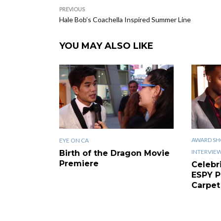
PREVIOUS
Hale Bob’s Coachella Inspired Summer Line
YOU MAY ALSO LIKE
AWARD SH
EYE ON CA
INTERVIE
Birth of the Dragon Movie
Premiere
Celebr
ESPY P
Carpet