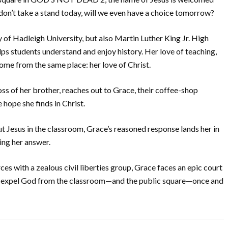
s don’t take a stand today, will we even have a choice tomorrow?
f Hadleigh University, but also Martin Luther King Jr. High
s students understand and enjoy history. Her love of teaching,
l come from the same place: her love of Christ.
oss of her brother, reaches out to Grace, their coffee-shop
 hope she finds in Christ.
 Jesus in the classroom, Grace’s reasoned response lands her in
ing her answer.
ces with a zealous civil liberties group, Grace faces an epic court
and expel God from the classroom—and the public square—once and