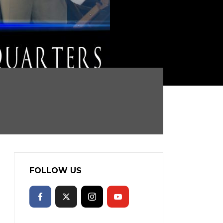
FOLLOW US