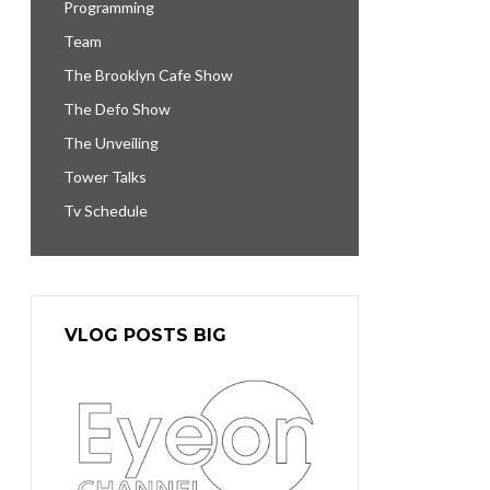
Programming
Team
The Brooklyn Cafe Show
The Defo Show
The Unveiling
Tower Talks
Tv Schedule
VLOG POSTS BIG