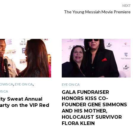
NEXT
The Young Messiah Movie Premiere
,
,
OWS CA
EYE ON CA
EYE ON CA
WS CA
GALA FUNDRAISER
HONORS KISS CO-
ity Sweat Annual
FOUNDER GENE SIMMONS
arty on the VIP Red
AND HIS MOTHER,
HOLOCAUST SURVIVOR
FLORA KLEIN