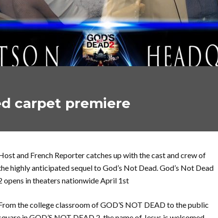
ed carpet premiere
Host and French Reporter catches up with the cast and crew of
the highly anticipated sequel to God’s Not Dead. God’s Not Dead
2 opens in theaters nationwide April 1st
From the college classroom of GOD’S NOT DEAD to the public
square in GOD’S NOT DEAD 2, the name of Jesus is welcomed