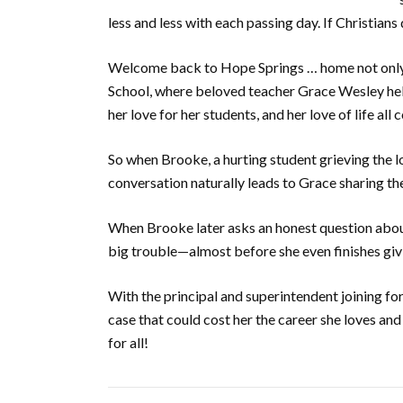
less and less with each passing day. If Christian
Welcome back to Hope Springs … home not only o
School, where beloved teacher Grace Wesley help
her love for her students, and her love of life al
So when Brooke, a hurting student grieving the l
conversation naturally leads to Grace sharing the
When Brooke later asks an honest question about
big trouble—almost before she even finishes giv
With the principal and superintendent joining for
case that could cost her the career she loves 
for all!