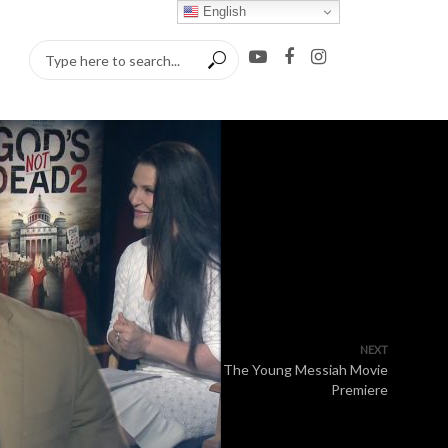
English
NEXT
The Young Messiah Movie
Premiere