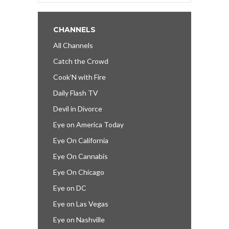
CHANNELS
All Channels
Catch the Crowd
Cook’N with Fire
Daily Flash TV
Devil in Divorce
Eye on America Today
Eye On California
Eye On Cannabis
Eye On Chicago
Eye on DC
Eye on Las Vegas
Eye on Nashville