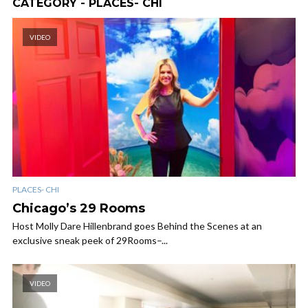
CATEGORY - PLACES- CHI
VIDEO
PLACES- CHI
Chicago’s 29 Rooms
Host Molly Dare Hillenbrand goes Behind the Scenes at an
exclusive sneak peek of 29Rooms–...
VIDEO