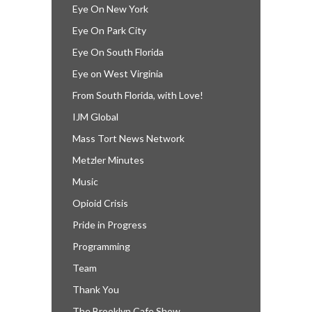
Eye On New York
Eye On Park City
Eye On South Florida
Eye on West Virginia
From South Florida, with Love!
IJM Global
Mass Tort News Network
Metzler Minutes
Music
Opioid Crisis
Pride in Progress
Programming
Team
Thank You
The Brooklyn Cafe Show