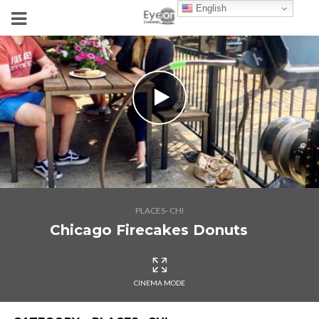
English
PLACES- CHI
Chicago Firecakes Donuts
CINEMA MODE