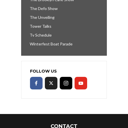
The Defo Show
The Unveiling
Tower Talks
Tv Schedule
Winterfest Boat Parade
FOLLOW US
CONTACT