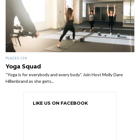
PLACES- CHI
Yoga Squad
“Yoga is for everybody and every body”. Join Host Molly Dare
Hillenbrand as she gets...
LIKE US ON FACEBOOK