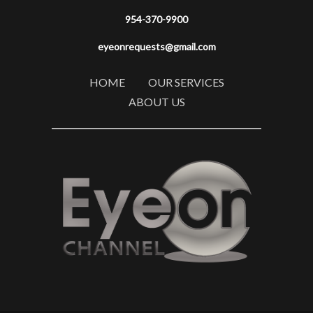
954-370-9900
eyeonrequests@gmail.com
HOME
OUR SERVICES
ABOUT US