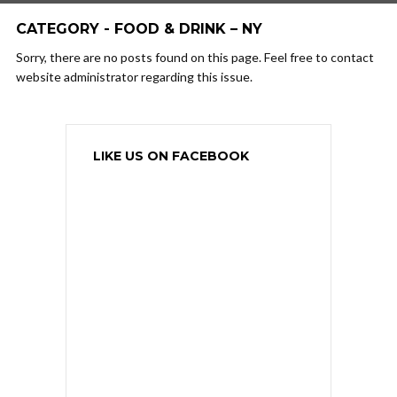
CATEGORY - FOOD & DRINK – NY
Sorry, there are no posts found on this page. Feel free to contact
website administrator regarding this issue.
LIKE US ON FACEBOOK