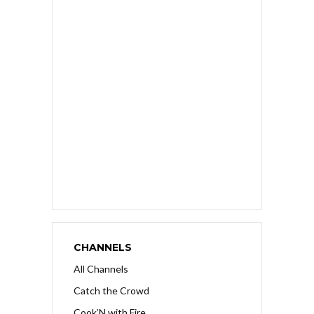
CHANNELS
All Channels
Catch the Crowd
Cook’N with Fire