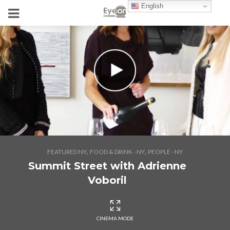
English
,
,
FEATURED NY
FOOD & DRINK - NY
PEOPLE - NY
Summit Street with Adrienne
Voboril
CINEMA MODE