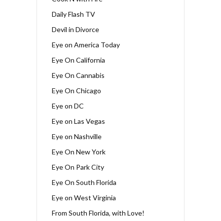
Daily Flash TV
Devil in Divorce
Eye on America Today
Eye On California
Eye On Cannabis
Eye On Chicago
Eye on DC
Eye on Las Vegas
Eye on Nashville
Eye On New York
Eye On Park City
Eye On South Florida
Eye on West Virginia
From South Florida, with Love!