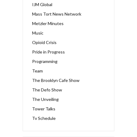
IJM Global
Mass Tort News Network
Metzler Minutes
Music
Opioid Crisis
Pride in Progress
Programming
Team
The Brooklyn Cafe Show
The Defo Show
The Unveiling
Tower Talks
Tv Schedule