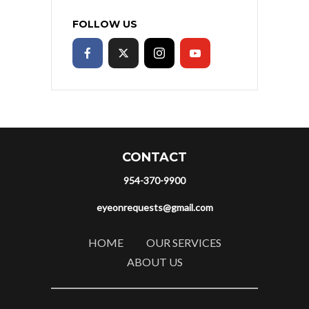
FOLLOW US
CONTACT
954-370-9900
eyeonrequests@gmail.com
HOME
OUR SERVICES
ABOUT US