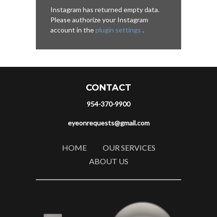
Instagram has returned empty data.
Please authorize your Instagram
account in the
plugin settings
.
CONTACT
954-370-9900
eyeonrequests@gmail.com
HOME
OUR SERVICES
ABOUT US