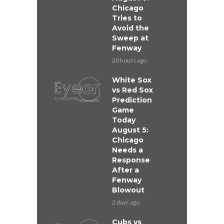
Chicago
Tries to
Avoid the
Sweep at
Fenway
20 hours ago
White Sox
vs Red Sox
Prediction
Game
Today
August 5:
Chicago
Needs a
Response
After a
Fenway
Blowout
2 days ago
Cubs vs