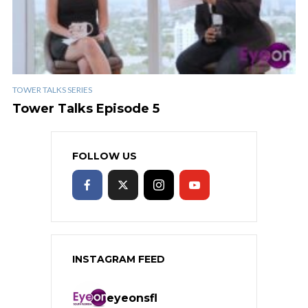
TOWER TALKS SERIES
Tower Talks Episode 5
FOLLOW US
INSTAGRAM FEED
eyeonsfl