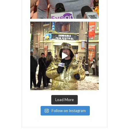
Load More
Follow on Instagram