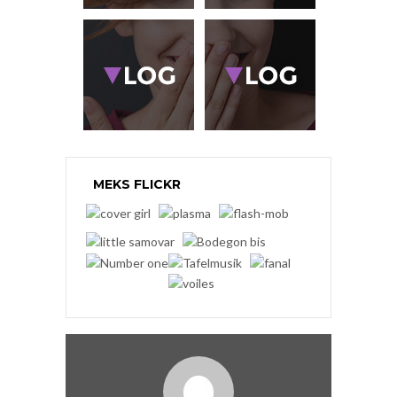
MEKS FLICKR