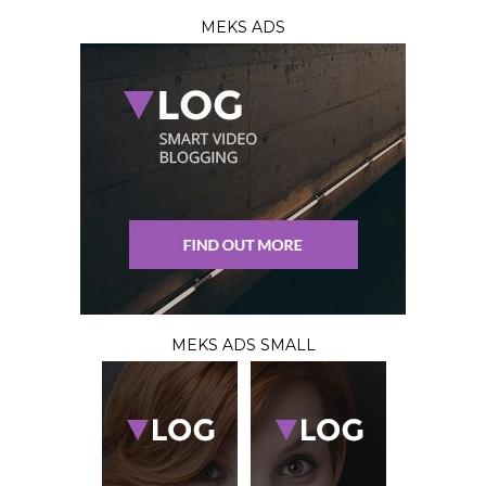
MEKS ADS
MEKS ADS SMALL