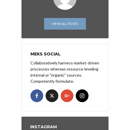
VIEW ALL POSTS
MEKS SOCIAL
Collaboratively harness market-driven
processes whereas resource-leveling
internal or "organic" sources.
Competently formulate.
INSTAGRAM