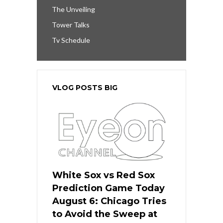
The Unveiling
Tower Talks
Tv Schedule
VLOG POSTS BIG
White Sox vs Red Sox
Prediction Game Today
August 6: Chicago Tries
to Avoid the Sweep at