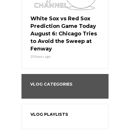
 Red Sox
White Sox vs Red Sox
White Sox 
ame Today
Prediction Game Today
Predictio
n Chicago
August 6: Chicago Tries
August 5: 
seball’s
to Avoid the Sweep at
Needs a Re
?
Fenway
a Fenway 
20 hours ago
2 days ago
VLOG CATEGORIES
VLOG PLAYLISTS