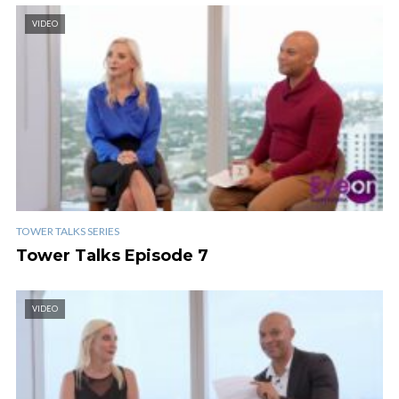
VIDEO
TOWER TALKS SERIES
Tower Talks Episode 7
VIDEO