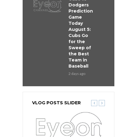
Dodgers
Prediction
Game
Today
August 5:
Cubs Go
for the
Sweep of
the Best
Team in
Baseball
2 days ago
VLOG POSTS SLIDER