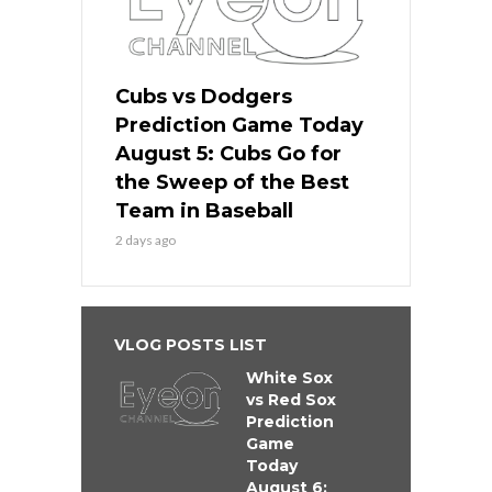
Cubs vs Dodgers
Prediction Game Today
August 5: Cubs Go for
the Sweep of the Best
Team in Baseball
2 days ago
VLOG POSTS LIST
White Sox
vs Red Sox
Prediction
Game
Today
August 6: