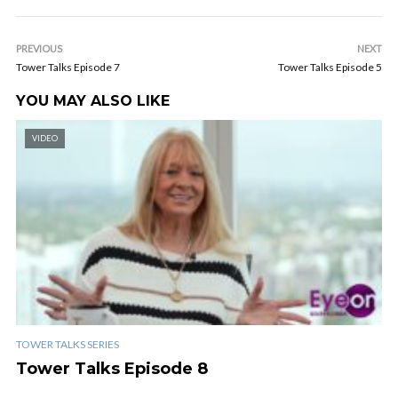
PREVIOUS
NEXT
Tower Talks Episode 7
Tower Talks Episode 5
YOU MAY ALSO LIKE
VIDEO
TOWER TALKS SERIES
Tower Talks Episode 8