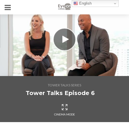
English
TOWER TALKS SERIES
Tower Talks Episode 6
CINEMA MODE