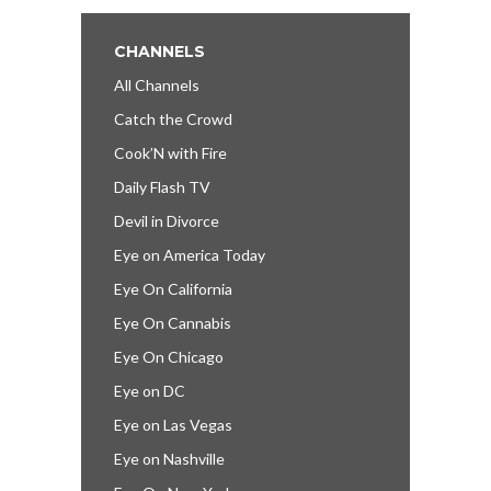
CHANNELS
All Channels
Catch the Crowd
Cook’N with Fire
Daily Flash TV
Devil in Divorce
Eye on America Today
Eye On California
Eye On Cannabis
Eye On Chicago
Eye on DC
Eye on Las Vegas
Eye on Nashville