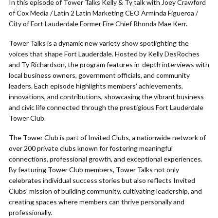
In this episode of Tower Talks Kelly & Ty talk with Joey Crawford
of Cox Media / Latin 2 Latin Marketing CEO Arminda Figueroa /
City of Fort Lauderdale Former Fire Chief Rhonda Mae Kerr.
Tower Talks is a dynamic new variety show spotlighting the
voices that shape Fort Lauderdale. Hosted by Kelly DesRoches
and Ty Richardson, the program features in-depth interviews with
local business owners, government officials, and community
leaders. Each episode highlights members’ achievements,
innovations, and contributions, showcasing the vibrant business
and civic life connected through the prestigious Fort Lauderdale
Tower Club.
The Tower Club is part of Invited Clubs, a nationwide network of
over 200 private clubs known for fostering meaningful
connections, professional growth, and exceptional experiences.
By featuring Tower Club members, Tower Talks not only
celebrates individual success stories but also reflects Invited
Clubs’ mission of building community, cultivating leadership, and
creating spaces where members can thrive personally and
professionally.