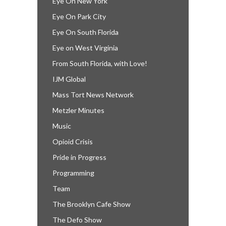
Eye On New York
Eye On Park City
Eye On South Florida
Eye on West Virginia
From South Florida, with Love!
IJM Global
Mass Tort News Network
Metzler Minutes
Music
Opioid Crisis
Pride in Progress
Programming
Team
The Brooklyn Cafe Show
The Defo Show