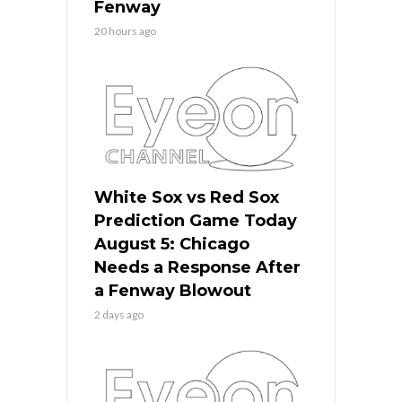
Fenway
20 hours ago
White Sox vs Red Sox
Prediction Game Today
August 5: Chicago
Needs a Response After
a Fenway Blowout
2 days ago