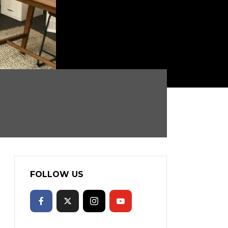
FOLLOW US