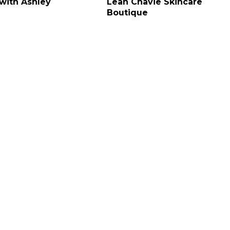
 with Ashley
Leah Chavie Skincare
Boutique