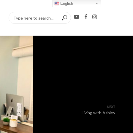
English
NEXT
Living with Ashley