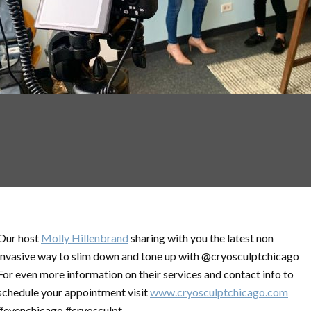
Our host
Molly Hillenbrand
sharing with you the latest non
invasive way to slim down and tone up with @cryosculptchicago
For even more information on their services and contact info to
schedule your appointment visit
www.cryosculptchicago.com
#eyenchicago #cryosculpt