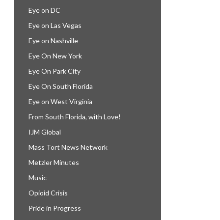
Eye on DC
Eye on Las Vegas
Eye on Nashville
Eye On New York
Eye On Park City
Eye On South Florida
Eye on West Virginia
From South Florida, with Love!
IJM Global
Mass Tort News Network
Metzler Minutes
Music
Opioid Crisis
Pride in Progress