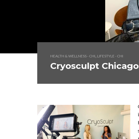
,
HEALTH & WELLNESS - CHI
LIFESTYLE - CHI
Cryosculpt Chicago