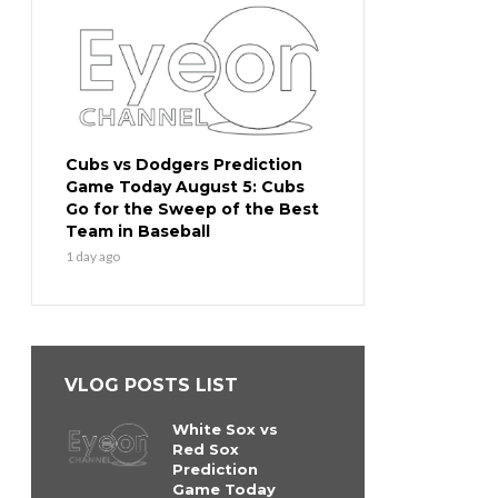
Cubs vs Dodgers Prediction
Game Today August 5: Cubs
Go for the Sweep of the Best
Team in Baseball
1 day ago
VLOG POSTS LIST
White Sox vs
Red Sox
Prediction
Game Today