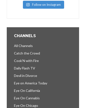
Follow on Instagram
CHANNELS
All Channels
Catch the Crowd
Cook’N with Fire
Daily Flash TV
Devil in Divorce
Eye on America Today
Eye On California
Eye On Cannabis
Eye On Chicago