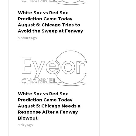
White Sox vs Red Sox
Prediction Game Today
August 6: Chicago Tries to
Avoid the Sweep at Fenway
9 hours ago
White Sox vs Red Sox
Prediction Game Today
August 5: Chicago Needs a
Response After a Fenway
Blowout
1 day ago