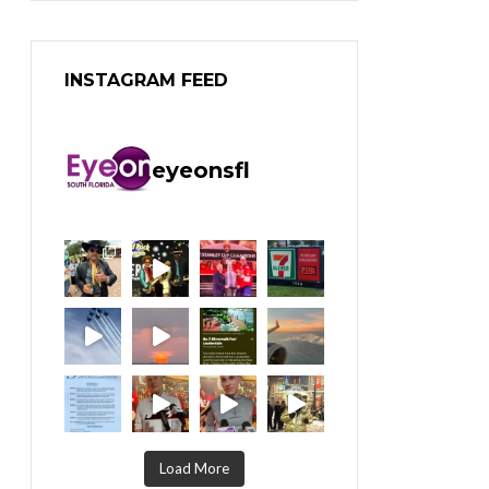
INSTAGRAM FEED
eyeonsfl
Load More