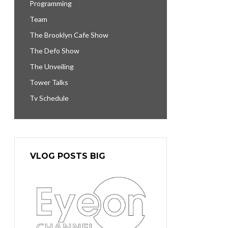
Programming
Team
The Brooklyn Cafe Show
The Defo Show
The Unveiling
Tower Talks
Tv Schedule
VLOG POSTS BIG