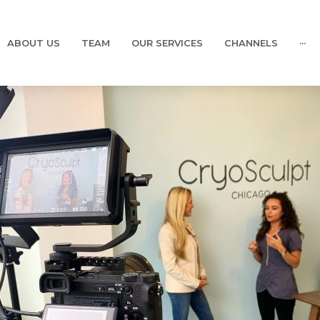
ABOUT US
TEAM
OUR SERVICES
CHANNELS
···