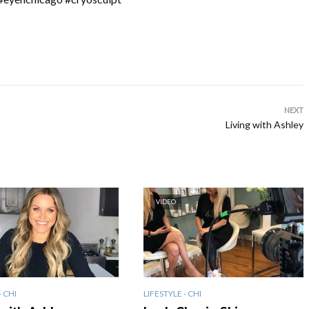
NEXT
Living with Ashley
VIDEO
- CHI
LIFESTYLE - CHI