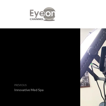
PREVIOUS
Innovative Med Spa