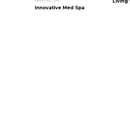
LIFESTYLE - CHI
Living
Innovative Med Spa