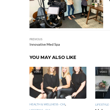
PREVIOUS
Innovative Med Spa
YOU MAY ALSO LIKE
VIDEO
VIDEO
,
HEALTH & WELLNESS - CHI
LIFESTYLE 