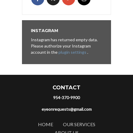
INSTAGRAM
Instagram has returned empty data.
Please authorize your Instagram
account in the
plugin settings
.
CONTACT
954-370-9900
eyeonrequests@gmail.com
HOME
OUR SERVICES
ABOUT US