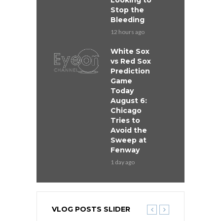
Looking to
Stop the
Bleeding
12 hours ago
White Sox
vs Red Sox
Prediction
Game
Today
August 6:
Chicago
Tries to
Avoid the
Sweep at
Fenway
1 day ago
VLOG POSTS SLIDER