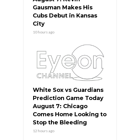
Gausman Makes His
Cubs Debut in Kansas
City
10 hours ago
White Sox vs Guardians
Prediction Game Today
August 7: Chicago
Comes Home Looking to
Stop the Bleeding
12 hours ago