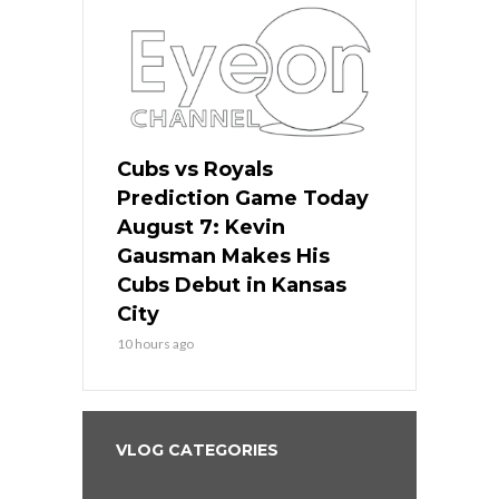
ers
Cubs vs Royals
White Sox 
ame Today
Prediction Game Today
Predictio
s Go for
August 7: Kevin
August 7: 
the Best
Gausman Makes His
Comes Hom
all
Cubs Debut in Kansas
Stop the B
City
12 hours ago
10 hours ago
VLOG CATEGORIES