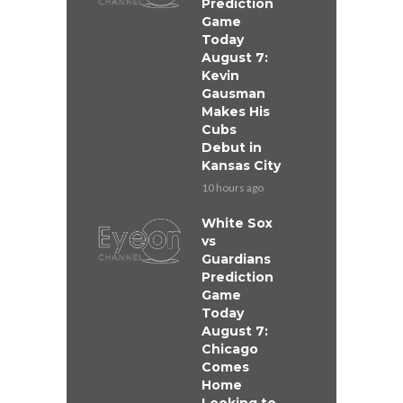
Prediction
Game
Today
August 7:
Kevin
Gausman
Makes His
Cubs
Debut in
Kansas City
10 hours ago
White Sox
vs
Guardians
Prediction
Game
Today
August 7:
Chicago
Comes
Home