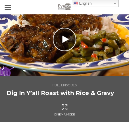
English
FULL EPISODES
Dig In Y’all Roast with Rice & Gravy
CINEMA MODE