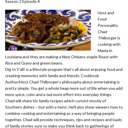
Season 2 Episode 4
Host and
Food
Personality
Chad
Thilborger is
cooking with
Mama in
Louisiana and they are making a New Orleans staple Roast with
Rice and Gravy and green beans.
Dig In Y’all! is a lifestyle program that’s all about enjoying food and
creating memories with family and friends. Cookbook
Author/Host Chad Thilborger’s philosophy about entertaining is
pretty simple. You get a whole heap more out of life when you add
more spice, color and a tad more effort into everyday things.
Chad will share his family recipes which consist mostly of
Southern dishes – but with a twist. He’ll also show viewers how to
combine cooking and entertaining as a way of bringing people
together. Chad will provide techniques, tips and recipes and loads
of family stories sure to make you think back to gatherings of