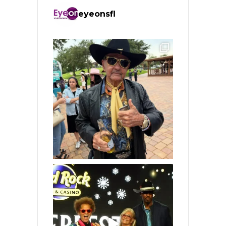
eyeonsfl