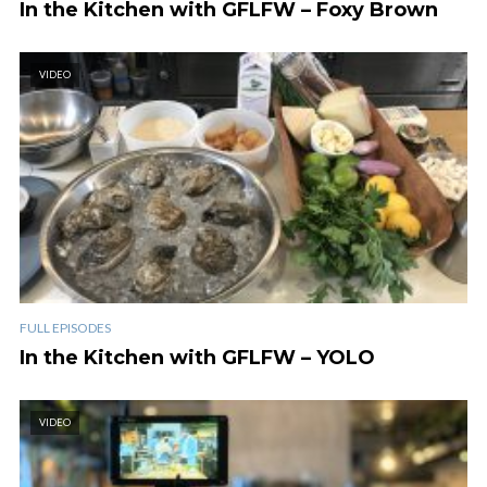
In the Kitchen with GFLFW – Foxy Brown
VIDEO
FULL EPISODES
In the Kitchen with GFLFW – YOLO
VIDEO