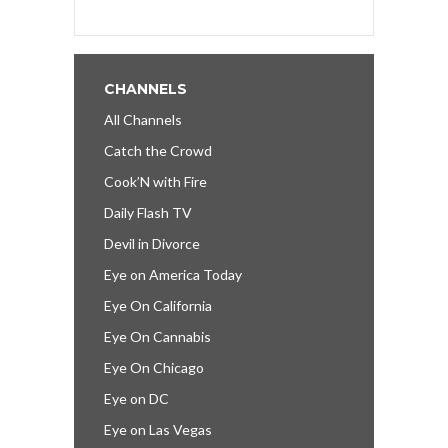
CHANNELS
All Channels
Catch the Crowd
Cook’N with Fire
Daily Flash TV
Devil in Divorce
Eye on America Today
Eye On California
Eye On Cannabis
Eye On Chicago
Eye on DC
Eye on Las Vegas