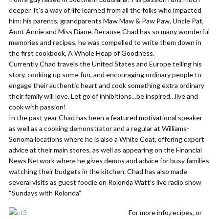
deeper. It’s a way of life learned from all the folks who impacted
him: his parents, grandparents Maw Maw & Paw Paw, Uncle Pat,
Aunt Annie and Miss Diane. Because Chad has so many wonderful
memories and recipes, he was compelled to write them down in
the first cookbook, A Whole Heap of Goodness.
Currently Chad travels the United States and Europe telling his
story, cooking up some fun, and encouraging ordinary people to
engage their authentic heart and cook something extra ordinary
their family will love. Let go of inhibitions…be inspired…live and
cook with passion!
In the past year Chad has been a featured motivational speaker
as well as a cooking demonstrator and a regular at Williams-
Sonoma locations where he is also a White Coat, offering expert
advice at their main stores, as well as appearing on the Financial
News Network where he gives demos and advice for busy families
watching their budgets in the kitchen. Chad has also made
several visits as guest foodie on Rolonda Watt’s live radio show
“Sundays with Rolonda”
For more info,recipes, or