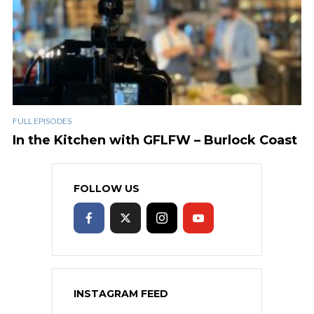
FULL EPISODES
In the Kitchen with GFLFW – Burlock Coast
FOLLOW US
INSTAGRAM FEED