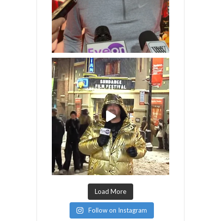
Load More
Follow on Instagram