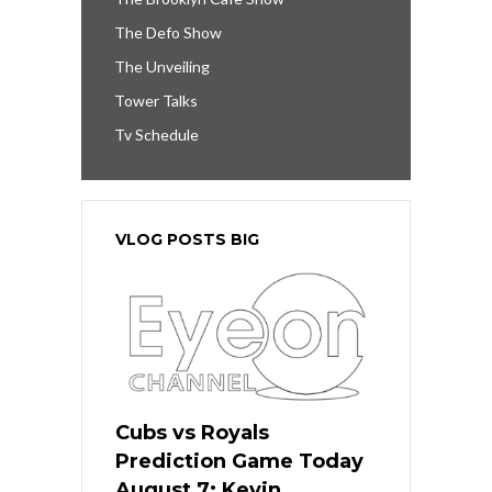
The Defo Show
The Unveiling
Tower Talks
Tv Schedule
VLOG POSTS BIG
Cubs vs Royals
Prediction Game Today
August 7: Kevin