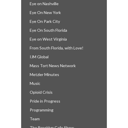
Eye on Nashville
Eye On New York
Eye On Park City
Eye On South Florida
Eye on West Virginia
From South Florida, with Love!
IJM Global
Mass Tort News Network
Metzler Minutes
Music
Opioid Crisis
Pride in Progress
Programming
Team
The Brooklyn Cafe Show