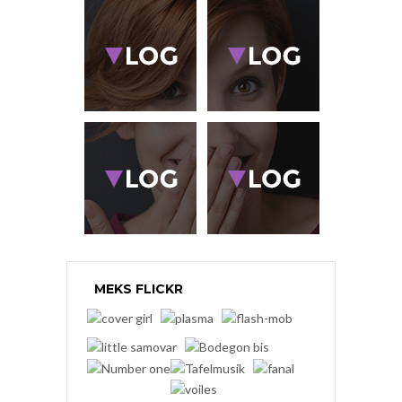
MEKS FLICKR