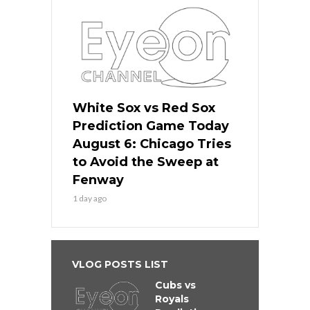
White Sox vs Red Sox
Prediction Game Today
August 6: Chicago Tries
to Avoid the Sweep at
Fenway
1 day ago
VLOG POSTS LIST
Cubs vs
Royals