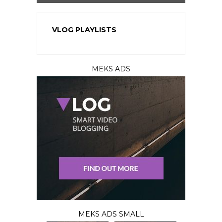
VLOG PLAYLISTS
MEKS ADS
MEKS ADS SMALL