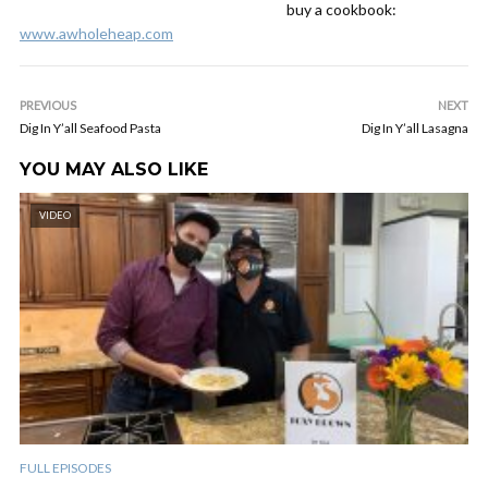
buy a cookbook:
www.awholeheap.com
PREVIOUS
NEXT
Dig In Y’all Seafood Pasta
Dig In Y’all Lasagna
YOU MAY ALSO LIKE
VIDEO
FULL EPISODES