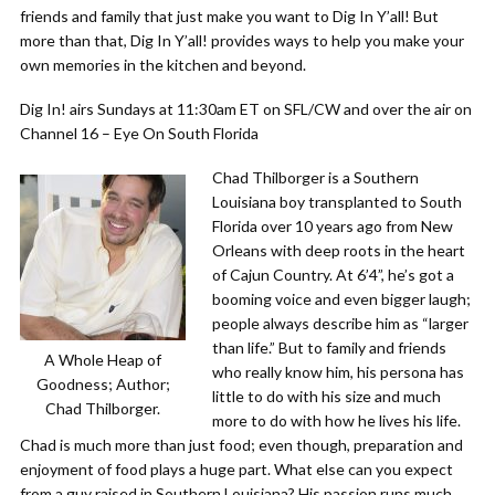
friends and family that just make you want to Dig In Y’all! But
more than that, Dig In Y’all! provides ways to help you make your
own memories in the kitchen and beyond.
Dig In! airs Sundays at 11:30am ET on SFL/CW and over the air on
Channel 16 – Eye On South Florida
Chad Thilborger is a Southern
Louisiana boy transplanted to South
Florida over 10 years ago from New
Orleans with deep roots in the heart
of Cajun Country. At 6’4”, he’s got a
booming voice and even bigger laugh;
people always describe him as “larger
than life.” But to family and friends
A Whole Heap of
who really know him, his persona has
Goodness; Author;
little to do with his size and much
Chad Thilborger.
more to do with how he lives his life.
Chad is much more than just food; even though, preparation and
enjoyment of food plays a huge part. What else can you expect
from a guy raised in Southern Louisiana? His passion runs much