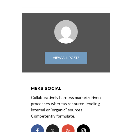
VIEW ALL POSTS
MEKS SOCIAL
Collaboratively harness market-driven
processes whereas resource-leveling
internal or "organic" sources.
Competently formulate.